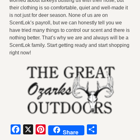
worried about turkeys busting us with their nose, but
their clothing is so comfortable, quiet and well-made it
is not just for deer season. None of us are on
ScentLok’s payroll, but we can honestly tell you we
have tried many things to control our scent and there is
nothing better. That’s why we are and always will be a
ScentLok family. Start getting ready and start shopping
right now!
Facebook
X
Pinterest
Share
Share