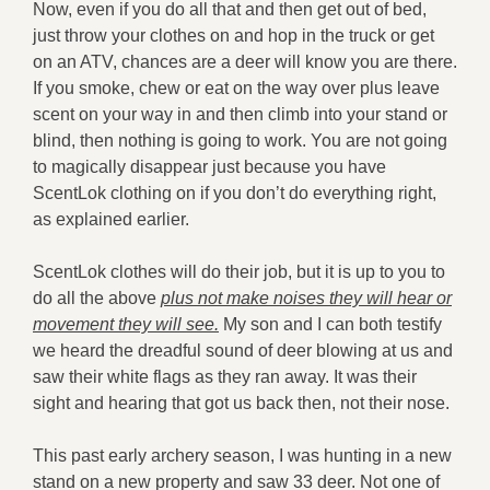
Now, even if you do all that and then get out of bed,
just throw your clothes on and hop in the truck or get
on an ATV, chances are a deer will know you are there.
If you smoke, chew or eat on the way over plus leave
scent on your way in and then climb into your stand or
blind, then nothing is going to work. You are not going
to magically disappear just because you have
ScentLok clothing on if you don’t do everything right,
as explained earlier.
ScentLok clothes will do their job, but it is up to you to
do all the above
plus not make noises they will hear or
movement they will see.
My son and I can both testify
we heard the dreadful sound of deer blowing at us and
saw their white flags as they ran away. It was their
sight and hearing that got us back then, not their nose.
This past early archery season, I was hunting in a new
stand on a new property and saw 33 deer. Not one of