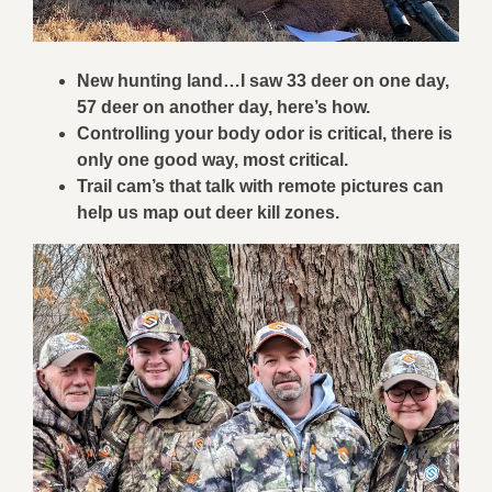
New hunting land…I saw 33 deer on one day,
57 deer on another day, here’s how.
Controlling your body odor is critical, there is
only one good way, most critical.
Trail cam’s that talk with remote pictures can
help us map out deer kill zones.