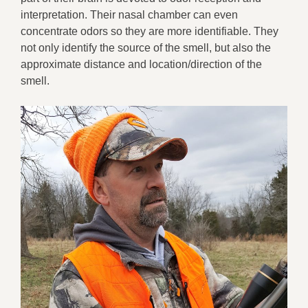
interpretation. Their nasal chamber can even
concentrate odors so they are more identifiable. They
not only identify the source of the smell, but also the
approximate distance and location/direction of the
smell.