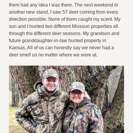
them had any idea I was there. The next weekend in
another new stand, I saw 57 deer coming from every
direction possible. None of them caught my scent. My
son and I hunted two different Missouri properties all
through the different deer seasons. My grandson and
future granddaughter-in-law hunted property in
Kansas. All of us can honestly say we never had a
deer smell us no matter where we were at.