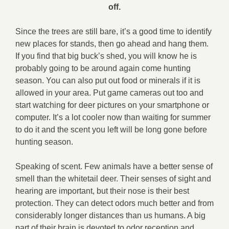
off.
Since the trees are still bare, it’s a good time to identify
new places for stands, then go ahead and hang them.
If you find that big buck’s shed, you will know he is
probably going to be around again come hunting
season. You can also put out food or minerals if it is
allowed in your area. Put game cameras out too and
start watching for deer pictures on your smartphone or
computer. It’s a lot cooler now than waiting for summer
to do it and the scent you left will be long gone before
hunting season.
Speaking of scent. Few animals have a better sense of
smell than the whitetail deer. Their senses of sight and
hearing are important, but their nose is their best
protection. They can detect odors much better and from
considerably longer distances than us humans. A big
part of their brain is devoted to odor reception and