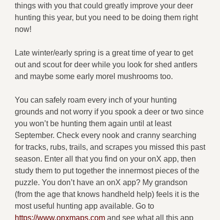
things with you that could greatly improve your deer
hunting this year, but you need to be doing them right
now!
Late winter/early spring is a great time of year to get
out and scout for deer while you look for shed antlers
and maybe some early morel mushrooms too.
You can safely roam every inch of your hunting
grounds and not worry if you spook a deer or two since
you won’t be hunting them again until at least
September. Check every nook and cranny searching
for tracks, rubs, trails, and scrapes you missed this past
season. Enter all that you find on your onX app, then
study them to put together the innermost pieces of the
puzzle. You don’t have an onX app? My grandson
(from the age that knows handheld help) feels it is the
most useful hunting app available. Go to
https://www.onxmaps.com
and see what all this app