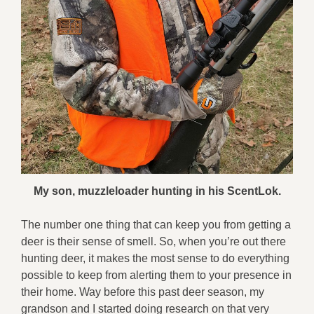
My son, muzzleloader hunting in his ScentLok.
The number one thing that can keep you from getting a
deer is their sense of smell. So, when you’re out there
hunting deer, it makes the most sense to do everything
possible to keep from alerting them to your presence in
their home. Way before this past deer season, my
grandson and I started doing research on that very