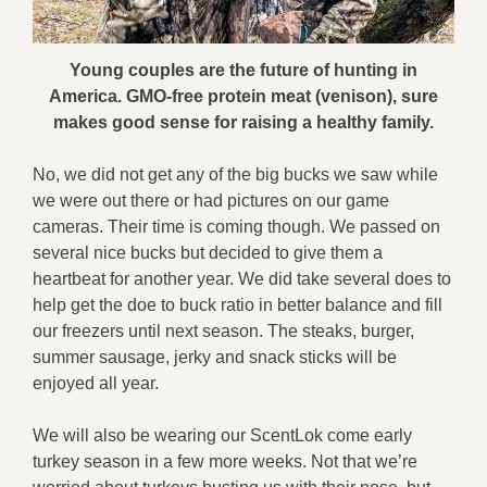
Young couples are the future of hunting in
America. GMO-free protein meat (venison), sure
makes good sense for raising a healthy family.
No, we did not get any of the big bucks we saw while
we were out there or had pictures on our game
cameras. Their time is coming though. We passed on
several nice bucks but decided to give them a
heartbeat for another year. We did take several does to
help get the doe to buck ratio in better balance and fill
our freezers until next season. The steaks, burger,
summer sausage, jerky and snack sticks will be
enjoyed all year.
We will also be wearing our ScentLok come early
turkey season in a few more weeks. Not that we’re