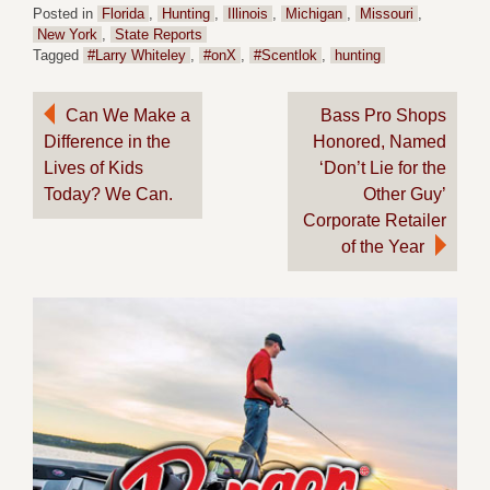
Posted in
Florida
,
Hunting
,
Illinois
,
Michigan
,
Missouri
,
New York
,
State Reports
Tagged
#Larry Whiteley
,
#onX
,
#Scentlok
,
hunting
Post
Can We Make a
Bass Pro Shops
Difference in the
Honored, Named
navigation
Lives of Kids
‘Don’t Lie for the
Today? We Can.
Other Guy’
Corporate Retailer
of the Year