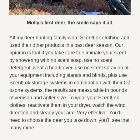
Molly’s first deer, the smile says it all.
All my deer hunting family wore ScentLok clothing and
used their other products this past deer season. Our
opinion is that if you take care to eliminate your scent
by showering with no scent soap, use no scent
detergent, wear a headcover, use no scent spray on all
your equipment including stands and blinds, plus use
ScentLok storage systems in combination with their OZ
ozone systems, the results are measurable in pounds
of venison and antler size. To wear your ScentLok
clothes, reactivate them in your dryer, watch the wind
direction and steady your aim. Very effective. You’ll
need to choose the deer you take down, you’ll see that
many more.