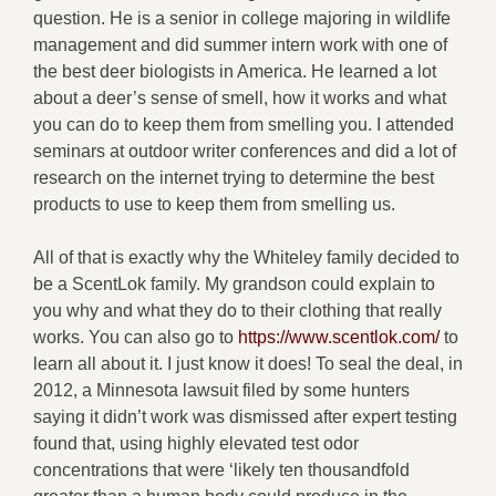
question. He is a senior in college majoring in wildlife
management and did summer intern work with one of
the best deer biologists in America. He learned a lot
about a deer’s sense of smell, how it works and what
you can do to keep them from smelling you. I attended
seminars at outdoor writer conferences and did a lot of
research on the internet trying to determine the best
products to use to keep them from smelling us.
All of that is exactly why the Whiteley family decided to
be a ScentLok family. My grandson could explain to
you why and what they do to their clothing that really
works. You can also go to
https://www.scentlok.com/
to
learn all about it. I just know it does! To seal the deal, in
2012, a Minnesota lawsuit filed by some hunters
saying it didn’t work was dismissed after expert testing
found that, using highly elevated test odor
concentrations that were ‘likely ten thousandfold