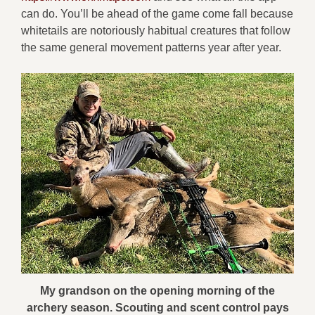
can do. You’ll be ahead of the game come fall because
whitetails are notoriously habitual creatures that follow
the same general movement patterns year after year.
My grandson on the opening morning of the
archery season. Scouting and scent control pays