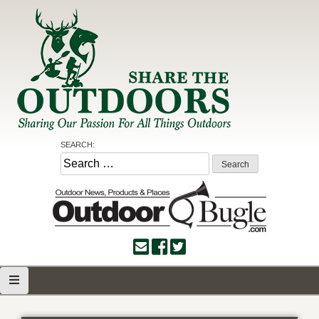
Skip
to
content
Share the Outdoors
Sharing Our Passion for all Things Outdoors
SEARCH:
Search
for: