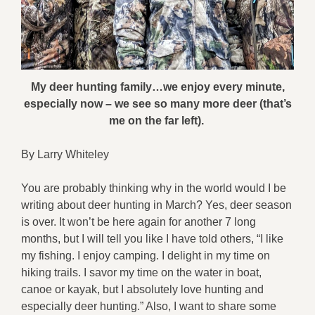
My deer hunting family…we enjoy every minute,
especially now – we see so many more deer (that’s
me on the far left).
By Larry Whiteley
You are probably thinking why in the world would I be
writing about deer hunting in March? Yes, deer season
is over. It won’t be here again for another 7 long
months, but I will tell you like I have told others, “I like
my fishing. I enjoy camping. I delight in my time on
hiking trails. I savor my time on the water in boat,
canoe or kayak, but I absolutely love hunting and
especially deer hunting.” Also, I want to share some