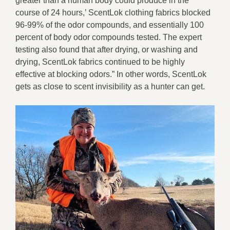
greater than a human body could produce in the
course of 24 hours,’ ScentLok clothing fabrics blocked
96-99% of the odor compounds, and essentially 100
percent of body odor compounds tested. The expert
testing also found that after drying, or washing and
drying, ScentLok fabrics continued to be highly
effective at blocking odors.” In other words, ScentLok
gets as close to scent invisibility as a hunter can get.