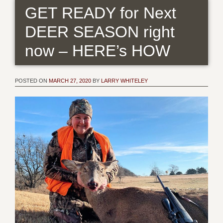
GET READY for Next
DEER SEASON right
now – HERE’s HOW
POSTED ON
MARCH 27, 2020
BY
LARRY WHITELEY