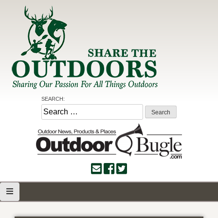
Skip
to
content
Share the Outdoors
Sharing Our Passion for all Things Outdoors
SEARCH:
Search
for: