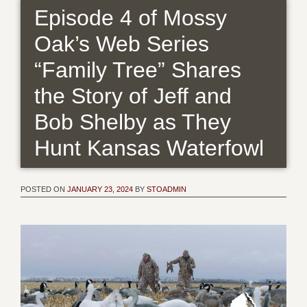
Episode 4 of Mossy
Oak’s Web Series
“Family Tree” Shares
the Story of Jeff and
Bob Shelby as They
Hunt Kansas Waterfowl
POSTED ON
JANUARY 23, 2024
BY
STOADMIN