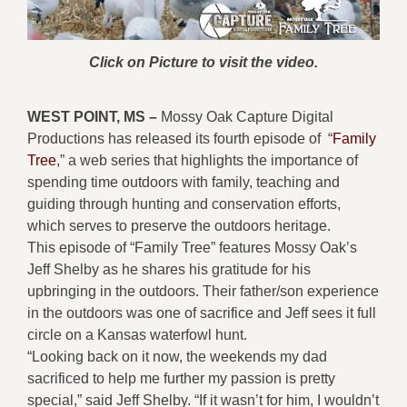
Click on Picture to visit the video.
WEST POINT, MS –
Mossy Oak Capture Digital
Productions has released its fourth episode of “
Family
Tree
,” a web series that highlights the importance of
spending time outdoors with family, teaching and
guiding through hunting and conservation efforts,
which serves to preserve the outdoors heritage.
This episode of “Family Tree” features Mossy Oak’s
Jeff Shelby as he shares his gratitude for his
upbringing in the outdoors. Their father/son experience
in the outdoors was one of sacrifice and Jeff sees it full
circle on a Kansas waterfowl hunt.
“Looking back on it now, the weekends my dad
sacrificed to help me further my passion is pretty
special,” said Jeff Shelby. “If it wasn’t for him, I wouldn’t