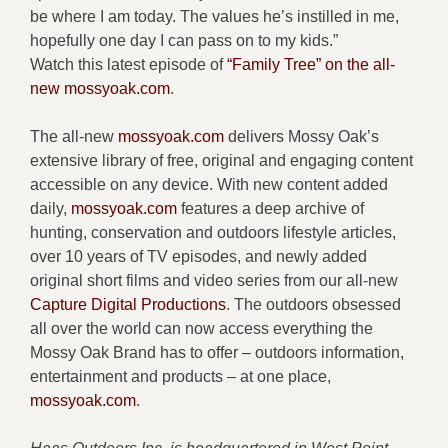
be where I am today. The values he’s instilled in me,
hopefully one day I can pass on to my kids.”
Watch this latest episode of
“Family Tree” on the all-
new mossyoak.com
.
The all-new
mossyoak.com
delivers Mossy Oak’s
extensive library of free, original and engaging content
accessible on any device. With new content added
daily,
mossyoak.com
features a deep archive of
hunting, conservation and outdoors lifestyle articles,
over 10 years of TV episodes, and newly added
original short films and video series from our all-new
Capture Digital Productions
. The outdoors obsessed
all over the world can now access everything the
Mossy Oak Brand has to offer – outdoors information,
entertainment and products – at one place,
mossyoak.com
.