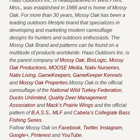
Haas Outdoors Inc. is headquartered in West Point,
Miss., was established in 1986 and is home of Mossy
Oak. For more than 30 years, Mossy Oak has been a
leading outdoors lifestyle brand that specializes in
developing and marketing modern camouflage
designs for hunters and outdoors enthusiasts. The
Mossy Oak Brand and patterns can be found on a
multitude of products worldwide. Haas Outdoors Inc. is
the parent company of
Mossy Oak
,
BioLogic
,
Mossy
Oak Productions
,
MOOSE Media
,
Nativ Nurseries
,
Nativ Living
,
GameKeepers
,
GameKeeper Kennels
and
Mossy Oak Properties
.Mossy Oak is the official
camouflage of the
National Wild Turkey Federation
,
Ducks Unlimited
,
Quality Deer Management
Association
and
Mack’s Prairie Wings
and the official
pattern of
B.A.S.S.
,
MLF
and
Cabela’s Collegiate Bass
Fishing Series
.
Follow Mossy Oak on
Facebook
,
Twitter
,
Instagram
,
Google+
,
Pinterest
and
YouTube
.