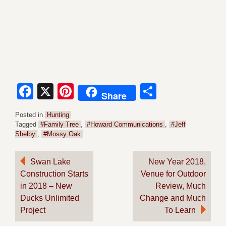
Facebook
X
Pinterest
Share
Share
Posted in
Hunting
Tagged
#Family Tree
,
#Howard Communications
,
#Jeff
Shelby
,
#Mossy Oak
Post
Swan Lake
New Year 2018,
Construction Starts
Venue for Outdoor
navigation
in 2018 – New
Review, Much
Ducks Unlimited
Change and Much
Project
To Learn