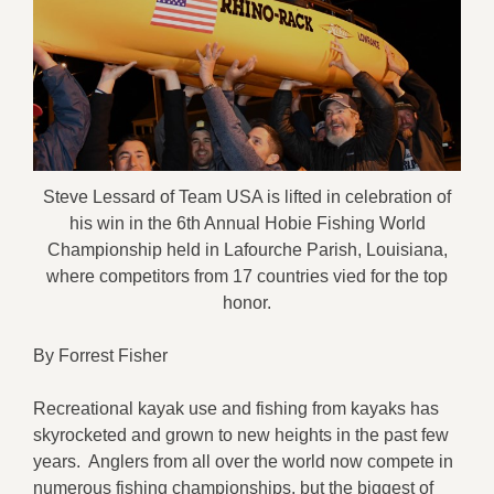
Steve Lessard of Team USA is lifted in celebration of
his win in the 6th Annual Hobie Fishing World
Championship held in Lafourche Parish, Louisiana,
where competitors from 17 countries vied for the top
honor.
By Forrest Fisher
Recreational kayak use and fishing from kayaks has
skyrocketed and grown to new heights in the past few
years. Anglers from all over the world now compete in
numerous fishing championships, but the biggest of