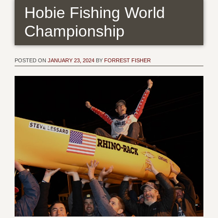
Hobie Fishing World
Championship
POSTED ON
JANUARY 23, 2024
BY
FORREST FISHER