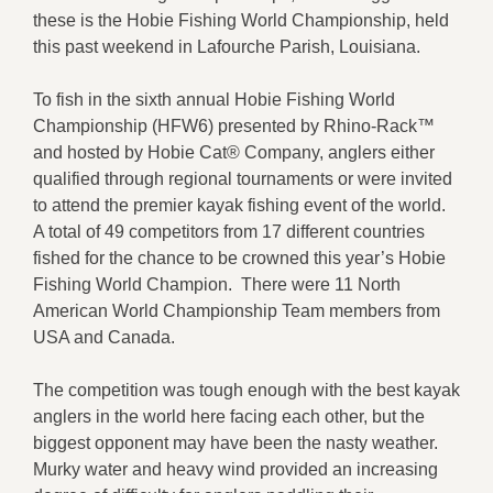
these is the Hobie Fishing World Championship, held
this past weekend in Lafourche Parish, Louisiana.
To fish in the sixth annual Hobie Fishing World
Championship (HFW6) presented by Rhino-Rack™
and hosted by Hobie Cat® Company, anglers either
qualified through regional tournaments or were invited
to attend the premier kayak fishing event of the world.
A total of 49 competitors from 17 different countries
fished for the chance to be crowned this year’s Hobie
Fishing World Champion. There were 11 North
American World Championship Team members from
USA and Canada.
The competition was tough enough with the best kayak
anglers in the world here facing each other, but the
biggest opponent may have been the nasty weather.
Murky water and heavy wind provided an increasing