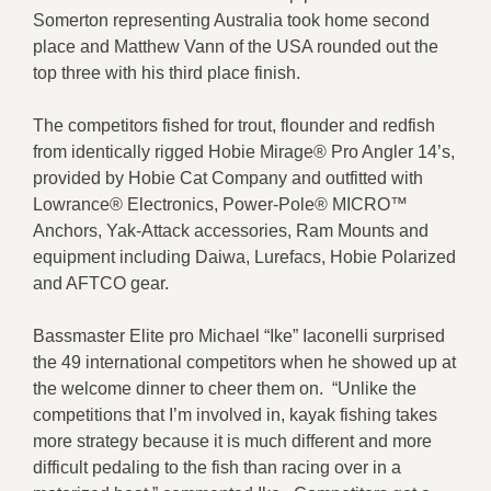
Somerton representing Australia took home second
place and Matthew Vann of the USA rounded out the
top three with his third place finish.
The competitors fished for trout, flounder and redfish
from identically rigged Hobie Mirage® Pro Angler 14’s,
provided by Hobie Cat Company and outfitted with
Lowrance® Electronics, Power-Pole® MICRO™
Anchors, Yak-Attack accessories, Ram Mounts and
equipment including Daiwa, Lurefacs, Hobie Polarized
and AFTCO gear.
Bassmaster Elite pro Michael “Ike” Iaconelli surprised
the 49 international competitors when he showed up at
the welcome dinner to cheer them on. “Unlike the
competitions that I’m involved in, kayak fishing takes
more strategy because it is much different and more
difficult pedaling to the fish than racing over in a