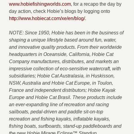
www.hobiefishingworlds.com
, for a recapo the day by
day action, check Hobie’s blogs by logging onto
http://www.hobiecat.com/xe/en/blog/
.
NOTE: Since 1950, Hobie has been in the business of
shaping a unique lifestyle based around fun, water,
and innovative quality products. From their worldwide
headquarters in Oceanside, California, Hobie Cat
Company manufactures, distributes, and markets an
impressive collection of eco-sensitive watercraft, with
subsidiaries; Hobie Cat Australasia, in Huskisson,
NSW, Australia and Hobie Cat Europe, in Toulon,
France and independent distributors; Hobie Kayak
Europe and Hobie Cat Brasil. These products include
an ever-expanding line of recreation and racing
sailboats, pedal-driven and paddle sit-on-top
recreation and fishing kayaks, inflatable kayaks,
fishing boats, surfboards, stand-up paddleboards and
the new Hobie Mirage Eclipse™ Standup