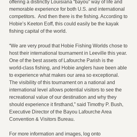
offering a distinctly Louisiana “bayou” way of life and
memorable experience for both U.S. and international
competitors. And then there is the fishing. According to
Hobie’s Keeton Eoff, this could easily be the kayak
fishing capital of the world.
“We are very proud that Hobie Fishing Worlds chose to
host their international tournament in Leeville this year.
One of the best assets of Lafourche Parish is the
world-class fishing, and Hobie anglers have been able
to experience what makes our area so exceptional.
The visibility of this tournament on a national and
international level allows potential visitors to see the
recreational value of our destination and why they
should experience it firsthand,” said Timothy P. Bush,
Executive Director of the Bayou Lafourche Area
Convention & Visitors Bureau.
For more information and images, log onto