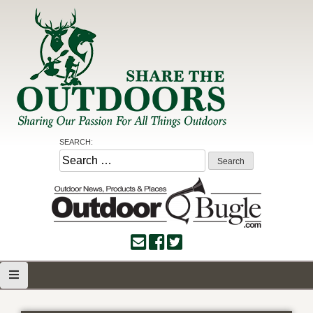
Skip
to
content
Share the Outdoors
Sharing Our Passion for all Things Outdoors
SEARCH:
Search
for: