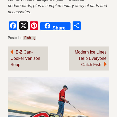
pedalboards, plus a complementary array of parts and
accessories.
Facebook
X
Pinterest
Share
Share
Posted in
Fishing
Post
E-Z Can-
Modern Ice Lines
Cooker Venison
Help Everyone
navigation
Soup
Catch Fish