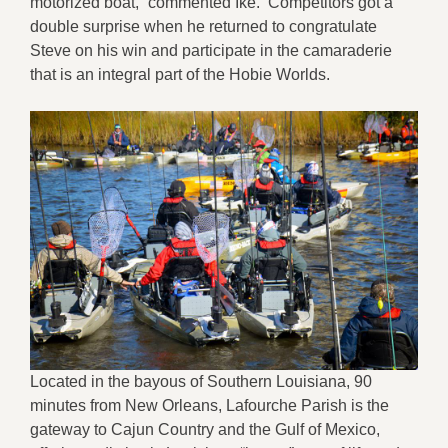
motorized boat,” commented Ike. Competitors got a
double surprise when he returned to congratulate
Steve on his win and participate in the camaraderie
that is an integral part of the Hobie Worlds.
Located in the bayous of Southern Louisiana, 90
minutes from New Orleans, Lafourche Parish is the
gateway to Cajun Country and the Gulf of Mexico,