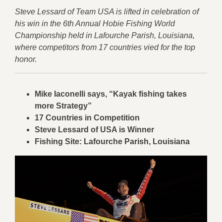
Steve Lessard of Team USA is lifted in celebration of
his win in the 6th Annual Hobie Fishing World
Championship held in Lafourche Parish, Louisiana,
where competitors from 17 countries vied for the top
honor.
Mike Iaconelli says, “Kayak fishing takes
more Strategy”
17 Countries in Competition
Steve Lessard of USA is Winner
Fishing Site: Lafourche Parish, Louisiana