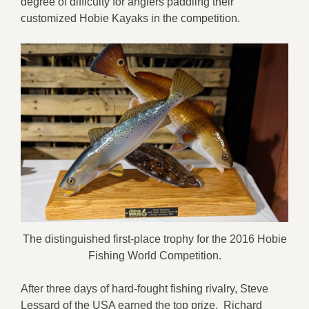
degree of difficulty for anglers paddling their
customized Hobie Kayaks in the competition.
The distinguished first-place trophy for the 2016 Hobie
Fishing World Competition.
After three days of hard-fought fishing rivalry, Steve
Lessard of the USA earned the top prize. Richard