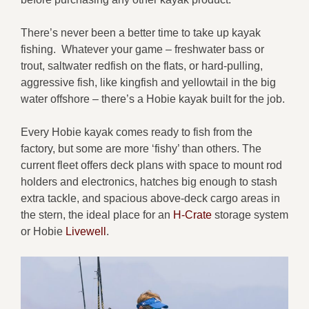
There’s never been a better time to take up kayak
fishing. Whatever your game – freshwater bass or
trout, saltwater redfish on the flats, or hard-pulling,
aggressive fish, like kingfish and yellowtail in the big
water offshore – there’s a Hobie kayak built for the job.
Every Hobie kayak comes ready to fish from the
factory, but some are more ‘fishy’ than others. The
current fleet offers deck plans with space to mount rod
holders and electronics, hatches big enough to stash
extra tackle, and spacious above-deck cargo areas in
the stern, the ideal place for an
H-Crate
storage system
or Hobie
Livewell
.