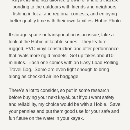
bonding to the outdoors with friends and neighbors,
fishing in local and regional contests, and enjoying
better quality time with their own families. Hobie Photo
If storage space or transportation is an issue, take a
look at the Hobie inflatable series. They feature
rugged, PVC-vinyl construction and offer performance
that rivals more rigid models. Set up takes about10-
minutes. Each one comes with an Easy-Load Rolling
Travel Bag. Some are even light enough to bring
along as checked airline baggage.
There’s a lot to consider, so put in some research
before buying your next kayak,but if you want safety
and reliability, my choice would be with a Hobie. Save
your pennies and put them good use for your safe and
fun future on the water in your kayak.