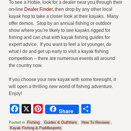
To see a Hobie, look for a dealer near you through their
on-line
Dealer Finder
, then drop by any other local
kayak hop to take a closer look at their kayaks. Many
offer demos. Stop by an annual fishing or outdoor
show where you’re likely to see kayaks rigged for
fishing and can chat with kayak fishing guides for
expert advice. If you want to feel a lot younger, do
what I do and get up early to visit a kayak fishing
competition – there are numerous events all around
the country now.
If you choose your new kayak with some foresight, it
will open a thrilling new world of fishing adventure.
Enjoy!
Facebook
X
Pinterest
Share
Share
Posted in
Fishing
,
Guides & Outfitters
,
How To Reviews
,
Kayak Fishing & Paddlesports