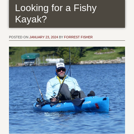
Looking for a Fishy
Kayak?
POSTED ON
JANUARY 23, 2024
BY
FORREST FISHER