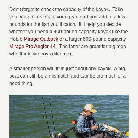
Don’t forget to check the capacity of the kayak. Take
your weight, estimate your gear load and add in a few
pounds for the fish you’ll catch. It’ll help you decide
whether you need a 400-pound capacity kayak like the
Hobie
Mirage Outback
or a larger 600-pound capacity
Mirage Pro Angler 14
. The latter are great for big men
who think like boys (like me).
A smaller person will fit in just about any kayak. A big
boat can still be a mismatch and can be too much of a
good thing.