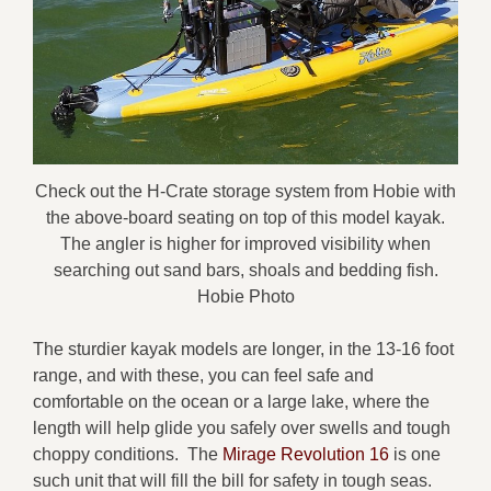
Check out the H-Crate storage system from Hobie with
the above-board seating on top of this model kayak.
The angler is higher for improved visibility when
searching out sand bars, shoals and bedding fish.
Hobie Photo
The sturdier kayak models are longer, in the 13-16 foot
range, and with these, you can feel safe and
comfortable on the ocean or a large lake, where the
length will help glide you safely over swells and tough
choppy conditions. The
Mirage Revolution 16
is one
such unit that will fill the bill for safety in tough seas.