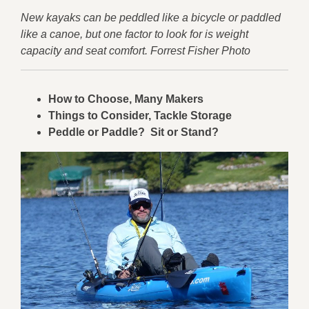
New kayaks can be peddled like a bicycle or paddled
like a canoe, but one factor to look for is weight
capacity and seat comfort. Forrest Fisher Photo
How to Choose, Many Makers
Things to Consider, Tackle Storage
Peddle or Paddle? Sit or Stand?