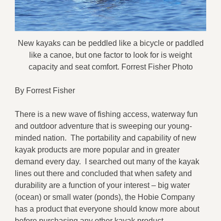
New kayaks can be peddled like a bicycle or paddled
like a canoe, but one factor to look for is weight
capacity and seat comfort. Forrest Fisher Photo
By Forrest Fisher
There is a new wave of fishing access, waterway fun
and outdoor adventure that is sweeping our young-
minded nation. The portability and capability of new
kayak products are more popular and in greater
demand every day. I searched out many of the kayak
lines out there and concluded that when safety and
durability are a function of your interest – big water
(ocean) or small water (ponds), the Hobie Company
has a product that everyone should know more about
before purchasing any other kayak product.