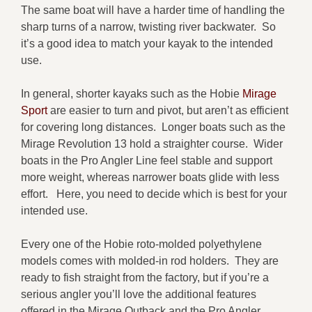
The same boat will have a harder time of handling the
sharp turns of a narrow, twisting river backwater. So
it’s a good idea to match your kayak to the intended
use.
In general, shorter kayaks such as the Hobie
Mirage
Sport
are easier to turn and pivot, but aren’t as efficient
for covering long distances. Longer boats such as the
Mirage Revolution 13 hold a straighter course. Wider
boats in the Pro Angler Line feel stable and support
more weight, whereas narrower boats glide with less
effort. Here, you need to decide which is best for your
intended use.
Every one of the Hobie roto-molded polyethylene
models comes with molded-in rod holders. They are
ready to fish straight from the factory, but if you’re a
serious angler you’ll love the additional features
offered in the Mirage Outback and the Pro Angler