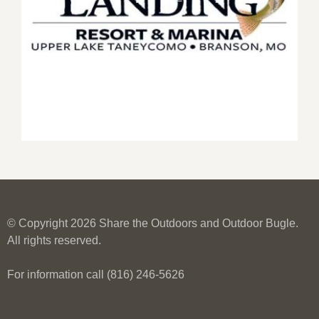
© Copyright 2026 Share the Outdoors and Outdoor Bugle.
All rights reserved.
For information call (816) 246-5626