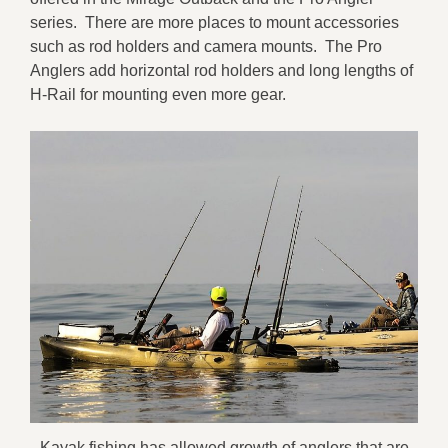
series. There are more places to mount accessories
such as rod holders and camera mounts. The Pro
Anglers add horizontal rod holders and long lengths of
H-Rail for mounting even more gear.
Kayak fishing has allowed growth of anglers that are