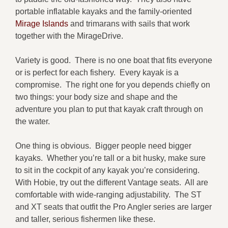
portable inflatable kayaks and the family-oriented
Mirage Islands
and trimarans with sails that work
together with the MirageDrive.
Variety is good. There is no one boat that fits everyone
or is perfect for each fishery. Every kayak is a
compromise. The right one for you depends chiefly on
two things: your body size and shape and the
adventure you plan to put that kayak craft through on
the water.
One thing is obvious. Bigger people need bigger
kayaks. Whether you’re tall or a bit husky, make sure
to sit in the cockpit of any kayak you’re considering.
With Hobie, try out the different Vantage seats. All are
comfortable with wide-ranging adjustability. The ST
and XT seats that outfit the Pro Angler series are larger
and taller, serious fishermen like these.