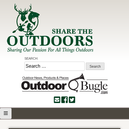
Skip
to
content
Share the Outdoors
Sharing Our Passion for all Things Outdoors
SEARCH:
Search
for: