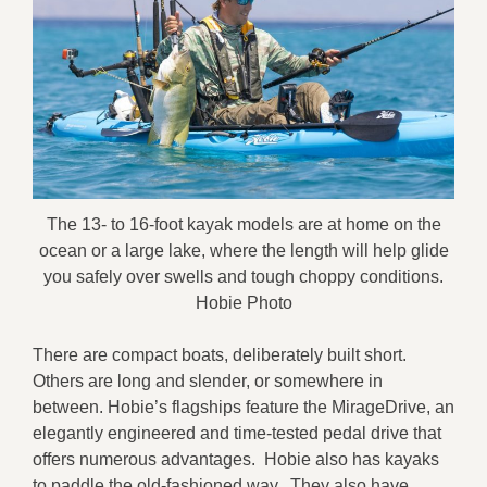
The 13- to 16-foot kayak models are at home on the
ocean or a large lake, where the length will help glide
you safely over swells and tough choppy conditions.
Hobie Photo
There are compact boats, deliberately built short.
Others are long and slender, or somewhere in
between. Hobie’s flagships feature the MirageDrive, an
elegantly engineered and time-tested pedal drive that
offers numerous advantages. Hobie also has kayaks
to paddle the old-fashioned way. They also have