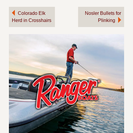
Post
Colorado Elk
Nosler Bullets for
Herd in Crosshairs
Plinking
navigation