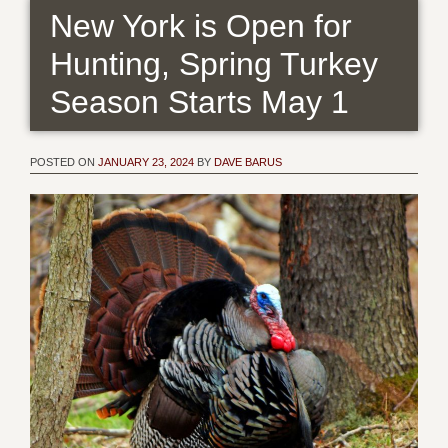
New York is Open for
Hunting, Spring Turkey
Season Starts May 1
POSTED ON
JANUARY 23, 2024
BY
DAVE BARUS