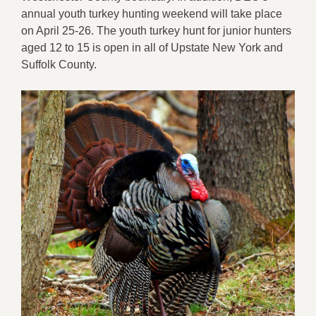
annual youth turkey hunting weekend will take place
on April 25-26. The youth turkey hunt for junior hunters
aged 12 to 15 is open in all of Upstate New York and
Suffolk County.