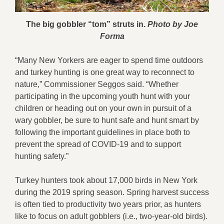
The big gobbler “tom” struts in.
Photo by Joe
Forma
“Many New Yorkers are eager to spend time outdoors
and turkey hunting is one great way to reconnect to
nature,” Commissioner Seggos said. “Whether
participating in the upcoming youth hunt with your
children or heading out on your own in pursuit of a
wary gobbler, be sure to hunt safe and hunt smart by
following the important guidelines in place both to
prevent the spread of COVID-19 and to support
hunting safety.”
Turkey hunters took about 17,000 birds in New York
during the 2019 spring season. Spring harvest success
is often tied to productivity two years prior, as hunters
like to focus on adult gobblers (i.e., two-year-old birds).