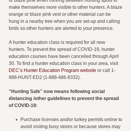
or blaze pink when moving between hunting spots to
make themselves more visible to other hunters. A blaze
orange or blaze pink vest or other material can be
hung in a nearby tree when you are set-up and calling
birds so other hunters are alerted to your presence.
A hunter education class is required for all new
hunters. To prevent the spread of COVID-19, hunter
education courses have been cancelled through April
30. To find a hunter education class in your area, visit
DEC’s Hunter Education Program website
or call 1-
888-HUNT-ED2 (1-888-486-8332).
“Hunting Safe” now means following social
distancing /other guidelines to prevent the spread
of COVID-19:
Purchase licenses and/or turkey permits online to
avoid visiting busy stores or because stores may