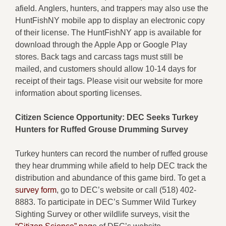
afield. Anglers, hunters, and trappers may also use the
HuntFishNY mobile app to display an electronic copy
of their license. The HuntFishNY app is available for
download through the Apple App or Google Play
stores. Back tags and carcass tags must still be
mailed, and customers should allow 10-14 days for
receipt of their tags. Please visit our website for more
information about sporting licenses.
Citizen Science Opportunity: DEC Seeks Turkey
Hunters for Ruffed Grouse Drumming Survey
Turkey hunters can record the number of ruffed grouse
they hear drumming while afield to help DEC track the
distribution and abundance of this game bird. To get a
survey form
, go to DEC’s website or call (518) 402-
8883. To participate in DEC’s Summer Wild Turkey
Sighting Survey or other wildlife surveys, visit the