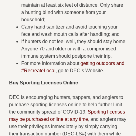
maintain at least six feet of distance. Only share
a hunting blind with someone from your
household;
Carry hand sanitizer and avoid touching your
face and wash mouth calls after handling; and
If hunters do not feel well, they should stay home.
Anyone 70 and older or with a compromised
immune system should postpone their trip.
For more information about
getting outdoors and
#RecreateLocal
, go to DEC’s Website.
Buy Sporting Licenses Online
DEC is encouraging hunters, trappers, and anglers to
purchase sporting licenses online to help further limit
the community spread of COVID-19.
Sporting licenses
may be purchased online at any time
, and anglers may
use their privileges immediately by simply carrying
their transaction number (DEC-LS#) with them while