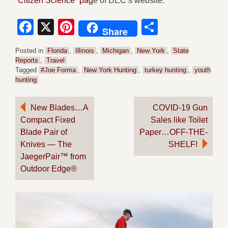
“Citizen Science” pag
e of DEC’s website.
Facebook
X
Pinterest
Share
Share
Posted in
Florida
,
Illinois
,
Michigan
,
New York
,
State
Reports
,
Travel
Tagged
#Joe Forma
,
New York Hunting
,
turkey hunting
,
youth
hunting
Post
New Blades…A
COVID-19 Gun
Compact Fixed
Sales like Toilet
navigation
Blade Pair of
Paper…OFF-THE-
Knives — The
SHELF!
JaegerPair™ from
Outdoor Edge®