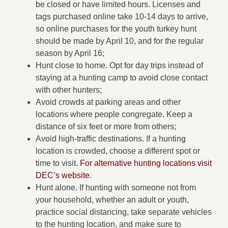
be closed or have limited hours. Licenses and
tags purchased online take 10-14 days to arrive,
so online purchases for the youth turkey hunt
should be made by April 10, and for the regular
season by April 16;
Hunt close to home. Opt for day trips instead of
staying at a hunting camp to avoid close contact
with other hunters;
Avoid crowds at parking areas and other
locations where people congregate. Keep a
distance of six feet or more from others;
Avoid high-traffic destinations. If a hunting
location is crowded, choose a different spot or
time to visit.
For alternative hunting locations visit
DEC’s website
.
Hunt alone. If hunting with someone not from
your household, whether an adult or youth,
practice social distancing, take separate vehicles
to the hunting location, and make sure to