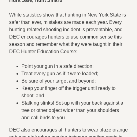
Hunt Safe, Hunt Smart!
While statistics show that hunting in New York State is
safer than ever, mistakes are made each year. Every
hunting-related shooting incident is preventable, and
DEC encourages hunters to use common sense this
season and remember what they were taught in their
DEC Hunter Education Course:
Point your gun in a safe direction;
Treat every gun as if it were loaded;
Be sure of your target and beyond;
Keep your finger off the trigger until ready to
shoot; and
Stalking stinks! Set-up with your back against a
tree or other object wider than your shoulders
and call birds to you.
DEC also encourages all hunters to wear blaze orange