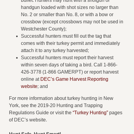
bullet. Hunters may hunt with a shotgun or
handgun loaded with shot sizes no larger than
No. 2 or smaller than No. 8, or with a bow or
crossbow (except crossbows may not be used in
Westchester County);
Successful hunters must fill out the tag that
comes with their turkey permit and immediately
attach it to any turkey harvested;
Successful hunters must report their harvest
within seven days of taking a bird. Call 1-866-
426-3778 (1-866 GAMERPT) or report harvest
online at
DEC’s Game Harvest Reporting
website
; and
For more information about turkey hunting in New
York, see the 2019-20 Hunting and Trapping
Regulations Guide or visit the
“Turkey Hunting”
pages
of DEC’s website.