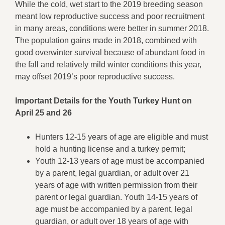
While the cold, wet start to the 2019 breeding season
meant low reproductive success and poor recruitment
in many areas, conditions were better in summer 2018.
The population gains made in 2018, combined with
good overwinter survival because of abundant food in
the fall and relatively mild winter conditions this year,
may offset 2019’s poor reproductive success.
Important Details for the Youth Turkey Hunt on
April 25 and 26
Hunters 12-15 years of age are eligible and must
hold a hunting license and a turkey permit;
Youth 12-13 years of age must be accompanied
by a parent, legal guardian, or adult over 21
years of age with written permission from their
parent or legal guardian. Youth 14-15 years of
age must be accompanied by a parent, legal
guardian, or adult over 18 years of age with