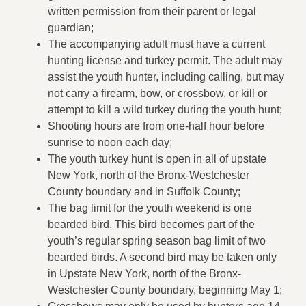
written permission from their parent or legal
guardian;
The accompanying adult must have a current
hunting license and turkey permit. The adult may
assist the youth hunter, including calling, but may
not carry a firearm, bow, or crossbow, or kill or
attempt to kill a wild turkey during the youth hunt;
Shooting hours are from one-half hour before
sunrise to noon each day;
The youth turkey hunt is open in all of upstate
New York, north of the Bronx-Westchester
County boundary and in Suffolk County;
The bag limit for the youth weekend is one
bearded bird. This bird becomes part of the
youth’s regular spring season bag limit of two
bearded birds. A second bird may be taken only
in Upstate New York, north of the Bronx-
Westchester County boundary, beginning May 1;