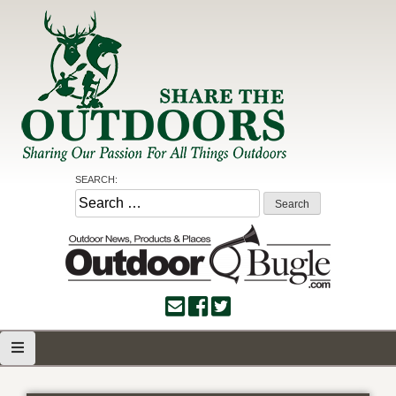
Skip
to
content
Share the Outdoors
Sharing Our Passion for all Things Outdoors
SEARCH:
Search
for: