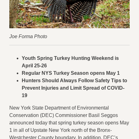
Joe Forma Photo
Youth Spring Turkey Hunting Weekend is
April 25-26
Regular NYS Turkey Season opens May 1
Hunters Should Always Follow Safety Tips to
Prevent Injuries and Limit Spread of COVID-
19
New York State Department of Environmental
Conservation (DEC) Commissioner Basil Seggos
announced today that spring turkey season opens May
1 in all of Upstate New York north of the Bronx-
Westchester County boundary. In addition, DEC’s