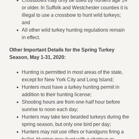
Crossbows may only be used by hunters age 14
or older. In Suffolk and Westchester counties it is
illegal to use a crossbow to hunt wild turkeys;
and
All other wild turkey hunting regulations remain
in effect.
Other Important Details for the Spring Turkey
Season, May 1-31, 2020:
Hunting is permitted in most areas of the state,
except for New York City and Long Island;
Hunters must have a turkey hunting permit in
addition to their hunting license;
Shooting hours are from one-half hour before
sunrise to noon each day;
Hunters may take two bearded turkeys during the
spring season, but only one bird per day;
Hunters may not use rifles or handguns firing a