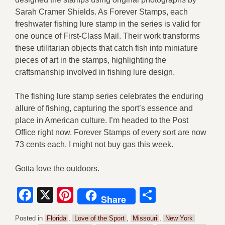
Sarah Cramer Shields. As Forever Stamps, each
freshwater fishing lure stamp in the series is valid for
one ounce of First-Class Mail. Their work transforms
these utilitarian objects that catch fish into miniature
pieces of art in the stamps, highlighting the
craftsmanship involved in fishing lure design.
The fishing lure stamp series celebrates the enduring
allure of fishing, capturing the sport’s essence and
place in American culture. I’m headed to the Post
Office right now. Forever Stamps of every sort are now
73 cents each. I might not buy gas this week.
Gotta love the outdoors.
Facebook
X
Pinterest
Share
Share
Posted in
Florida
,
Love of the Sport
,
Missouri
,
New York