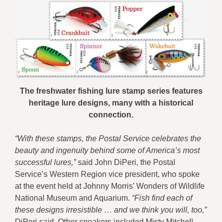
The freshwater fishing lure stamp series features
heritage lure designs, many with a historical
connection.
“With these stamps, the Postal Service celebrates the
beauty and ingenuity behind some of America’s most
successful lures,”
said John DiPeri, the Postal
Service’s Western Region vice president, who spoke
at the event held at Johnny Morris’ Wonders of Wildlife
National Museum and Aquarium.
“Fish find each of
these designs irresistible … and we think you will, too,”
DiPeri said. Other speakers included Misty Mitchell,