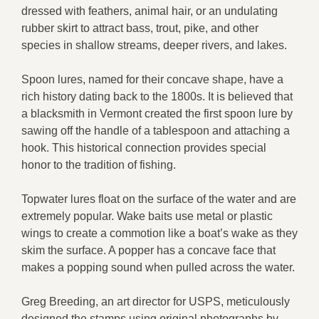
dressed with feathers, animal hair, or an undulating
rubber skirt to attract bass, trout, pike, and other
species in shallow streams, deeper rivers, and lakes.
Spoon lures, named for their concave shape, have a
rich history dating back to the 1800s. It is believed that
a blacksmith in Vermont created the first spoon lure by
sawing off the handle of a tablespoon and attaching a
hook. This historical connection provides special
honor to the tradition of fishing.
Topwater lures float on the surface of the water and are
extremely popular. Wake baits use metal or plastic
wings to create a commotion like a boat’s wake as they
skim the surface. A popper has a concave face that
makes a popping sound when pulled across the water.
Greg Breeding, an art director for USPS, meticulously
designed the stamps using original photographs by