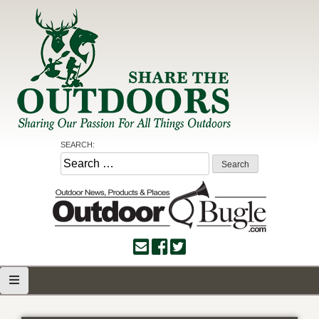
Skip
to
content
Share the Outdoors
Sharing Our Passion for all Things Outdoors
SEARCH:
Search
for: