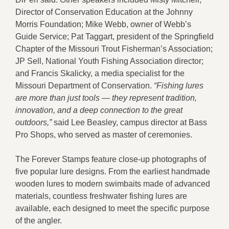
Director of Conservation Education at the Johnny
Morris Foundation; Mike Webb, owner of Webb’s
Guide Service; Pat Taggart, president of the Springfield
Chapter of the Missouri Trout Fisherman’s Association;
JP Sell, National Youth Fishing Association director;
and Francis Skalicky, a media specialist for the
Missouri Department of Conservation.
“Fishing lures
are more than just tools — they represent tradition,
innovation, and a deep connection to the great
outdoors,”
said Lee Beasley, campus director at Bass
Pro Shops, who served as master of ceremonies.
The Forever Stamps feature close-up photographs of
five popular lure designs. From the earliest handmade
wooden lures to modern swimbaits made of advanced
materials, countless freshwater fishing lures are
available, each designed to meet the specific purpose
of the angler.