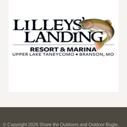
© Copyright 2026 Share the Outdoors and Outdoor Bugle.