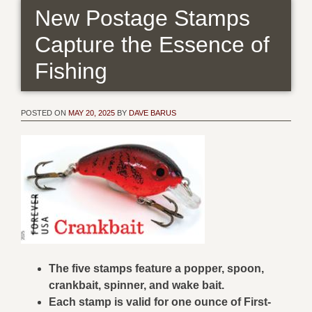
New Postage Stamps
Capture the Essence of
Fishing
POSTED ON
MAY 20, 2025
BY
DAVE BARUS
The five stamps feature a popper, spoon,
crankbait, spinner, and wake bait.
Each stamp is valid for one ounce of First-