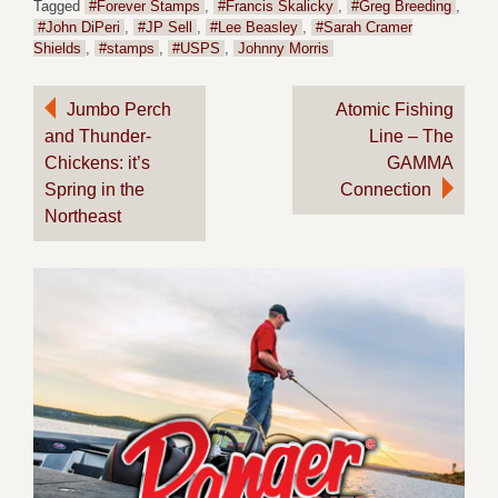
Tagged
#Forever Stamps
,
#Francis Skalicky
,
#Greg Breeding
,
#John DiPeri
,
#JP Sell
,
#Lee Beasley
,
#Sarah Cramer
Shields
,
#stamps
,
#USPS
,
Johnny Morris
Post
Jumbo Perch
Atomic Fishing
and Thunder-
Line – The
navigation
Chickens: it’s
GAMMA
Spring in the
Connection
Northeast