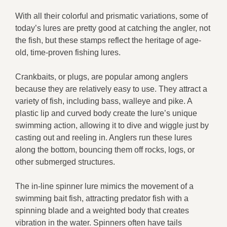
With all their colorful and prismatic variations, some of
today’s lures are pretty good at catching the angler, not
the fish, but these stamps reflect the heritage of age-
old, time-proven fishing lures.
Crankbaits, or plugs, are popular among anglers
because they are relatively easy to use. They attract a
variety of fish, including bass, walleye and pike. A
plastic lip and curved body create the lure’s unique
swimming action, allowing it to dive and wiggle just by
casting out and reeling in. Anglers run these lures
along the bottom, bouncing them off rocks, logs, or
other submerged structures.
The in-line spinner lure mimics the movement of a
swimming bait fish, attracting predator fish with a
spinning blade and a weighted body that creates
vibration in the water. Spinners often have tails