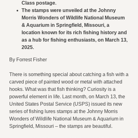
Class postage.
The stamps were unveiled at the Johnny
Morris Wonders of Wildlife National Museum
& Aquarium in Springfield, Missouri, a
location known for its rich fishing history and
as a hub for fishing enthusiasts, on March 13,
2025.
By Forrest Fisher
There is something special about catching a fish with a
carved piece of painted wood or metal with attached
hooks. What was that fish thinking? Curiosity is a
powerful element in life. Last month, on March 13, the
United States Postal Service (USPS) issued its new
series of fishing lures stamps at the Johnny Morris
Wonders of Wildlife National Museum & Aquarium in
Springfield, Missouri – the stamps are beautiful.