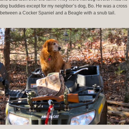
dog buddies except for my neighbor’s dog, Bo. He was a cross
between a Cocker Spaniel and a Beagle with a snub tail.