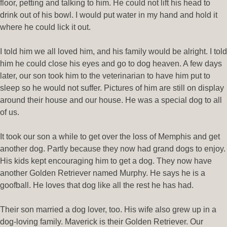
floor, petting and talking to him. He could not lift his head to
drink out of his bowl. I would put water in my hand and hold it
where he could lick it out.
I told him we all loved him, and his family would be alright. I told
him he could close his eyes and go to dog heaven. A few days
later, our son took him to the veterinarian to have him put to
sleep so he would not suffer. Pictures of him are still on display
around their house and our house. He was a special dog to all
of us.
It took our son a while to get over the loss of Memphis and get
another dog. Partly because they now had grand dogs to enjoy.
His kids kept encouraging him to get a dog. They now have
another Golden Retriever named Murphy. He says he is a
goofball. He loves that dog like all the rest he has had.
Their son married a dog lover, too. His wife also grew up in a
dog-loving family. Maverick is their Golden Retriever. Our