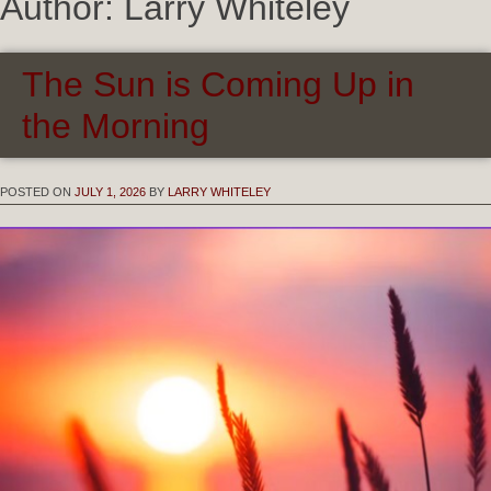
Author:
Larry Whiteley
The Sun is Coming Up in
the Morning
POSTED ON
JULY 1, 2026
BY
LARRY WHITELEY