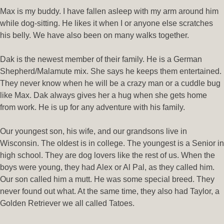
Max is my buddy. I have fallen asleep with my arm around him
while dog-sitting. He likes it when I or anyone else scratches
his belly. We have also been on many walks together.
Dak is the newest member of their family. He is a German
Shepherd/Malamute mix. She says he keeps them entertained.
They never know when he will be a crazy man or a cuddle bug
like Max. Dak always gives her a hug when she gets home
from work. He is up for any adventure with his family.
Our youngest son, his wife, and our grandsons live in
Wisconsin. The oldest is in college. The youngest is a Senior in
high school. They are dog lovers like the rest of us. When the
boys were young, they had Alex or Al Pal, as they called him.
Our son called him a mutt. He was some special breed. They
never found out what. At the same time, they also had Taylor, a
Golden Retriever we all called Tatoes.