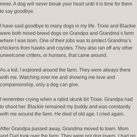
more. A dog will never break your heart until it is time for them
to say goodbye.
I have said goodbye to many dogs in my life. Trixie and Blackie
were both mixed breed dogs on Grandpa and Grandma’s farm
where I was born. One of their jobs was to protect Grandma’s
chickens from hawks and coyotes. They also ran off any other
unwelcome critters, or humans, that came around.
As a kid, I explored around the farm. They were always there
with me. Watching over me and showing me love and
companionship, only a dog can give.
I remember crying when a rabid skunk bit Trixie. Grandpa had
to shoot her. Blackie remained my buddy and was constantly
with me around the farm. He died of old age. I cried again.
After Grandpa passed away, Grandma moved to town. Mom
and Dad took over the farm. They were not dog lovers. I had no