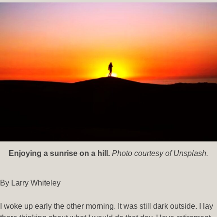
Enjoying a sunrise on a hill.
Photo courtesy of Unsplash.
By Larry Whiteley
I woke up early the other morning. It was still dark outside. I lay