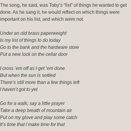
The song, he said, was Toby’s “list” of things he wanted to get
done. As he sang it, he would reflect on which things were
important on his list, and which were not.
Under an old brass paperweight
Is my list of things to do today
Go to the bank and the hardware store
Put a new lock on the cellar door
I cross ’em off as I get ’em done
But when the sun is settled
There’s still more than a few things left
I haven’t got to yet
Go for a walk, say a little prayer
Take a deep breath of mountain air
Put on my glove and play some catch
It’s time that I make time for that