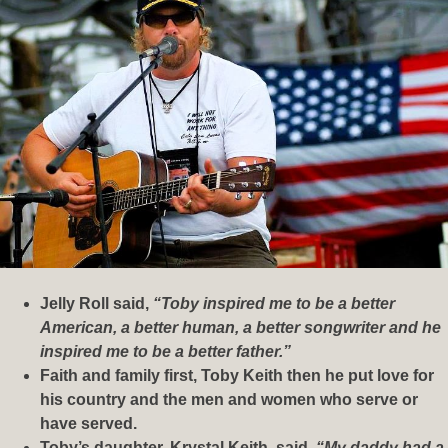
Jelly Roll said,
“Toby inspired me to be a better
American, a better human, a better songwriter and he
inspired me to be a better father.”
Faith and family first, Toby Keith then he put love for
his country and the men and women who serve or
have served.
Toby’s daughter, Krystal Keith, said,
“My daddy had a