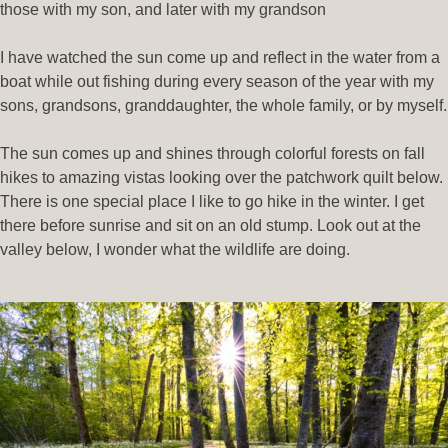
those with my son, and later with my grandson
I have watched the sun come up and reflect in the water from a
boat while out fishing during every season of the year with my
sons, grandsons, granddaughter, the whole family, or by myself.
The sun comes up and shines through colorful forests on fall
hikes to amazing vistas looking over the patchwork quilt below.
There is one special place I like to go hike in the winter. I get
there before sunrise and sit on an old stump. Look out at the
valley below, I wonder what the wildlife are doing.