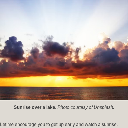
Sunrise over a lake.
Photo courtesy of Unsplash.
Let me encourage you to get up early and watch a sunrise.