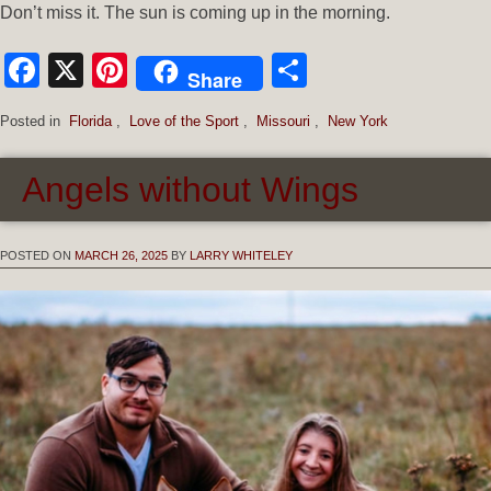
Don’t miss it. The sun is coming up in the morning.
Facebook
X
Pinterest
Share
Share
Posted in
Florida
,
Love of the Sport
,
Missouri
,
New York
Angels without Wings
POSTED ON
MARCH 26, 2025
BY
LARRY WHITELEY