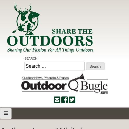
Skip
to
content
Share the Outdoors
Sharing Our Passion for all Things Outdoors
SEARCH:
Search
for: