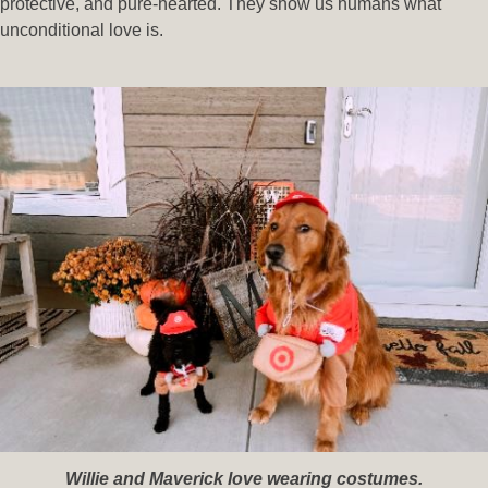
protective, and pure-hearted. They show us humans what
unconditional love is.
Willie and Maverick love wearing costumes.