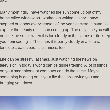
day.
Many mornings, I have watched the sun come up out of my
home office window as I worked on writing a story. I have
stepped outdoors every season of the year, camera in hand, to
capture the beauty of the sun coming up. The only time you will
not see the sun is when it is too cloudy or the storms of life keep
you from seeing it. The times it is partly cloudy or after a rain
tends to create beautiful sunrises, too.
Life can be stressful at times. Just watching the news on
television in today’s world can be disheartening. A lot of things
on your smartphone or computer can do the same. Maybe
something is going on in your life that is worrying you and
bringing you down.