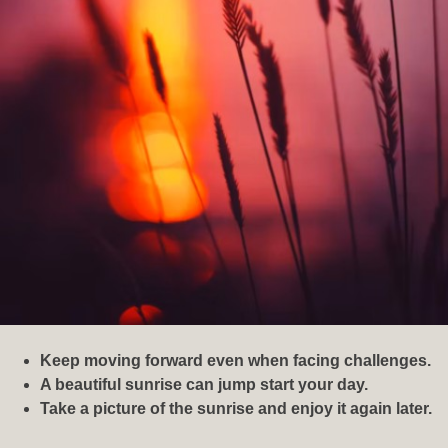
Keep moving forward even when facing challenges.
A beautiful sunrise can jump start your day.
Take a picture of the sunrise and enjoy it again later.