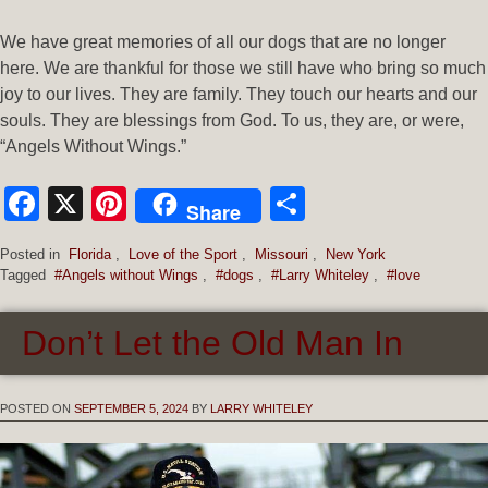
We have great memories of all our dogs that are no longer
here. We are thankful for those we still have who bring so much
joy to our lives. They are family. They touch our hearts and our
souls. They are blessings from God. To us, they are, or were,
“Angels Without Wings.”
Facebook
X
Pinterest
Share
Share
Posted in
Florida
,
Love of the Sport
,
Missouri
,
New York
Tagged
#Angels without Wings
,
#dogs
,
#Larry Whiteley
,
#love
Don’t Let the Old Man In
POSTED ON
SEPTEMBER 5, 2024
BY
LARRY WHITELEY