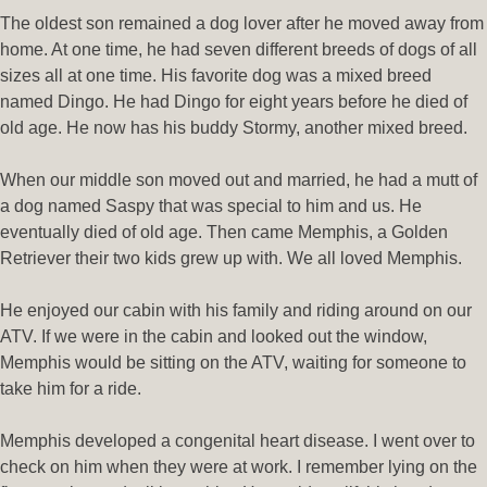
The oldest son remained a dog lover after he moved away from
home. At one time, he had seven different breeds of dogs of all
sizes all at one time. His favorite dog was a mixed breed
named Dingo. He had Dingo for eight years before he died of
old age. He now has his buddy Stormy, another mixed breed.
When our middle son moved out and married, he had a mutt of
a dog named Saspy that was special to him and us. He
eventually died of old age. Then came Memphis, a Golden
Retriever their two kids grew up with. We all loved Memphis.
He enjoyed our cabin with his family and riding around on our
ATV. If we were in the cabin and looked out the window,
Memphis would be sitting on the ATV, waiting for someone to
take him for a ride.
Memphis developed a congenital heart disease. I went over to
check on him when they were at work. I remember lying on the