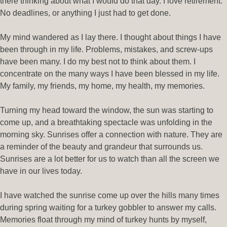
there thinking about what I would do that day. I love retirement.
No deadlines, or anything I just had to get done.
My mind wandered as I lay there. I thought about things I have
been through in my life. Problems, mistakes, and screw-ups
have been many. I do my best not to think about them. I
concentrate on the many ways I have been blessed in my life.
My family, my friends, my home, my health, my memories.
Turning my head toward the window, the sun was starting to
come up, and a breathtaking spectacle was unfolding in the
morning sky. Sunrises offer a connection with nature. They are
a reminder of the beauty and grandeur that surrounds us.
Sunrises are a lot better for us to watch than all the screen we
have in our lives today.
I have watched the sunrise come up over the hills many times
during spring waiting for a turkey gobbler to answer my calls.
Memories float through my mind of turkey hunts by myself,