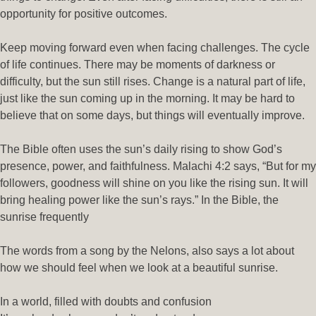
opportunity for positive outcomes.
Keep moving forward even when facing challenges. The cycle
of life continues. There may be moments of darkness or
difficulty, but the sun still rises. Change is a natural part of life,
just like the sun coming up in the morning. It may be hard to
believe that on some days, but things will eventually improve.
The Bible often uses the sun’s daily rising to show God’s
presence, power, and faithfulness. Malachi 4:2 says, “But for my
followers, goodness will shine on you like the rising sun. It will
bring healing power like the sun’s rays.” In the Bible, the
sunrise frequently
The words from a song by the Nelons, also says a lot about
how we should feel when we look at a beautiful sunrise.
In a world, filled with doubts and confusion