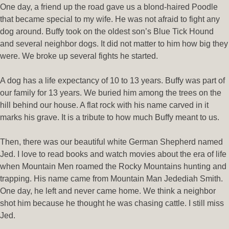
One day, a friend up the road gave us a blond-haired Poodle
that became special to my wife. He was not afraid to fight any
dog around. Buffy took on the oldest son’s Blue Tick Hound
and several neighbor dogs. It did not matter to him how big they
were. We broke up several fights he started.
A dog has a life expectancy of 10 to 13 years. Buffy was part of
our family for 13 years. We buried him among the trees on the
hill behind our house. A flat rock with his name carved in it
marks his grave. It is a tribute to how much Buffy meant to us.
Then, there was our beautiful white German Shepherd named
Jed. I love to read books and watch movies about the era of life
when Mountain Men roamed the Rocky Mountains hunting and
trapping. His name came from Mountain Man Jedediah Smith.
One day, he left and never came home. We think a neighbor
shot him because he thought he was chasing cattle. I still miss
Jed.