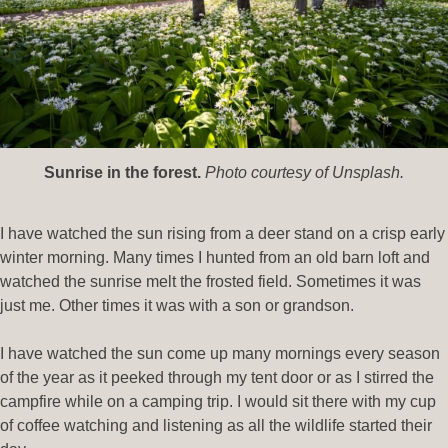
Sunrise in the forest.
Photo courtesy of Unsplash.
I have watched the sun rising from a deer stand on a crisp early
winter morning. Many times I hunted from an old barn loft and
watched the sunrise melt the frosted field. Sometimes it was
just me. Other times it was with a son or grandson.
I have watched the sun come up many mornings every season
of the year as it peeked through my tent door or as I stirred the
campfire while on a camping trip. I would sit there with my cup
of coffee watching and listening as all the wildlife started their