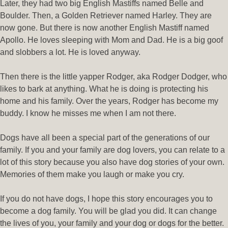
Later, they had two big English Mastiffs named Belle and
Boulder. Then, a Golden Retriever named Harley. They are
now gone. But there is now another English Mastiff named
Apollo. He loves sleeping with Mom and Dad. He is a big goof
and slobbers a lot. He is loved anyway.
Then there is the little yapper Rodger, aka Rodger Dodger, who
likes to bark at anything. What he is doing is protecting his
home and his family. Over the years, Rodger has become my
buddy. I know he misses me when I am not there.
Dogs have all been a special part of the generations of our
family. If you and your family are dog lovers, you can relate to a
lot of this story because you also have dog stories of your own.
Memories of them make you laugh or make you cry.
If you do not have dogs, I hope this story encourages you to
become a dog family. You will be glad you did. It can change
the lives of you, your family and your dog or dogs for the better.