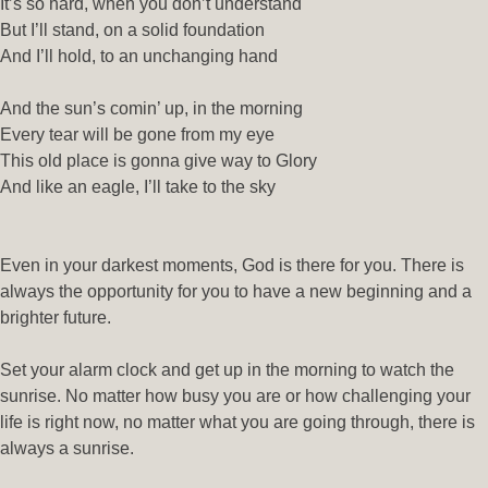
It’s so hard, when you don’t understand
But I’ll stand, on a solid foundation
And I’ll hold, to an unchanging hand
And the sun’s comin’ up, in the morning
Every tear will be gone from my eye
This old place is gonna give way to Glory
And like an eagle, I’ll take to the sky
Even in your darkest moments, God is there for you. There is
always the opportunity for you to have a new beginning and a
brighter future.
Set your alarm clock and get up in the morning to watch the
sunrise. No matter how busy you are or how challenging your
life is right now, no matter what you are going through, there is
always a sunrise.