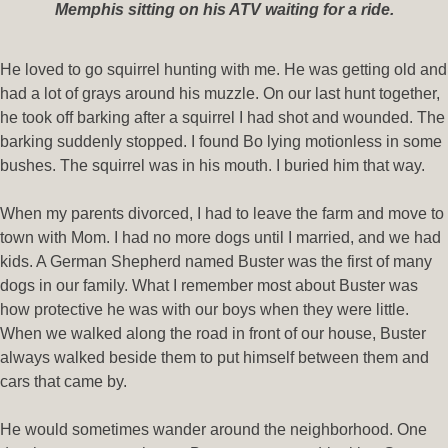
Memphis sitting on his ATV waiting for a ride.
He loved to go squirrel hunting with me. He was getting old and
had a lot of grays around his muzzle. On our last hunt together,
he took off barking after a squirrel I had shot and wounded. The
barking suddenly stopped. I found Bo lying motionless in some
bushes. The squirrel was in his mouth. I buried him that way.
When my parents divorced, I had to leave the farm and move to
town with Mom. I had no more dogs until I married, and we had
kids. A German Shepherd named Buster was the first of many
dogs in our family. What I remember most about Buster was
how protective he was with our boys when they were little.
When we walked along the road in front of our house, Buster
always walked beside them to put himself between them and
cars that came by.
He would sometimes wander around the neighborhood. One