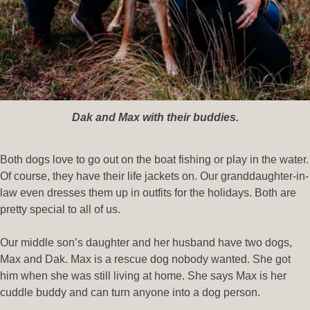
Dak and Max with their buddies.
Both dogs love to go out on the boat fishing or play in the water.
Of course, they have their life jackets on. Our granddaughter-in-
law even dresses them up in outfits for the holidays. Both are
pretty special to all of us.
Our middle son’s daughter and her husband have two dogs,
Max and Dak. Max is a rescue dog nobody wanted. She got
him when she was still living at home. She says Max is her
cuddle buddy and can turn anyone into a dog person.