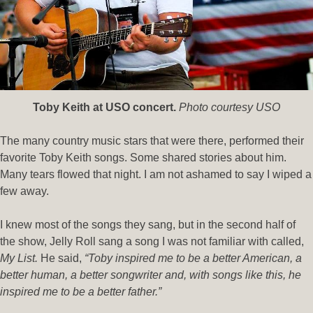
Toby Keith at USO concert.
Photo courtesy USO
The many country music stars that were there, performed their
favorite Toby Keith songs. Some shared stories about him.
Many tears flowed that night. I am not ashamed to say I wiped a
few away.
I knew most of the songs they sang, but in the second half of
the show, Jelly Roll sang a song I was not familiar with called,
My List.
He said,
“Toby inspired me to be a better American, a
better human, a better songwriter and, with songs like this, he
inspired me to be a better father.”