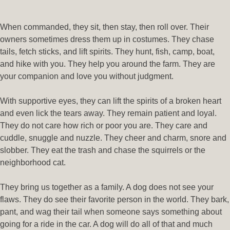
When commanded, they sit, then stay, then roll over. Their
owners sometimes dress them up in costumes. They chase
tails, fetch sticks, and lift spirits. They hunt, fish, camp, boat,
and hike with you. They help you around the farm. They are
your companion and love you without judgment.
With supportive eyes, they can lift the spirits of a broken heart
and even lick the tears away. They remain patient and loyal.
They do not care how rich or poor you are. They care and
cuddle, snuggle and nuzzle. They cheer and charm, snore and
slobber. They eat the trash and chase the squirrels or the
neighborhood cat.
They bring us together as a family. A dog does not see your
flaws. They do see their favorite person in the world. They bark,
pant, and wag their tail when someone says something about
going for a ride in the car. A dog will do all of that and much