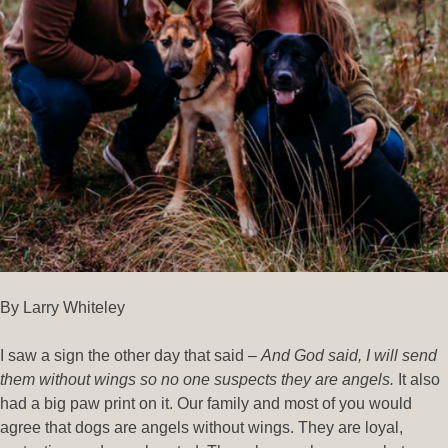
By Larry Whiteley
I saw a sign the other day that said –
And God said, I will send
them without wings so no one suspects they are angels.
It also
had a big paw print on it. Our family and most of you would
agree that dogs are angels without wings. They are loyal,