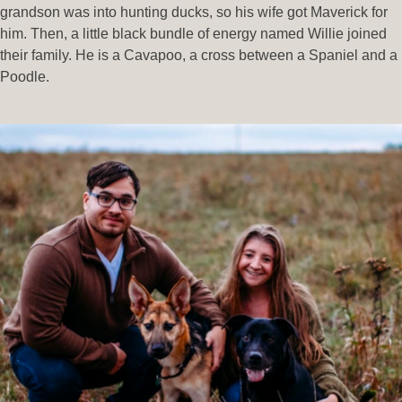
grandson was into hunting ducks, so his wife got Maverick for
him. Then, a little black bundle of energy named Willie joined
their family. He is a Cavapoo, a cross between a Spaniel and a
Poodle.