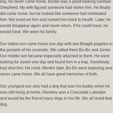
day, he never came home. Buster was a good-looking German
Shepherd. My wife figured someone had stolen him. He finally
did come home, but he looked like someone had mistreated
him. We loved on him and nursed him back to health. Later, he
would disappear again and never return. If he could have, he
would have. We were his family.
Our oldest son came home one day with two Beagle puppies in
the pockets of his coveralls. We called them Bo-Bo and Junior.
Our middle son became especially attached to them. He went
looking for Junior one day and found him in a trap. Somebody
had shot him. He cried. Months later, Bo-Bo went exploring and
never came home. We all have great memories of both.
Our youngest son also had a dog that was his buddy when he
was still living at home. Hershey was a Chocolate Labrador
and would be the first of many dogs in his life. We all loved that
dog.