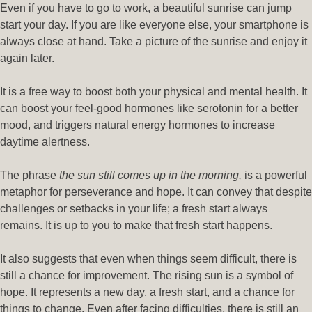
Even if you have to go to work, a beautiful sunrise can jump
start your day. If you are like everyone else, your smartphone is
always close at hand. Take a picture of the sunrise and enjoy it
again later.
It is a free way to boost both your physical and mental health. It
can boost your feel-good hormones like serotonin for a better
mood, and triggers natural energy hormones to increase
daytime alertness.
The phrase
the sun still comes up in the morning,
is a powerful
metaphor for perseverance and hope. It can convey that despite
challenges or setbacks in your life; a fresh start always
remains. It is up to you to make that fresh start happens.
It also suggests that even when things seem difficult, there is
still a chance for improvement. The rising sun is a symbol of
hope. It represents a new day, a fresh start, and a chance for
things to change. Even after facing difficulties, there is still an