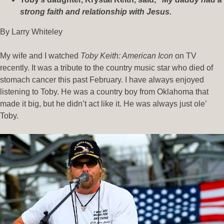
strong faith and relationship with Jesus.
By Larry Whiteley
My wife and I watched
Toby Keith: American Icon
on TV
recently. It was a tribute to the country music star who died of
stomach cancer this past February. I have always enjoyed
listening to Toby. He was a country boy from Oklahoma that
made it big, but he didn’t act like it. He was always just ole’
Toby.