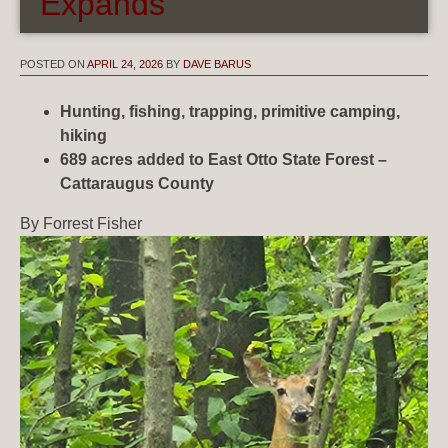
Expands
POSTED ON
APRIL 24, 2026
BY
DAVE BARUS
Hunting, fishing, trapping, primitive camping,
hiking
689 acres added to East Otto State Forest –
Cattaraugus County
By Forrest Fisher