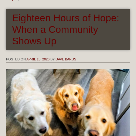
Eighteen Hours of Hope:
When a Community
Shows Up
POSTED ON
APRIL 15, 2026
BY
DAVE BARUS