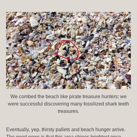
We combed the beach like pirate treasure hunters; we
were successful discovering many fossilized shark teeth
treasures.
Eventually, yep, thirsty pallets and beach hunger arrive.
The good news is that this area shines brightest once