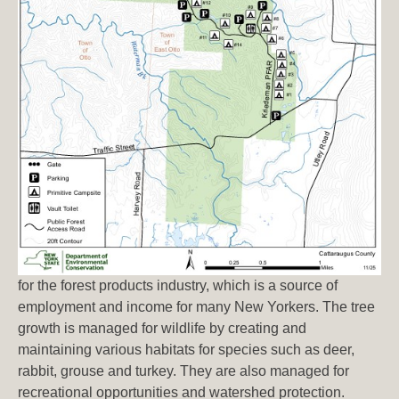
for the forest products industry, which is a source of
employment and income for many New Yorkers. The tree
growth is managed for wildlife by creating and
maintaining various habitats for species such as deer,
rabbit, grouse and turkey. They are also managed for
recreational opportunities and watershed protection.