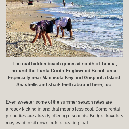
The real hidden beach gems sit south of Tampa,
around the Punta Gorda-Englewood Beach area.
Especially near Manasota Key and Gasparilla Island.
Seashells and shark teeth abound here, too.
Even sweeter, some of the summer season rates are
already kicking in and that means less cost. Some rental
properties are already offering discounts. Budget travelers
may want to sit down before hearing that.