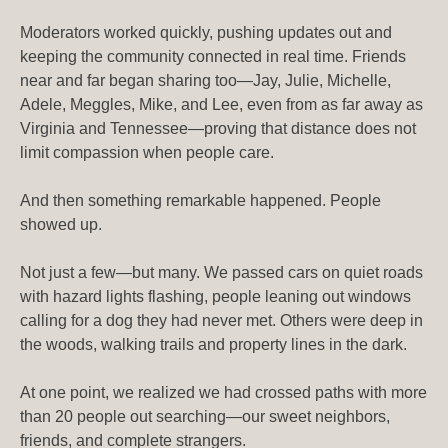
Moderators worked quickly, pushing updates out and
keeping the community connected in real time. Friends
near and far began sharing too—Jay, Julie, Michelle,
Adele, Meggles, Mike, and Lee, even from as far away as
Virginia and Tennessee—proving that distance does not
limit compassion when people care.
And then something remarkable happened. People
showed up.
Not just a few—but many. We passed cars on quiet roads
with hazard lights flashing, people leaning out windows
calling for a dog they had never met. Others were deep in
the woods, walking trails and property lines in the dark.
At one point, we realized we had crossed paths with more
than 20 people out searching—our sweet neighbors,
friends, and complete strangers.