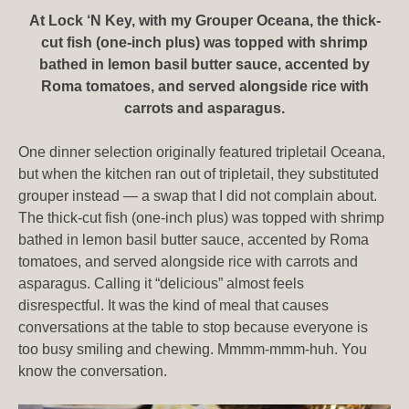
At Lock ‘N Key, with my Grouper Oceana, the thick-
cut fish (one-inch plus) was topped with shrimp
bathed in lemon basil butter sauce, accented by
Roma tomatoes, and served alongside rice with
carrots and asparagus.
One dinner selection originally featured tripletail Oceana,
but when the kitchen ran out of tripletail, they substituted
grouper instead — a swap that I did not complain about.
The thick-cut fish (one-inch plus) was topped with shrimp
bathed in lemon basil butter sauce, accented by Roma
tomatoes, and served alongside rice with carrots and
asparagus. Calling it “delicious” almost feels
disrespectful. It was the kind of meal that causes
conversations at the table to stop because everyone is
too busy smiling and chewing. Mmmm-mmm-huh. You
know the conversation.