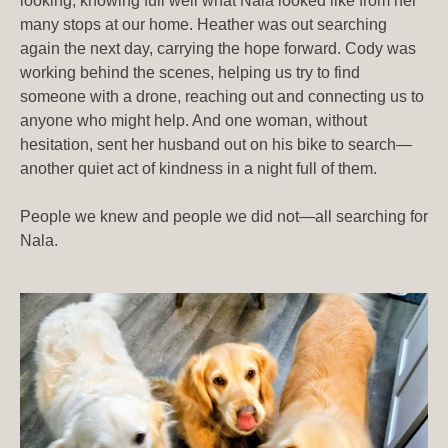
looking, knowing full well what Nala looked like from her
many stops at our home. Heather was out searching
again the next day, carrying the hope forward. Cody was
working behind the scenes, helping us try to find
someone with a drone, reaching out and connecting us to
anyone who might help. And one woman, without
hesitation, sent her husband out on his bike to search—
another quiet act of kindness in a night full of them.
People we knew and people we did not—all searching for
Nala.