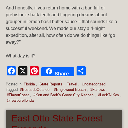
And honestly, if you return home with a bag full of
prehistoric shark teeth and lingering dreams about
grouper in lemon basil butter sauce – that sounds like a
successful weekend. We made our stay a 4-night
expedition, after all, how often do we do things like “go
away?”
What day is it?
Facebook
X
Pinterest
Share
Share
Posted in
Florida
,
State Reports
,
Travel
,
Uncategorized
Tagged
#BestsideOutside
,
#Englewood Beach
,
#Farlows
,
#FlavorCoast
,
#Ken and Barb’s Grove City Kitchen
,
#Lock‘N Key
,
@realpureflorida
East Otto State Forest