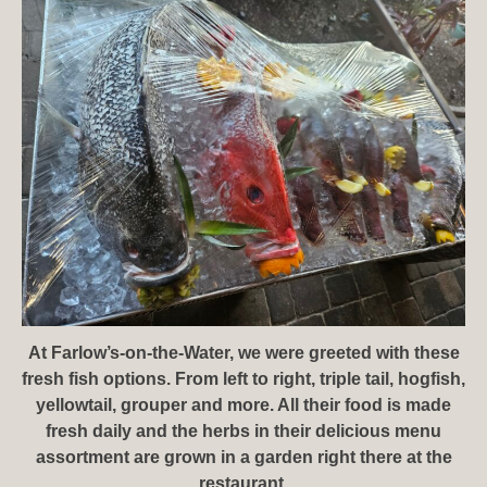
At Farlow’s-on-the-Water, we were greeted with these
fresh fish options. From left to right, triple tail, hogfish,
yellowtail, grouper and more. All their food is made
fresh daily and the herbs in their delicious menu
assortment are grown in a garden right there at the
restaurant.