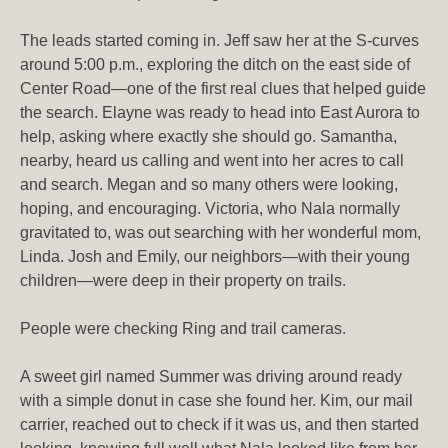
The leads started coming in. Jeff saw her at the S-curves
around 5:00 p.m., exploring the ditch on the east side of
Center Road—one of the first real clues that helped guide
the search. Elayne was ready to head into East Aurora to
help, asking where exactly she should go. Samantha,
nearby, heard us calling and went into her acres to call
and search. Megan and so many others were looking,
hoping, and encouraging. Victoria, who Nala normally
gravitated to, was out searching with her wonderful mom,
Linda. Josh and Emily, our neighbors—with their young
children—were deep in their property on trails.
People were checking Ring and trail cameras.
A sweet girl named Summer was driving around ready
with a simple donut in case she found her. Kim, our mail
carrier, reached out to check if it was us, and then started