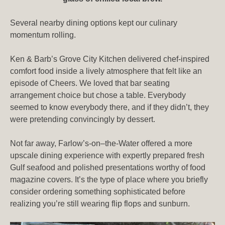
Several nearby dining options kept our culinary
momentum rolling.
Ken & Barb’s Grove City Kitchen delivered chef-inspired
comfort food inside a lively atmosphere that felt like an
episode of Cheers. We loved that bar seating
arrangement choice but chose a table. Everybody
seemed to know everybody there, and if they didn’t, they
were pretending convincingly by dessert.
Not far away, Farlow’s-on–the-Water offered a more
upscale dining experience with expertly prepared fresh
Gulf seafood and polished presentations worthy of food
magazine covers. It’s the type of place where you briefly
consider ordering something sophisticated before
realizing you’re still wearing flip flops and sunburn.