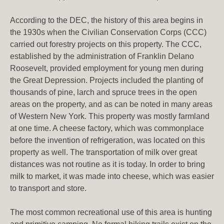
According to the DEC, the history of this area begins in
the 1930s when the Civilian Conservation Corps (CCC)
carried out forestry projects on this property. The CCC,
established by the administration of Franklin Delano
Roosevelt, provided employment for young men during
the Great Depression. Projects included the planting of
thousands of pine, larch and spruce trees in the open
areas on the property, and as can be noted in many areas
of Western New York. This property was mostly farmland
at one time. A cheese factory, which was commonplace
before the invention of refrigeration, was located on this
property as well. The transportation of milk over great
distances was not routine as it is today. In order to bring
milk to market, it was made into cheese, which was easier
to transport and store.
The most common recreational use of this area is hunting