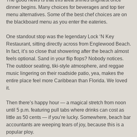
dinner begins. Many choices for beverages and top tier
menu alternatives. Some of the best chef choices are on
the blackboard menu as you enter the eateries.
One standout stop was the legendary Lock ‘N Key
Restaurant, sitting directly across from Englewood Beach.
In fact, it’s so close that showering after the beach almost
feels optional. Sand in your flip flops? Nobody notices.
The outdoor seating, tiki-style atmosphere, and reggae
music lingering on their roadside patio, yea, makes the
entire place feel more Caribbean than Florida. We loved
it.
Then there’s happy hour — a magical stretch from noon
until 5 p.m. featuring pull tabs where drinks can cost as
little as 50 cents — if you’re lucky. Somewhere, beach bar
accountants are weeping tears of joy, because this is a
popular ploy.