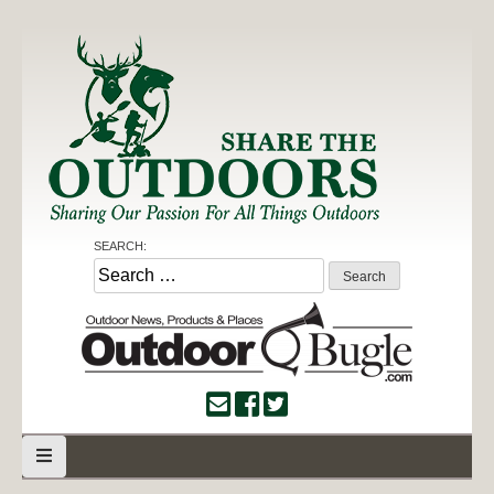
Skip
to
content
Share the Outdoors
Sharing Our Passion for all Things Outdoors
SEARCH:
Search
for: