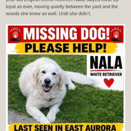
loyal as ever, moving quietly between the yard and the
woods she knew so well. Until she didn’t.