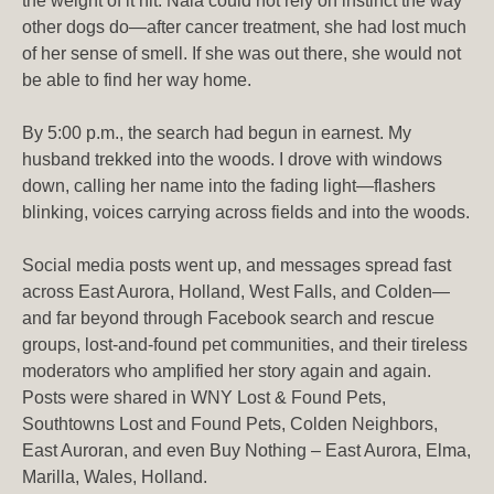
the weight of it hit. Nala could not rely on instinct the way
other dogs do—after cancer treatment, she had lost much
of her sense of smell. If she was out there, she would not
be able to find her way home.
By 5:00 p.m., the search had begun in earnest. My
husband trekked into the woods. I drove with windows
down, calling her name into the fading light—flashers
blinking, voices carrying across fields and into the woods.
Social media posts went up, and messages spread fast
across East Aurora, Holland, West Falls, and Colden—
and far beyond through Facebook search and rescue
groups, lost-and-found pet communities, and their tireless
moderators who amplified her story again and again.
Posts were shared in WNY Lost & Found Pets,
Southtowns Lost and Found Pets, Colden Neighbors,
East Auroran, and even Buy Nothing – East Aurora, Elma,
Marilla, Wales, Holland.