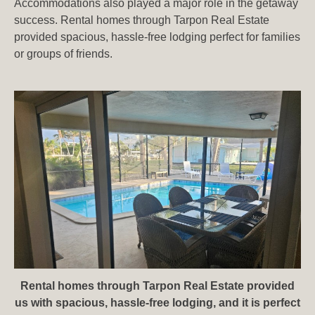
Accommodations also played a major role in the getaway
success. Rental homes through Tarpon Real Estate⁠
provided spacious, hassle-free lodging perfect for families
or groups of friends.
Rental homes through Tarpon Real Estate⁠ provided
us with spacious, hassle-free lodging, and it is perfect