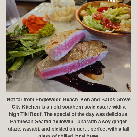
Not far from Englewood Beach, Ken and Barbs Grove
City Kitchen is an old southern style eatery with a
high Tiki Roof. The special of the day was delicious,
Parmesan Seared Yellowfin Tuna with a soy ginger
glaze, wasabi, and pickled ginger… perfect with a tall
glass of chilled local brew.