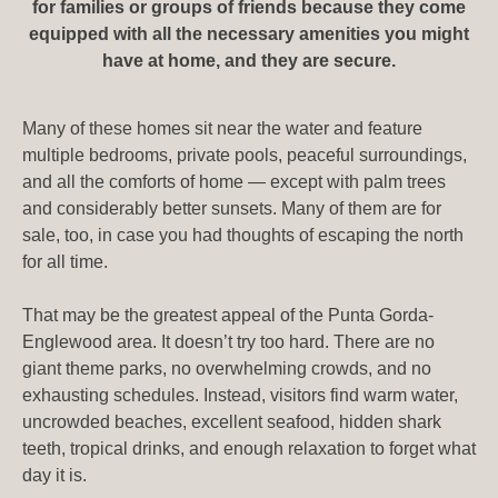
for families or groups of friends because they come
equipped with all the necessary amenities you might
have at home, and they are secure.
Many of these homes sit near the water and feature
multiple bedrooms, private pools, peaceful surroundings,
and all the comforts of home — except with palm trees
and considerably better sunsets. Many of them are for
sale, too, in case you had thoughts of escaping the north
for all time.
That may be the greatest appeal of the Punta Gorda-
Englewood area. It doesn’t try too hard. There are no
giant theme parks, no overwhelming crowds, and no
exhausting schedules. Instead, visitors find warm water,
uncrowded beaches, excellent seafood, hidden shark
teeth, tropical drinks, and enough relaxation to forget what
day it is.