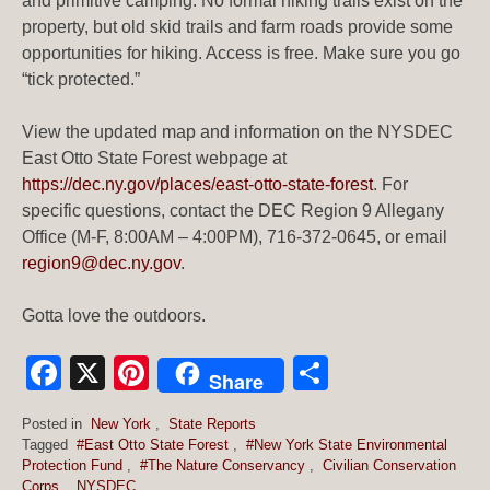
and primitive camping. No formal hiking trails exist on the
property, but old skid trails and farm roads provide some
opportunities for hiking. Access is free. Make sure you go
“tick protected.”
View the updated map and information on the NYSDEC
East Otto State Forest webpage at
https://dec.ny.gov/places/east-otto-state-forest
. For
specific questions, contact the DEC Region 9 Allegany
Office (M-F, 8:00AM – 4:00PM), 716-372-0645, or email
region9@dec.ny.gov
.
Gotta love the outdoors.
Facebook
X
Pinterest
Share
Share
Posted in
New York
,
State Reports
Tagged
#East Otto State Forest
,
#New York State Environmental
Protection Fund
,
#The Nature Conservancy
,
Civilian Conservation
Corps
,
NYSDEC