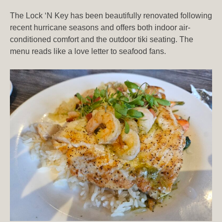
The Lock ‘N Key has been beautifully renovated following
recent hurricane seasons and offers both indoor air-
conditioned comfort and the outdoor tiki seating. The
menu reads like a love letter to seafood fans.