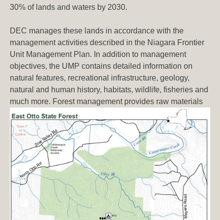
30% of lands and waters by 2030.
DEC manages these lands in accordance with the
management activities described in the Niagara Frontier
Unit Management Plan. In addition to management
objectives, the UMP contains detailed information on
natural features, recreational infrastructure, geology,
natural and human history, habitats, wildlife, fisheries and
much more. Forest management provides
raw materials