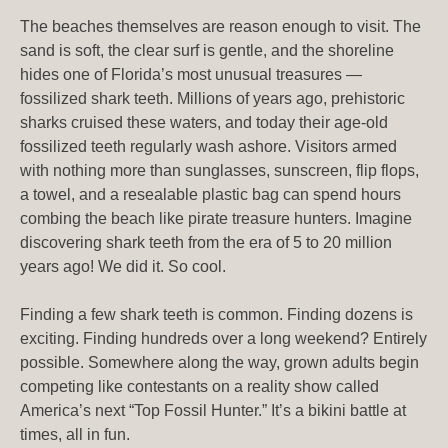
The beaches themselves are reason enough to visit. The
sand is soft, the clear surf is gentle, and the shoreline
hides one of Florida’s most unusual treasures —
fossilized shark teeth. Millions of years ago, prehistoric
sharks cruised these waters, and today their age-old
fossilized teeth regularly wash ashore. Visitors armed
with nothing more than sunglasses, sunscreen, flip flops,
a towel, and a resealable plastic bag can spend hours
combing the beach like pirate treasure hunters. Imagine
discovering shark teeth from the era of 5 to 20 million
years ago! We did it. So cool.
Finding a few shark teeth is common. Finding dozens is
exciting. Finding hundreds over a long weekend? Entirely
possible. Somewhere along the way, grown adults begin
competing like contestants on a reality show called
America’s next “Top Fossil Hunter.” It’s a bikini battle at
times, all in fun.