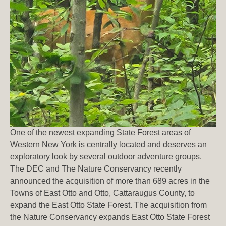
One of the newest expanding State Forest areas of
Western New York is centrally located and deserves an
exploratory look by several outdoor adventure groups.
The DEC and The Nature Conservancy recently
announced the acquisition of more than 689 acres in the
Towns of East Otto and Otto, Cattaraugus County, to
expand the East Otto State Forest. The acquisition from
the Nature Conservancy expands East Otto State Forest