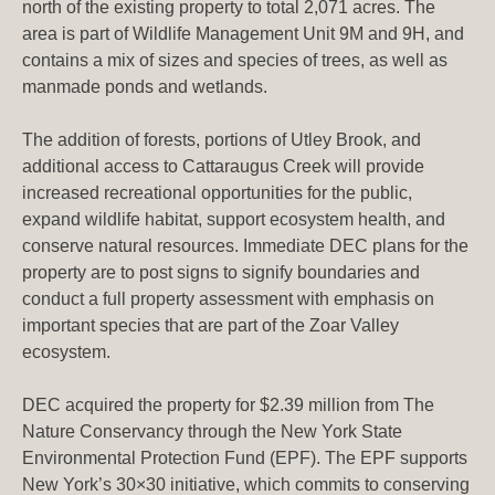
north of the existing property to total 2,071 acres. The
area is part of Wildlife Management Unit 9M and 9H, and
contains a mix of sizes and species of trees, as well as
manmade ponds and wetlands.
The addition of forests, portions of Utley Brook, and
additional access to Cattaraugus Creek will provide
increased recreational opportunities for the public,
expand wildlife habitat, support ecosystem health, and
conserve natural resources. Immediate DEC plans for the
property are to post signs to signify boundaries and
conduct a full property assessment with emphasis on
important species that are part of the Zoar Valley
ecosystem.
DEC acquired the property for $2.39 million from The
Nature Conservancy through the New York State
Environmental Protection Fund (EPF). The EPF supports
New York’s 30×30 initiative, which commits to conserving