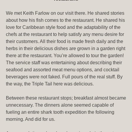
We met Keith Farlow on our visit there. He shared stories
about how his fish comes to the restaurant. He shared his
love for Caribbean style food and the adaptability of the
chefs at the restaurant to help satisfy any menu desire for
their customers. All their food is made fresh daily and the
herbs in their delicious dishes are grown in a garden right
there at the restaurant. You’re allowed to tour the garden!
The service staff was entertaining about describing their
seafood and assorted meat menu options, and cocktail
beverages were not faked. Full pours of the real stuff. By
the way, the Triple Tail here was delicious.
Between these restaurant stops; breakfast almost became
unnecessary. The dinners alone seemed capable of
fueling an entire shark tooth expedition the following
morning. And did for us.