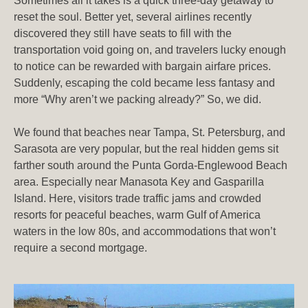
Sometimes all it takes is a quick three-day getaway to
reset the soul. Better yet, several airlines recently
discovered they still have seats to fill with the
transportation void going on, and travelers lucky enough
to notice can be rewarded with bargain airfare prices.
Suddenly, escaping the cold became less fantasy and
more “Why aren’t we packing already?” So, we did.
We found that beaches near Tampa, St. Petersburg, and
Sarasota are very popular, but the real hidden gems sit
farther south around the Punta Gorda-Englewood Beach
area. Especially near Manasota Key and Gasparilla
Island. Here, visitors trade traffic jams and crowded
resorts for peaceful beaches, warm Gulf of America
waters in the low 80s, and accommodations that won’t
require a second mortgage.