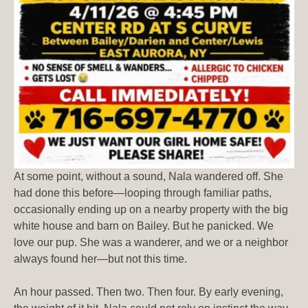
At some point, without a sound, Nala wandered off. She
had done this before—looping through familiar paths,
occasionally ending up on a nearby property with the big
white house and barn on Bailey. But he panicked. We
love our pup. She was a wanderer, and we or a neighbor
always found her—but not this time.
An hour passed. Then two. Then four. By early evening,