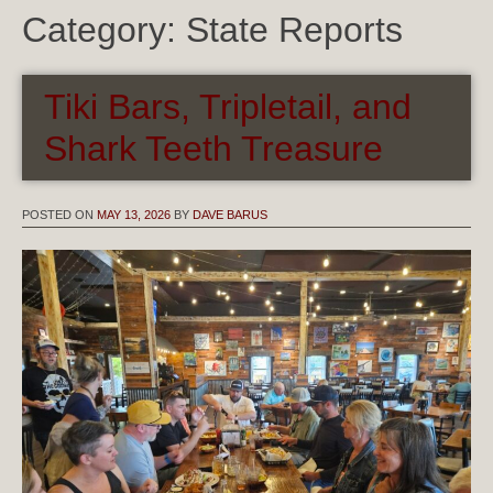
Category:
State Reports
Tiki Bars, Tripletail, and
Shark Teeth Treasure
POSTED ON
MAY 13, 2026
BY
DAVE BARUS