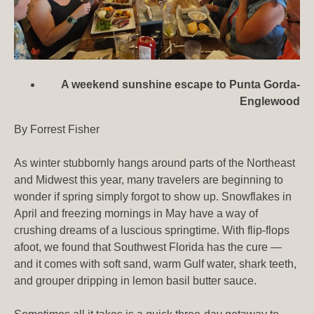
A weekend sunshine escape to Punta Gorda-
Englewood
By Forrest Fisher
As winter stubbornly hangs around parts of the Northeast
and Midwest this year, many travelers are beginning to
wonder if spring simply forgot to show up. Snowflakes in
April and freezing mornings in May have a way of
crushing dreams of a luscious springtime. With flip-flops
afoot, we found that Southwest Florida has the cure —
and it comes with soft sand, warm Gulf water, shark teeth,
and grouper dripping in lemon basil butter sauce.