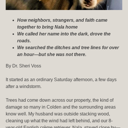
How neighbors, strangers, and faith came
together to bring Nala home
We called her name into the dark, drove the
roads.
We searched the ditches and tree lines for over
an hour—but she was not there.
By Dr. Sheri Voss
It started as an ordinary Saturday afternoon, a few days
after a windstorm.
Trees had come down across our property, the kind of
damage so many in Colden and the surrounding areas
know well. My husband was outside stacking wood,
cleaning up what the wind had left behind, and our 8-
year-old English crème retriever, Nala, stayed close by—