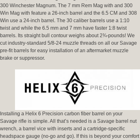
300 Winchester Magnum. The 7 mm Rem Mag with and 300
Win Mag with feature a 26-inch barrel and the 6.5 CM and 308
Win use a 24-inch barrel. The 30 caliber barrels use a 1:10
twist and while the 6.5 mm and 7 mm have faster 1:8 twist
barrels. Its straight bull contour weighs about 2¾-pounds! We
cut industry-standard 5/8-24 muzzle threads on all our Savage
pre-fit barrels for easy installation of an aftermarket muzzle
brake or suppressor.
Installing a Helix 6 Precision carbon fiber barrel on your
Savage rifle is simple. All that’s needed is a Savage barrel nut
wrench, a barrel vice with inserts and a cartridge-specific
headspace gauge (no-go and go). If this is beyond your comfort