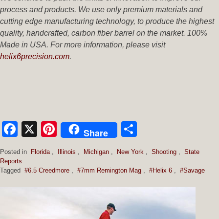
process and products. We use only premium materials and
cutting edge manufacturing technology, to produce the highest
quality, handcrafted, carbon fiber barrel on the market. 100%
Made in USA.
For more information, please visit
helix6precision.com
.
Facebook
X
Pinterest
Share
Share
Posted in
Florida
,
Illinois
,
Michigan
,
New York
,
Shooting
,
State
Reports
Tagged
#6.5 Creedmore
,
#7mm Remington Mag
,
#Helix 6
,
#Savage