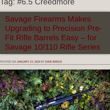
Tag:
#6.5 Creedmore
Savage Firearms Makes
Upgrading to Precision Pre-
Fit Rifle Barrels Easy – for
Savage 10/110 Rifle Series
POSTED ON
JANUARY 23, 2024
BY
DAVE BARUS