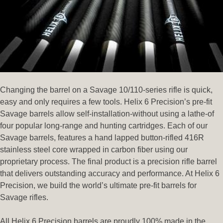
Changing the barrel on a Savage 10/110-series rifle is quick,
easy and only requires a few tools. Helix 6 Precision’s pre-fit
Savage barrels allow self-installation-without using a lathe-of
four popular long-range and hunting cartridges. Each of our
Savage barrels, features a hand lapped button-rifled 416R
stainless steel core wrapped in carbon fiber using our
proprietary process. The final product is a precision rifle barrel
that delivers outstanding accuracy and performance. At Helix 6
Precision, we build the world’s ultimate pre-fit barrels for
Savage rifles.
All Helix 6 Precision barrels are proudly 100% made in the