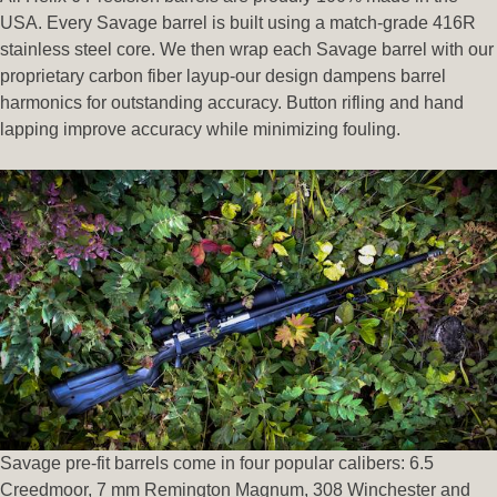
USA. Every Savage barrel is built using a match-grade 416R
stainless steel core. We then wrap each Savage barrel with our
proprietary carbon fiber layup-our design dampens barrel
harmonics for outstanding accuracy. Button rifling and hand
lapping improve accuracy while minimizing fouling.
Savage pre-fit barrels come in four popular calibers: 6.5
Creedmoor, 7 mm Remington Magnum, 308 Winchester and