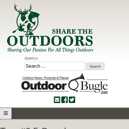
Skip
to
content
Share the Outdoors
Sharing Our Passion for all Things Outdoors
SEARCH:
Search
for: