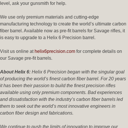
level, ask your gunsmith for help.
We use only premium materials and cutting-edge
manufacturing technology to create the world’s ultimate carbon
fiber barrel. Available now as pre-fit barrels for Savage rifles, it
is easy to upgrade to a Helix 6 Precision barrel.
Visit us online at
helix6precision.com
for complete details on
our Savage pre-fit barrels.
About Helix 6:
Helix 6 Precision began with the singular goal
of producing the world’s finest carbon fiber barrel. For 20 years
it has been their passion to build the finest precision rifles
available using only premium components. Bad experiences
and dissatisfaction with the industry’s carbon fiber barrels led
them to seek out the world’s most innovative engineers in
carbon fiber design and fabrications.
We continue to push the limits of innovation to improve our