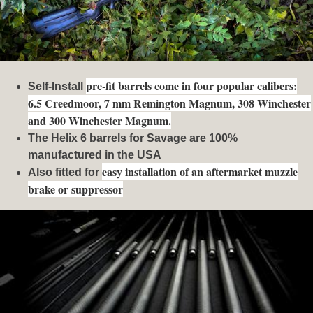
pre-fit barrels come in four popular calibers:
Self-Install
6.5 Creedmoor, 7 mm Remington Magnum, 308 Winchester
and 300 Winchester Magnum.
The Helix 6 barrels for Savage are 100%
manufactured in the USA
easy installation of an aftermarket muzzle
Also fitted for
brake or suppressor