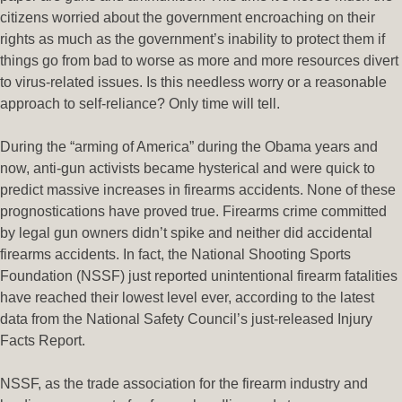
citizens worried about the government encroaching on their
rights as much as the government’s inability to protect them if
things go from bad to worse as more and more resources divert
to virus-related issues. Is this needless worry or a reasonable
approach to self-reliance? Only time will tell.
During the “arming of America” during the Obama years and
now, anti-gun activists became hysterical and were quick to
predict massive increases in firearms accidents. None of these
prognostications have proved true. Firearms crime committed
by legal gun owners didn’t spike and neither did accidental
firearms accidents. In fact, the National Shooting Sports
Foundation (NSSF) just reported unintentional firearm fatalities
have reached their lowest level ever, according to the latest
data from the National Safety Council’s just-released Injury
Facts Report.
NSSF, as the trade association for the firearm industry and