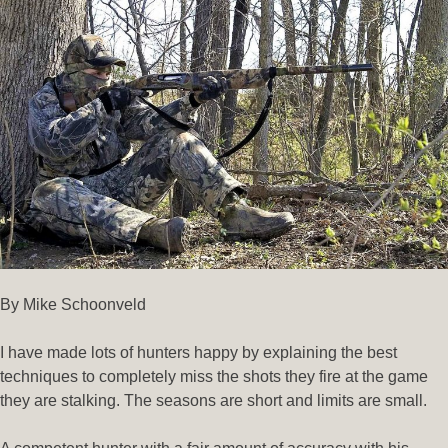
By Mike Schoonveld
I have made lots of hunters happy by explaining the best
techniques to completely miss the shots they fire at the game
they are stalking. The seasons are short and limits are small.