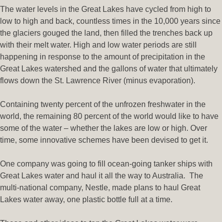
The water levels in the Great Lakes have cycled from high to
low to high and back, countless times in the 10,000 years since
the glaciers gouged the land, then filled the trenches back up
with their melt water. High and low water periods are still
happening in response to the amount of precipitation in the
Great Lakes watershed and the gallons of water that ultimately
flows down the St. Lawrence River (minus evaporation).
Containing twenty percent of the unfrozen freshwater in the
world, the remaining 80 percent of the world would like to have
some of the water – whether the lakes are low or high. Over
time, some innovative schemes have been devised to get it.
One company was going to fill ocean-going tanker ships with
Great Lakes water and haul it all the way to Australia. The
multi-national company, Nestle, made plans to haul Great
Lakes water away, one plastic bottle full at a time.