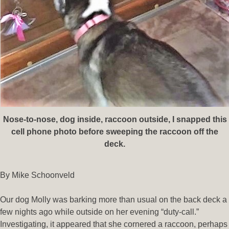
Nose-to-nose, dog inside, raccoon outside
, I snapped this
cell phone photo before sweeping the raccoon off the
deck.
By Mike Schoonveld
Our dog Molly was barking more than usual on the back deck a
few nights ago while outside on her evening “duty-call.”
Investigating, it appeared that she cornered a raccoon, perhaps