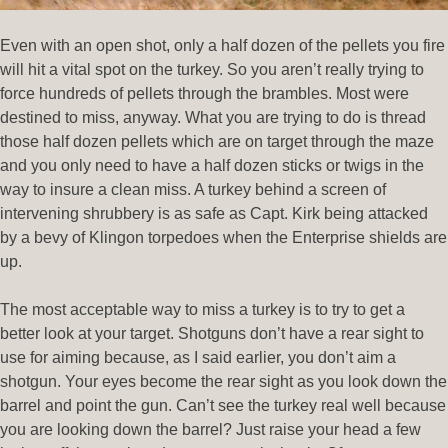
Even with an open shot, only a half dozen of the pellets you fire
will hit a vital spot on the turkey. So you aren’t really trying to
force hundreds of pellets through the brambles. Most were
destined to miss, anyway. What you are trying to do is thread
those half dozen pellets which are on target through the maze
and you only need to have a half dozen sticks or twigs in the
way to insure a clean miss. A turkey behind a screen of
intervening shrubbery is as safe as Capt. Kirk being attacked
by a bevy of Klingon torpedoes when the Enterprise shields are
up.
The most acceptable way to miss a turkey is to try to get a
better look at your target. Shotguns don’t have a rear sight to
use for aiming because, as I said earlier, you don’t aim a
shotgun. Your eyes become the rear sight as you look down the
barrel and point the gun. Can’t see the turkey real well because
you are looking down the barrel? Just raise your head a few