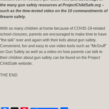
the many gun safety resources at ProjectChildSafe.org –
such as the time-tested video on the 10 commandments of
firearm safety.
With so many children at home because of COVID-19-related
school closures, parents are encouraged to make time to have
“the talk” over and again with their kids about gun safety.
Convenient, fun and easy to use video tools such as “McGruff”
on Gun Safety as well as a video on how parents can talk to
their children about gun safety can be found on the Project
ChildSafe website.
THE END