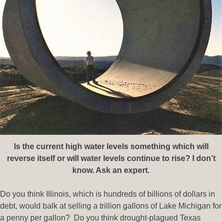
Is the current high water levels something which will
reverse itself or will water levels continue to rise? I don’t
know. Ask an expert.
Do you think Illinois, which is hundreds of billions of dollars in
debt, would balk at selling a trillion gallons of Lake Michigan for
a penny per gallon? Do you think drought-plagued Texas