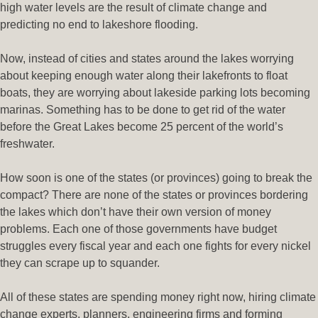
high water levels are the result of climate change and
predicting no end to lakeshore flooding.
Now, instead of cities and states around the lakes worrying
about keeping enough water along their lakefronts to float
boats, they are worrying about lakeside parking lots becoming
marinas. Something has to be done to get rid of the water
before the Great Lakes become 25 percent of the world’s
freshwater.
How soon is one of the states (or provinces) going to break the
compact? There are none of the states or provinces bordering
the lakes which don’t have their own version of money
problems. Each one of those governments have budget
struggles every fiscal year and each one fights for every nickel
they can scrape up to squander.
All of these states are spending money right now, hiring climate
change experts, planners, engineering firms and forming