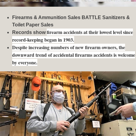
Firearms & Ammunition Sales BATTLE Sanitizers &
Toilet Paper Sales
firearm accidents at their lowest level since
Records show
record-keeping began in 1903.
Despite increasing numbers of new firearm owners, the
downward trend of accidental firearms accidents is welcome
by everyone.