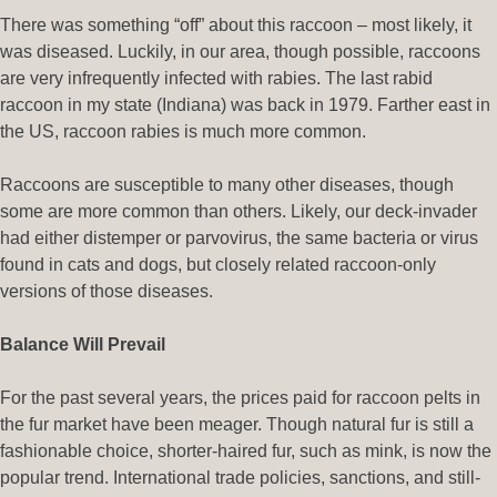
There was something “off” about this raccoon – most likely, it
was diseased. Luckily, in our area, though possible, raccoons
are very infrequently infected with rabies. The last rabid
raccoon in my state (Indiana) was back in 1979. Farther east in
the US, raccoon rabies is much more common.
Raccoons are susceptible to many other diseases, though
some are more common than others. Likely, our deck-invader
had either distemper or parvovirus, the same bacteria or virus
found in cats and dogs, but closely related raccoon-only
versions of those diseases.
Balance Will Prevail
For the past several years, the prices paid for raccoon pelts in
the fur market have been meager. Though natural fur is still a
fashionable choice, shorter-haired fur, such as mink, is now the
popular trend. International trade policies, sanctions, and still-