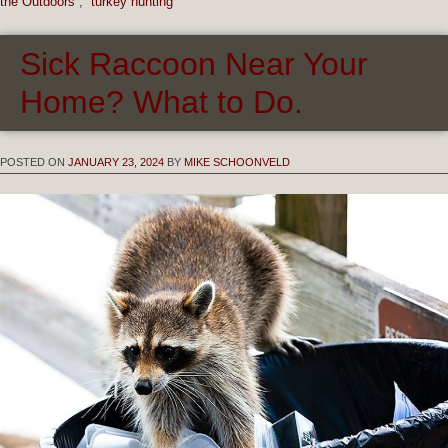
the Outdoors
,
turkey hunting
Sick Raccoon Near Your
Home? What to Do.
POSTED ON
JANUARY 23, 2024
BY
MIKE SCHOONVELD