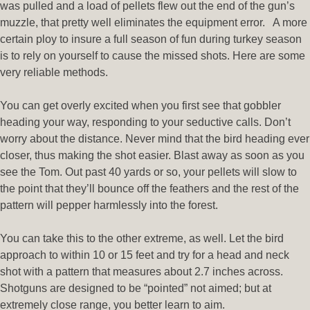
was pulled and a load of pellets flew out the end of the gun’s
muzzle, that pretty well eliminates the equipment error. A more
certain ploy to insure a full season of fun during turkey season
is to rely on yourself to cause the missed shots. Here are some
very reliable methods.
You can get overly excited when you first see that gobbler
heading your way, responding to your seductive calls. Don’t
worry about the distance. Never mind that the bird heading ever
closer, thus making the shot easier. Blast away as soon as you
see the Tom. Out past 40 yards or so, your pellets will slow to
the point that they’ll bounce off the feathers and the rest of the
pattern will pepper harmlessly into the forest.
You can take this to the other extreme, as well. Let the bird
approach to within 10 or 15 feet and try for a head and neck
shot with a pattern that measures about 2.7 inches across.
Shotguns are designed to be “pointed” not aimed; but at
extremely close range, you better learn to aim.