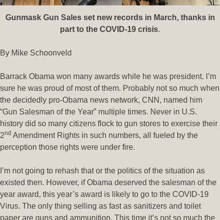
Gunmask Gun Sales set new records in March, thanks in
part to the COVID-19 crisis
.
By Mike Schoonveld
Barrack Obama won many awards while he was president. I’m
sure he was proud of most of them. Probably not so much when
the decidedly pro-Obama news network, CNN, named him
“Gun Salesman of the Year” multiple times. Never in U.S.
history did so many citizens flock to gun stores to exercise their
nd
2
Amendment Rights in such numbers, all fueled by the
perception those rights were under fire.
I’m not going to rehash that or the politics of the situation as
existed then. However, if Obama deserved the salesman of the
year award, this year’s award is likely to go to the COVID-19
Virus. The only thing selling as fast as sanitizers and toilet
paper are guns and ammunition. This time it’s not so much the