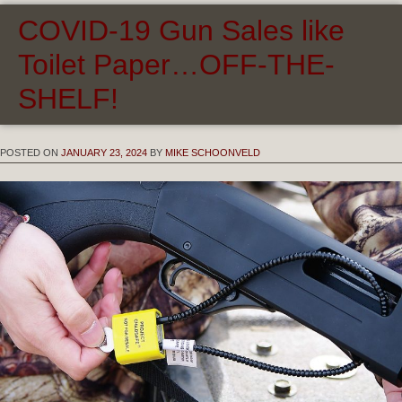
COVID-19 Gun Sales like
Toilet Paper…OFF-THE-
SHELF!
POSTED ON
JANUARY 23, 2024
BY
MIKE SCHOONVELD