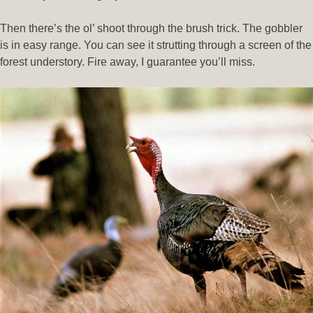
Then there’s the ol’ shoot through the brush trick. The gobbler
is in easy range. You can see it strutting through a screen of the
forest understory. Fire away, I guarantee you’ll miss.