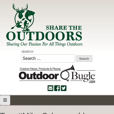
Skip
to
content
Share the Outdoors
Sharing Our Passion for all Things Outdoors
SEARCH:
Search
for: