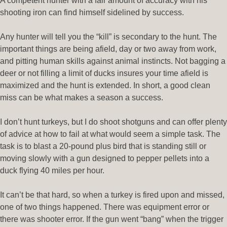
A competent hunter with a fair amount of accuracy with his
shooting iron can find himself sidelined by success.
Any hunter will tell you the “kill” is secondary to the hunt. The
important things are being afield, day or two away from work,
and pitting human skills against animal instincts. Not bagging a
deer or not filling a limit of ducks insures your time afield is
maximized and the hunt is extended. In short, a good clean
miss can be what makes a season a success.
I don’t hunt turkeys, but I do shoot shotguns and can offer plenty
of advice at how to fail at what would seem a simple task. The
task is to blast a 20-pound plus bird that is standing still or
moving slowly with a gun designed to pepper pellets into a
duck flying 40 miles per hour.
It can’t be that hard, so when a turkey is fired upon and missed,
one of two things happened. There was equipment error or
there was shooter error. If the gun went “bang” when the trigger