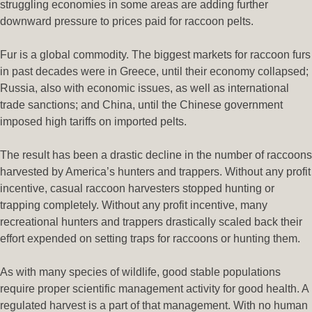
struggling economies in some areas are adding further
downward pressure to prices paid for raccoon pelts.
Fur is a global commodity. The biggest markets for raccoon furs
in past decades were in Greece, until their economy collapsed;
Russia, also with economic issues, as well as international
trade sanctions; and China, until the Chinese government
imposed high tariffs on imported pelts.
The result has been a drastic decline in the number of raccoons
harvested by America’s hunters and trappers. Without any profit
incentive, casual raccoon harvesters stopped hunting or
trapping completely. Without any profit incentive, many
recreational hunters and trappers drastically scaled back their
effort expended on setting traps for raccoons or hunting them.
As with many species of wildlife, good stable populations
require proper scientific management activity for good health. A
regulated harvest is a part of that management. With no human