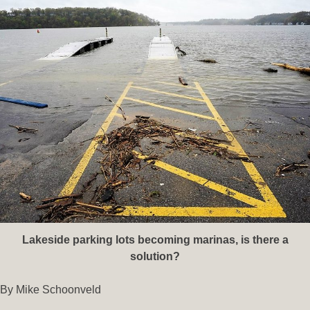
Lakeside parking lots becoming marinas, is there a
solution?
By Mike Schoonveld