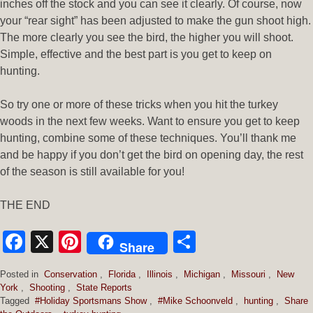
inches off the stock and you can see it clearly. Of course, now
your “rear sight” has been adjusted to make the gun shoot high.
The more clearly you see the bird, the higher you will shoot.
Simple, effective and the best part is you get to keep on
hunting.
So try one or more of these tricks when you hit the turkey
woods in the next few weeks. Want to ensure you get to keep
hunting, combine some of these techniques. You’ll thank me
and be happy if you don’t get the bird on opening day, the rest
of the season is still available for you!
THE END
Facebook
X
Pinterest
Share
Share
Posted in
Conservation
,
Florida
,
Illinois
,
Michigan
,
Missouri
,
New
York
,
Shooting
,
State Reports
Tagged
#Holiday Sportsmans Show
,
#Mike Schoonveld
,
hunting
,
Share