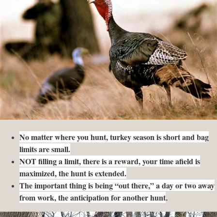
No matter where you hunt, turkey season is short and bag
limits are small.
NOT filling a limit, there is a reward, your time afield is
maximized, the hunt is extended.
The important thing is being “out there,” a day or two away
from work, the anticipation for another hunt
.