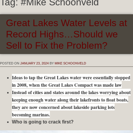
Tag:
#Mike Schoonveld
Great Lakes Water Levels at
Record Highs…Should we
Sell to Fix the Problem?
POSTED ON
JANUARY 23, 2024
BY
MIKE SCHOONVELD
Ideas to tap the Great Lakes water were essentially stopped
in 2008, when the Great Lakes Compact was made law
Instead of cities and states around the lakes worrying about
keeping enough water along their lakefronts to float boats,
they are now concerned about lakeside parking lots
becoming marinas.
Who is going to crack first?