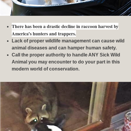
There has been a drastic decline in raccoon harvest by
America’s hunters and trappers.
Lack of proper wildlife management can cause wild
animal diseases and can hamper human safety.
Call the proper authority to handle ANY Sick Wild
Animal you may encounter to do your part in this
modern world of conservation.