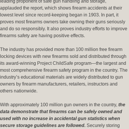
leading proponent of safe gun handling and storage,
applauded the report, which shows firearm accidents at their
lowest level since record-keeping began in 1903. In part, it
proves most firearms owners take owning their guns seriously
and do so responsibly. It also proves industry efforts to improve
firearms safety are having positive effects.
The industry has provided more than 100 million free firearm
locking devices with new firearms sold and distributed through
its award-winning Project ChildSafe program—the largest and
most comprehensive firearm safety program in the country. The
industry’s educational materials are widely distributed to gun
owners by firearm manufacturers, retailers, instructors and
others nationwide.
With approximately 100 million gun owners in the country,
the
data demonstrate that firearms can be safely owned and
used with no increase in accidental gun statistics when
secure storage guidelines are followed.
Securely storing