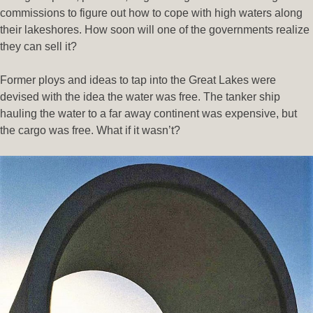
commissions to figure out how to cope with high waters along
their lakeshores. How soon will one of the governments realize
they can sell it?
Former ploys and ideas to tap into the Great Lakes were
devised with the idea the water was free. The tanker ship
hauling the water to a far away continent was expensive, but
the cargo was free. What if it wasn’t?