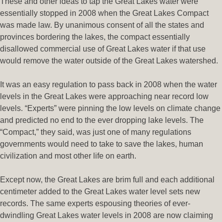
These and other ideas to tap the Great Lakes water were
essentially stopped in 2008 when the Great Lakes Compact
was made law. By unanimous consent of all the states and
provinces bordering the lakes, the compact essentially
disallowed commercial use of Great Lakes water if that use
would remove the water outside of the Great Lakes watershed.
It was an easy regulation to pass back in 2008 when the water
levels in the Great Lakes were approaching near record low
levels. “Experts” were pinning the low levels on climate change
and predicted no end to the ever dropping lake levels. The
“Compact,” they said, was just one of many regulations
governments would need to take to save the lakes, human
civilization and most other life on earth.
Except now, the Great Lakes are brim full and each additional
centimeter added to the Great Lakes water level sets new
records. The same experts espousing theories of ever-
dwindling Great Lakes water levels in 2008 are now claiming