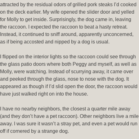
attracted by the residual odors of grilled pork steaks I’d cooked
on the deck earlier. My wife opened the slider door and yelled
for Molly to get inside. Surprisingly, the dog came in, leaving
the raccoon. I expected the raccoon to beat a hasty retreat.
Instead, it continued to sniff around, apparently unconcerned,
as if being accosted and nipped by a dog is usual.
I flipped on the interior lights so the raccoon could see through
the glass patio doors where both Peggy and myself, as well as
Molly, were watching. Instead of scurrying away, it came over
and peeked through the glass, nose to nose with the dog. It
appeared as though if I’d slid open the door, the raccoon would
have just walked right on into the house.
I have no nearby neighbors, the closest a quarter mile away
(and they don’t have a pet raccoon). Other neighbors live a mile
away. I was sure it wasn’t a stray pet, and even a pet would run
off if cornered by a strange dog.