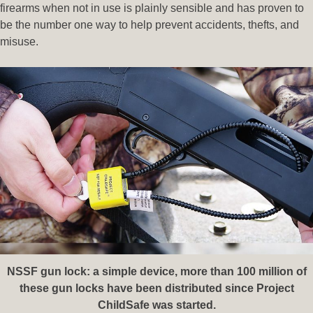
firearms when not in use is plainly sensible and has proven to
be the number one way to help prevent accidents, thefts, and
misuse.
NSSF gun lock: a simple device, more than 100 million of
these gun locks have been distributed since Project
ChildSafe was started.