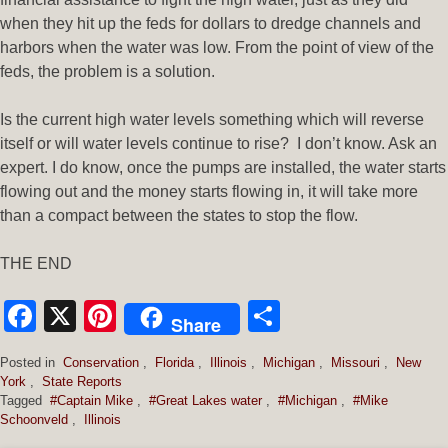
when they hit up the feds for dollars to dredge channels and
harbors when the water was low. From the point of view of the
feds, the problem is a solution.
Is the current high water levels something which will reverse
itself or will water levels continue to rise? I don’t know. Ask an
expert. I do know, once the pumps are installed, the water starts
flowing out and the money starts flowing in, it will take more
than a compact between the states to stop the flow.
THE END
Facebook
X
Pinterest
Share
Share
Posted in
Conservation
,
Florida
,
Illinois
,
Michigan
,
Missouri
,
New
York
,
State Reports
Tagged
#Captain Mike
,
#Great Lakes water
,
#Michigan
,
#Mike
Schoonveld
,
Illinois