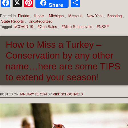
Facebook
X
Pinterest
Share
Share
Posted in
Florida
,
Illinois
,
Michigan
,
Missouri
,
New York
,
Shooting
,
State Reports
,
Uncategorized
Tagged
#COVID-19
,
#Gun Sales
,
#Mike Schoonveld
,
#NSSF
How to Miss a Turkey –
Conservation by any other
name…here are some TIPS
to extend your season!
POSTED ON
JANUARY 23, 2024
BY
MIKE SCHOONVELD