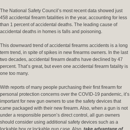
The National Safety Council’s most recent data showed just
458 accidental firearm fatalities in the year, accounting for less
than 1 percent of accidental deaths. The leading cause of
accidental deaths in homes is falls and poisoning.
This downward trend of accidental firearms accidents is a long
term trend, in spite of spikes in new firearms owners. In the last
two decades, accidental firearm deaths have declined by 47
percent. That’s great, but even one accidental firearm fatality is
one too many.
With reports of many people purchasing their first firearm for
personal protection concerns over the COVID-19 pandemic, it’s
important for new gun owners to use the safety devices that
came packaged with their new firearm. Also, when a gun is not
under a responsible person’s direct control, all gun owners
should consider using additional safety devices such as a
lockable box or lockable gun case. Also,
take advantage of