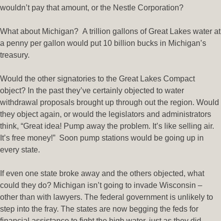
wouldn’t pay that amount, or the Nestle Corporation?
What about Michigan? A trillion gallons of Great Lakes water at
a penny per gallon would put 10 billion bucks in Michigan’s
treasury.
Would the other signatories to the Great Lakes Compact
object? In the past they’ve certainly objected to water
withdrawal proposals brought up through out the region. Would
they object again, or would the legislators and administrators
think, “Great idea! Pump away the problem. It’s like selling air.
It’s free money!” Soon pump stations would be going up in
every state.
If even one state broke away and the others objected, what
could they do? Michigan isn’t going to invade Wisconsin –
other than with lawyers. The federal government is unlikely to
step into the fray. The states are now begging the feds for
financial assistance to fight the high water, just as they did