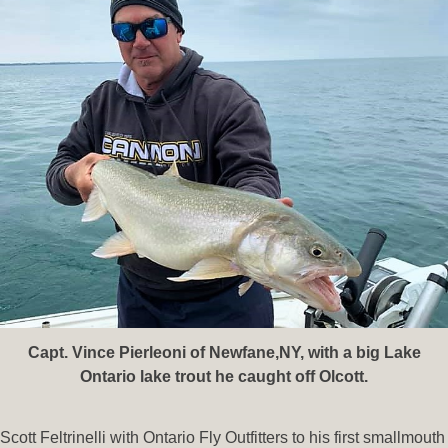
Capt. Vince Pierleoni of Newfane,NY, with a big Lake
Ontario lake trout he caught off Olcott.
Scott Feltrinelli with Ontario Fly Outfitters to his first smallmouth