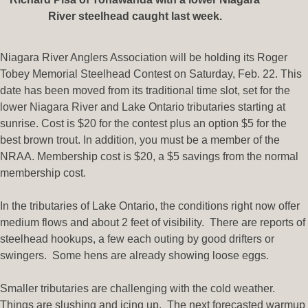
River steelhead caught last week.
Niagara River Anglers Association will be holding its Roger
Tobey Memorial Steelhead Contest on Saturday, Feb. 22. This
date has been moved from its traditional time slot, set for the
lower Niagara River and Lake Ontario tributaries starting at
sunrise. Cost is $20 for the contest plus an option $5 for the
best brown trout. In addition, you must be a member of the
NRAA. Membership cost is $20, a $5 savings from the normal
membership cost.
In the tributaries of Lake Ontario, the conditions right now offer
medium flows and about 2 feet of visibility. There are reports of
steelhead hookups, a few each outing by good drifters or
swingers. Some hens are already showing loose eggs.
Smaller tributaries are challenging with the cold weather.
Things are slushing and icing up. The next forecasted warmup