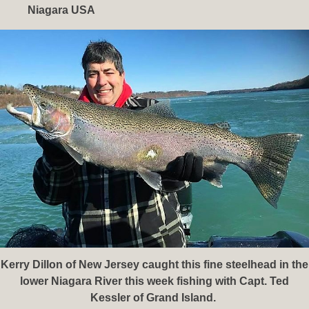
Niagara USA
Kerry Dillon of New Jersey caught this fine steelhead in the
lower Niagara River this week fishing with Capt. Ted
Kessler of Grand Island.