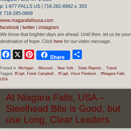
p: 1-877 FALLS US |
716-282-8992 x.
303
f:
716-285-0809
www.niagarafallsusa.com
facebook
|
twitter
|
instagram
We know that brighter days are ahead. Until then, let us be your
destination of hope. Click
here
for our video message.
Facebook
X
Pinterest
Share
Share
Posted in
Michigan
,
Missouri
,
New York
,
State Reports
,
Travel
Tagged
#Capt. Frank Campbell
,
#Capt. Vince Pierleoni
,
#Niagara Falls
USA
At Niagara Falls, USA –
Steelhead Bite is Good, but
use Long, Clear Leaders