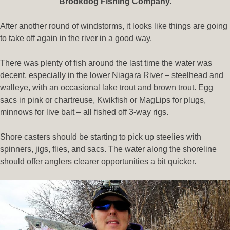
Brookdog Fishing Company.
After another round of windstorms, it looks like things are going
to take off again in the river in a good way.
There was plenty of fish around the last time the water was
decent, especially in the lower Niagara River – steelhead and
walleye, with an occasional lake trout and brown trout. Egg
sacs in pink or chartreuse, Kwikfish or MagLips for plugs,
minnows for live bait – all fished off 3-way rigs.
Shore casters should be starting to pick up steelies with
spinners, jigs, flies, and sacs. The water along the shoreline
should offer anglers clearer opportunities a bit quicker.