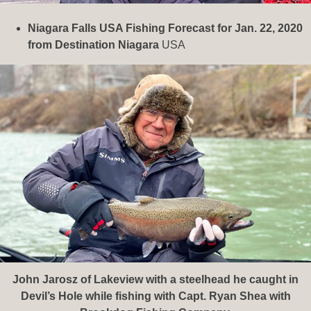
Niagara Falls USA Fishing Forecast for Jan. 22, 2020
from Destination Niagara
USA
John Jarosz of Lakeview with a steelhead he caught in
Devil’s Hole while fishing with Capt. Ryan Shea with