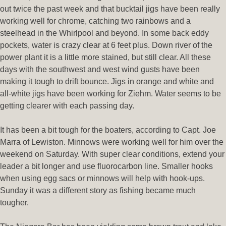
out twice the past week and that bucktail jigs have been really
working well for chrome, catching two rainbows and a
steelhead in the Whirlpool and beyond. In some back eddy
pockets, water is crazy clear at 6 feet plus. Down river of the
power plant it is a little more stained, but still clear. All these
days with the southwest and west wind gusts have been
making it tough to drift bounce. Jigs in orange and white and
all-white jigs have been working for Ziehm. Water seems to be
getting clearer with each passing day.
It has been a bit tough for the boaters, according to Capt. Joe
Marra of Lewiston. Minnows were working well for him over the
weekend on Saturday. With super clear conditions, extend your
leader a bit longer and use fluorocarbon line. Smaller hooks
when using egg sacs or minnows will help with hook-ups.
Sunday it was a different story as fishing became much
tougher.