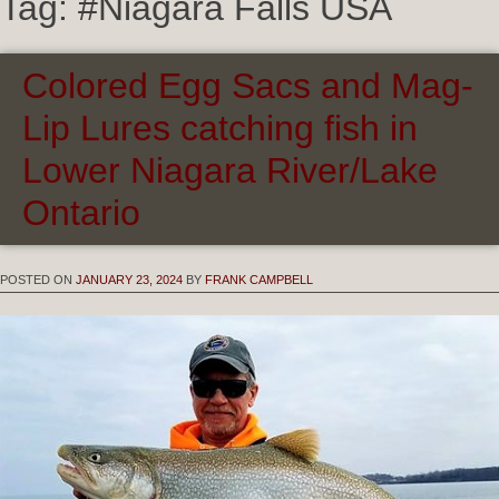
Tag:
#Niagara Falls USA
Colored Egg Sacs and Mag-
Lip Lures catching fish in
Lower Niagara River/Lake
Ontario
POSTED ON
JANUARY 23, 2024
BY
FRANK CAMPBELL