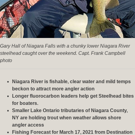
Gary Hall of Niagara Falls with a chunky lower Niagara River
steelhead caught over the weekend. Capt. Frank Campbell
photo
Niagara River is fishable, clear water and mild temps
beckon to attract more angler action
Longer fluorocarbon leaders help get Steelhead bites
for boaters.
Smaller Lake Ontario tributaries of Niagara County,
NY are holding trout when weather allows shore
angler access
Fishing Forecast for March 17, 2021 from Destination