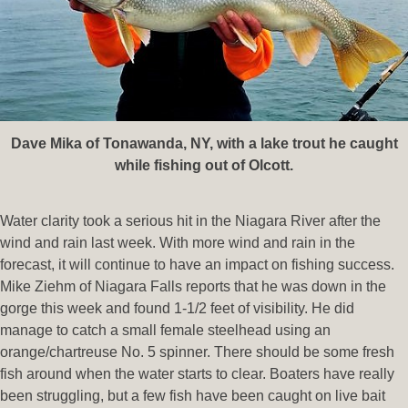
Dave Mika of Tonawanda, NY, with a lake trout he caught
while fishing out of Olcott.
Water clarity took a serious hit in the Niagara River after the
wind and rain last week. With more wind and rain in the
forecast, it will continue to have an impact on fishing success.
Mike Ziehm of Niagara Falls reports that he was down in the
gorge this week and found 1-1/2 feet of visibility. He did
manage to catch a small female steelhead using an
orange/chartreuse No. 5 spinner. There should be some fresh
fish around when the water starts to clear. Boaters have really
been struggling, but a few fish have been caught on live bait