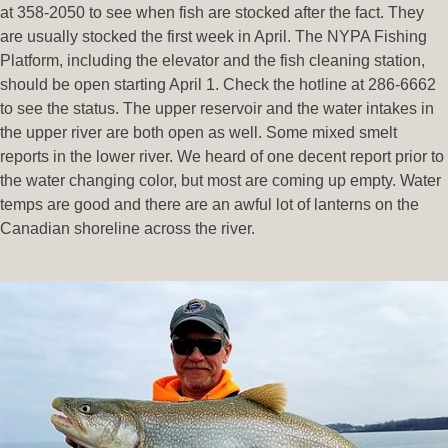
at 358-2050 to see when fish are stocked after the fact. They
are usually stocked the first week in April. The NYPA Fishing
Platform, including the elevator and the fish cleaning station,
should be open starting April 1. Check the hotline at 286-6662
to see the status. The upper reservoir and the water intakes in
the upper river are both open as well. Some mixed smelt
reports in the lower river. We heard of one decent report prior to
the water changing color, but most are coming up empty. Water
temps are good and there are an awful lot of lanterns on the
Canadian shoreline across the river.