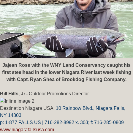
Jajean Rose with the WNY Land Conservancy caught his
first steelhead in the lower Niagara River last week fishing
with Capt. Ryan Shea of Brookdog Fishing Company.
Bill Hilts, Jr.-
Outdoor Promotions Director
Destination Niagara USA,
10 Rainbow Blvd.,
Niagara Falls,
NY 14303
p: 1-877 FALLS US |
716-282-8992 x.
303;
f:
716-285-0809
www.niagarafallsusa.com