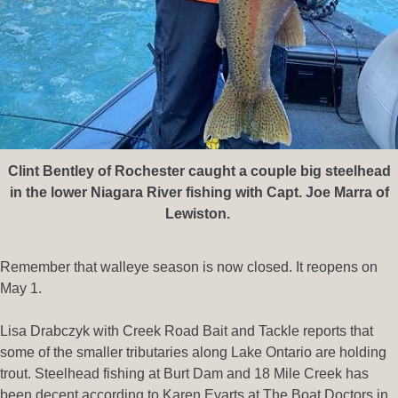
Clint Bentley of Rochester caught a couple big steelhead
in the lower Niagara River fishing with Capt. Joe Marra of
Lewiston.
Remember that walleye season is now closed. It reopens on
May 1.
Lisa Drabczyk with Creek Road Bait and Tackle reports that
some of the smaller tributaries along Lake Ontario are holding
trout. Steelhead fishing at Burt Dam and 18 Mile Creek has
been decent according to Karen Evarts at The Boat Doctors in