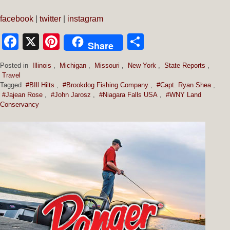
facebook
|
twitter
|
instagram
Facebook
X
Pinterest
Share
Share
Posted in
Illinois
,
Michigan
,
Missouri
,
New York
,
State Reports
,
Travel
Tagged
#BIll Hilts
,
#Brookdog Fishing Company
,
#Capt. Ryan Shea
,
#Jajean Rose
,
#John Jarosz
,
#Niagara Falls USA
,
#WNY Land
Conservancy