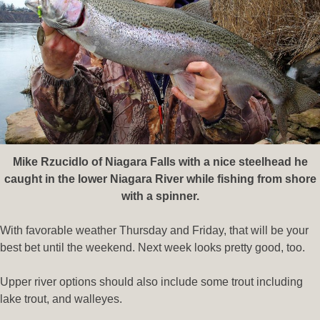
Mike Rzucidlo of Niagara Falls with a nice steelhead he
caught in the lower Niagara River while fishing from shore
with a spinner.
With favorable weather Thursday and Friday, that will be your
best bet until the weekend. Next week looks pretty good, too.
Upper river options should also include some trout including
lake trout, and walleyes.