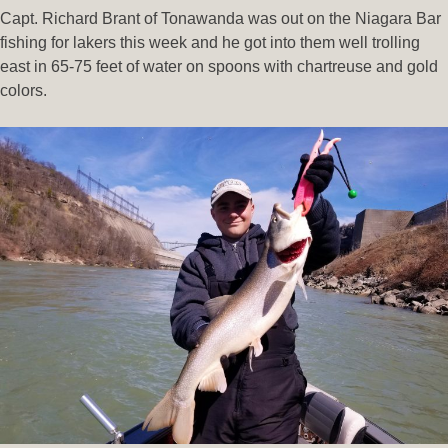
Capt. Richard Brant of Tonawanda was out on the Niagara Bar
fishing for lakers this week and he got into them well trolling
east in 65-75 feet of water on spoons with chartreuse and gold
colors.