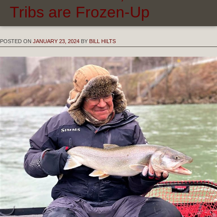
Tribs are Frozen-Up
POSTED ON
JANUARY 23, 2024
BY
BILL HILTS