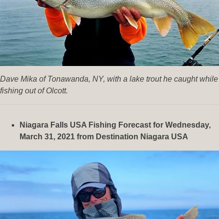
Dave Mika of Tonawanda, NY, with a lake trout he caught while
fishing out of Olcott.
Niagara Falls USA Fishing Forecast for Wednesday,
March 31, 2021 from Destination Niagara USA