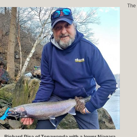
The
Richard Pisa of Tonawanda with a lower Niagara