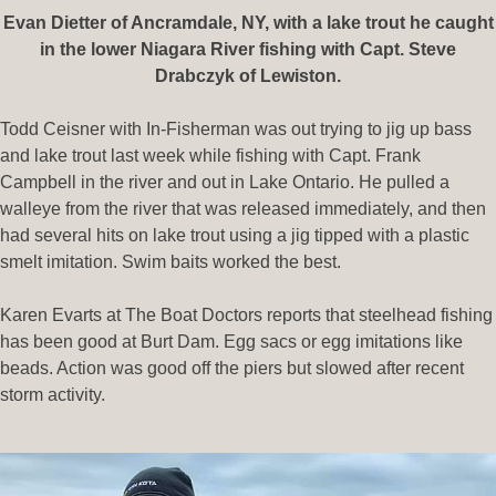
Evan Dietter of Ancramdale, NY, with a lake trout he caught
in the lower Niagara River fishing with Capt. Steve
Drabczyk of Lewiston.
Todd Ceisner with In-Fisherman was out trying to jig up bass
and lake trout last week while fishing with Capt. Frank
Campbell in the river and out in Lake Ontario. He pulled a
walleye from the river that was released immediately, and then
had several hits on lake trout using a jig tipped with a plastic
smelt imitation. Swim baits worked the best.
Karen Evarts at The Boat Doctors reports that steelhead fishing
has been good at Burt Dam. Egg sacs or egg imitations like
beads. Action was good off the piers but slowed after recent
storm activity.