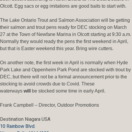
Olcott. Egg sacs or egg imitations are good baits to start with.
The Lake Ontario Trout and Salmon Association will be getting
their salmon and trout pens ready for DEC stocking on March
27 at the Town of Newfane Marina in Olcott starting at 9:30 a.m.
Normally they would ready the pens the first weekend in April,
but that is Easter weekend this year. Bring wire cutters.
On another note, the first week in April is normally when Hyde
Park Lake and Oppenheim Park Pond are stocked with trout by
DEC, but there will not be a formal announcement prior to the
stocking to avoid crowds due to Covid. These
waterways
will
be stocked some time in early April.
Frank Campbell – Director, Outdoor Promotions
Destination Niagara USA
10 Rainbow Blvd.