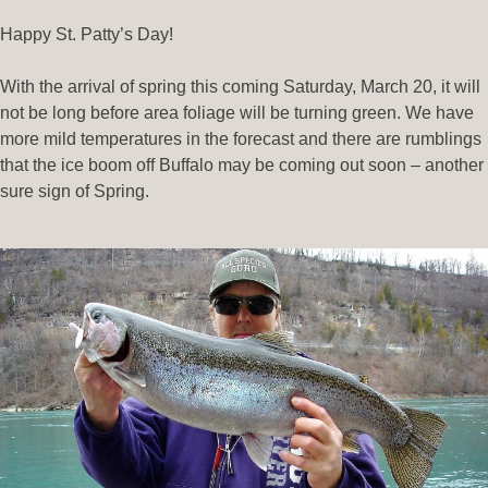
Happy St. Patty’s Day!
With the arrival of spring this coming Saturday, March 20, it will
not be long before area foliage will be turning green. We have
more mild temperatures in the forecast and there are rumblings
that the ice boom off Buffalo may be coming out soon – another
sure sign of Spring.