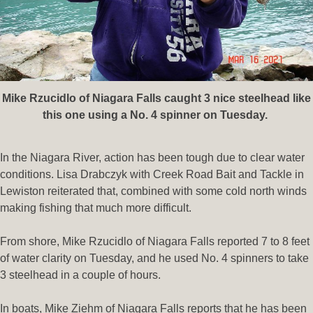
Mike Rzucidlo of Niagara Falls caught 3 nice steelhead like
this one using a No. 4 spinner on Tuesday.
In the Niagara River, action has been tough due to clear water
conditions. Lisa Drabczyk with Creek Road Bait and Tackle in
Lewiston reiterated that, combined with some cold north winds
making fishing that much more difficult.
From shore, Mike Rzucidlo of Niagara Falls reported 7 to 8 feet
of water clarity on Tuesday, and he used No. 4 spinners to take
3 steelhead in a couple of hours.
In boats, Mike Ziehm of Niagara Falls reports that he has been