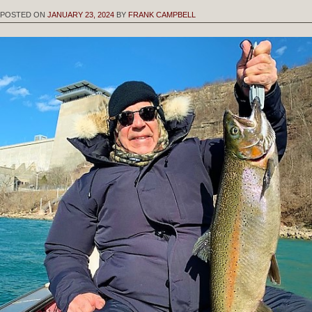
POSTED ON
JANUARY 23, 2024
BY
FRANK CAMPBELL