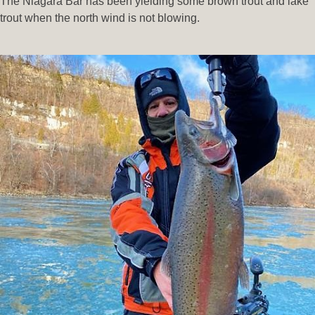
The Niagara Bar has been yielding some brown trout and lake
trout when the north wind is not blowing.