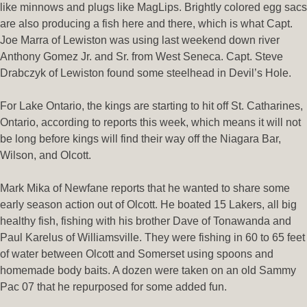
like minnows and plugs like MagLips. Brightly colored egg sacs
are also producing a fish here and there, which is what Capt.
Joe Marra of Lewiston was using last weekend down river
Anthony Gomez Jr. and Sr. from West Seneca. Capt. Steve
Drabczyk of Lewiston found some steelhead in Devil’s Hole.
For Lake Ontario, the kings are starting to hit off St. Catharines,
Ontario, according to reports this week, which means it will not
be long before kings will find their way off the Niagara Bar,
Wilson, and Olcott.
Mark Mika of Newfane reports that he wanted to share some
early season action out of Olcott. He boated 15 Lakers, all big
healthy fish, fishing with his brother Dave of Tonawanda and
Paul Karelus of Williamsville. They were fishing in 60 to 65 feet
of water between Olcott and Somerset using spoons and
homemade body baits. A dozen were taken on an old Sammy
Pac 07 that he repurposed for some added fun.