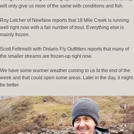
will only give us more of the same with conditions and fish.
Roy Letcher of Newfane reports that 18 Mile Creek is running
well right now with a fair number of trout. Everything else is
mainly frozen.
Scott Feltrinelli with Ontario Fly Outfitters reports that many of
the smaller streams are frozen-up right now.
We have some warmer weather coming to us bt the end of the
week and that could open some areas. Later in the day, it might
be better.