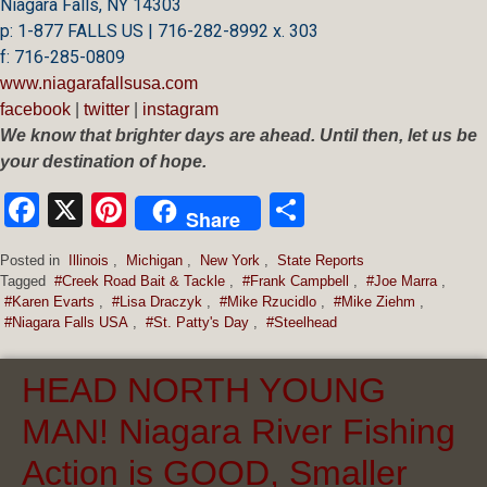
Niagara Falls, NY 14303
p: 1-877 FALLS US |
716-282-8992 x.
303
f:
716-285-0809
www.niagarafallsusa.com
facebook
|
twitter
|
instagram
We know that brighter days are ahead. Until then, let us be
your destination of hope.
Facebook
X
Pinterest
Share
Share
Posted in
Illinois
,
Michigan
,
New York
,
State Reports
Tagged
#Creek Road Bait & Tackle
,
#Frank Campbell
,
#Joe Marra
,
#Karen Evarts
,
#Lisa Draczyk
,
#Mike Rzucidlo
,
#Mike Ziehm
,
#Niagara Falls USA
,
#St. Patty's Day
,
#Steelhead
HEAD NORTH YOUNG
MAN! Niagara River Fishing
Action is GOOD, Smaller