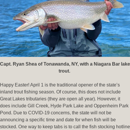
Capt. Ryan Shea of Tonawanda, NY, with a Niagara Bar lake
trout.
Happy Easter! April 1 is the traditional opener of the state’s
inland trout fishing season. Of course, this does not include
Great Lakes tributaries (they are open all year). However, it
does include Gill Creek, Hyde Park Lake and Oppenheim Park
Pond. Due to COVID-19 concerns, the state will not be
announcing a specific time and date for when fish will be
stocked. One way to keep tabs is to call the fish stocking hotline