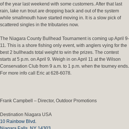
of the year last weekend with some customers. After that last
rain, lake run trout are dropping back and out of the system
while smallmouth have started moving in. It is a slow pick of
scattered singles in the tributaries now.
The Niagara County Bullhead Tournament is coming up April 9-
11. This is a shore fishing only event, with anglers vying for the
best 2 bullheads total weight to win the prizes. The contest
starts at 5 p.m. on April 9. Weigh in on April 11 at the Wilson
Conservation Club from 9 a.m. to 1 p.m. when the tourney ends.
For more info call Eric at 628-6078.
Frank Campbell – Director, Outdoor Promotions
Destination Niagara USA
10 Rainbow Blvd.
Niagara Falls, NY 14303