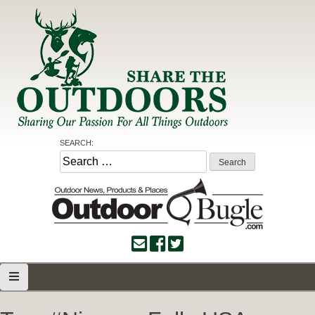
Skip
to
content
Share the Outdoors
Sharing Our Passion for all Things Outdoors
SEARCH:
Search
for: