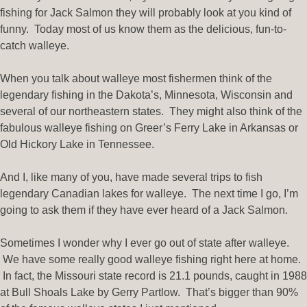
fishing for Jack Salmon they will probably look at you kind of
funny. Today most of us know them as the delicious, fun-to-
catch walleye.
When you talk about walleye most fishermen think of the
legendary fishing in the Dakota’s, Minnesota, Wisconsin and
several of our northeastern states. They might also think of the
fabulous walleye fishing on Greer’s Ferry Lake in Arkansas or
Old Hickory Lake in Tennessee.
And I, like many of you, have made several trips to fish
legendary Canadian lakes for walleye. The next time I go, I’m
going to ask them if they have ever heard of a Jack Salmon.
Sometimes I wonder why I ever go out of state after walleye.
We have some really good walleye fishing right here at home.
In fact, the Missouri state record is 21.1 pounds, caught in 1988
at Bull Shoals Lake by Gerry Partlow. That’s bigger than 90%