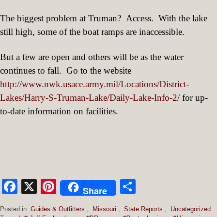
The biggest problem at Truman?
Access.
With the lake
still high, some of the boat ramps are inaccessible.
But a few are open and others will be as the water
continues to fall.
Go to the website
http://www.nwk.usace.army.mil/Locations/District-
Lakes/Harry-S-Truman-Lake/Daily-Lake-Info-2/
for up-
to-date information on facilities.
Facebook
X
Pinterest
Share
Share
Posted in
Guides & Outfitters
,
Missouri
,
State Reports
,
Uncategorized