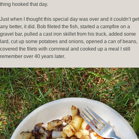
thing hooked that day.
Just when I thought this special day was over and it couldn’t get
any better, it did. Bob fileted the fish, started a campfire on a
gravel bar, pulled a cast iron skillet from his truck, added some
lard, cut up some potatoes and onions, opened a can of beans,
covered the filets with cornmeal and cooked up a meal I still
remember over 40 years later.