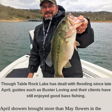
Though Table Rock Lake has dealt with flooding since late
April, guides such as Buster Loving and their clients have
still enjoyed good bass fishing.
April showers brought more than May flowers in the