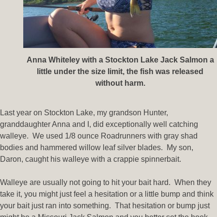
Anna Whiteley with a Stockton Lake Jack Salmon a
little under the size limit, the fish was released
without harm.
Last year on Stockton Lake, my grandson Hunter,
granddaughter Anna and I, did exceptionally well catching
walleye. We used 1/8 ounce Roadrunners with gray shad
bodies and hammered willow leaf silver blades. My son,
Daron, caught his walleye with a crappie spinnerbait.
Walleye are usually not going to hit your bait hard. When they
take it, you might just feel a hesitation or a little bump and think
your bait just ran into something. That hesitation or bump just