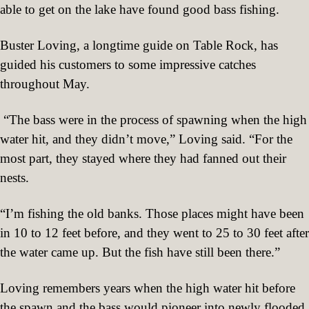
able to get on the lake have found good bass fishing.
Buster Loving, a longtime guide on Table Rock, has
guided his customers to some impressive catches
throughout May.
“The bass were in the process of spawning when the high
water hit, and they didn’t move,” Loving said. “For the
most part, they stayed where they had fanned out their
nests.
“I’m fishing the old banks. Those places might have been
in 10 to 12 feet before, and they went to 25 to 30 feet after
the water came up. But the fish have still been there.”
Loving remembers years when the high water hit before
the spawn and the bass would pioneer into newly flooded