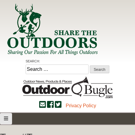
Skip
to
content
Share the Outdoors
Sharing Our Passion for all Things Outdoors
SEARCH:
Search
for:
Privacy Policy