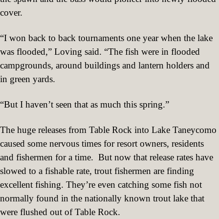
cover.
“I won back to back tournaments one year when the lake
was flooded,” Loving said. “The fish were in flooded
campgrounds, around buildings and lantern holders and
in green yards.
“But I haven’t seen that as much this spring.”
The huge releases from Table Rock into Lake Taneycomo
caused some nervous times for resort owners, residents
and fishermen for a time.
But now that release rates have
slowed to a fishable rate, trout fishermen are finding
excellent fishing. They’re even catching some fish not
normally found in the nationally known trout lake that
were flushed out of Table Rock.