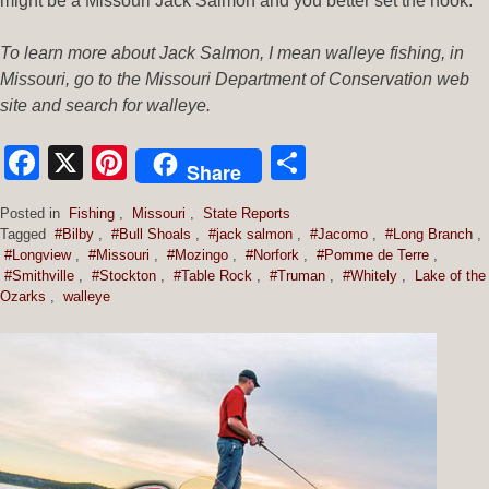
might be a Missouri Jack Salmon and you better set the hook.
To learn more about Jack Salmon, I mean walleye fishing, in
Missouri, go to the Missouri Department of Conservation web
site and search for walleye.
Facebook
X
Pinterest
Share
Share
Posted in
Fishing
,
Missouri
,
State Reports
Tagged
#Bilby
,
#Bull Shoals
,
#jack salmon
,
#Jacomo
,
#Long Branch
,
#Longview
,
#Missouri
,
#Mozingo
,
#Norfork
,
#Pomme de Terre
,
#Smithville
,
#Stockton
,
#Table Rock
,
#Truman
,
#Whitely
,
Lake of the
Ozarks
,
walleye