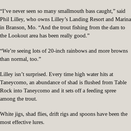
“I’ve never seen so many smallmouth bass caught,” said
Phil Lilley, who owns Lilley’s Landing Resort and Marina
in Branson, Mo. “And the trout fishing from the dam to
the Lookout area has been really good.”
“We’re seeing lots of 20-inch rainbows and more browns
than normal, too.”
Lilley isn’t surprised. Every time high water hits at
Taneycomo, an abundance of shad is flushed from Table
Rock into Taneycomo and it sets off a feeding spree
among the trout.
White jigs, shad flies, drift rigs and spoons have been the
most effective lures.