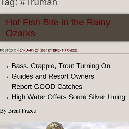
Tag:
#Truman
Hot Fish Bite in the Rainy
Ozarks
POSTED ON
JANUARY 23, 2024
BY
BRENT FRAZEE
Bass, Crappie, Trout Turning On
Guides and Resort Owners
Report GOOD Catches
High Water Offers Some Silver Lining
By Brent Frazee