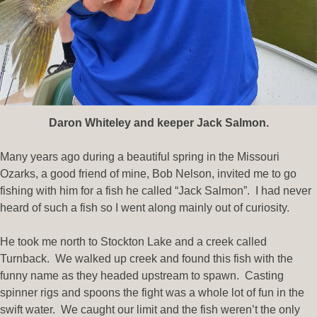
Daron Whiteley and keeper Jack Salmon.
Many years ago during a beautiful spring in the Missouri
Ozarks, a good friend of mine, Bob Nelson, invited me to go
fishing with him for a fish he called “Jack Salmon”. I had never
heard of such a fish so I went along mainly out of curiosity.
He took me north to Stockton Lake and a creek called
Turnback. We walked up creek and found this fish with the
funny name as they headed upstream to spawn. Casting
spinner rigs and spoons the fight was a whole lot of fun in the
swift water. We caught our limit and the fish weren’t the only