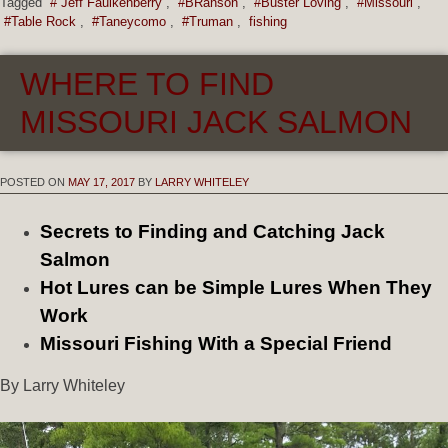
Tagged
# Jeff Faulkenberry
,
#BRanson
,
#Buster Loving
,
#Missouri
,
#Table Rock
,
#Taneycomo
,
#Truman
,
fishing
WHERE TO FIND
MISSOURI JACK SALMON
POSTED ON
MAY 17, 2017
BY
LARRY WHITELEY
Secrets to Finding and Catching Jack
Salmon
Hot Lures can be Simple Lures When They
Work
Missouri Fishing With a Special Friend
By Larry Whiteley