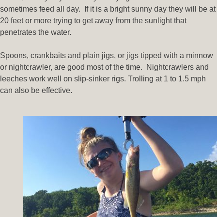
sometimes feed all day. If it is a bright sunny day they will be at
20 feet or more trying to get away from the sunlight that
penetrates the water.
Spoons, crankbaits and plain jigs, or jigs tipped with a minnow
or nightcrawler, are good most of the time. Nightcrawlers and
leeches work well on slip-sinker rigs. Trolling at 1 to 1.5 mph
can also be effective.