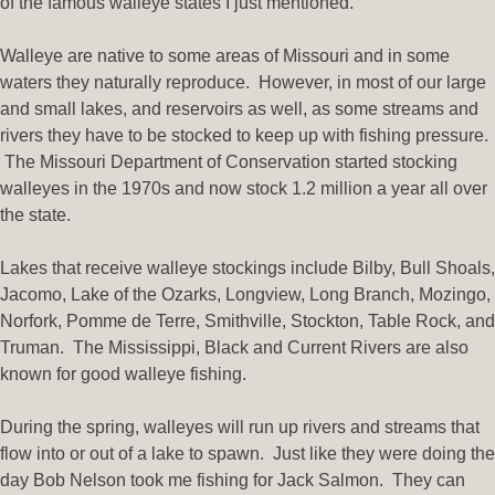
of the famous walleye states I just mentioned.
Walleye are native to some areas of Missouri and in some
waters they naturally reproduce. However, in most of our large
and small lakes, and reservoirs as well, as some streams and
rivers they have to be stocked to keep up with fishing pressure.
The Missouri Department of Conservation started stocking
walleyes in the 1970s and now stock 1.2 million a year all over
the state.
Lakes that receive walleye stockings include Bilby, Bull Shoals,
Jacomo, Lake of the Ozarks, Longview, Long Branch, Mozingo,
Norfork, Pomme de Terre, Smithville, Stockton, Table Rock, and
Truman. The Mississippi, Black and Current Rivers are also
known for good walleye fishing.
During the spring, walleyes will run up rivers and streams that
flow into or out of a lake to spawn. Just like they were doing the
day Bob Nelson took me fishing for Jack Salmon. They can