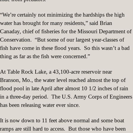
“We’re certainly not minimizing the hardships the high
water has brought for many residents,” said Brian
Canaday, chief of fisheries for the Missouri Department of
Conservation.
“But some of our largest year-classes of
fish have come in these flood years.
So this wasn’t a bad
thing as far as the fish were concerned.”
At Table Rock Lake, a 43,100-acre reservoir near
Branson, Mo., the water level reached almost the top of
flood pool in late April after almost 10 1/2 inches of rain
in a three-day period.
The U.S. Army Corps of Engineers
has been releasing water ever since.
It is now down to 11 feet above normal and some boat
ramps are still hard to access.
But those who have been