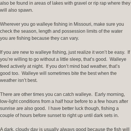
also be found in areas of lakes with gravel or rip rap where they
will also spawn.
Wherever you go walleye fishing in Missouri, make sure you
check the season, length and possession limits of the water
you are fishing because they can vary.
If you are new to walleye fishing, just realize it won’t be easy. If
you’re willing to go without a little sleep, that’s good. Walleye
feed actively at night. If you don’t mind bad weather, that’s
good too. Walleye will sometimes bite the best when the
weather isn’t best.
There are other times you can catch walleye. Early morning,
low-light conditions from a half hour before to a few hours after
sunrise are also good. I have better luck though, fishing a
couple of hours before sunset to right up until dark sets in.
A dark, cloudy day is usually always good because the fish will