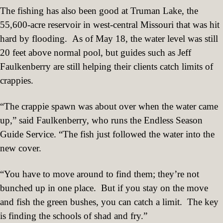
The fishing has also been good at Truman Lake, the
55,600-acre reservoir in west-central Missouri that was hit
hard by flooding.
As of May 18, the water level was still
20 feet above normal pool, but guides such as Jeff
Faulkenberry are still helping their clients catch limits of
crappies.
“The crappie spawn was about over when the water came
up,” said Faulkenberry, who runs the Endless Season
Guide Service. “The fish just followed the water into the
new cover.
“You have to move around to find them; they’re not
bunched up in one place.
But if you stay on the move
and fish the green bushes, you can catch a limit.
The key
is finding the schools of shad and fry.”