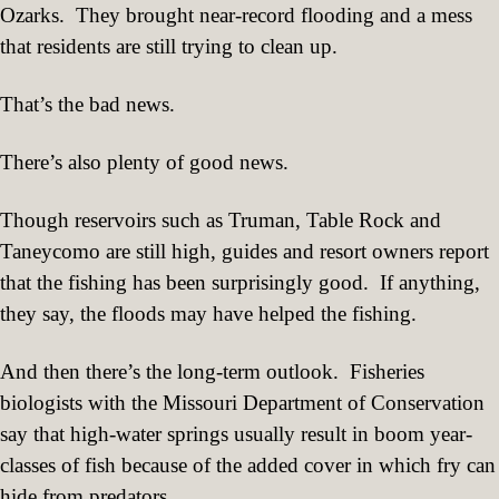
Ozarks.
They brought near-record flooding and a mess
that residents are still trying to clean up.
That’s the bad news.
There’s also plenty of good news.
Though reservoirs such as Truman, Table Rock and
Taneycomo are still high, guides and resort owners report
that the fishing has been surprisingly good.
If anything,
they say, the floods may have helped the fishing.
And then there’s the long-term outlook.
Fisheries
biologists with the Missouri Department of Conservation
say that high-water springs usually result in boom year-
classes of fish because of the added cover in which fry can
hide from predators.