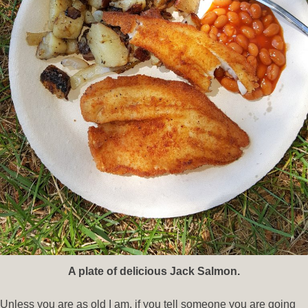
A plate of delicious Jack Salmon.
Unless you are as old I am, if you tell someone you are going