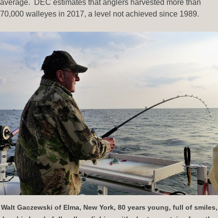
average. DEC estimates that anglers harvested more than
70,000 walleyes in 2017, a level not achieved since 1989.
Walt Gaczewski of Elma, New York, 80 years young, full of smiles,