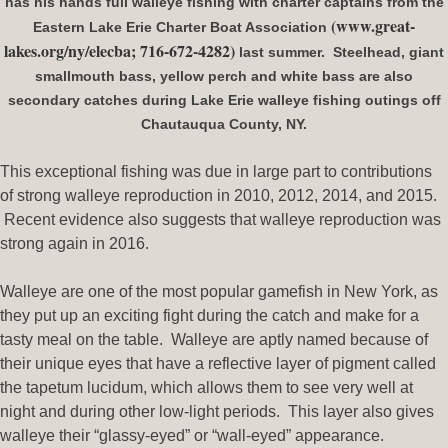
has his hands full walleye fishing with charter captains from the
(www.great-
Eastern Lake Erie Charter Boat Association
lakes.org/ny/elecba; 716-672-4282)
last summer. Steelhead, giant
smallmouth bass, yellow perch and white bass are also
secondary catches during Lake Erie walleye fishing outings off
Chautauqua County, NY.
This exceptional fishing was due in large part to contributions
of strong walleye reproduction in 2010, 2012, 2014, and 2015.
Recent evidence also suggests that walleye reproduction was
strong again in 2016.
Walleye are one of the most popular gamefish in New York, as
they put up an exciting fight during the catch and make for a
tasty meal on the table. Walleye are aptly named because of
their unique eyes that have a reflective layer of pigment called
the tapetum lucidum, which allows them to see very well at
night and during other low-light periods. This layer also gives
walleye their “glassy-eyed” or “wall-eyed” appearance.