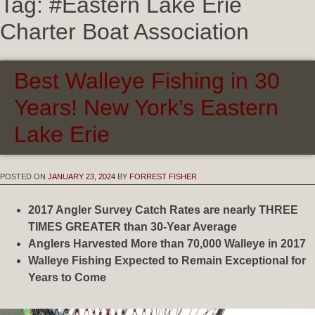
Tag:
#Eastern Lake Erie
Charter Boat Association
Best Walleye Fishing in 30
Years! New York’s Eastern
Lake Erie
POSTED ON
JANUARY 23, 2024
BY
FORREST FISHER
2017 Angler Survey Catch Rates are nearly THREE
TIMES GREATER than 30-Year Average
Anglers Harvested More than 70,000 Walleye in 2017
Walleye Fishing Expected to Remain Exceptional for
Years to Come