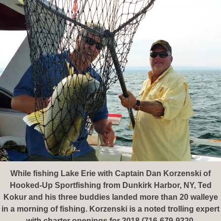
While fishing Lake Erie with Captain Dan Korzenski of
Hooked-Up Sportfishing from Dunkirk Harbor, NY, Ted
Kokur and his three buddies landed more than 20 walleye
in a morning of fishing. Korzenski is a noted trolling expert
with charter openings for 2018 (716-679-9320,