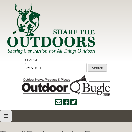
Skip
to
content
Share the Outdoors
Sharing Our Passion for all Things Outdoors
SEARCH:
Search
for: