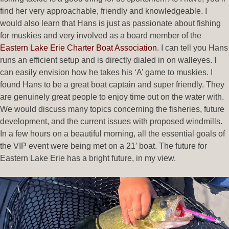
find her very approachable, friendly and knowledgeable. I
would also learn that Hans is just as passionate about fishing
for muskies and very involved as a board member of the
Eastern Lake Erie Charter Boat Association
. I can tell you Hans
runs an efficient setup and is directly dialed in on walleyes. I
can easily envision how he takes his ‘A’ game to muskies. I
found Hans to be a great boat captain and super friendly. They
are genuinely great people to enjoy time out on the water with.
We would discuss many topics concerning the fisheries, future
development, and the current issues with proposed windmills.
In a few hours on a beautiful morning, all the essential goals of
the VIP event were being met on a 21′ boat. The future for
Eastern Lake Erie has a bright future, in my view.