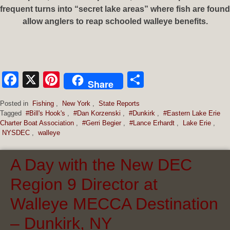
frequent turns into “secret lake areas” where fish are found
allow anglers to reap schooled walleye benefits.
Facebook
X
Pinterest
Share
Share
Posted in
Fishing
,
New York
,
State Reports
Tagged
#Bill's Hook's
,
#Dan Korzenski
,
#Dunkirk
,
#Eastern Lake Erie
Charter Boat Association
,
#Gerri Begier
,
#Lance Erhardt
,
Lake Erie
,
NYSDEC
,
walleye
A Day with the New DEC
Region 9 Director at
Walleye MECCA Destination
– Dunkirk, NY