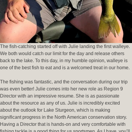
The fish-catching started off with Julie landing the first walleye.
We both would catch our limit for the day and release others
back to the lake. To this day, in my humble opinion, walleye is
one of the best fish to eat and is a welcomed treat in our home.
The fishing was fantastic, and the conversation during our trip
was even better! Julie comes into her new role as Region 9
Director with an impressive resume. She is as passionate
about the resource as any of us. Julie is incredibly excited
about the outlook for Lake Sturgeon, which is making
significant progress in the North American conservation story.
Having a Director that is hands-on and very comfortable with
fishing tackle is a good thing for us sportsmen. As I have, you’ll