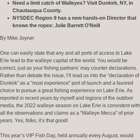
Need a limit catch of Walleyes? Visit Dunkirk, NY, in
Chautauqua County.
NYSDEC Region 9 has a new hands-on Director that
knows the ropes:
Julie Barrett O’Neill
By Mike Joyner
One can easily state that any and all ports of access to Lake
Erie lead to the walleye capital of the world. You would be
correct, just as your fishing partners’ may counter declarations.
Rather than debate the issue, I’ll lead us into the “declaration of
Dunkirk” as a “must experience” port of launch and a favored
choice to pursue a great fishing experience on Lake Erie. As
reported in recent years by myself and legions of the outdoor
media, the 2022 walleye season on Lake Erie is consistent with
all the observations and claims as a “Walleye Mecca” of prior
years. Yes, folks, it’s that good!
This year’s VIP Fish Day, held annually every August, would