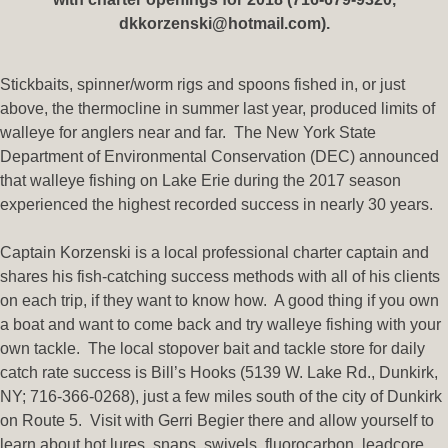
dkkorzenski@hotmail.com).
Stickbaits, spinner/worm rigs and spoons fished in, or just
above, the thermocline in summer last year, produced limits of
walleye for anglers near and far. The New York State
Department of Environmental Conservation (DEC) announced
that walleye fishing on Lake Erie during the 2017 season
experienced the highest recorded success in nearly 30 years.
Captain Korzenski is a local professional charter captain and
shares his fish-catching success methods with all of his clients
on each trip, if they want to know how. A good thing if you own
a boat and want to come back and try walleye fishing with your
own tackle. The local stopover bait and tackle store for daily
catch rate success is Bill’s Hooks (5139 W. Lake Rd., Dunkirk,
NY; 716-366-0268), just a few miles south of the city of Dunkirk
on Route 5. Visit with Gerri Begier there and allow yourself to
learn about hot lures, snaps, swivels, fluorocarbon, leadcore