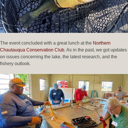
The event concluded with a great lunch at the
Northern
Chautauqua Conservation Club
. As in the past, we got updates
on issues concerning the lake, the latest research, and the
fishery outlook.