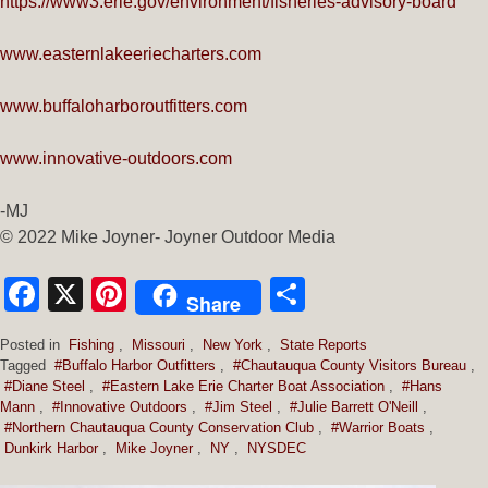
https://www3.erie.gov/environment/fisheries-advisory-board
www.easternlakeeriecharters.com
www.buffaloharboroutfitters.com
www.innovative-outdoors.com
-MJ
© 2022 Mike Joyner- Joyner Outdoor Media
Facebook
X
Pinterest
Share
Share
Posted in
Fishing
,
Missouri
,
New York
,
State Reports
Tagged
#Buffalo Harbor Outfitters
,
#Chautauqua County Visitors Bureau
,
#Diane Steel
,
#Eastern Lake Erie Charter Boat Association
,
#Hans
Mann
,
#Innovative Outdoors
,
#Jim Steel
,
#Julie Barrett O'Neill
,
#Northern Chautauqua County Conservation Club
,
#Warrior Boats
,
Dunkirk Harbor
,
Mike Joyner
,
NY
,
NYSDEC