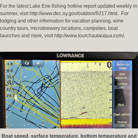
For the latest Lake Erie fishing hotline report updated weekly in
summer, visit http://www.dec.ny.gov/outdoor/9217.html. For
lodging and other information for vacation planning, wine
country tours, microbrewery locations, campsites, boat
launches and more, visit http://www.tourchautauqua.com/.
Boat speed, surface temperature, bottom temperature and