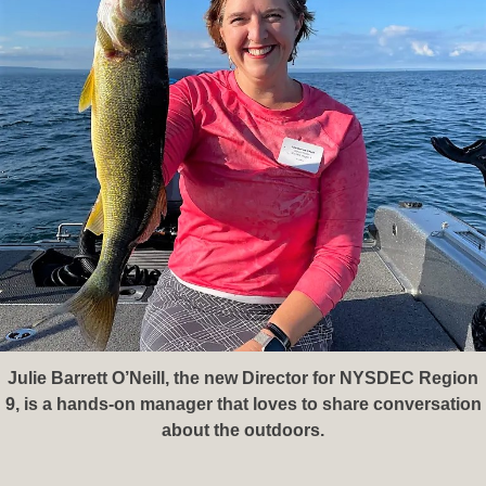
Julie Barrett O’Neill, the new Director for NYSDEC Region
9, is a hands-on manager that loves to share conversation
about the outdoors.