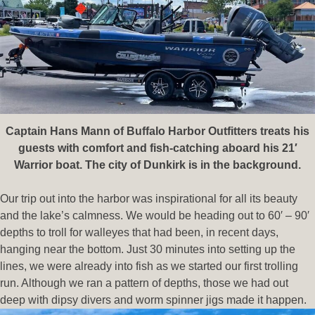
Captain Hans Mann of Buffalo Harbor Outfitters treats his
guests with comfort and fish-catching aboard his 21′
Warrior boat. The city of Dunkirk is in the background.
Our trip out into the harbor was inspirational for all its beauty
and the lake’s calmness. We would be heading out to 60′ – 90′
depths to troll for walleyes that had been, in recent days,
hanging near the bottom. Just 30 minutes into setting up the
lines, we were already into fish as we started our first trolling
run. Although we ran a pattern of depths, those we had out
deep with dipsy divers
and worm spinner jigs made it happen.