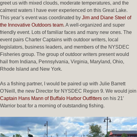
greet us with mixed clouds, moderate temperatures, and the
calmest waters I have ever experienced on this Great Lake.
This year’s event was coordinated by
Jim and Diane Steel of
the Innovative Outdoors team.
A well-organized and super
friendly event. Lots of familiar faces and many new ones. The
event pairs Charter Captains with outdoor writers, local
legislators, business leaders, and members of the NYSDEC
Fisheries group. The group of outdoor writers present would
hail from Indiana, Pennsylvania, Virginia, Maryland, Ohio,
Rhode Island and New York.
As a fishing partner, I would be paired up with Julie Barrett
O’Neill, the new Director for NYSDEC Region 9. We would join
Captain Hans Mann of Buffalo Harbor Outfitters
on his 21′
Warrior boat for a morning of outstanding fishing.