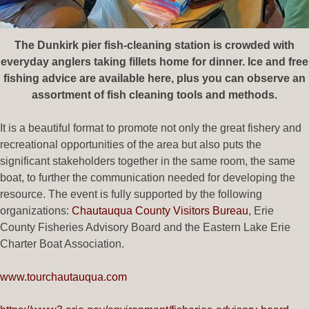
The Dunkirk pier fish-cleaning station is crowded with
everyday anglers taking fillets home for dinner. Ice and free
fishing advice are available here, plus you can observe an
assortment of fish cleaning tools and methods.
It is a beautiful format to promote not only the great fishery and
recreational opportunities of the area but also puts the
significant stakeholders together in the same room, the same
boat, to further the communication needed for developing the
resource. The event is fully supported by the following
organizations:
Chautauqua County Visitors Bureau
, Erie
County Fisheries Advisory Board and the Eastern Lake Erie
Charter Boat Association.
www.tourchautauqua.com