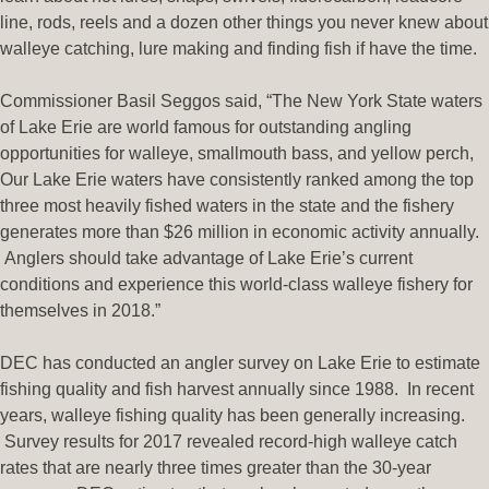
line, rods, reels and a dozen other things you never knew about
walleye catching, lure making and finding fish if have the time.
Commissioner Basil Seggos said, “The New York State waters
of Lake Erie are world famous for outstanding angling
opportunities for walleye, smallmouth bass, and yellow perch,
Our Lake Erie waters have consistently ranked among the top
three most heavily fished waters in the state and the fishery
generates more than $26 million in economic activity annually.
Anglers should take advantage of Lake Erie’s current
conditions and experience this world-class walleye fishery for
themselves in 2018.”
DEC has conducted an angler survey on Lake Erie to estimate
fishing quality and fish harvest annually since 1988. In recent
years, walleye fishing quality has been generally increasing.
Survey results for 2017 revealed record-high walleye catch
rates that are nearly three times greater than the 30-year