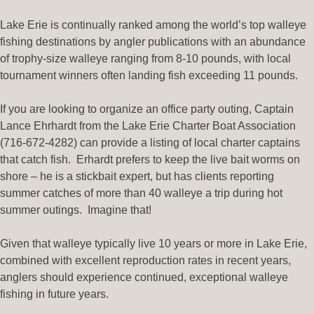
Lake Erie is continually ranked among the world’s top walleye
fishing destinations by angler publications with an abundance
of trophy-size walleye ranging from 8-10 pounds, with local
tournament winners often landing fish exceeding 11 pounds.
If you are looking to organize an office party outing, Captain
Lance Ehrhardt from the Lake Erie Charter Boat Association
(716-672-4282) can provide a listing of local charter captains
that catch fish. Erhardt prefers to keep the live bait worms on
shore – he is a stickbait expert, but has clients reporting
summer catches of more than 40 walleye a trip during hot
summer outings. Imagine that!
Given that walleye typically live 10 years or more in Lake Erie,
combined with excellent reproduction rates in recent years,
anglers should experience continued, exceptional walleye
fishing in future years.