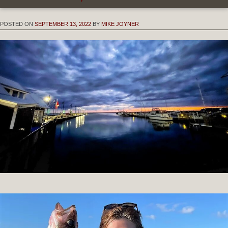
POSTED ON
SEPTEMBER 13, 2022
BY
MIKE JOYNER