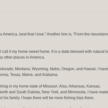
 America, land that I love.” Another line is, “From the mountains
ll call it my home sweet home. It is a state blessed with natural
y other places in America.
Colorado, Montana, Wyoming, Idaho, Oregon, and Hawaii. I have
fornia, Texas, Maine, and Alabama.
ishing in my home state of Missouri. Also, Arkansas, Kansas,
 North and South Dakota, New York, and Minnesota. I have mad
d his family. I hope there will be more fishing trips there.