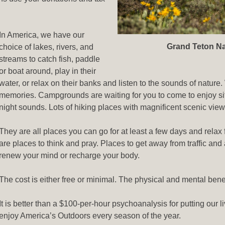
In America, we have our
Grand Teton Na
choice of lakes, rivers, and
streams to catch fish, paddle
or boat around, play in their
water, or relax on their banks and listen to the sounds of natur
memories. Campgrounds are waiting for you to come to enjoy sitt
night sounds. Lots of hiking places with magnificent scenic views
They are all places you can go for at least a few days and relax
are places to think and pray. Places to get away from traffic and 
renew your mind or recharge your body.
The cost is either free or minimal. The physical and mental bene
It is better than a $100-per-hour psychoanalysis for putting our 
enjoy America’s Outdoors every season of the year.