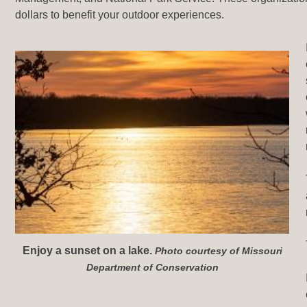
dollars to benefit your outdoor experiences.
Enjoy a sunset on a lake.
Photo courtesy of Missouri
Department of Conservation