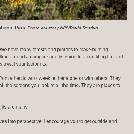
tional Park.
Photo courtesy NPS/David Restivo
e. We have many forests and prairies to make hunting
ing around a campfire and listening to a crackling fire and
 await your footprints.
 from a hectic work week, either alone or with others. They
all the screens you look at all the time. They are places to
fits are many.
lives into perspective. I encourage you to get outside and