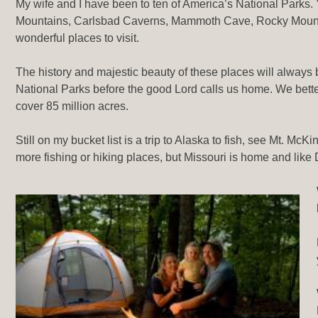
My wife and I have been to ten of America’s National Parks
Mountains, Carlsbad Caverns, Mammoth Cave, Rocky Mounta
wonderful places to visit.
The history and majestic beauty of these places will always 
National Parks before the good Lord calls us home. We better
cover 85 million acres.
Still on my bucket list is a trip to Alaska to fish, see Mt. McK
more fishing or hiking places, but Missouri is home and like