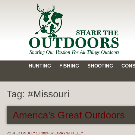
Skip
to
content
Share the Outdoors
Sharing Our Passion for all Things Outdoors
HUNTING
FISHING
SHOOTING
CONS
Tag:
#Missouri
America’s Great Outdoors
POSTED ON
JULY 10, 2024
BY
LARRY WHITELEY