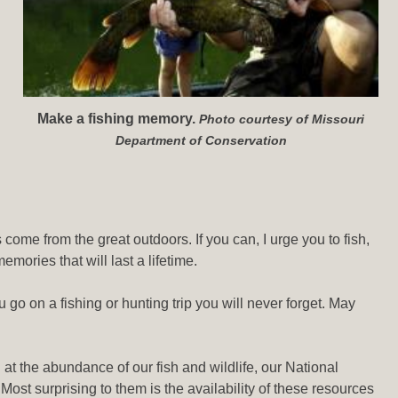
Make a fishing memory.
Photo courtesy of Missouri
Department of Conservation
ome from the great outdoors. If you can, I urge you to fish,
mories that will last a lifetime.
go on a fishing or hunting trip you will never forget. May
t the abundance of our fish and wildlife, our National
Most surprising to them is the availability of these resources