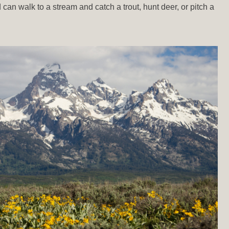
d can walk to a stream and catch a trout, hunt deer, or pitch a