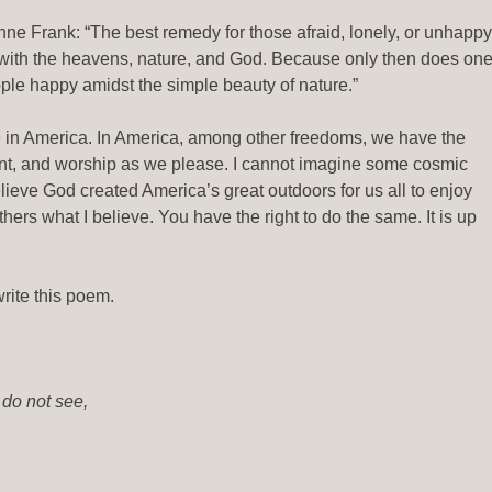
ne Frank: “The best remedy for those afraid, lonely, or unhappy
 with the heavens, nature, and God. Because only then does on
eople happy amidst the simple beauty of nature.”
e in America. In America, among other freedoms, we have the
t, and worship as we please. I cannot imagine some cosmic
lieve God created America’s great outdoors for us all to enjoy
others what I believe. You have the right to do the same. It is up
rite this poem.
 do not see,