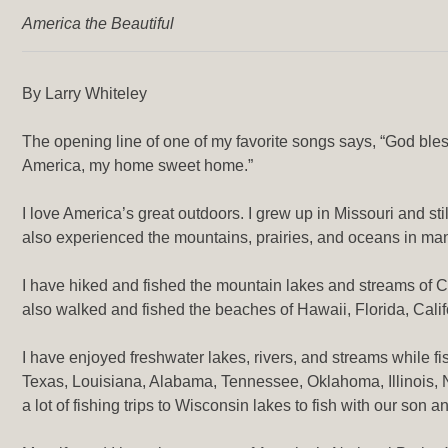
America the Beautiful
By Larry Whiteley
The opening line of one of my favorite songs says, “God bless
America, my home sweet home.”
I love America’s great outdoors. I grew up in Missouri and sti
also experienced the mountains, prairies, and oceans in man
I have hiked and fished the mountain lakes and streams of 
also walked and fished the beaches of Hawaii, Florida, Cali
I have enjoyed freshwater lakes, rivers, and streams while f
Texas, Louisiana, Alabama, Tennessee, Oklahoma, Illinois,
a lot of fishing trips to Wisconsin lakes to fish with our son an