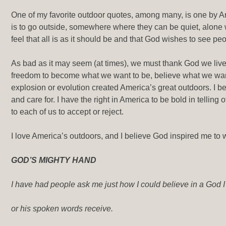
One of my favorite outdoor quotes, among many, is one by An
is to go outside, somewhere where they can be quiet, alone
feel that all is as it should be and that God wishes to see p
As bad as it may seem (at times), we must thank God we liv
freedom to become what we want to be, believe what we wan
explosion or evolution created America’s great outdoors. I be
and care for. I have the right in America to be bold in telling 
to each of us to accept or reject.
I love America’s outdoors, and I believe God inspired me to w
GOD’S MIGHTY HAND
I have had people ask me just how I could believe in a God I
or his spoken words receive.