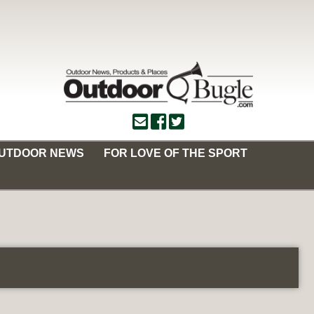
OUTDOOR NEWS
FOR LOVE OF THE SPORT