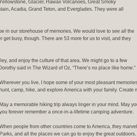
. Yellowstone, Glacier, Hawaii Volcanoes, Great Smoky
in, Acadia, Grand Teton, and Everglades. They were all
be in our storehouse of memories. We would love to see all the
 get busy, though. There are 53 more for us to visit, and they
inley, and enjoy the culture of that area. We might go to a few
 Dorothy said in The Wizard of Oz, “There’s no place like home.”
Wherever you live, I hope some of your most pleasant memories c
hunt, camp, hike, and explore America with your family. Create me
May a memorable hiking trip always linger in your mind. May you 
you forever remember a once-in-a-lifetime camping adventure.
When people from other countries come to America, they marvel a
Parks, and all the places we can go to enjoy the great outdoors. 