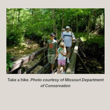
e
Take a hike.
Photo courtesy of Missouri Department
of Conservation