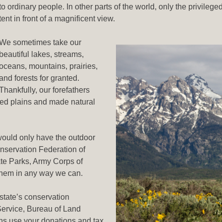
to ordinary people. In other parts of the world, only the privilege
tent in front of a magnificent view.
We sometimes take our
beautiful lakes, streams,
oceans, mountains, prairies,
and forests for granted.
Thankfully, our forefathers
ted plains and made natural
ould only have the outdoor
onservation Federation of
ate Parks, Army Corps of
them in any way we can.
 state’s conservation
Service, Bureau of Land
s use your donations and tax