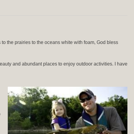
 to the prairies to the oceans white with foam, God bless
 beauty and abundant places to enjoy outdoor activities. I have
e