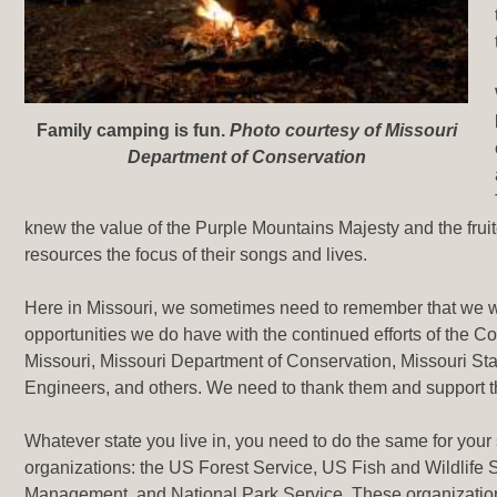
Family camping is fun
.
Photo courtesy of Missouri
Department of Conservation
knew the value of the Purple Mountains Majesty and the frui
resources the focus of their songs and lives.
Here in Missouri, we sometimes need to remember that we w
opportunities we do have with the continued efforts of the C
Missouri, Missouri Department of Conservation, Missouri St
Engineers, and others. We need to thank them and support 
Whatever state you live in, you need to do the same for your
organizations: the US Forest Service, US Fish and Wildlife 
Management, and National Park Service. These organization