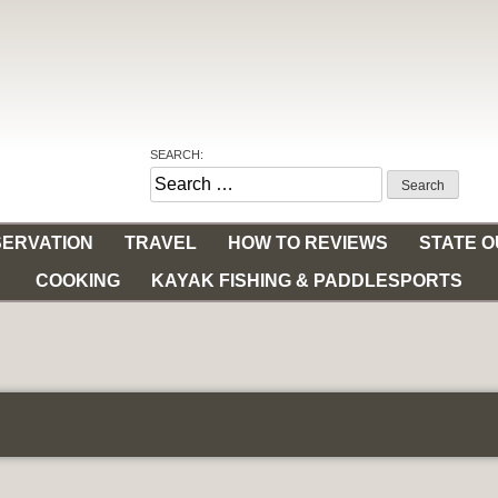
SEARCH:
Search
for:
ERVATION
TRAVEL
HOW TO REVIEWS
STATE 
COOKING
KAYAK FISHING & PADDLESPORTS