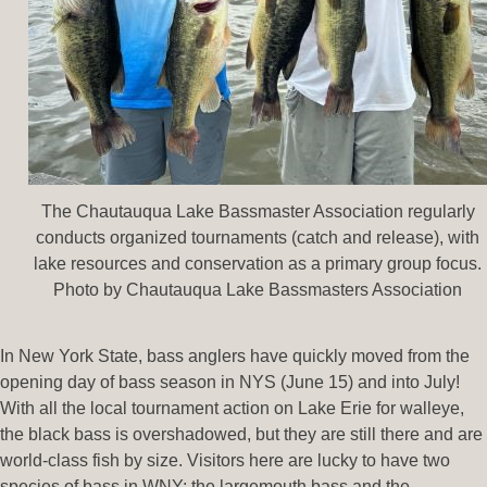
The Chautauqua Lake Bassmaster Association regularly
conducts organized tournaments (catch and release), with
lake resources and conservation as a primary group focus.
Photo by Chautauqua Lake Bassmasters Association
In New York State, bass anglers have quickly moved from the
opening day of bass season in NYS (June 15) and into July!
With all the local tournament action on Lake Erie for walleye,
the black bass is overshadowed, but they are still there and are
world-class fish by size. Visitors here are lucky to have two
species of bass in WNY: the largemouth bass and the