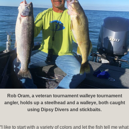
Rob Oram, a veteran tournament walleye tournament
angler, holds up a steelhead and a walleye, both caught
using Dipsy Divers and stickbaits.
“I like to start with a variety of colors and let the fish tell me what