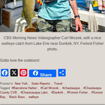
CBS Morning News Videographer Carl Mrozek, with a nice
walleye catch from Lake Erie near Dunkirk, NY. Forrest Fisher
photo.
Gotta love the outdoors!
Facebook
X
Pinterest
Share
Share
Posted in
New York
,
State Reports
,
Travel
Tagged
#Barcelona Harbor
,
#Carl Mrozek
,
#chautauqua
,
#Chautauqua
County CVB
,
#Chautuauqua Lake
,
#Dunkirk
,
#Forrest Fisher
,
#Sunset
Bay
,
Black Bass
,
walleye