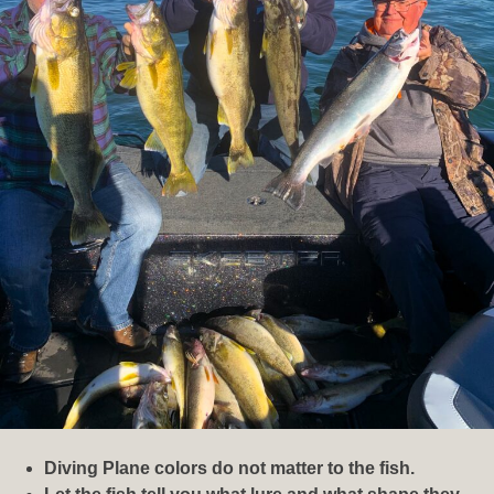
Diving Plane colors do not matter to the fish.