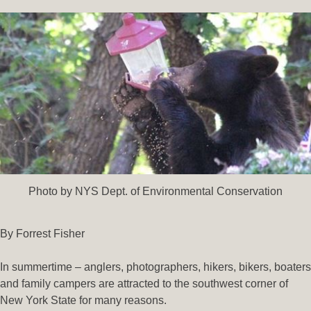
Photo by NYS Dept. of Environmental Conservation
By Forrest Fisher
In summertime – anglers, photographers, hikers, bikers, boaters
and family campers are attracted to the southwest corner of
New York State for many reasons.