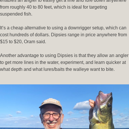
enables an angler to easily get a line and lure down anywhere
from roughly 40 to 80 feet, which is ideal for targeting
suspended fish.
It’s a cheap alternative to using a downrigger setup, which can
cost hundreds of dollars. Dipsies range in price anywhere from
$15 to $20, Oram said.
Another advantage to using Dipsies is that they allow an angler
to get more lines in the water, experiment, and learn quicker at
what depth and what lures/baits the walleye want to bite.