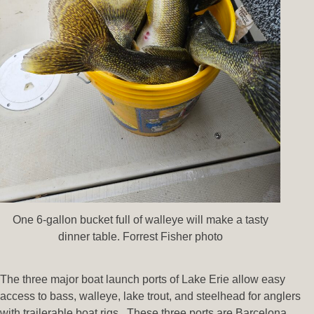
One 6-gallon bucket full of walleye will make a tasty
dinner table. Forrest Fisher photo
The three major boat launch ports of Lake Erie allow easy
access to bass, walleye, lake trout, and steelhead for anglers
with trailerable boat rigs. These three ports are Barcelona