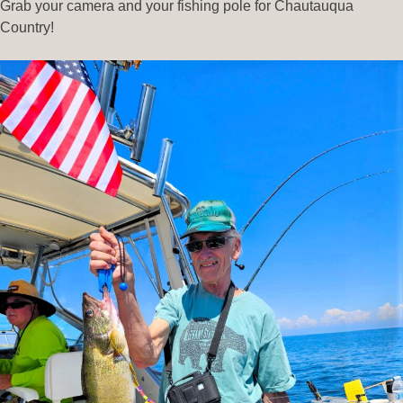
Grab your camera and your fishing pole for Chautauqua
Country!