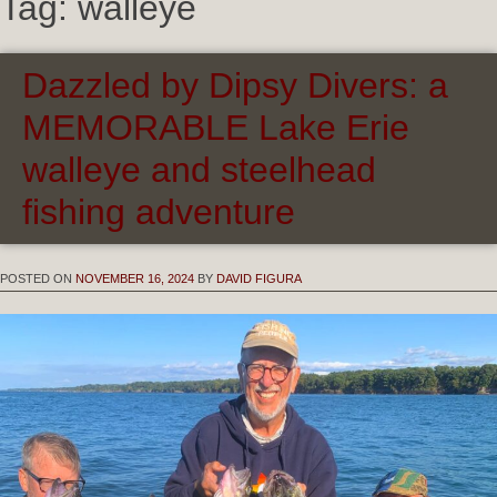
Tag:
walleye
Dazzled by Dipsy Divers: a
MEMORABLE Lake Erie
walleye and steelhead
fishing adventure
POSTED ON
NOVEMBER 16, 2024
BY
DAVID FIGURA