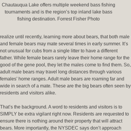
Chautauqua Lake offers multiple weekend bass fishing
tournaments and is the region’s top inland lake bass
fishing destination. Forrest Fisher Photo
realize until recently, learning more about bears, that both male
and female bears may mate several times in early summer. It’s
not unusual for cubs from a single litter to have a different
father. While female bears rarely leave their home range for the
good of the gene pool, they let the males come to find them. So,
adult male bears may travel long distances through various
females’ home ranges. Adult male bears are roaming far and
wide in search of a mate. These are the big bears often seen by
residents and visitors alike.
That’s the background. A word to residents and visitors is to
SIMPLY be extra vigilant right now. Residents are requested to
ensure there is nothing around their property that will attract
bears. More importantly, the NYSDEC says don’t approach