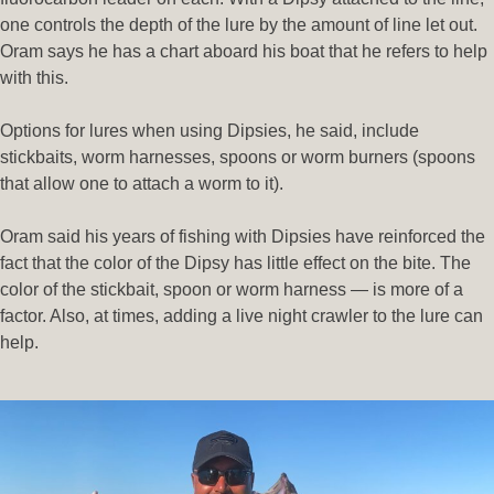
one controls the depth of the lure by the amount of line let out.
Oram says he has a chart aboard his boat that he refers to help
with this.
Options for lures when using Dipsies, he said, include
stickbaits, worm harnesses, spoons or worm burners (spoons
that allow one to attach a worm to it).
Oram said his years of fishing with Dipsies have reinforced the
fact that the color of the Dipsy has little effect on the bite. The
color of the stickbait, spoon or worm harness — is more of a
factor. Also, at times, adding a live night crawler to the lure can
help.