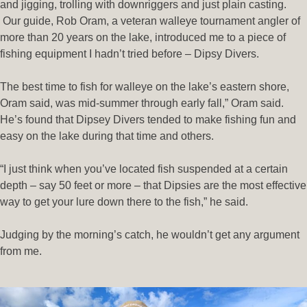
and jigging, trolling with downriggers and just plain casting.
Our guide, Rob Oram, a veteran walleye tournament angler of
more than 20 years on the lake, introduced me to a piece of
fishing equipment I hadn’t tried before – Dipsy Divers.
The best time to fish for walleye on the lake’s eastern shore,
Oram said, was mid-summer through early fall,” Oram said.
He’s found that Dipsey Divers tended to make fishing fun and
easy on the lake during that time and others.
“I just think when you’ve located fish suspended at a certain
depth – say 50 feet or more – that Dipsies are the most effective
way to get your lure down there to the fish,” he said.
Judging by the morning’s catch, he wouldn’t get any argument
from me.