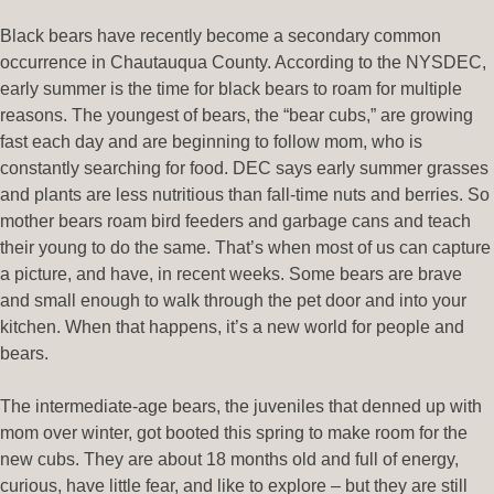
Black bears have recently become a secondary common
occurrence in Chautauqua County. According to the NYSDEC,
early summer is the time for black bears to roam for multiple
reasons. The youngest of bears, the “bear cubs,” are growing
fast each day and are beginning to follow mom, who is
constantly searching for food. DEC says early summer grasses
and plants are less nutritious than fall-time nuts and berries. So
mother bears roam bird feeders and garbage cans and teach
their young to do the same. That’s when most of us can capture
a picture, and have, in recent weeks. Some bears are brave
and small enough to walk through the pet door and into your
kitchen. When that happens, it’s a new world for people and
bears.
The intermediate-age bears, the juveniles that denned up with
mom over winter, got booted this spring to make room for the
new cubs. They are about 18 months old and full of energy,
curious, have little fear, and like to explore – but they are still