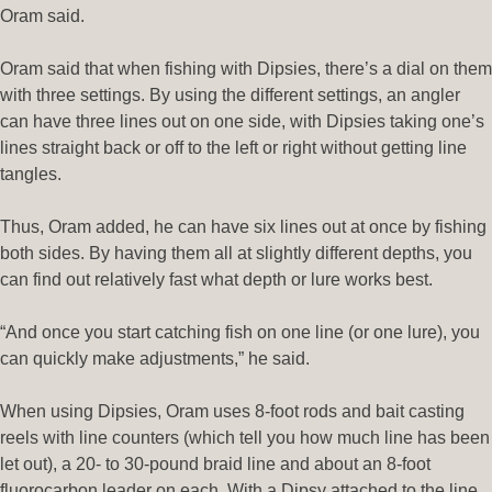
Oram said.
Oram said that when fishing with Dipsies, there’s a dial on them
with three settings. By using the different settings, an angler
can have three lines out on one side, with Dipsies taking one’s
lines straight back or off to the left or right without getting line
tangles.
Thus, Oram added, he can have six lines out at once by fishing
both sides. By having them all at slightly different depths, you
can find out relatively fast what depth or lure works best.
“And once you start catching fish on one line (or one lure), you
can quickly make adjustments,” he said.
When using Dipsies, Oram uses 8-foot rods and bait casting
reels with line counters (which tell you how much line has been
let out), a 20- to 30-pound braid line and about an 8-foot
fluorocarbon leader on each. With a Dipsy attached to the line,