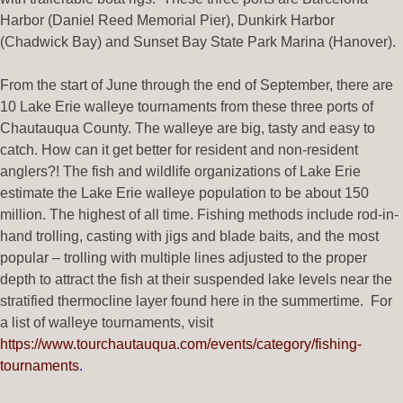
Harbor (Daniel Reed Memorial Pier), Dunkirk Harbor
(Chadwick Bay) and Sunset Bay State Park Marina (Hanover).
From the start of June through the end of September, there are
10 Lake Erie walleye tournaments from these three ports of
Chautauqua County. The walleye are big, tasty and easy to
catch. How can it get better for resident and non-resident
anglers?! The fish and wildlife organizations of Lake Erie
estimate the Lake Erie walleye population to be about 150
million. The highest of all time. Fishing methods include rod-in-
hand trolling, casting with jigs and blade baits, and the most
popular – trolling with multiple lines adjusted to the proper
depth to attract the fish at their suspended lake levels near the
stratified thermocline layer found here in the summertime. For
a list of walleye tournaments, visit
https://www.tourchautauqua.com/events/category/fishing-
tournaments
.