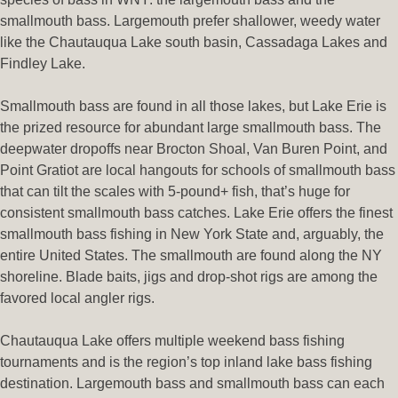
smallmouth bass. Largemouth prefer shallower, weedy water
like the Chautauqua Lake south basin, Cassadaga Lakes and
Findley Lake.
Smallmouth bass are found in all those lakes, but Lake Erie is
the prized resource for abundant large smallmouth bass. The
deepwater dropoffs near Brocton Shoal, Van Buren Point, and
Point Gratiot are local hangouts for schools of smallmouth bass
that can tilt the scales with 5-pound+ fish, that’s huge for
consistent smallmouth bass catches. Lake Erie offers the finest
smallmouth bass fishing in New York State and, arguably, the
entire United States. The smallmouth are found along the NY
shoreline. Blade baits, jigs and drop-shot rigs are among the
favored local angler rigs.
Chautauqua Lake offers multiple weekend bass fishing
tournaments and is the region’s top inland lake bass fishing
destination. Largemouth bass and smallmouth bass can each