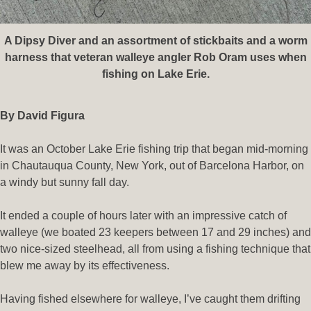
A Dipsy Diver and an assortment of stickbaits and a worm
harness that veteran walleye angler Rob Oram uses when
fishing on Lake Erie.
By David Figura
It was an October Lake Erie fishing trip that began mid-morning
in Chautauqua County, New York, out of Barcelona Harbor, on
a windy but sunny fall day.
It ended a couple of hours later with an impressive catch of
walleye (we boated 23 keepers between 17 and 29 inches) and
two nice-sized steelhead, all from using a fishing technique that
blew me away by its effectiveness.
Having fished elsewhere for walleye, I’ve caught them drifting