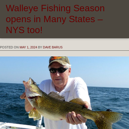
Walleye Fishing Season
opens in Many States –
NYS too!
POSTED ON
MAY 1, 2024
BY
DAVE BARUS