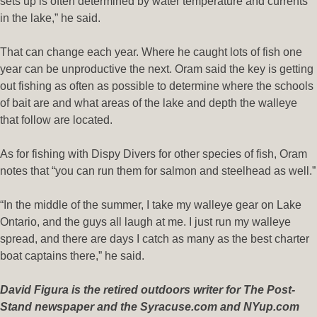
sets up is often determined by water temperature and currents
in the lake,” he said.
That can change each year. Where he caught lots of fish one
year can be unproductive the next. Oram said the key is getting
out fishing as often as possible to determine where the schools
of bait are and what areas of the lake and depth the walleye
that follow are located.
As for fishing with Dispy Divers for other species of fish, Oram
notes that “you can run them for salmon and steelhead as well.”
“In the middle of the summer, I take my walleye gear on Lake
Ontario, and the guys all laugh at me. I just run my walleye
spread, and there are days I catch as many as the best charter
boat captains there,” he said.
David Figura is the retired outdoors writer for The Post-
Stand newspaper and the Syracuse.com and NYup.com