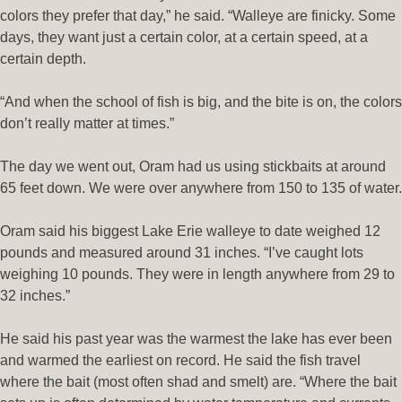
colors they prefer that day,” he said. “Walleye are finicky. Some
days, they want just a certain color, at a certain speed, at a
certain depth.
“And when the school of fish is big, and the bite is on, the colors
don’t really matter at times.”
The day we went out, Oram had us using stickbaits at around
65 feet down. We were over anywhere from 150 to 135 of water.
Oram said his biggest Lake Erie walleye to date weighed 12
pounds and measured around 31 inches. “I’ve caught lots
weighing 10 pounds. They were in length anywhere from 29 to
32 inches.”
He said his past year was the warmest the lake has ever been
and warmed the earliest on record. He said the fish travel
where the bait (most often shad and smelt) are. “Where the bait