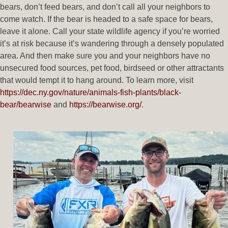
bears, don’t feed bears, and don’t call all your neighbors to
come watch. If the bear is headed to a safe space for bears,
leave it alone. Call your state wildlife agency if you’re worried
it’s at risk because it’s wandering through a densely populated
area. And then make sure you and your neighbors have no
unsecured food sources, pet food, birdseed or other attractants
that would tempt it to hang around. To learn more, visit
https://dec.ny.gov/nature/animals-fish-plants/black-
bear/bearwise
and
https://bearwise.org/
.