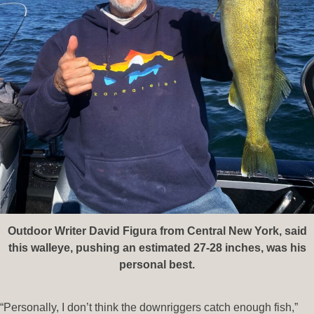
Outdoor Writer David Figura from Central New York, said
this walleye, pushing an estimated 27-28 inches, was his
personal best.
“Personally, I don’t think the downriggers catch enough fish,”