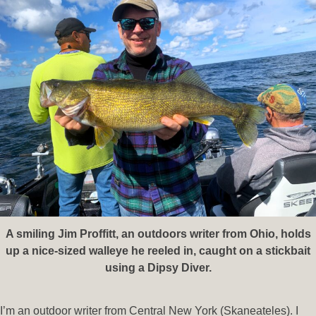
A smiling Jim Proffitt, an outdoors writer from Ohio, holds
up a nice-sized walleye he reeled in, caught on a stickbait
using a Dipsy Diver.
I’m an outdoor writer from Central New York (Skaneateles). I