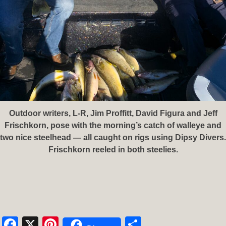
Outdoor writers, L-R, Jim Proffitt, David Figura and Jeff
Frischkorn, pose with the morning’s catch of walleye and
two nice steelhead — all caught on rigs using Dipsy Divers.
Frischkorn reeled in both steelies.
Facebook
X
Pinterest
Share