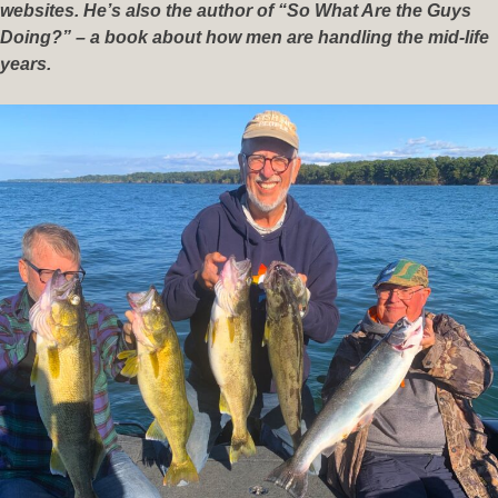
websites. He’s also the author of “So What Are the Guys
Doing?” – a book about how men are handling the mid-life
years.