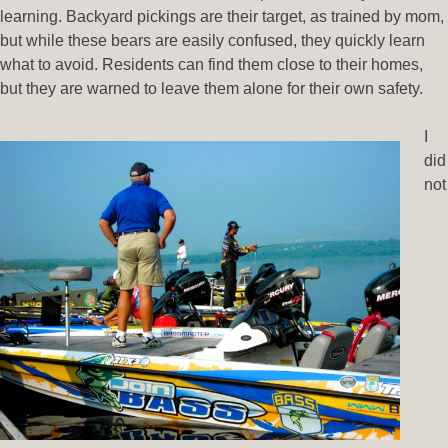
learning. Backyard pickings are their target, as trained by mom,
but while these bears are easily confused, they quickly learn
what to avoid. Residents can find them close to their homes,
but they are warned to leave them alone for their own safety.
I
did
not