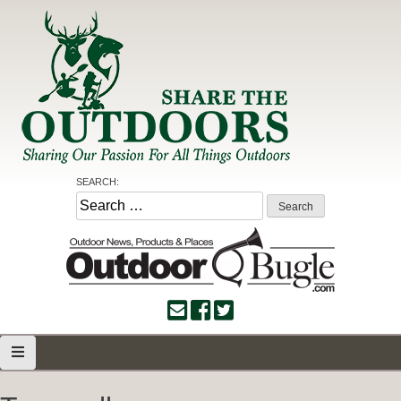
Skip
to
content
Share the Outdoors
Sharing Our Passion for all Things Outdoors
SEARCH:
Search
for: