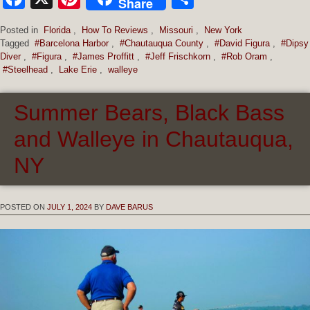
Share
Posted in
Florida
,
How To Reviews
,
Missouri
,
New York
Tagged
#Barcelona Harbor
,
#Chautauqua County
,
#David Figura
,
#Dipsy
Diver
,
#Figura
,
#James Proffitt
,
#Jeff Frischkorn
,
#Rob Oram
,
#Steelhead
,
Lake Erie
,
walleye
Summer Bears, Black Bass
and Walleye in Chautauqua,
NY
POSTED ON
JULY 1, 2024
BY
DAVE BARUS