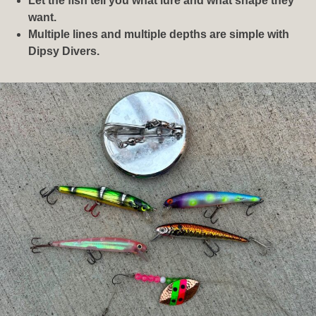
Let the fish tell you what lure and what shape they
want.
Multiple lines and multiple depths are simple with
Dipsy Divers.