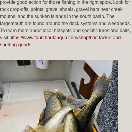
provide good action for those fishing in the right spots. Look for
rock drop-offs, points, gravel shoals, gravel bars near creek
mouths, and the sunken islands in the south basin. The
largemouth are found around the dock systems and weedbeds.
To learn more about local hotspots and specific lures and baits,
visit
https://www.tourchautauqua.com/shop/bait-tackle-and-
sporting-goods
.