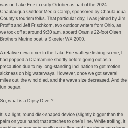
was on Lake Erie in early October as part of the 2024
Chautauqua Outdoor Media Camp, sponsored by Chautauqua
County’s tourism folks. That particular day, I was joined by Jim
Proffitt and Jeff Frischkorn, two outdoor writers from Ohio, as
we took off at around 9:30 a.m. aboard Oram’s 22-foot Olsen
Brothers Marine boat, a Skeeter WX 2000.
A relative newcomer to the Lake Erie walleye fishing scene, I
had popped a Dramamine shortly before going out as a
precaution due to my long-standing inclination to get motion
sickness on big waterways. However, once we got several
miles out, the wind died, and the wave size decreased. And the
fun began.
So, what is a Dipsy Diver?
It is a light, round disk-shaped device (slightly bigger than the
palm on your hand) that attaches to one’s line. While trolling, it