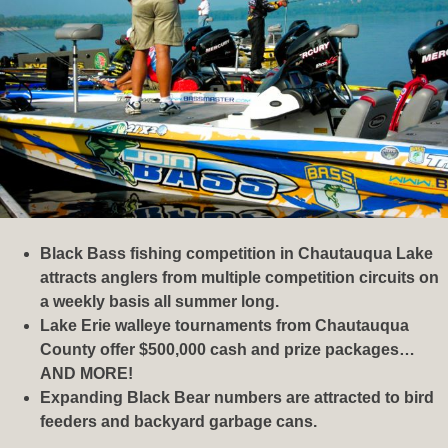
Black Bass fishing competition in Chautauqua Lake
attracts anglers from multiple competition circuits on
a weekly basis all summer long.
Lake Erie walleye tournaments from Chautauqua
County offer $500,000 cash and prize packages…
AND MORE!
Expanding Black Bear numbers are attracted to bird
feeders and backyard garbage cans.