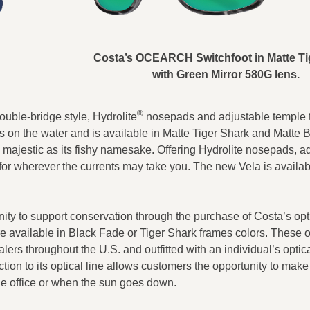
Costa’s OCEARCH Switchfoot in Matte Ti
with Green Mirror 580G lens.
®
ouble-bridge style, Hydrolite
nosepads and adjustable temple ti
days on the water and is available in Matte Tiger Shark and Matte 
s majestic as its fishy namesake. Offering Hydrolite nosepads, a
for wherever the currents may take you. The new Vela is availab
ity to support conservation through the purchase of Costa’s opt
available in Black Fade or Tiger Shark frames colors. These o
ers throughout the U.S. and outfitted with an individual’s optic
on to its optical line allows customers the opportunity to make
the office or when the sun goes down.