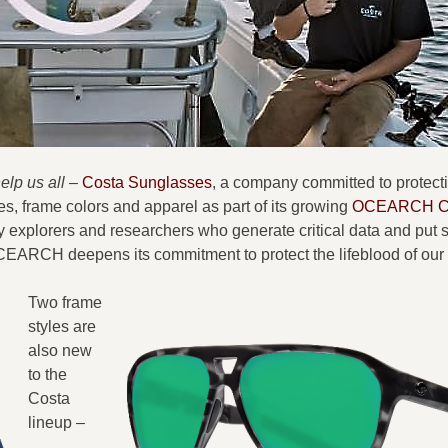
lp us all –
Costa Sunglasses
, a company committed to protect
s, frame colors and apparel as part of its growing
OCEARCH Co
 explorers and researchers who generate critical data and put 
OCEARCH deepens its commitment to protect the lifeblood of our
Two frame
styles are
also new
to the
Costa
lineup –