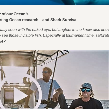
tor of our Ocean’s
ting Ocean research…and Shark Survival
ually seen with the naked eye, but anglers in the know also kn
 see those invisible fish. Especially at tournament time, saltwate
gue?