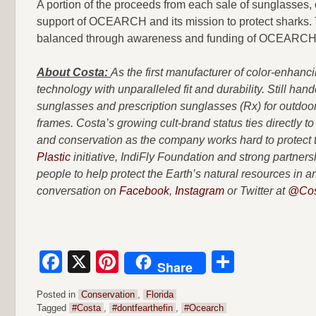
A portion of the proceeds from each sale of sunglasses, 
support of OCEARCH and its mission to protect sharks. T
balanced through awareness and funding of OCEARCH 
About Costa:
As the first manufacturer of color-enhanc
technology with unparalleled fit and durability. Still han
sunglasses and prescription sunglasses (Rx) for outdoor 
frames. Costa’s growing cult-brand status ties directly to
and conservation as the company works hard to protect th
Plastic
initiative, IndiFly Foundation and strong partn
people to help protect the Earth’s natural resources in
conversation on
Facebook
,
Instagram
or Twitter at
@Cos
Facebook
X
Pinterest
Share
Share
Posted in
Conservation
,
Florida
Tagged
#Costa
,
#dontfearthefin
,
#Ocearch