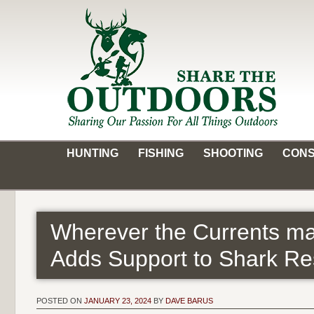
Skip
to
content
Share the Outdoors
Sharing Our Passion for all Things Outdoors
HUNTING
FISHING
SHOOTING
CONS
Wherever the Currents ma
Adds Support to Shark Re
POSTED ON
JANUARY 23, 2024
BY
DAVE BARUS