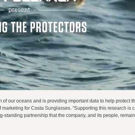
 of our oceans and is providing important data to help protect 
f marketing for Costa Sunglasses. “Supporting this research is c
-standing partnership that the company, and its people, remai