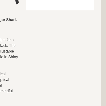
ger Shark
ps for a
Black. The
djustable
le in Shiny
ical
ptical
al
 mindful