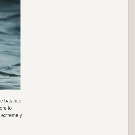
the balance
ore to
n extremely