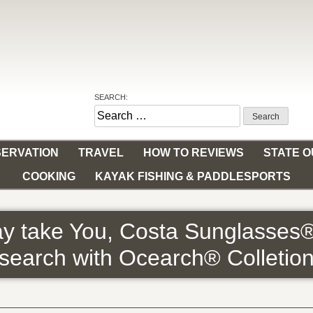
SEARCH:
Search
for:
ERVATION
TRAVEL
HOW TO REVIEWS
STATE 
COOKING
KAYAK FISHING & PADDLESPORTS
y take You, Costa Sunglasses
search with Ocearch® Colletio