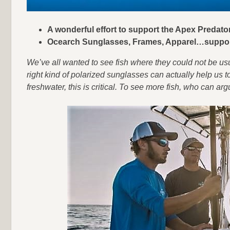
A wonderful effort to support the Apex Preda
Ocearch Sunglasses, Frames, Apparel…suppor
We’ve all wanted to see fish where they could not be us
right kind of polarized sunglasses can actually help us to
freshwater, this is critical. To see more fish, who can ar