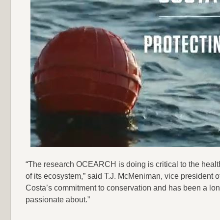
“The research OCEARCH is doing is critical to the health
of its ecosystem,” said T.J. McMeniman, vice president o
Costa’s commitment to conservation and has been a long
passionate about.”