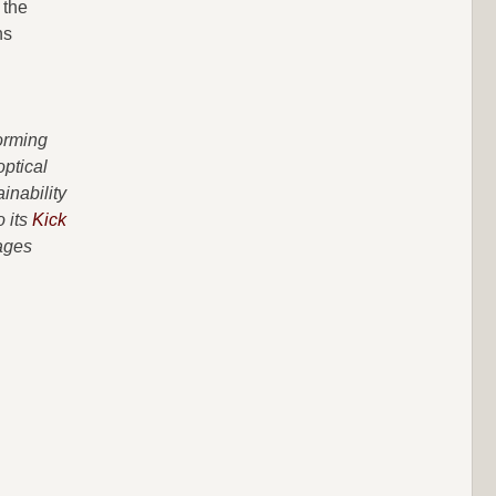
 the
ns
forming
optical
inability
o its
Kick
ages