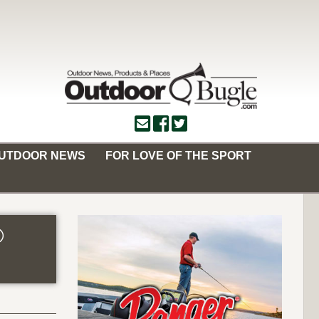
OUTDOOR NEWS
FOR LOVE OF THE SPORT
®
n