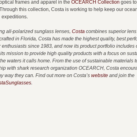
optical frames and apparel in the
OCEARCH Collection
goes to
hrough this collection, Costa is working to help keep our ocea
expeditions.
ing all-polarized sunglass lenses,
Costa
combines superior lens
dcrafted in Florida, Costa has made the highest quality, best per
enthusiasts since 1983, and now its product portfolio includes 
 its mission to provide high quality products with a focus on susta
e waters it calls home. From the use of sustainable materials t
ership with shark research organization OCEARCH, Costa encour
 any way they can. Find out more on Costa’s
website
and join the
taSunglasses
.