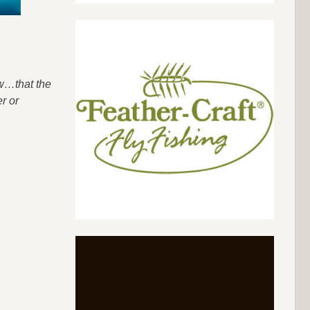
ow…that the
r or