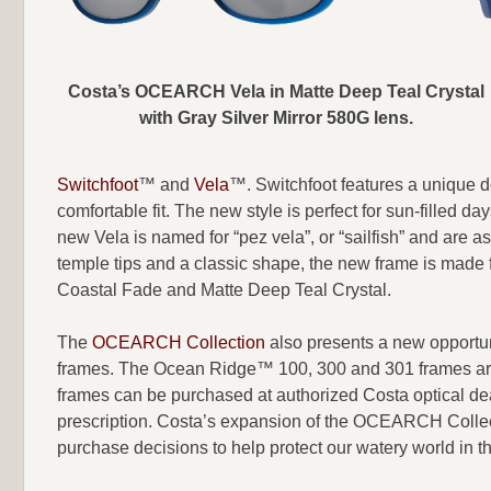
Costa’s OCEARCH Vela in Matte Deep Teal Crystal
with Gray Silver Mirror 580G lens.
Switchfoot
™ and
Vela
™. Switchfoot features a unique d
comfortable fit. The new style is perfect for sun-filled 
new Vela is named for “pez vela”, or “sailfish” and are a
temple tips and a classic shape, the new frame is made 
Coastal Fade and Matte Deep Teal Crystal.
The
OCEARCH Collectio
n
also presents a new opportun
frames. The Ocean Ridge™ 100, 300 and 301 frames are 
frames can be purchased at authorized Costa optical deal
prescription. Costa’s expansion of the OCEARCH Collecti
purchase decisions to help protect our watery world in 