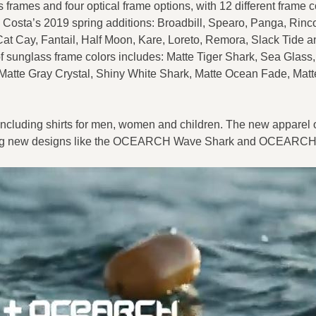
frames and four optical frame options, with 12 different frame c
Costa’s 2019 spring additions: Broadbill, Spearo, Panga, Rinco
Cat Cay, Fantail, Half Moon, Kare, Loreto, Remora, Slack Tide 
f sunglass frame colors includes: Matte Tiger Shark, Sea Glass,
 Matte Gray Crystal, Shiny White Shark, Matte Ocean Fade, Matt
 including shirts for men, women and children. The new apparel o
arrying new designs like the OCEARCH Wave Shark and OCEARC