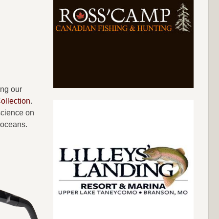
ing our
llection
.
science on
 oceans.