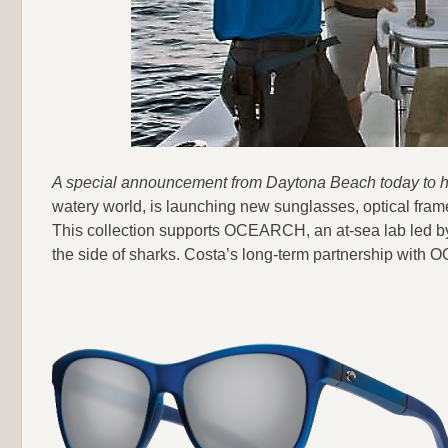
A special announcement from Daytona Beach today to he
watery world, is launching new sunglasses, optical frame
This collection supports OCEARCH, an at-sea lab led by
the side of sharks. Costa’s long-term partnership with 