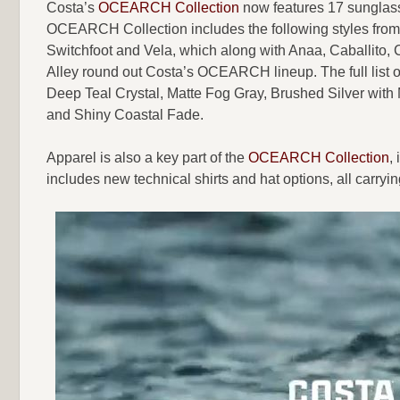
Costa’s
OCEARCH Collection
now features 17 sunglass 
OCEARCH Collection includes the following styles from 
Switchfoot and Vela, which along with Anaa, Caballito, 
Alley round out Costa’s OCEARCH lineup. The full list o
Deep Teal Crystal, Matte Fog Gray, Brushed Silver with
and Shiny Coastal Fade.
Apparel is also a key part of the
OCEARCH Collection
,
includes new technical shirts and hat options, all c