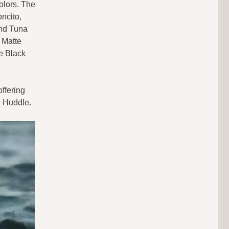
olors. The
ncito,
and Tuna
 Matte
e Black
ffering
H Huddle.