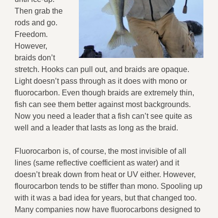
Then grab the
rods and go.
Freedom.
However,
braids don’t
stretch. Hooks can pull out, and braids are opaque.
Light doesn’t pass through as it does with mono or
fluorocarbon. Even though braids are extremely thin,
fish can see them better against most backgrounds.
Now you need a leader that a fish can’t see quite as
well and a leader that lasts as long as the braid.
Fluorocarbon is, of course, the most invisible of all
lines (same reflective coefficient as water) and it
doesn’t break down from heat or UV either. However,
flourocarbon tends to be stiffer than mono. Spooling up
with it was a bad idea for years, but that changed too.
Many companies now have fluorocarbons designed to