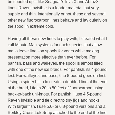
be spooled up—like Seaguar’s InvizX and AbrazX
lines. Raven Invisible is a leader material, but very
supple and thin. Intentionally or not, these and several
other new fluorocarbon lines behave and lay quietly on
the spool in extreme cold.
Having all these new lines to play with, I created what I
call Minute-Man systems for each species that allow
me to leave lines on spools for years while making
presentation more effective than ever before. For
panfish, bass and walleyes, the spool is almost filled
with one of the new ice braids. For panfish, its 4-pound
test. For walleyes and bass, 6 to 8-pound goes on first.
Using a spider hitch to create a doubled line at the end
of the braid, I tie in 20 to 50 feet of fluorocarbon using
back-to-back uni-knots. For panfish, I use 4.5-pound
Raven Invisible and tie direct to tiny jigs and hooks.
With larger fish, I use 5.6- or 6.8-pound versions and a
Berkley Cross-Lok Snap attached to the end of the line