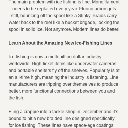
The main problem with ice fishing is line. Monofilament
needs to be replaced every year. Fluorocarbon gets
stiff, bouncing off the spool like a Slinky. Braids carry
water back to the reel like a bucket brigade, locking the
spool in solid ice. Not anymore. Modern lines do better!
Learn About the Amazing New Ice-Fishing Lines
Ice fishing is now a multi-billion dollar industry
worldwide. High-ticket items like underwater cameras
and portable shelters fly off the shelves. Popularity is at
an all-time high, meaning the industry is listening. Line
manufacturers are tripping over themselves to produce
better, more functional connections between you and
the fish.
Fling a crappie into a tackle shop in December and it’s
bound to hit a new braided line designed specifically
for ice fishing. These lines have space-age coatings