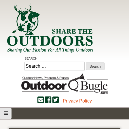
Skip
to
content
Share the Outdoors
Sharing Our Passion for all Things Outdoors
SEARCH:
Search
for:
Privacy Policy