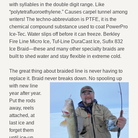
with syllables in the double digit range. Like
“polytetrafluoroethylene.” Causes carpel tunnel among
writers! The techno-abbreviation is PTFE, it is the
chemical compound substance used to coat PowerPro
Ice-Tec. Water slips off before it can freeze. Berkley
Fire Line Micro Ice, Tuf-Line DuraCast Ice, Sufix 832
Ice Braid—these and many other specialty braids are
built to shed water and stay flexible in extreme cold.
The great thing about braided line is never having to
replace it. Braid never breaks down.
No spooling up
with new line
year after year.
Put the rods
away, reels
attached, at
last ice and
forget them
until ice-up.