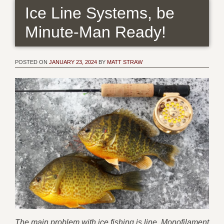
Ice Line Systems, be
Minute-Man Ready!
POSTED ON
JANUARY 23, 2024
BY
MATT STRAW
The main problem with ice fishing is line. Monofilament