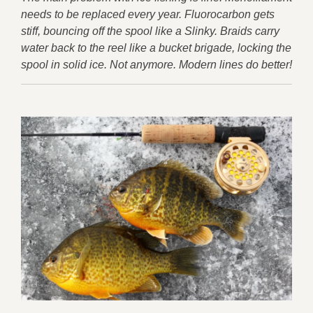
needs to be replaced every year. Fluorocarbon gets
stiff, bouncing off the spool like a Slinky. Braids carry
water back to the reel like a bucket brigade, locking the
spool in solid ice. Not anymore. Modern lines do better!