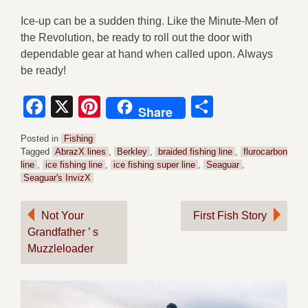
Ice-up can be a sudden thing. Like the Minute-Men of
the Revolution, be ready to roll out the door with
dependable gear at hand when called upon. Always
be ready!
Facebook
X
Pinterest
Share
Share
Posted in
Fishing
Tagged
AbrazX lines
,
Berkley
,
braided fishing line
,
flurocarbon
line
,
ice fishing line
,
ice fishing super line
,
Seaguar
,
Seaguar's InvizX
Post
Not Your
First Fish Story
Grandfather ’ s
navigation
Muzzleloader