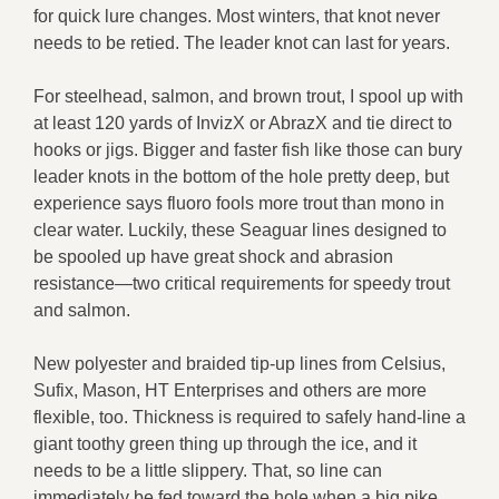
for quick lure changes. Most winters, that knot never
needs to be retied. The leader knot can last for years.
For steelhead, salmon, and brown trout, I spool up with
at least 120 yards of InvizX or AbrazX and tie direct to
hooks or jigs. Bigger and faster fish like those can bury
leader knots in the bottom of the hole pretty deep, but
experience says fluoro fools more trout than mono in
clear water. Luckily, these Seaguar lines designed to
be spooled up have great shock and abrasion
resistance—two critical requirements for speedy trout
and salmon.
New polyester and braided tip-up lines from Celsius,
Sufix, Mason, HT Enterprises and others are more
flexible, too. Thickness is required to safely hand-line a
giant toothy green thing up through the ice, and it
needs to be a little slippery. That, so line can
immediately be fed toward the hole when a big pike