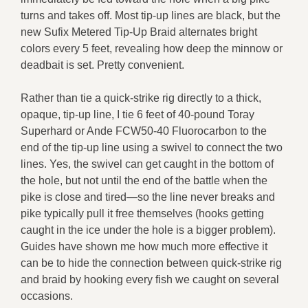
turns and takes off. Most tip-up lines are black, but the
new Sufix Metered Tip-Up Braid alternates bright
colors every 5 feet, revealing how deep the minnow or
deadbait is set. Pretty convenient.
Rather than tie a quick-strike rig directly to a thick,
opaque, tip-up line, I tie 6 feet of 40-pound Toray
Superhard or Ande FCW50-40 Fluorocarbon to the
end of the tip-up line using a swivel to connect the two
lines. Yes, the swivel can get caught in the bottom of
the hole, but not until the end of the battle when the
pike is close and tired—so the line never breaks and
pike typically pull it free themselves (hooks getting
caught in the ice under the hole is a bigger problem).
Guides have shown me how much more effective it
can be to hide the connection between quick-strike rig
and braid by hooking every fish we caught on several
occasions.