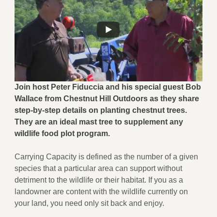
Join host Peter Fiduccia and his special guest Bob
Wallace from Chestnut Hill Outdoors as they share
step-by-step details on planting chestnut trees.
They are an ideal mast tree to supplement any
wildlife food plot program.
Carrying Capacity is defined as the number of a given
species that a particular area can support without
detriment to the wildlife or their habitat. If you as a
landowner are content with the wildlife currently on
your land, you need only sit back and enjoy.