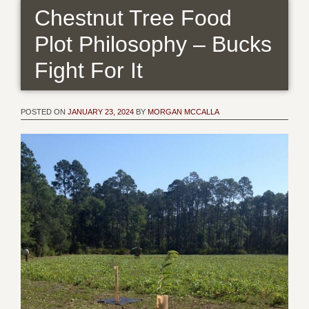
Chestnut Tree Food
Plot Philosophy – Bucks
Fight For It
POSTED ON
JANUARY 23, 2024
BY
MORGAN MCCALLA