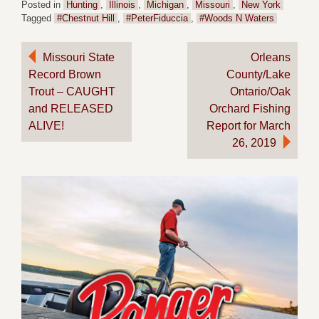
Posted in
Hunting
,
Illinois
,
Michigan
,
Missouri
,
New York
Tagged
#Chestnut Hill
,
#PeterFiduccia
,
#Woods N Waters
Post
Missouri State
Orleans
Record Brown
County/Lake
navigation
Trout – CAUGHT
Ontario/Oak
and RELEASED
Orchard Fishing
ALIVE!
Report for March
26, 2019