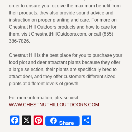
order to ensure you receive the maximum benefit from
their products, they also provide sound advice and
instruction on proper planting and care. For more on
Chestnut Hill Outdoors products and how to care for
them, visit ChestnutHillOutdoors.com, or call (855)
386-7826.
Chestnut Hill is the best place for you to purchase your
food plot and deer attractant plants because they offer
a large selection, their plants are specifically bred to
attract deer, and they offer customers different sized
plants at different levels of growth.
For more information, please visit
WWW.CHESTNUTHILLOUTDOORS.COM
Facebook
X
Pinterest
Share
Share