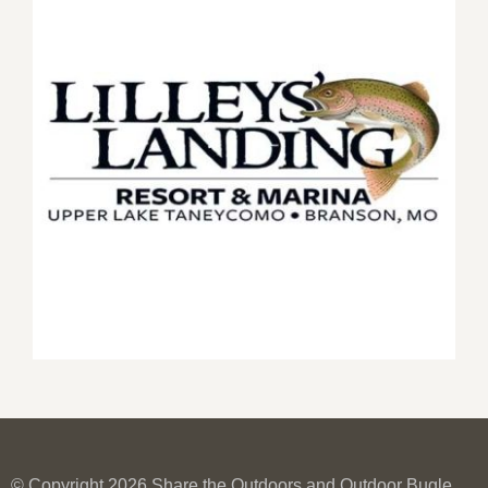
© Copyright 2026 Share the Outdoors and Outdoor Bugle.