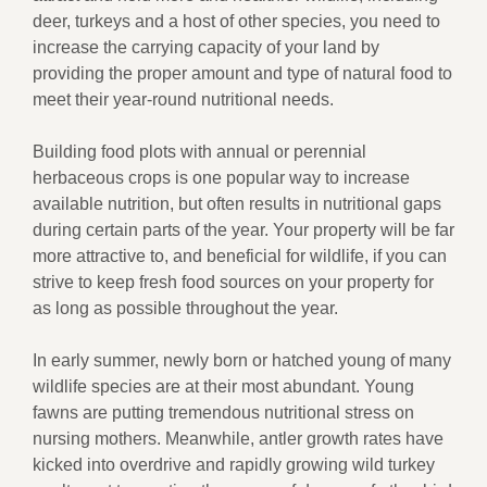
deer, turkeys and a host of other species, you need to
increase the carrying capacity of your land by
providing the proper amount and type of natural food to
meet their year-round nutritional needs.
Building food plots with annual or perennial
herbaceous crops is one popular way to increase
available nutrition, but often results in nutritional gaps
during certain parts of the year. Your property will be far
more attractive to, and beneficial for wildlife, if you can
strive to keep fresh food sources on your property for
as long as possible throughout the year.
In early summer, newly born or hatched young of many
wildlife species are at their most abundant. Young
fawns are putting tremendous nutritional stress on
nursing mothers. Meanwhile, antler growth rates have
kicked into overdrive and rapidly growing wild turkey