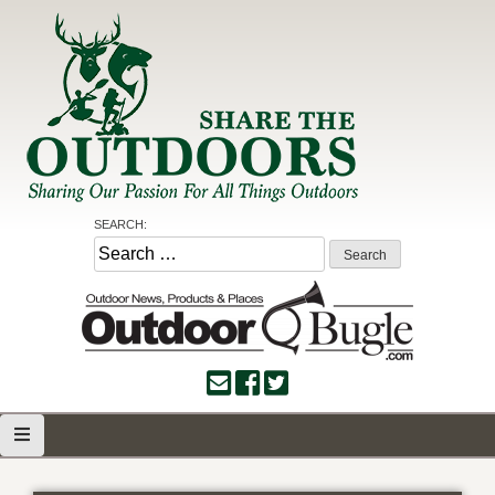
Skip
to
content
Share the Outdoors
Sharing Our Passion for all Things Outdoors
SEARCH:
Search
for: