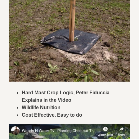
Hard Mast Crop Logic, Peter Fiduccia
Explains in the Video
Wildlife Nutrition
Cost Effective, Easy to do