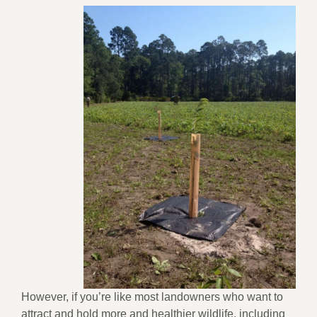
However, if you’re like most landowners who want to
attract and hold more and healthier wildlife, including