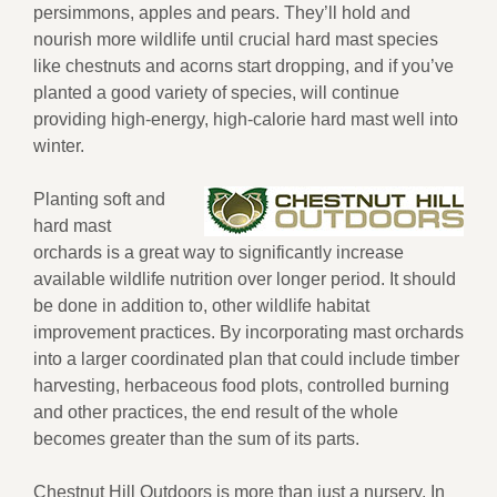
persimmons, apples and pears. They’ll hold and
nourish more wildlife until crucial hard mast species
like chestnuts and acorns start dropping, and if you’ve
planted a good variety of species, will continue
providing high-energy, high-calorie hard mast well into
winter.
Planting soft and
hard mast
orchards is a great way to significantly increase
available wildlife nutrition over longer period. It should
be done in addition to, other wildlife habitat
improvement practices. By incorporating mast orchards
into a larger coordinated plan that could include timber
harvesting, herbaceous food plots, controlled burning
and other practices, the end result of the whole
becomes greater than the sum of its parts.
Chestnut Hill Outdoors is more than just a nursery. In