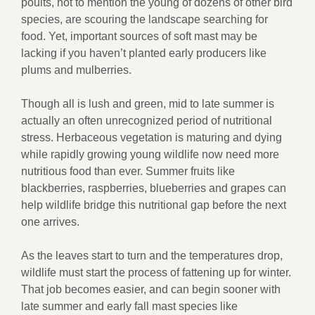
poults, not to mention the young of dozens of other bird
species, are scouring the landscape searching for
food. Yet, important sources of soft mast may be
lacking if you haven’t planted early producers like
plums and mulberries.
Though all is lush and green, mid to late summer is
actually an often unrecognized period of nutritional
stress. Herbaceous vegetation is maturing and dying
while rapidly growing young wildlife now need more
nutritious food than ever. Summer fruits like
blackberries, raspberries, blueberries and grapes can
help wildlife bridge this nutritional gap before the next
one arrives.
As the leaves start to turn and the temperatures drop,
wildlife must start the process of fattening up for winter.
That job becomes easier, and can begin sooner with
late summer and early fall mast species like