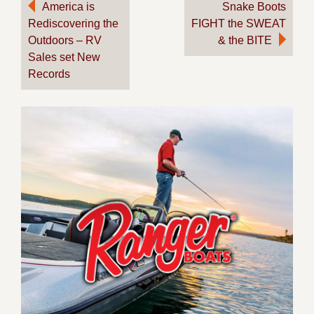
Post
America is
Snake Boots
Rediscovering the
FIGHT the SWEAT
navigation
Outdoors – RV
& the BITE
Sales set New
Records