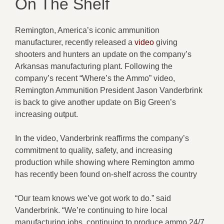
On The Shelf
Remington, America’s iconic ammunition
manufacturer, recently released a
video
giving
shooters and hunters an update on the company’s
Arkansas manufacturing plant. Following the
company’s recent “Where’s the Ammo” video,
Remington Ammunition President Jason Vanderbrink
is back to give another update on Big Green’s
increasing output.
In the video, Vanderbrink reaffirms the company’s
commitment to quality, safety, and increasing
production while showing where Remington ammo
has recently been found on-shelf across the country
“Our team knows we’ve got work to do.” said
Vanderbrink. “We’re continuing to hire local
manufacturing jobs, continuing to produce ammo 24/7,