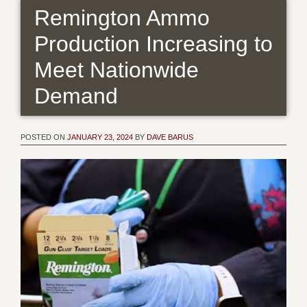
Remington Ammo
Production Increasing to
Meet Nationwide
Demand
POSTED ON
JANUARY 23, 2024
BY
DAVE BARUS