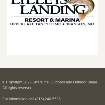
© Copyright 2026 Share the Outdoors and Outdoor Bugle.
All rights reserved.
For information call (816) 246-5626