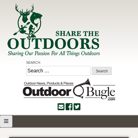
Skip
to
content
Share the Outdoors
Sharing Our Passion for all Things Outdoors
SEARCH:
Search
for: