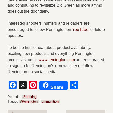
and continuing to revitalize Big Green as more ammo
goes out the door daily.”
Interested shooters, hunters and reloaders are
encouraged to follow Remington on
YouTube
for future
updates.
To be the first to hear about product availability,
exciting new products and everything Remington
ammo, visitors to
www.remington.com
are encouraged
to sign up for Remington’s e-newsletter or follow
Remington on social media.
Facebook
X
Pinterest
Share
Share
Posted in
Shooting
Tagged
#Remington
,
ammunition