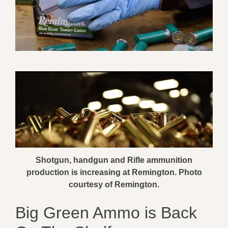
Shotgun, handgun and Rifle ammunition
production is increasing at Remington. Photo
courtesy of Remington.
Big Green Ammo is Back