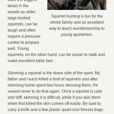
beast in the
woods as older,
Squirrel hunting is fun for the
large bodied
whole family and an excellent
squirrels, can be
way to teach woodsmanship to
tough and often
young sportsmen.
require a pressure
cooker to prepare
well. Young
squirrels, on the other hand, can be easier to stalk and
make excellent table fare.
Skinning a squirrel is the down side of the sport. My
father and I each killed a limit of squirrels and after
returning home spent two hours skinning them. He
vowed never to do that again. Once a squirrel is cold
and stiff, skinning it is difficult, while if you skin them
when first killed the skin comes off easily. Be sure to
carry a knife and a few plastic quart-size freezer bags