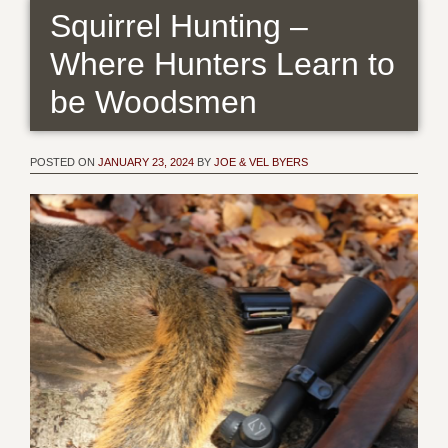
Squirrel Hunting –
Where Hunters Learn to
be Woodsmen
POSTED ON
JANUARY 23, 2024
BY
JOE & VEL BYERS