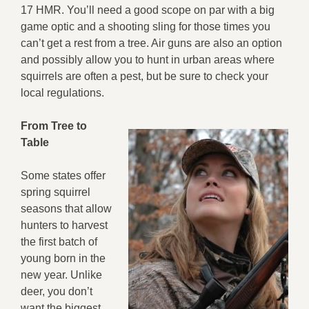
17 HMR. You’ll need a good scope on par with a big
game optic and a shooting sling for those times you
can’t get a rest from a tree. Air guns are also an option
and possibly allow you to hunt in urban areas where
squirrels are often a pest, but be sure to check your
local regulations.
From Tree to
Table
Some states offer
spring squirrel
seasons that allow
hunters to harvest
the first batch of
young born in the
new year. Unlike
deer, you don’t
want the biggest