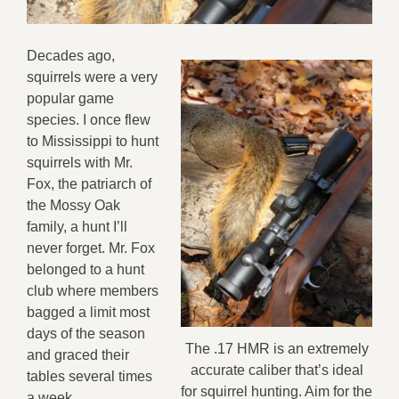
Decades ago,
squirrels were a very
popular game
species. I once flew
to Mississippi to hunt
squirrels with Mr.
Fox, the patriarch of
the Mossy Oak
family, a hunt I’ll
never forget. Mr. Fox
belonged to a hunt
club where members
bagged a limit most
days of the season
The .17 HMR is an extremely
and graced their
accurate caliber that’s ideal
tables several times
for squirrel hunting. Aim for the
a week.