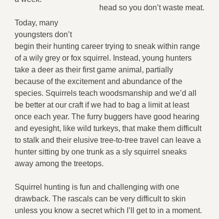
head so you don’t waste meat.
Today, many
youngsters don’t
begin their hunting career trying to sneak within range
of a wily grey or fox squirrel. Instead, young hunters
take a deer as their first game animal, partially
because of the excitement and abundance of the
species. Squirrels teach woodsmanship and we’d all
be better at our craft if we had to bag a limit at least
once each year. The furry buggers have good hearing
and eyesight, like wild turkeys, that make them difficult
to stalk and their elusive tree-to-tree travel can leave a
hunter sitting by one trunk as a sly squirrel sneaks
away among the treetops.
Squirrel hunting is fun and challenging with one
drawback. The rascals can be very difficult to skin
unless you know a secret which I’ll get to in a moment.