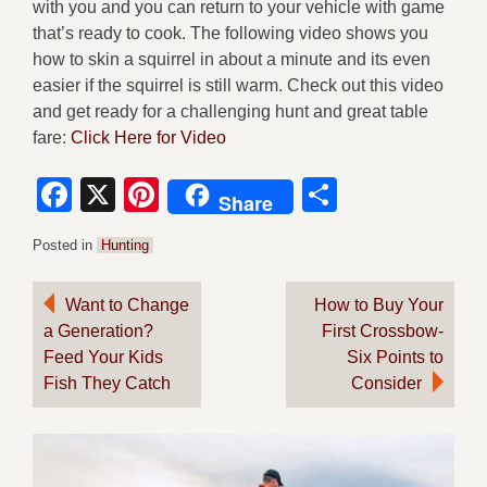
with you and you can return to your vehicle with game
that’s ready to cook. The following video shows you
how to skin a squirrel in about a minute and its even
easier if the squirrel is still warm. Check out this video
and get ready for a challenging hunt and great table
fare:
Click Here for Video
Facebook
X
Pinterest
Share
Share
Posted in
Hunting
Post
Want to Change
How to Buy Your
a Generation?
First Crossbow-
navigation
Feed Your Kids
Six Points to
Fish They Catch
Consider