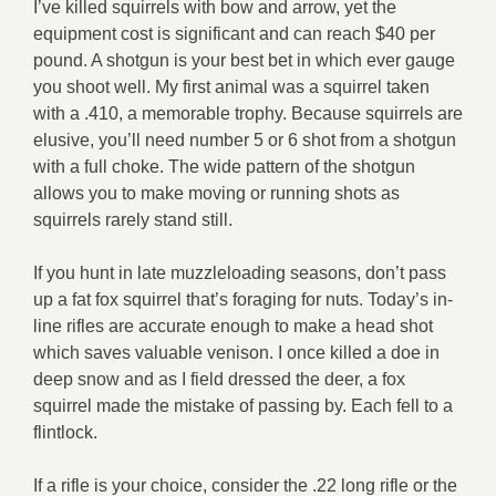
I’ve killed squirrels with bow and arrow, yet the
equipment cost is significant and can reach $40 per
pound. A shotgun is your best bet in which ever gauge
you shoot well. My first animal was a squirrel taken
with a .410, a memorable trophy. Because squirrels are
elusive, you’ll need number 5 or 6 shot from a shotgun
with a full choke. The wide pattern of the shotgun
allows you to make moving or running shots as
squirrels rarely stand still.
If you hunt in late muzzleloading seasons, don’t pass
up a fat fox squirrel that’s foraging for nuts. Today’s in-
line rifles are accurate enough to make a head shot
which saves valuable venison. I once killed a doe in
deep snow and as I field dressed the deer, a fox
squirrel made the mistake of passing by. Each fell to a
flintlock.
If a rifle is your choice, consider the .22 long rifle or the