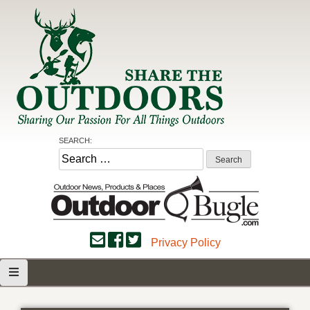
Skip
to
content
Share the Outdoors
Sharing Our Passion for all Things Outdoors
SEARCH:
Search
for:
Privacy Policy