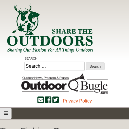
Skip
to
content
Share the Outdoors
Sharing Our Passion for all Things Outdoors
SEARCH:
Search
for:
Privacy Policy