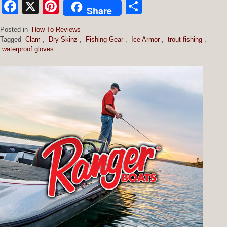
Facebook
X
Pinterest
Share
Share
Posted in
How To Reviews
Tagged
Clam
,
Dry Skinz
,
Fishing Gear
,
Ice Armor
,
trout fishing
,
waterproof gloves