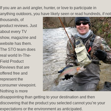
If you are an avid angler, hunter, or love to participate in
anything outdoors, you have
likely seen or read hundreds, if not
thousands, of
product reviews. Just
about every TV
show, magazine and
website has them.
The STO team does
real world In-The-
Field Product
Reviews that are
offered free and
represent the
consumer viewpoint.
Nothing is more
disappointing than getting to your destination and then
discovering that the product you selected cannot you’re your
expectations or the environment as anticipated.