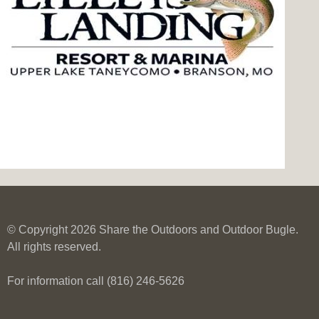
© Copyright 2026 Share the Outdoors and Outdoor Bugle.
All rights reserved.
For information call (816) 246-5626