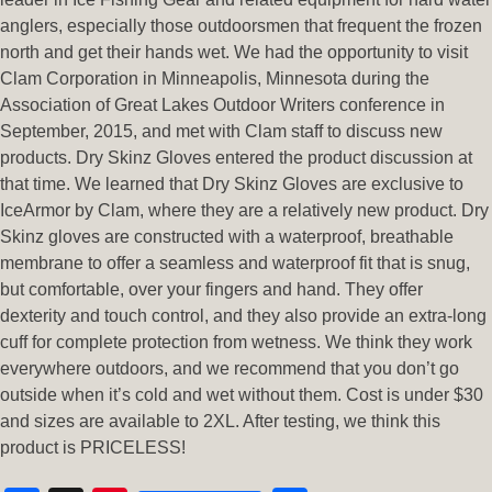
anglers, especially those outdoorsmen that frequent the frozen
north and get their hands wet. We had the opportunity to visit
Clam Corporation in Minneapolis, Minnesota during the
Association of Great Lakes Outdoor Writers conference in
September, 2015, and met with Clam staff to discuss new
products. Dry Skinz Gloves entered the product discussion at
that time. We learned that Dry Skinz Gloves are exclusive to
IceArmor by Clam, where they are a relatively new product. Dry
Skinz gloves are constructed with a waterproof, breathable
membrane to offer a seamless and waterproof fit that is snug,
but comfortable, over your fingers and hand. They offer
dexterity and touch control, and they also provide an extra-long
cuff for complete protection from wetness. We think they work
everywhere outdoors, and we recommend that you don’t go
outside when it’s cold and wet without them. Cost is under $30
and sizes are available to 2XL. After testing, we think this
product is PRICELESS!