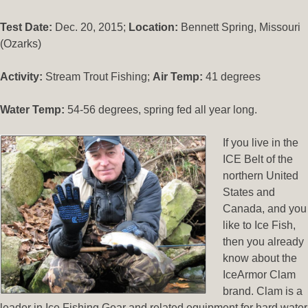
Test Date:
Dec. 20, 2015;
Location:
Bennett Spring, Missouri
(Ozarks)
Activity:
Stream Trout Fishing;
Air Temp:
41 degrees
Water Temp:
54-56 degrees, spring fed all year long.
If you live in the
ICE Belt of the
northern United
States and
Canada, and you
like to Ice Fish,
then you already
know about the
IceArmor Clam
brand. Clam is a
leader in Ice Fishing Gear and related equipment for hard water