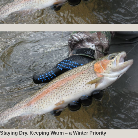
Staying Dry, Keeping Warm – a Winter Priority