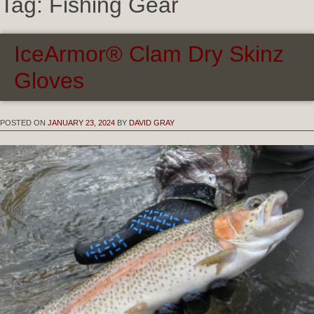
Tag:
Fishing Gear
IceArmor® Clam Dry Skinz
Gloves
POSTED ON
JANUARY 23, 2024
BY
DAVID GRAY