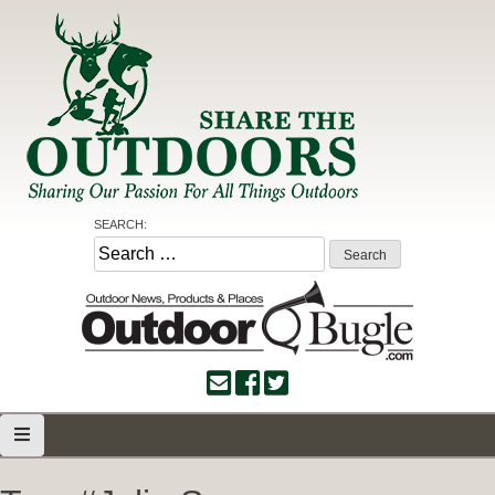
Skip
to
content
Share the Outdoors
Sharing Our Passion for all Things Outdoors
SEARCH:
Search
for: