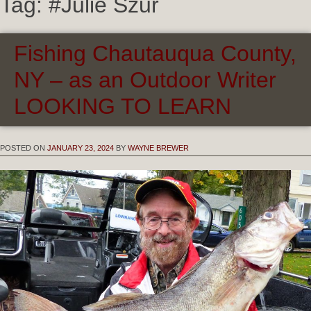
Tag:
#Julie Szur
Fishing Chautauqua County,
NY – as an Outdoor Writer
LOOKING TO LEARN
POSTED ON
JANUARY 23, 2024
BY
WAYNE BREWER