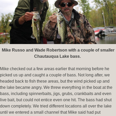
Mike Russo and Wade Robertson with a couple of smaller
Chautauqua Lake bass.
Mike checked out a few areas earlier that morning before he
picked us up and caught a couple of bass. Not long after, we
headed back to fish these areas, but the wind picked up and
the lake became angry. We threw everything in the boat at the
bass, including spinnerbaits, jigs, grubs, crankbaits and even
live bait, but could not entice even one hit. The bass had shut
down completely. We tried different locations all over the lake
until we entered a small channel that Mike said had put