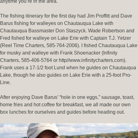
anytime you’re in the area.
The fishing itinerary for the first day had Jim Proffitt and Dave
Barus fishing for walleyes on Chautauqua Lake with
Chautauqua Bassmaster Don Staszyck. Wade Robertson and
Fred fished for walleye on Lake Erie with Captain T.J. Yetzer
(Reel Time Charters, 585-764-2006). I fished Chautauqua Lake
for musky and walleye with Frank Shoenacker (Infinity
Charters, 585-406-5764 or http//www.infinitycharters.com).
Frank uses a 17-1/2 foot Lund when he guides on Chautauqua
Lake, though he also guides on Lake Erie with a 25-foot Pro-
Line.
After enjoying Dave Barus’ “hole in one eggs,” sausage, toast,
home fries and hot coffee for breakfast, we all made our own
box lunches for ourselves and guides before heading out.