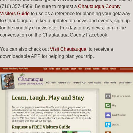
(716) 357-4569. Be sure to request a
Chautauqua County
Visitors Guide
to use as a reference for planning your getaway
to Chautauqua. To keep updated on news and events, sign up
for the monthly e-newsletter. For day-to-day news, join in the
conversation on the Chautauqua County Facebook.
You can also check out
Visit Chautauqua,
to receive a
downloadable APP for helping plan your trip.