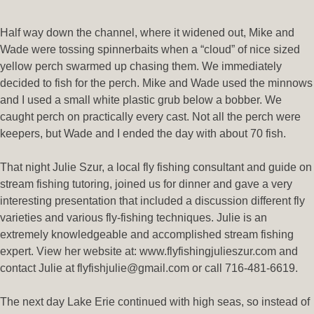
Half way down the channel, where it widened out, Mike and
Wade were tossing spinnerbaits when a “cloud” of nice sized
yellow perch swarmed up chasing them. We immediately
decided to fish for the perch. Mike and Wade used the minnows
and I used a small white plastic grub below a bobber. We
caught perch on practically every cast. Not all the perch were
keepers, but Wade and I ended the day with about 70 fish.
That night Julie Szur, a local fly fishing consultant and guide on
stream fishing tutoring, joined us for dinner and gave a very
interesting presentation that included a discussion different fly
varieties and various fly-fishing techniques. Julie is an
extremely knowledgeable and accomplished stream fishing
expert. View her website at: www.flyfishingjulieszur.com and
contact Julie at flyfishjulie@gmail.com or call 716-481-6619.
The next day Lake Erie continued with high seas, so instead of