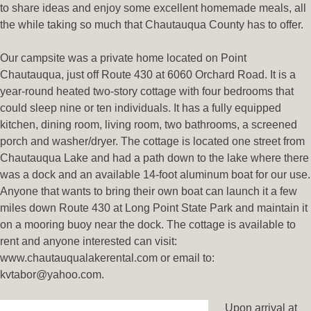
to share ideas and enjoy some excellent homemade meals, all
the while taking so much that Chautauqua County has to offer.
Our campsite was a private home located on Point
Chautauqua, just off Route 430 at 6060 Orchard Road. It is a
year-round heated two-story cottage with four bedrooms that
could sleep nine or ten individuals. It has a fully equipped
kitchen, dining room, living room, two bathrooms, a screened
porch and washer/dryer. The cottage is located one street from
Chautauqua Lake and had a path down to the lake where there
was a dock and an available 14-foot aluminum boat for our use.
Anyone that wants to bring their own boat can launch it a few
miles down Route 430 at Long Point State Park and maintain it
on a mooring buoy near the dock. The cottage is available to
rent and anyone interested can visit:
www.chautauqualakerental.com or email to:
kvtabor@yahoo.com.
Upon arrival at