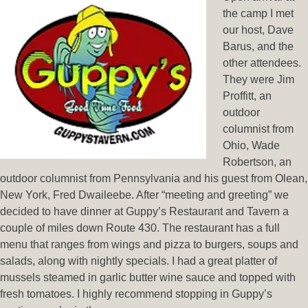
the camp I met
our host, Dave
Barus, and the
other attendees.
They were Jim
Proffitt, an
outdoor
columnist from
Ohio, Wade
Robertson, an
outdoor columnist from Pennsylvania and his guest from Olean,
New York, Fred Dwaileebe. After “meeting and greeting” we
decided to have dinner at Guppy’s Restaurant and Tavern a
couple of miles down Route 430. The restaurant has a full
menu that ranges from wings and pizza to burgers, soups and
salads, along with nightly specials. I had a great platter of
mussels steamed in garlic butter wine sauce and topped with
fresh tomatoes. I highly recommend stopping in Guppy’s