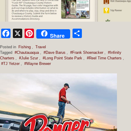
Facebook
X
Pinterest
Share
Share
Posted in
Fishing
,
Travel
Tagged
#Chautauaqua
,
#Dave Barus
,
#Frank Shoenacker
,
#Infinity
Charters
,
#Julie Szur
,
#Long Point State Park
,
#Reel Time Charters
,
#TJ Yetzer
,
#Wayne Brewer