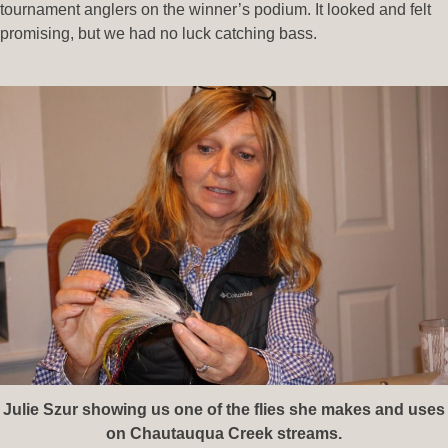
tournament anglers on the winner’s podium. It looked and felt
promising, but we had no luck catching bass.
Julie Szur showing us one of the flies she makes and uses
on Chautauqua Creek streams.