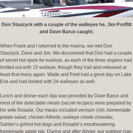
Don Staszyck with a couple of the walleyes he, Jim Proffitt
and Dave Barus caught.
When Frank and I returned to the marina, we met Don
Staszyck, Dave and Jim. We discovered that Don had a couple
of secret hot spots for walleye, as each of the three anglers had
limited out with 15 walleye, though they had also released at
least that many again. Wade and Fred had a great day on Lake
Erie and had limited with 24 walleyes as well.
Lunch and dinner each day was provided by Dave Barus and
most of the delectable meals (secret recipes) were prepared by
his wife Rosalie. Our meals included venison chili, homemade
potato salad, chicken Alfredo, walleye cheek chowder,
Sahlen’s grilled hot dogs and Rosalie’s mouthwatering
homemade apple pie. During and after dinner, our outdoor clan