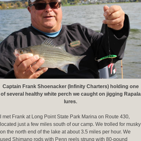
Captain Frank Shoenacker (Infinity Charters) holding one
of several healthy white perch we caught on jigging Rapala
lures.
I met Frank at Long Point State Park Marina on Route 430,
located just a few miles south of our camp. We trolled for musky
on the north end of the lake at about 3.5 miles per hour. We
used Shimano rods with Penn reels strung with 80-pound