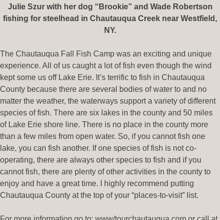
Julie Szur with her dog “Brookie” and Wade Robertson
fishing for steelhead in Chautauqua Creek near Westfield,
NY.
The Chautauqua Fall Fish Camp was an exciting and unique
experience. All of us caught a lot of fish even though the wind
kept some us off Lake Erie. It’s terrific to fish in Chautauqua
County because there are several bodies of water to and no
matter the weather, the waterways support a variety of different
species of fish. There are six lakes in the county and 50 miles
of Lake Erie shore line. There is no place in the county more
than a few miles from open water. So, if you cannot fish one
lake, you can fish another. If one species of fish is not co-
operating, there are always other species to fish and if you
cannot fish, there are plenty of other activities in the county to
enjoy and have a great time. I highly recommend putting
Chautauqua County at the top of your “places-to-visit” list.
For more information go to: www/tourchautauqua.com or call at