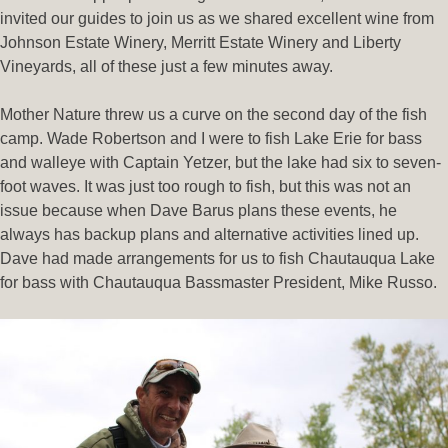
invited our guides to join us as we shared excellent wine from
Johnson Estate Winery, Merritt Estate Winery and Liberty
Vineyards, all of these just a few minutes away.
Mother Nature threw us a curve on the second day of the fish
camp. Wade Robertson and I were to fish Lake Erie for bass
and walleye with Captain Yetzer, but the lake had six to seven-
foot waves. It was just too rough to fish, but this was not an
issue because when Dave Barus plans these events, he
always has backup plans and alternative activities lined up.
Dave had made arrangements for us to fish Chautauqua Lake
for bass with Chautauqua Bassmaster President, Mike Russo.