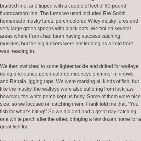
braided line, and tipped with a couple of feet of 80-pound
fluorocarbon line. The lures we used included RW Smith
homemade musky lures, perch-colored Wiley musky lures and
very large green spoons with black dots. We trolled several
areas where Frank had been having success catching
muskies, but the big lunkers were not feeding as a cold front
was heading in.
We then switched to some lighter tackle and drifted for walleye
using one-ounce perch-colored mooneye shimmer minnows
and Rapala jigging raps. We were marking all kinds of fish, but
like the musky, the walleye were also suffering from lock jaw,
however, the white perch kept us busy. Some of them were nice
size, so we focused on catching them. Frank told me that, “You
fish for what’s biting!” So we did and had a great day catching
one white perch after the other, bringing a few dozen home for a
great fish fry.