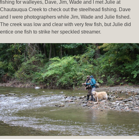
fishing for walleyes, Dave, Jim, Wade and I met Julie at
Chautauqua Creek to check out the steelhead fishing. Dave
and I were photographers while Jim, Wade and Julie fished.
The creek was low and clear with very few fish, but Julie did
entice one fish to strike her speckled streamer.