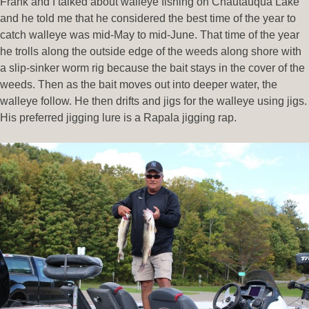
Frank and I talked about walleye fishing on Chautauqua Lake
and he told me that he considered the best time of the year to
catch walleye was mid-May to mid-June. That time of the year
he trolls along the outside edge of the weeds along shore with
a slip-sinker worm rig because the bait stays in the cover of the
weeds. Then as the bait moves out into deeper water, the
walleye follow. He then drifts and jigs for the walleye using jigs.
His preferred jigging lure is a Rapala jigging rap.