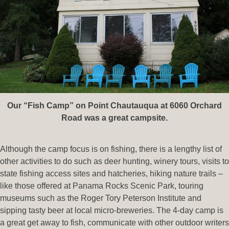
Our “Fish Camp” on Point Chautauqua at 6060 Orchard
Road was a great campsite.
Although the camp focus is on fishing, there is a lengthy list of
other activities to do such as deer hunting, winery tours, visits to
state fishing access sites and hatcheries, hiking nature trails –
like those offered at Panama Rocks Scenic Park, touring
museums such as the Roger Tory Peterson Institute and
sipping tasty beer at local micro-breweries. The 4-day camp is
a great get away to fish, communicate with other outdoor writers