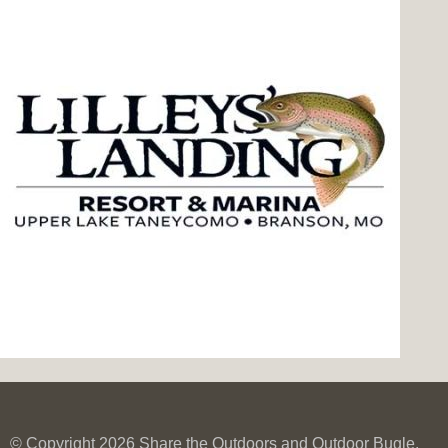
© Copyright 2026 Share the Outdoors and Outdoor Bugle.