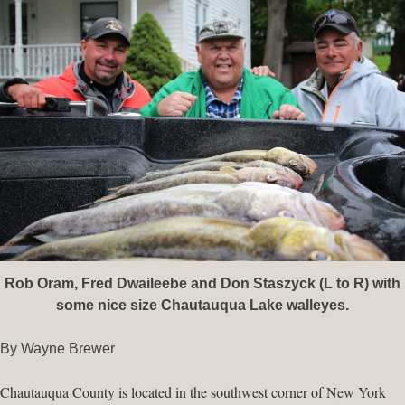
Rob Oram, Fred Dwaileebe and Don Staszyck (L to R) with
some nice size Chautauqua Lake walleyes.
By Wayne Brewer
Chautauqua County is located in the southwest corner of New York