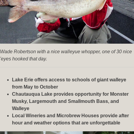
Wade Robertson with a nice walleyue whopper, one of 30 nice
'eyes hooked that day.
Lake Erie offers access to schools of giant walleye
from May to October
Chautauqua Lake provides opportunity for Monster
Musky, Largemouth and Smallmouth Bass, and
Walleye
Local Wineries and Microbrew Houses provide after
hour and weather options that are unforgettable