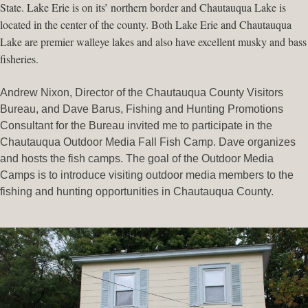
State. Lake Erie is on its’ northern border and Chautauqua Lake is
located in the center of the county. Both Lake Erie and Chautauqua
Lake are premier walleye lakes and also have excellent musky and bass
fisheries.
Andrew Nixon, Director of the Chautauqua County Visitors
Bureau, and Dave Barus, Fishing and Hunting Promotions
Consultant for the Bureau invited me to participate in the
Chautauqua Outdoor Media Fall Fish Camp. Dave organizes
and hosts the fish camps. The goal of the Outdoor Media
Camps is to introduce visiting outdoor media members to the
fishing and hunting opportunities in Chautauqua County.