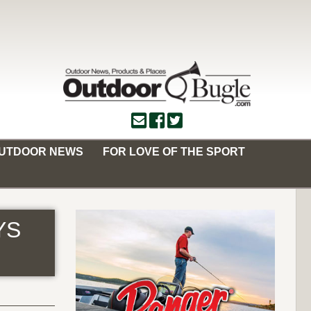
OUTDOOR NEWS
FOR LOVE OF THE SPORT
YS