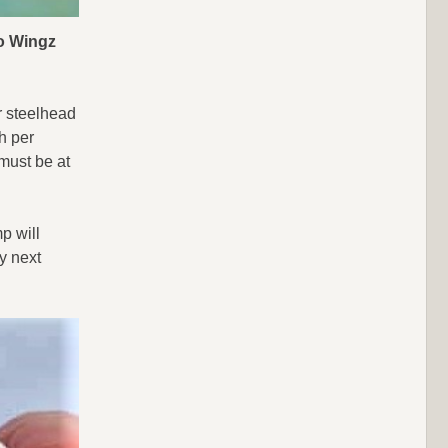
lo Wingz
or steelhead
sh per
 must be at
p will
y next