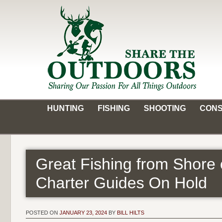
Skip
to
content
Share the Outdoors
Sharing Our Passion for all Things Outdoors
HUNTING
FISHING
SHOOTING
CONS
Great Fishing from Shore
Charter Guides On Hold
POSTED ON
JANUARY 23, 2024
BY
BILL HILTS