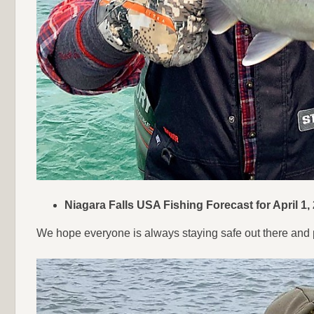
Niagara Falls USA Fishing Forecast for April 1,
We hope everyone is always staying safe out there and p