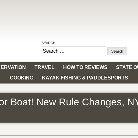
SEARCH:
Search
for:
ERVATION
TRAVEL
HOW TO REVIEWS
STATE 
COOKING
KAYAK FISHING & PADDLESPORTS
 or Boat! New Rule Changes, N