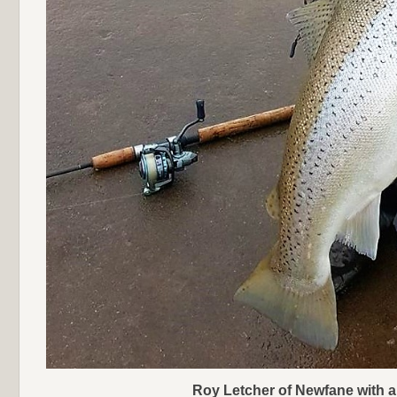
Roy Letcher of Newfane with a 