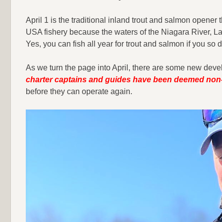
April 1 is the traditional inland trout and salmon opener
USA fishery because the waters of the Niagara River, Lake
Yes, you can fish all year for trout and salmon if you so d
As we turn the page into April, there are some new deve
charter captains and guides have been deemed non-
before they can operate again.