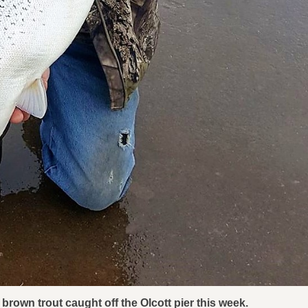
brown trout caught off the Olcott pier this week.