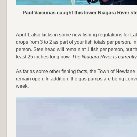
Paul Vaicunas caught this lower Niagara River ste
April 1 also kicks in some new fishing regulations for Lak
drops from 3 to 2 as part of your fish totals per person. In 
person. Steelhead will remain at 1 fish per person, but t
least 25 inches long now.
The Niagara River is currently
As far as some other fishing facts, the Town of Newfane 
remain open. In addition, the gas pumps are being conve
week.