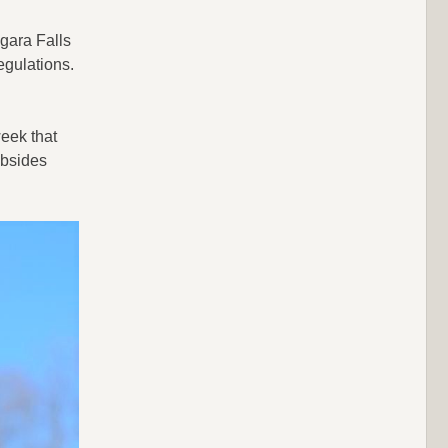
agara Falls
egulations.
eek that
ubsides