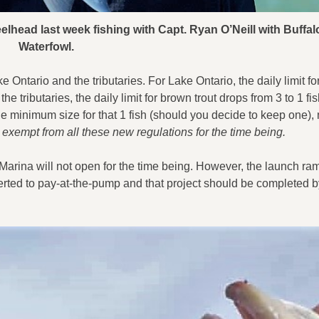
elhead last week fishing with Capt. Ryan O’Neill with Buffa
Waterfowl.
e Ontario and the tributaries. For Lake Ontario, the daily limit f
the tributaries, the daily limit for brown trout drops from 3 to 1 fi
he minimum size for that 1 fish (should you decide to keep one),
 exempt from all these new regulations for the time being.
Marina will not open for the time being. However, the launch ram
rted to pay-at-the-pump and that project should be completed b