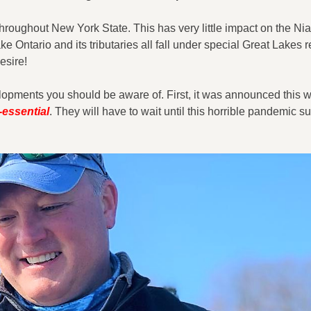
 throughout New York State. This has very little impact on the Ni
 Ontario and its tributaries all fall under special Great Lakes r
esire!
lopments you should be aware of. First, it was announced this w
essential
. They will have to wait until this horrible pandemic s