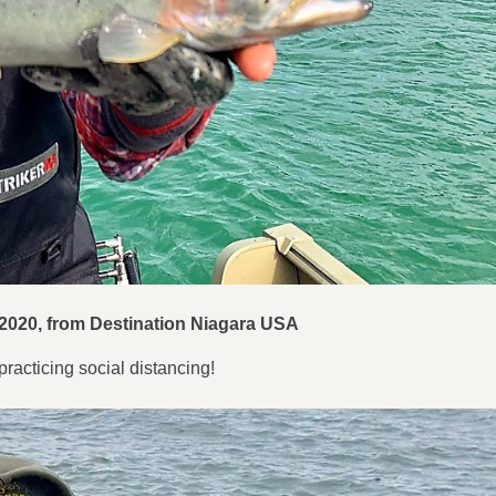
 2020
, from Destination Niagara USA
racticing social distancing!