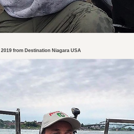
1, 2019 from Destination Niagara USA