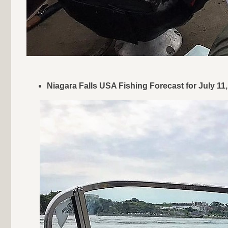
Niagara Falls USA Fishing Forecast for July 1