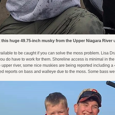
ht this huge 49.75-inch musky from the Upper Niagara Rive
e available to be caught if you can solve the moss problem. Lisa
 you do have to work for them. Shoreline access is minimal in th
e upper river, some nice muskies are being reported including a 4
 reports on bass and walleye due to the moss. Some bass were 