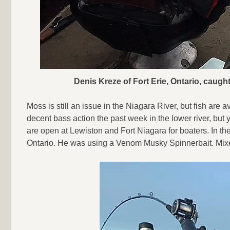
Denis Kreze of Fort Erie, Ontario, caug
Moss is still an issue in the Niagara River, but fish ar
decent bass action the past week in the lower river, but
are open at Lewiston and Fort Niagara for boaters. In th
Ontario. He was using a Venom Musky Spinnerbait. Mixed