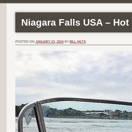
Niagara Falls USA – Hot 
POSTED ON
JANUARY 23, 2024
BY
BILL HILTS