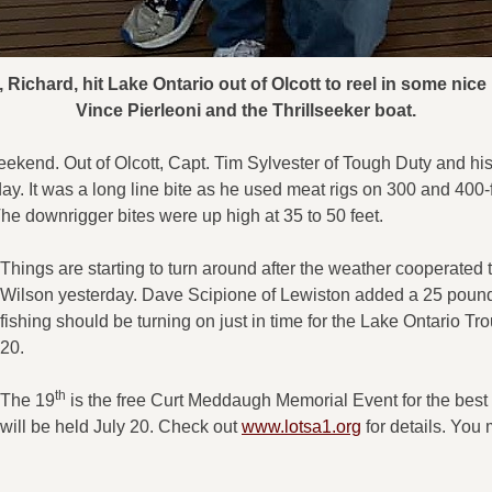
Richard, hit Lake Ontario out of Olcott to reel in some nice 
Vince Pierleoni and the Thrillseeker boat.
ekend. Out of Olcott, Capt. Tim Sylvester of Tough Duty and hi
day. It was a long line bite as he used meat rigs on 300 and 400-
e downrigger bites were up high at 35 to 50 feet.
Things are starting to turn around after the weather cooperate
Wilson yesterday. Dave Scipione of Lewiston added a 25 pound
fishing should be turning on just in time for the Lake Ontario T
20.
th
The 19
is the free Curt Meddaugh Memorial Event for the best 
will be held July 20. Check out
www.lotsa1.org
for details. You 