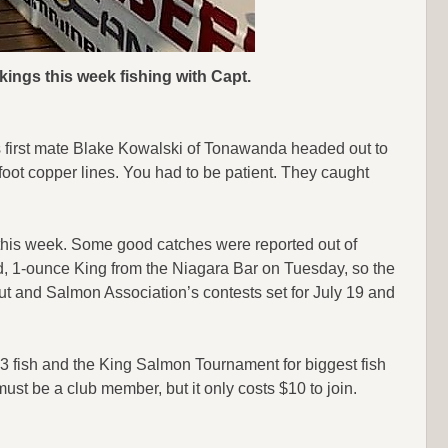
kings this week fishing with Capt.
s first mate Blake Kowalski of Tonawanda headed out to
foot copper lines. You had to be patient. They caught
d this week. Some good catches were reported out of
, 1-ounce King from the Niagara Bar on Tuesday, so the
rout and Salmon Association’s contests set for July 19 and
3 fish and the King Salmon Tournament for biggest fish
must be a club member, but it only costs $10 to join.