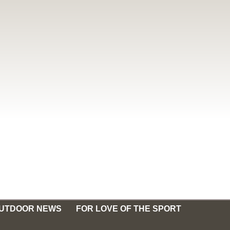
OUTDOOR NEWS
FOR LOVE OF THE SPORT