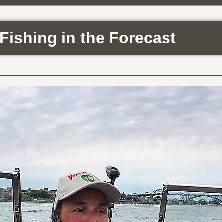
Fishing in the Forecast