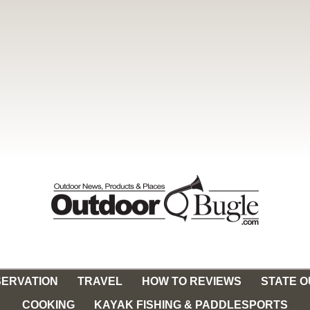
ERVATION
TRAVEL
HOW TO REVIEWS
STATE 
COOKING
KAYAK FISHING & PADDLESPORTS