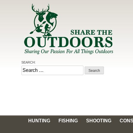
Skip
to
content
SEARCH:
Share the Outdoors
Sharing Our Passion for all Things Outdoors
Search
for:
HUNTING
FISHING
SHOOTING
CONS