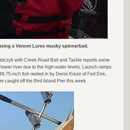
r using a Venom Lures musky spinnerbait.
 Drabczyk with Creek Road Bait and Tackle reports some
e lower river due to the high-water levels. Launch ramps
9.75-inch fish reeled in by Denis Kreze of Fort Erie,
caught off the Bird Island Pier this week.