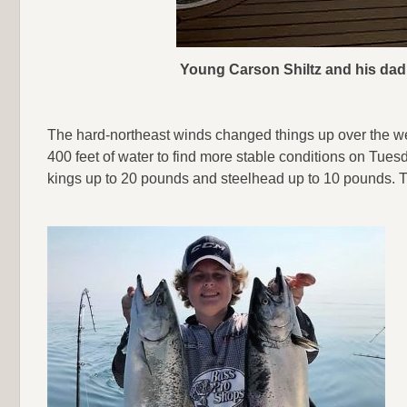
Young Carson Shiltz and his dad, 
The hard-northeast winds changed things up over the we
400 feet of water to find more stable conditions on Tues
kings up to 20 pounds and steelhead up to 10 pounds. Th