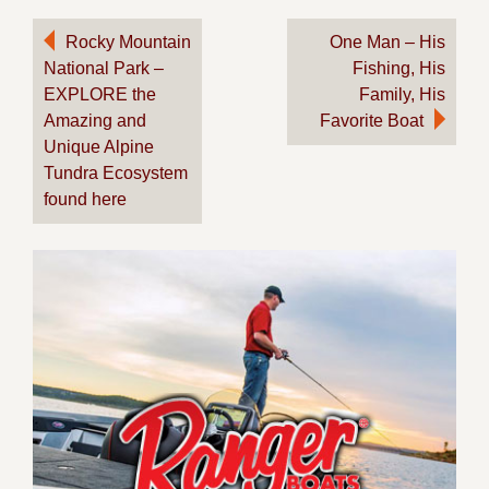
Post
Rocky Mountain
One Man – His
National Park –
Fishing, His
navigation
EXPLORE the
Family, His
Amazing and
Favorite Boat
Unique Alpine
Tundra Ecosystem
found here