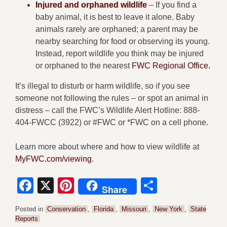
Injured and orphaned wildlife
– If you find a
baby animal, it is best to leave it alone. Baby
animals rarely are orphaned; a parent may be
nearby searching for food or observing its young.
Instead, report wildlife you think may be injured
or orphaned to the nearest
FWC Regional Office.
It’s illegal to disturb or harm wildlife, so if you see
someone not following the rules – or spot an animal in
distress – call the FWC’s Wildlife Alert Hotline: 888-
404-FWCC (3922) or #FWC or *FWC on a cell phone.
Learn more about where and how to view wildlife at
MyFWC.com/viewing
.
Facebook
X
Pinterest
Share
Share
Posted in
Conservation
,
Florida
,
Missouri
,
New York
,
State
Reports