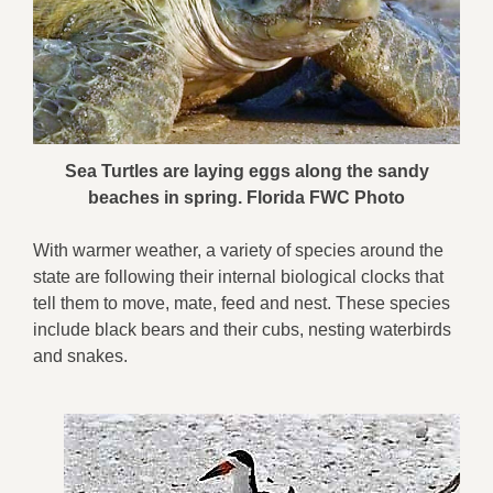
Sea Turtles are laying eggs along the sandy
beaches in spring. Florida FWC Photo
With warmer weather, a variety of species around the
state are following their internal biological clocks that
tell them to move, mate, feed and nest. These species
include black bears and their cubs, nesting waterbirds
and snakes.