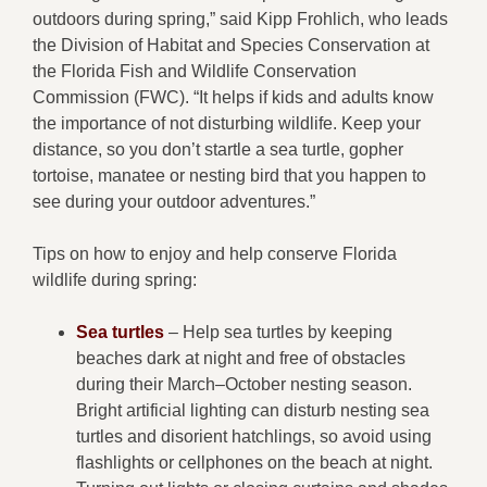
outdoors during spring,” said Kipp Frohlich, who leads
the Division of Habitat and Species Conservation at
the Florida Fish and Wildlife Conservation
Commission (FWC). “It helps if kids and adults know
the importance of not disturbing wildlife. Keep your
distance, so you don’t startle a sea turtle, gopher
tortoise, manatee or nesting bird that you happen to
see during your outdoor adventures.”
Tips on how to enjoy and help conserve Florida
wildlife during spring:
Sea turtles
– Help sea turtles by keeping
beaches dark at night and free of obstacles
during their March–October nesting season.
Bright artificial lighting can disturb nesting sea
turtles and disorient hatchlings, so avoid using
flashlights or cellphones on the beach at night.