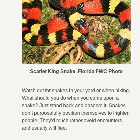
Scarlet King Snake. Florida FWC Photo
Watch out for snakes in your yard or when hiking.
What should you do when you come upon a
snake? Just stand back and observe it. Snakes
don’t purposefully position themselves to frighten
people. They’d much rather avoid encounters
and usually will flee.