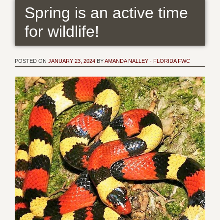
Spring is an active time
for wildlife!
POSTED ON
JANUARY 23, 2024
BY
AMANDA NALLEY - FLORIDA FWC