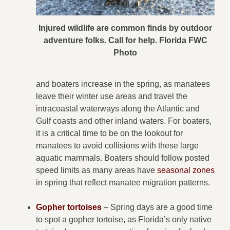
Injured wildlife are common finds by outdoor
adventure folks. Call for help. Florida FWC
Photo
and boaters increase in the spring, as manatees
leave their winter use areas and travel the
intracoastal waterways along the Atlantic and
Gulf coasts and other inland waters. For boaters,
it is a critical time to be on the lookout for
manatees to avoid collisions with these large
aquatic mammals. Boaters should follow posted
speed limits as many areas have
seasonal zones
in spring that reflect manatee migration patterns.
Gopher tortoises
– Spring days are a good time
to spot a gopher tortoise, as Florida’s only native