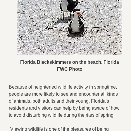
Florida Blackskimmers on the beach. Florida
FWC Photo
Because of heightened wildlife activity in springtime,
people are more likely to see and encounter all kinds
of animals, both adults and their young. Florida’s
residents and visitors can help by being aware of how
to avoid disturbing wildlife during the rites of spring.
“Viewing wildlife is one of the pleasures of being