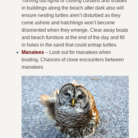
Turning out lights or closing curtains and shades
in buildings along the beach after dark also will
ensure nesting turtles aren’t disturbed as they
come ashore and hatchlings won’t become
disoriented when they emerge. Clear away boats
and beach furniture at the end of the day and fill
in holes in the sand that could entrap turtles.
Manatees
– Look out for manatees when
boating. Chances of close encounters between
manatees