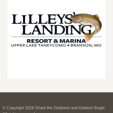
© Copyright 2026 Share the Outdoors and Outdoor Bugle.