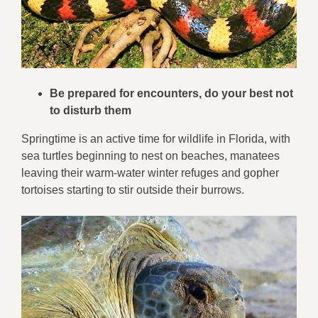
Be prepared for encounters, do your best not
to disturb them
Springtime is an active time for wildlife in Florida, with
sea turtles beginning to nest on beaches, manatees
leaving their warm-water winter refuges and gopher
tortoises starting to stir outside their burrows.