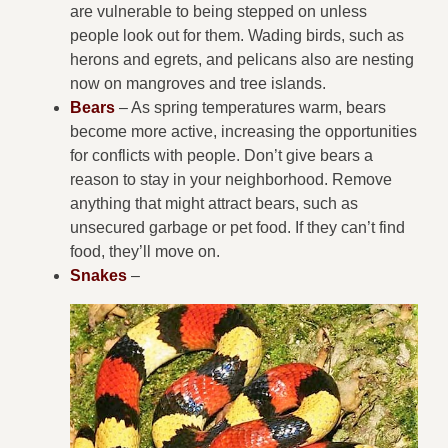
are vulnerable to being stepped on unless
people look out for them. Wading birds, such as
herons and egrets, and pelicans also are nesting
now on mangroves and tree islands.
Bears
– As spring temperatures warm, bears
become more active, increasing the opportunities
for conflicts with people. Don’t give bears a
reason to stay in your neighborhood. Remove
anything that might attract bears, such as
unsecured garbage or pet food. If they can’t find
food, they’ll move on.
Snakes
–