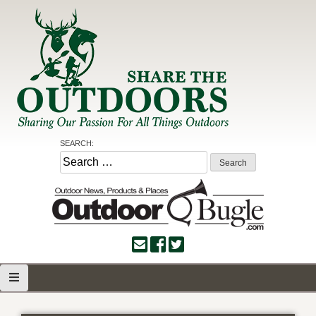
Skip
to
content
Share the Outdoors
Sharing Our Passion for all Things Outdoors
SEARCH:
Search
for: