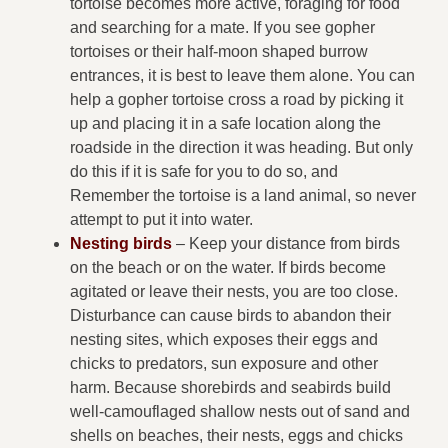
tortoise becomes more active, foraging for food
and searching for a mate. If you see gopher
tortoises or their half-moon shaped burrow
entrances, it is best to leave them alone. You can
help a gopher tortoise cross a road by picking it
up and placing it in a safe location along the
roadside in the direction it was heading. But only
do this if it is safe for you to do so, and
Remember the tortoise is a land animal, so never
attempt to put it into water.
Nesting birds
– Keep your distance from birds
on the beach or on the water. If birds become
agitated or leave their nests, you are too close.
Disturbance can cause birds to abandon their
nesting sites, which exposes their eggs and
chicks to predators, sun exposure and other
harm. Because shorebirds and seabirds build
well-camouflaged shallow nests out of sand and
shells on beaches, their nests, eggs and chicks