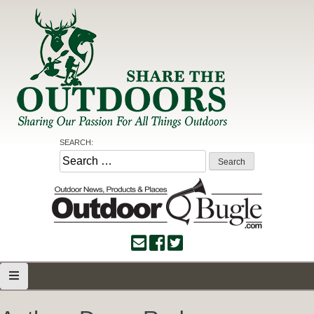
Skip
to
content
Share the Outdoors
Sharing Our Passion for all Things Outdoors
SEARCH:
Search
for: