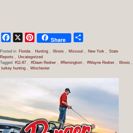
Facebook
X
Pinterest
Share
Share
Posted in
Florida
,
Hunting
,
Illinois
,
Missouri
,
New York
,
State
Reports
,
Uncategorized
Tagged
#11-87
,
#Dawn Redner
,
#Remingtom
,
#Wayne Redner
,
Illinois
,
turkey hunting
,
Winchester