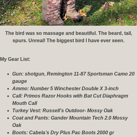
The bird was so massage and beautiful. The beard, tail,
spurs. Unreal! The biggest bird I have ever seen.
My Gear List:
Gun: shotgun, Remington 11-87 Sportsman Camo 20
gauge
Ammo: Number 5 Winchester Double X 3-inch
Call: Primos Razor Hooks with Bat Cut Diaphragm
Mouth Call
Turkey Vest: Russell’s Outdoor- Mossy Oak
Coat and Pants: Gander Mountain Tech 2.0 Mossy
Oak
Boots: Cabela’s Dry Plus Pac Boots 2000 gr