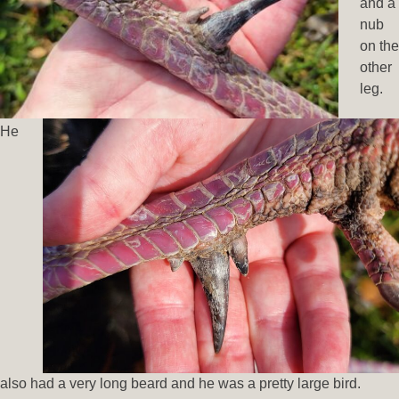
and a
nub
on the
other
leg.
He
also had a very long beard and he was a pretty large bird.