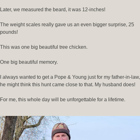
Later, we measured the beard, it was 12-inches!
The weight scales really gave us an even bigger surprise, 25
pounds!
This was one big beautiful tree chicken.
One big beautiful memory.
I always wanted to get a Pope & Young just for my father-in-law,
he might think this hunt came close to that. My husband does!
For me, this whole day will be unforgettable for a lifetime.