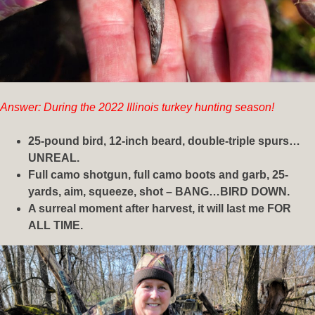
Answer: During the 2022 Illinois turkey hunting season!
25-pound bird, 12-inch beard, double-triple spurs…
UNREAL.
Full camo shotgun, full camo boots and garb, 25-
yards, aim, squeeze, shot – BANG…BIRD DOWN.
A surreal moment after harvest, it will last me FOR
ALL TIME.