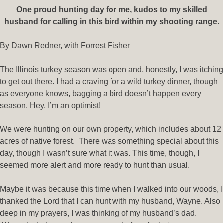
One proud hunting day for me, kudos to my skilled
husband for calling in this bird within my shooting range.
By Dawn Redner, with Forrest Fisher
The Illinois turkey season was open and, honestly, I was itching
to get out there. I had a craving for a wild turkey dinner, though
as everyone knows, bagging a bird doesn’t happen every
season. Hey, I’m an optimist!
We were hunting on our own property, which includes about 12
acres of native forest. There was something special about this
day, though I wasn’t sure what it was. This time, though, I
seemed more alert and more ready to hunt than usual.
Maybe it was because this time when I walked into our woods, I
thanked the Lord that I can hunt with my husband, Wayne. Also
deep in my prayers, I was thinking of my husband’s dad.