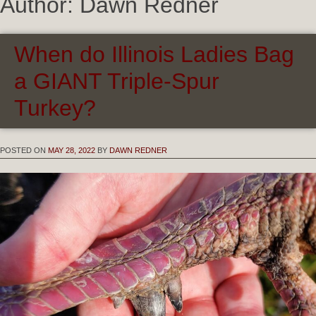
Author:
Dawn Redner
When do Illinois Ladies Bag
a GIANT Triple-Spur
Turkey?
POSTED ON
MAY 28, 2022
BY
DAWN REDNER