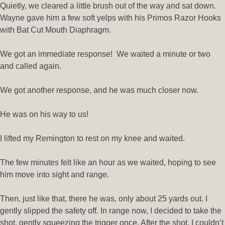
Quietly, we cleared a little brush out of the way and sat down.
Wayne gave him a few soft yelps with his Primos Razor Hooks
with Bat Cut Mouth Diaphragm.
We got an immediate response! We waited a minute or two
and called again.
We got another response, and he was much closer now.
He was on his way to us!
I lifted my Remington to rest on my knee and waited.
The few minutes felt like an hour as we waited, hoping to see
him move into sight and range.
Then, just like that, there he was, only about 25 yards out. I
gently slipped the safety off. In range now, I decided to take the
shot, gently squeezing the trigger once. After the shot, I couldn’t