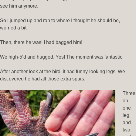
see him anymore.
So I jumped up and ran to where I thought he should be,
worried a bit.
Then, there he was! I had bagged him!
We high-5’d and hugged. Yes! The moment was fantastic!
After another look at the bird, it had funny-looking legs. We
discovered he had all those extra spurs.
Three
on
one
leg
and
two