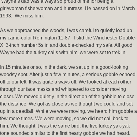
Wayne’s dad was always so proud of me for being a
girl/woman fisherwoman and huntress. He passed on in March
1993. We miss him.
As we approached the woods, I was careful to quietly load up
my camo-color Remington 11-87. I slid the Winchester Double-
X, 3-inch number 5s in and double-checked my safe. All good.
Wayne had the turkey calls with him, we were set to trek in.
In 15 minutes or so, in the dark, we set up in a good-looking
woodsy spot. After just a few minutes, a serious gobble echoed
off to our left. It was quite a ways off. We looked at each other
through our face masks and whispered to consider moving
closer. We moved quietly in the direction of the gobble to close
the distance. We got as close as we thought we could and set
up in a deadfall. While we were moving, we heard him gobble a
few more times. We were moving, so we did not call back to
him. We thought it was the same bird, the live turkey yak-yak
tone sounded similar to the first hearty gobble we had heard.