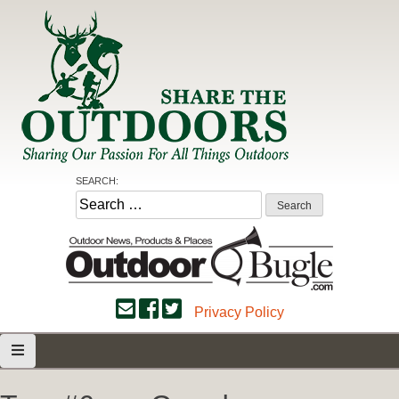
Skip
to
content
Share the Outdoors
Sharing Our Passion for all Things Outdoors
SEARCH:
Search
for:
Privacy Policy