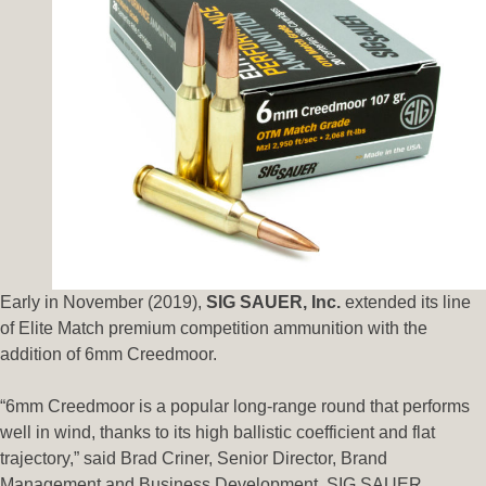
Early in November (2019),
SIG SAUER, Inc.
extended its line
of Elite Match premium competition ammunition with the
addition of 6mm Creedmoor.
“6mm Creedmoor is a popular long-range round that performs
well in wind, thanks to its high ballistic coefficient and flat
trajectory,” said Brad Criner, Senior Director, Brand
Management and Business Development, SIG SAUER