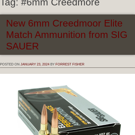
Tag:
#6mm Creedmore
New 6mm Creedmoor Elite
Match Ammunition from SIG
SAUER
POSTED ON
JANUARY 23, 2024
BY
FORREST FISHER