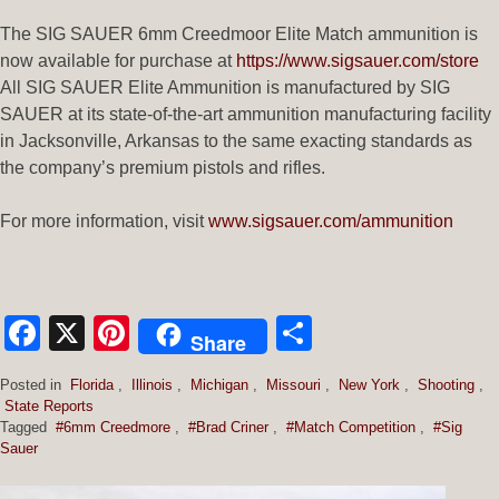
The SIG SAUER 6mm Creedmoor Elite Match ammunition is
now available for purchase at
https://www.sigsauer.com/store
All SIG SAUER Elite Ammunition is manufactured by SIG
SAUER at its state-of-the-art ammunition manufacturing facility
in Jacksonville, Arkansas to the same exacting standards as
the company’s premium pistols and rifles.
For more information, visit
www.sigsauer.com/ammunition
Facebook
X
Pinterest
Share
Share
Posted in
Florida
,
Illinois
,
Michigan
,
Missouri
,
New York
,
Shooting
,
State Reports
Tagged
#6mm Creedmore
,
#Brad Criner
,
#Match Competition
,
#Sig
Sauer