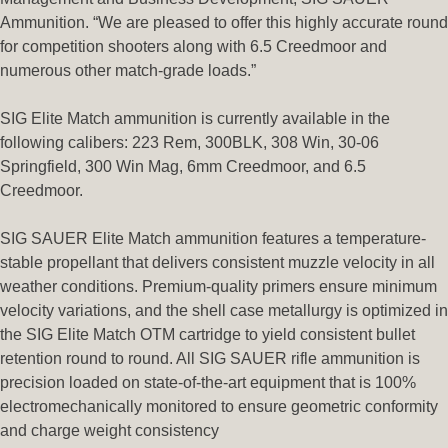
Ammunition. “We are pleased to offer this highly accurate round
for competition shooters along with 6.5 Creedmoor and
numerous other match-grade loads.”
SIG Elite Match ammunition is currently available in the
following calibers: 223 Rem, 300BLK, 308 Win, 30-06
Springfield, 300 Win Mag, 6mm Creedmoor, and 6.5
Creedmoor.
SIG SAUER Elite Match ammunition features a temperature-
stable propellant that delivers consistent muzzle velocity in all
weather conditions. Premium-quality primers ensure minimum
velocity variations, and the shell case metallurgy is optimized in
the SIG Elite Match OTM cartridge to yield consistent bullet
retention round to round. All SIG SAUER rifle ammunition is
precision loaded on state-of-the-art equipment that is 100%
electromechanically monitored to ensure geometric conformity
and charge weight consistency