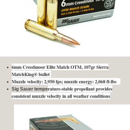
6mm Creedmoor Elite Match OTM, 107gr Sierra
MatchKing® bullet
Muzzle velocity: 2,950 fps; muzzle energy: 2,068 ft-lbs
rature-stable propellant provides
Sig Sauer tempe
consistent muzzle velocity in all weather conditions