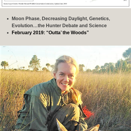
Moon Phase, Decreasing Daylight, Genetics,
Evolution…the Hunter Debate and Science
February 2019: “Outta’ the Woods”