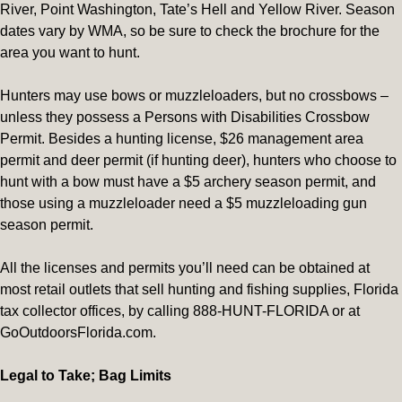
River, Point Washington, Tate’s Hell and Yellow River. Season
dates vary by WMA, so be sure to check the brochure for the
area you want to hunt.
Hunters may use bows or muzzleloaders, but no crossbows –
unless they possess a Persons with Disabilities Crossbow
Permit. Besides a hunting license, $26 management area
permit and deer permit (if hunting deer), hunters who choose to
hunt with a bow must have a $5 archery season permit, and
those using a muzzleloader need a $5 muzzleloading gun
season permit.
All the licenses and permits you’ll need can be obtained at
most retail outlets that sell hunting and fishing supplies, Florida
tax collector offices, by calling 888-HUNT-FLORIDA or at
GoOutdoorsFlorida.com.
Legal to Take; Bag Limits