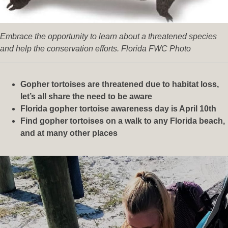
Embrace the opportunity to learn about a threatened species
and help the conservation efforts. Florida FWC Photo
Gopher tortoises are threatened due to habitat loss,
let’s all share the need to be aware
Florida gopher tortoise awareness day is April 10th
Find gopher tortoises on a walk to any Florida beach,
and at many other places