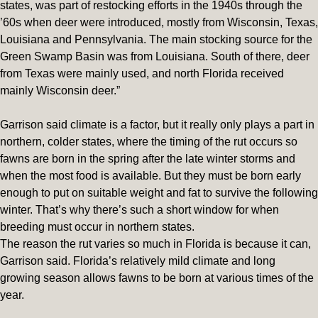
states, was part of restocking efforts in the 1940s through the
’60s when deer were introduced, mostly from Wisconsin, Texas,
Louisiana and Pennsylvania. The main stocking source for the
Green Swamp Basin was from Louisiana. South of there, deer
from Texas were mainly used, and north Florida received
mainly Wisconsin deer.”
Garrison said climate is a factor, but it really only plays a part in
northern, colder states, where the timing of the rut occurs so
fawns are born in the spring after the late winter storms and
when the most food is available. But they must be born early
enough to put on suitable weight and fat to survive the following
winter. That’s why there’s such a short window for when
breeding must occur in northern states.
The reason the rut varies so much in Florida is because it can,
Garrison said. Florida’s relatively mild climate and long
growing season allows fawns to be born at various times of the
year.