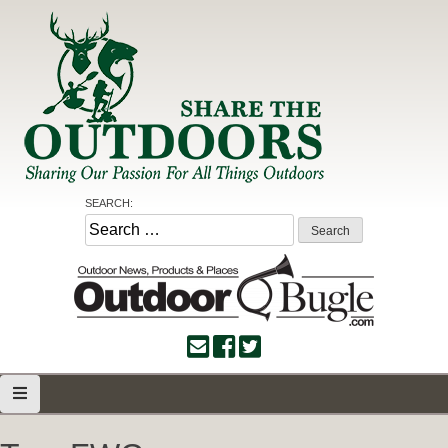
Skip
to
content
Share the Outdoors
Sharing Our Passion for all Things Outdoors
SEARCH:
Search
for: