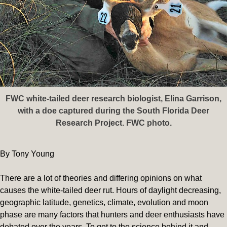
FWC white-tailed deer research biologist, Elina Garrison,
with a doe captured during the South Florida Deer
Research Project. FWC photo.
By Tony Young
There are a lot of theories and differing opinions on what
causes the white-tailed deer rut. Hours of daylight decreasing,
geographic latitude, genetics, climate, evolution and moon
phase are many factors that hunters and deer enthusiasts have
debated over the years. To get to the science behind it and