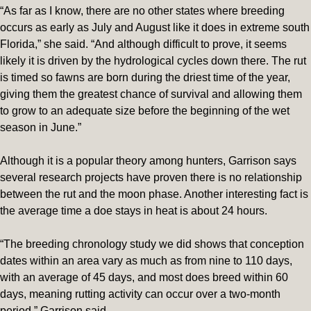
“As far as I know, there are no other states where breeding
occurs as early as July and August like it does in extreme south
Florida,” she said. “And although difficult to prove, it seems
likely it is driven by the hydrological cycles down there. The rut
is timed so fawns are born during the driest time of the year,
giving them the greatest chance of survival and allowing them
to grow to an adequate size before the beginning of the wet
season in June.”
Although it is a popular theory among hunters, Garrison says
several research projects have proven there is no relationship
between the rut and the moon phase. Another interesting fact is
the average time a doe stays in heat is about 24 hours.
“The breeding chronology study we did shows that conception
dates within an area vary as much as from nine to 110 days,
with an average of 45 days, and most does breed within 60
days, meaning rutting activity can occur over a two-month
period,” Garrison said.