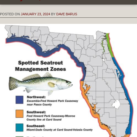
POSTED ON
JANUARY 23, 2024
BY
DAVE BARUS