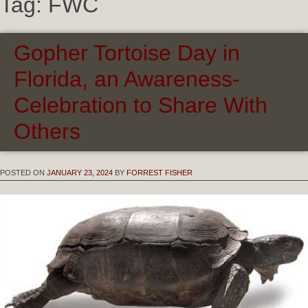
Tag:
FWC
Gopher Tortoise Day in
Florida, an Awareness-
Celebration to Share With
Others
POSTED ON
JANUARY 23, 2024
BY
FORREST FISHER