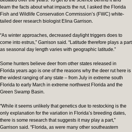
learn the facts about what impacts the rut, I asked the Florida
Fish and Wildlife Conservation Commission’s (FWC) white-
tailed deer research biologist Elina Garrison.
“As winter approaches, decreased daylight triggers does to
come into estrus,” Garrison said. “Latitude therefore plays a part
as seasonal day length varies with geographic latitude.”
Some hunters believe deer from other states released in
Florida years ago is one of the reasons why the deer rut here is
the widest ranging of any state – from July in extreme south
Florida to early March in extreme northwest Florida and the
Green Swamp Basin.
“While it seems unlikely that genetics due to restocking is the
only explanation for the variation in Florida’s breeding dates,
there is some research that suggests it may play a part,”
Garrison said. “Florida, as were many other southeastern