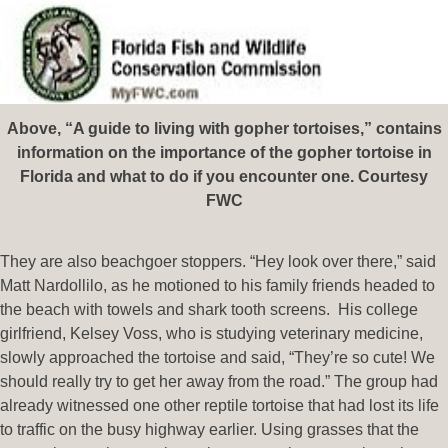
Above, “A guide to living with gopher tortoises,” contains
information on the importance of the gopher tortoise in
Florida and what to do if you encounter one. Courtesy
FWC
They are also beachgoer stoppers. “Hey look over there,” said
Matt Nardollilo, as he motioned to his family friends headed to
the beach with towels and shark tooth screens. His college
girlfriend, Kelsey Voss, who is studying veterinary medicine,
slowly approached the tortoise and said, “They’re so cute! We
should really try to get her away from the road.” The group had
already witnessed one other reptile tortoise that had lost its life
to traffic on the busy highway earlier. Using grasses that the