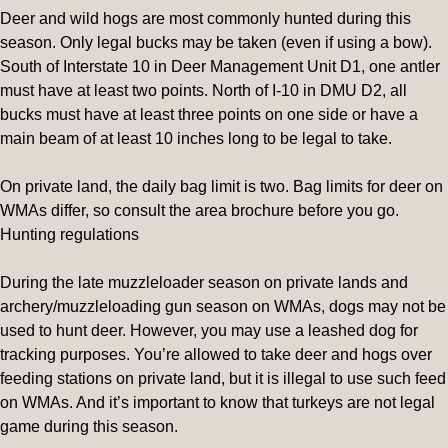
Deer and wild hogs are most commonly hunted during this
season. Only legal bucks may be taken (even if using a bow).
South of Interstate 10 in Deer Management Unit D1, one antler
must have at least two points. North of I-10 in DMU D2, all
bucks must have at least three points on one side or have a
main beam of at least 10 inches long to be legal to take.
On private land, the daily bag limit is two. Bag limits for deer on
WMAs differ, so consult the area brochure before you go.
Hunting regulations
During the late muzzleloader season on private lands and
archery/muzzleloading gun season on WMAs, dogs may not be
used to hunt deer. However, you may use a leashed dog for
tracking purposes. You’re allowed to take deer and hogs over
feeding stations on private land, but it is illegal to use such feed
on WMAs. And it’s important to know that turkeys are not legal
game during this season.