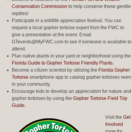
Conservation Commission
to help conserve these gentile
reptiles!
Participate in a wildlife appreciation festival. You can
request a local gopher tortoise expert from the FWC to
give a presentation at the event. Email
GTevents@MyFWC.com
to see if someone is available to
attend.
Plan native plants in your yard or neighborhood using the
Florida Guide to Gopher Tortoise Friendly Plants
.
Become a citizen scientist by utilizing the
Florida Gopher
Tortoise
smartphone app to catalog gopher tortoises seen
in your community.
Encourage kids to develop an appreciation for nature and
gopher tortoises by using the
Gopher Tortoise Field Trip
Guide
.
Visit the
Get
Involved
page for