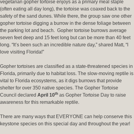
vegetarian gopher tortoise enjoys as a primary meal staple
(often eating all day long), the tortoise was coaxed back to the
safety of the sand dunes. While there, the group saw one other
gopher tortoise digging a burrow in the dense foliage between
the parking lot and beach. Gopher tortoise burrows average
seven feet deep and 15 feet long but can be more than 40 feet
long. “It’s been such an incredible nature day,” shared Matt, “I
love visiting Florida!”
Gopher tortoises are classified as a state-threatened species in
Florida, primarily due to habitat loss. The slow-moving reptile is
vital to Florida ecosystems, as it digs burrows that provide
shelter for over 350 native species. The Gopher Tortoise
th
Council declared
April 10
as Gopher Tortoise Day to raise
awareness for this remarkable reptile.
There are many ways that EVERYONE can help conserve this
keystone species on this special day and throughout the year!