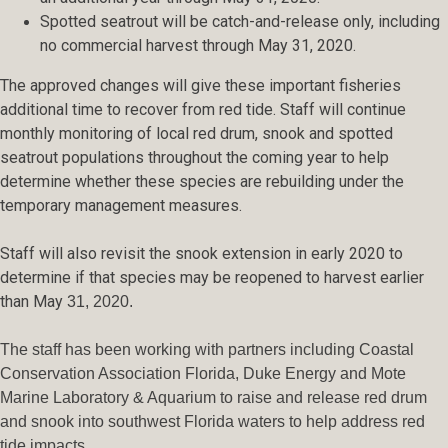
Spotted seatrout will be catch-and-release only, including
no commercial harvest through May 31, 2020.
The approved changes will give these important fisheries
additional time to recover from red tide. Staff will continue
monthly monitoring of local red drum, snook and spotted
seatrout populations throughout the coming year to help
determine whether these species are rebuilding under the
temporary management measures.
Staff will also revisit the snook extension in early 2020 to
determine if that species may be reopened to harvest earlier
than May
31, 2020.
The staff has been working with partners including Coastal
Conservation Association Florida, Duke Energy and Mote
Marine Laboratory & Aquarium to raise and release red drum
and snook into southwest Florida waters to help address red
tide impacts.