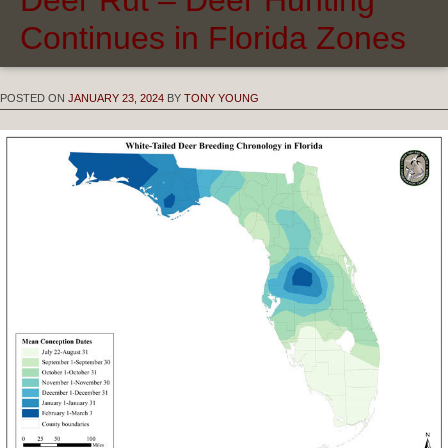
Continues in Florida Zones
POSTED ON
JANUARY 23, 2024
BY
TONY YOUNG