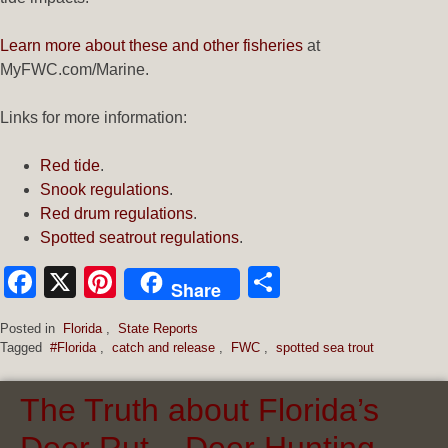
Learn more about these and other fisheries
at
MyFWC.com/Marine.
Links for more information:
Red tide
.
Snook regulations
.
Red drum regulations
.
Spotted seatrout regulations
.
Facebook
X
Pinterest
Share
Share
Posted in
Florida
,
State Reports
Tagged
#Florida
,
catch and release
,
FWC
,
spotted sea trout
The Truth about Florida’s
Deer Rut – Deer Hunting