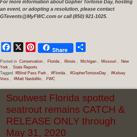
For more information about Gopher Tortoise Day, hosting
an event, or adopting a resolution, please contact
GTevents@MyFWC.com
or call (850) 921-1025.
Facebook
X
Pinterest
Share
Share
Posted in
Conservation
,
Florida
,
Illinois
,
Michigan
,
Missouri
,
New
York
,
State Reports
Tagged
#Blind Pass Park
,
#Florida
,
#GopherTortoiseDay
,
#Kelsey
Voss
,
#Matt Nardollilo
,
FWC
Soutwest Florida spotted
seatrout remains CATCH &
RELEASE ONLY through
May 31, 2020