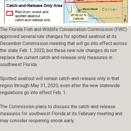
The Florida Fish and Wildlife Conservation Commission (FWC)
approved several rule changes for spotted seatrout at its
December Commission meeting that will go into effect across
the state Feb. 1, 2020, but these new rule changes do not
replace the current catch-and-release only measures in
southwest Florida.
Spotted seatrout will remain catch-and-release only in that
region through May 31, 2020, even after the new statewide
regulations go into effect Feb. 1.
The Commission plans to discuss the catch-and-release
measures for southwest Florida at its February meeting and
may consider reopening snook early.