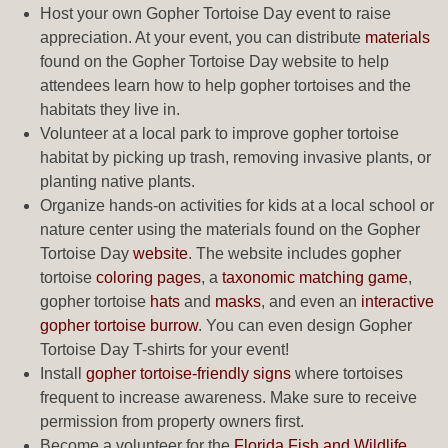
Host your own Gopher Tortoise Day event to raise
appreciation. At your event, you can distribute
materials
found on the Gopher Tortoise Day website to help
attendees learn how to help gopher tortoises and the
habitats they live in.
Volunteer at a local park to improve gopher tortoise
habitat by picking up trash, removing invasive plants, or
planting native plants.
Organize hands-on activities for kids at a local school or
nature center using the materials found on the Gopher
Tortoise Day
website
. The website includes gopher
tortoise
coloring pages
, a
taxonomic matching game
,
gopher tortoise
hats
and
masks
, and even an
interactive
gopher tortoise burrow
. You can even design Gopher
Tortoise Day T-shirts for your event!
Install
gopher tortoise-friendly signs
where tortoises
frequent to increase awareness. Make sure to receive
permission from property owners first.
Become a volunteer for the
Florida Fish and Wildlife