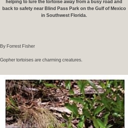
helping to lure the tortoise away from a busy road and
back to safety near Blind Pass Park on the Gulf of Mexico
in Southwest Florida.
By Forrest Fisher
Gopher tortoises are charming creatures.