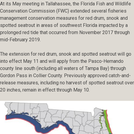
At its May meeting in Tallahassee, the Florida Fish and Wildlife
Conservation Commission (FWC) extended several fisheries
management conservation measures for red drum, snook and
spotted seatrout in areas of southwest Florida impacted by a
prolonged red tide that occurred from November 2017 through
mid-February 2019.
The extension for red drum, snook and spotted seatrout will go
into effect May 11 and will apply from the Pasco-Hernando
county line south (including all waters of Tampa Bay) through
Gordon Pass in Collier County. Previously approved catch-and-
release measures, including no harvest of spotted seatrout over
20 inches, remain in effect through May 10.