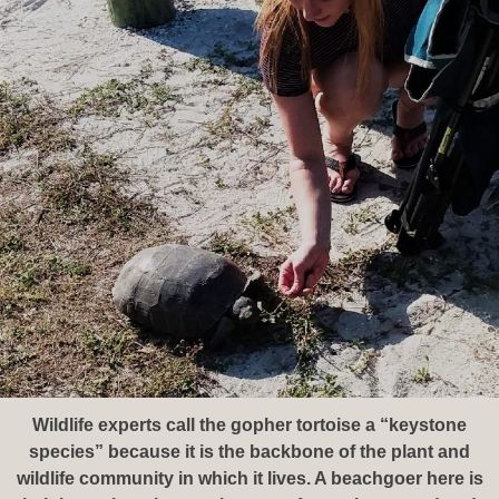
Wildlife experts call the gopher tortoise a “keystone
species” because it is the backbone of the plant and
wildlife community in which it lives. A beachgoer here is