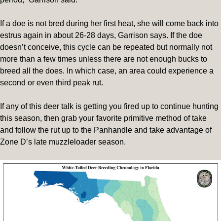
If a doe is not bred during her first heat, she will come back into
estrus again in about 26-28 days, Garrison says. If the doe
doesn’t conceive, this cycle can be repeated but normally not
more than a few times unless there are not enough bucks to
breed all the does. In which case, an area could experience a
second or even third peak rut.
If any of this deer talk is getting you fired up to continue hunting
this season, then grab your favorite primitive method of take
and follow the rut up to the Panhandle and take advantage of
Zone D’s late muzzleloader season.