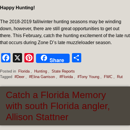
Happy Hunting!
The 2018-2019 fall/winter hunting seasons may be winding
down, however, there are still great opportunities to get out
there. This February, catch the hunting excitement of the late rut
that occurs during Zone D’s late muzzleloader season.
Facebook
X
Pinterest
Share
Share
Posted in
Florida
,
Hunting
,
State Reports
Tagged
#Deer
,
#Elina Garrison
,
#Florida
,
#Tony Young
,
FWC
,
Rut
Catch a Florida Memory
with south Florida angler,
Allison Stattner