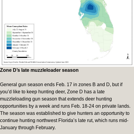
Zone D’s late muzzleloader season
General gun season ends Feb. 17 in zones B and D, but if
you’d like to keep hunting deer, Zone D has a late
muzzleloading gun season that extends deer hunting
opportunities by a week and runs Feb. 18-24 on private lands.
The season was established to give hunters an opportunity to
continue hunting northwest Florida’s late rut, which runs mid-
January through February.