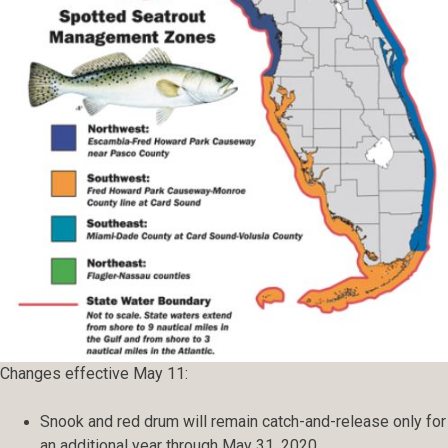
Changes effective May 11:
Snook and red drum will remain catch-and-release only for
an additional year through May 31, 2020.