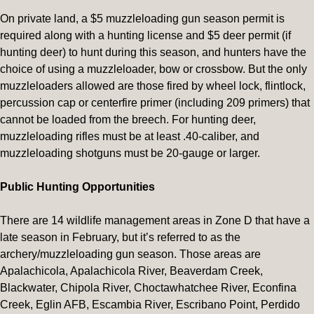
On private land, a $5 muzzleloading gun season permit is
required along with a hunting license and $5 deer permit (if
hunting deer) to hunt during this season, and hunters have the
choice of using a muzzleloader, bow or crossbow. But the only
muzzleloaders allowed are those fired by wheel lock, flintlock,
percussion cap or centerfire primer (including 209 primers) that
cannot be loaded from the breech. For hunting deer,
muzzleloading rifles must be at least .40-caliber, and
muzzleloading shotguns must be 20-gauge or larger.
Public Hunting Opportunities
There are 14 wildlife management areas in Zone D that have a
late season in February, but it’s referred to as the
archery/muzzleloading gun season. Those areas are
Apalachicola, Apalachicola River, Beaverdam Creek,
Blackwater, Chipola River, Choctawhatchee River, Econfina
Creek, Eglin AFB, Escambia River, Escribano Point, Perdido