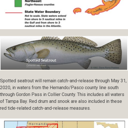
Spotted seatrout will remain catch-and-release through May 31,
2020, in waters from the Hernando/Pasco county line south
through Gordon Pass in Collier County. This includes all waters
of Tampa Bay. Red drum and snook are also included in these
red tide-related catch-and-release measures.