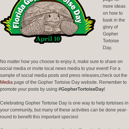
more ideas
on how to
bask in the
glory of
Gopher
Tortoise
Day.
No matter how you choose to enjoy it, make sure to share on
social media or invite local news media to your event! For a
sample of social media posts and press releases,check out the
Media
page of the Gopher Tortoise Day website. Remember to
promote your posts by using
#GopherTortoiseDay
!
Celebrating Gopher Tortoise Day is one way to help tortoises in
your community, but many of these activities can be done year-
round to benefit this important species!