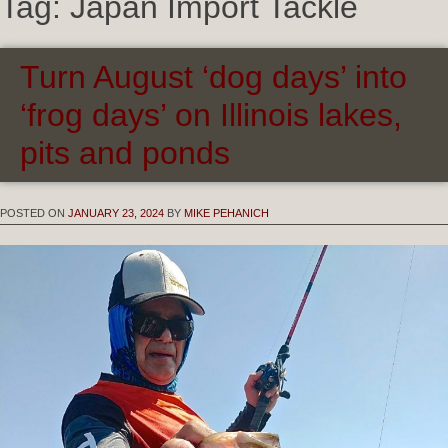
Tag:
Japan Import Tackle
Turn August ‘dog days’ into
‘frog days’ on Illinois lakes,
pits and ponds
POSTED ON
JANUARY 23, 2024
BY
MIKE PEHANICH