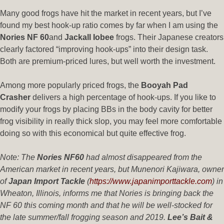
Many good frogs have hit the market in recent years, but I’ve
found my best hook-up ratio comes by far when I am using the
Nories NF 60
and
Jackall Iobee
frogs. Their Japanese creators
clearly factored “improving hook-ups” into their design task.
Both are premium-priced lures, but well worth the investment.
Among more popularly priced frogs, the
Booyah Pad
Crasher
delivers a high percentage of hook-ups. If you like to
modify your frogs by placing BBs in the body cavity for better
frog visibility in really thick slop, you may feel more comfortable
doing so with this economical but quite effective frog.
Note: The
Nories NF60
had almost disappeared from the
American market in recent years, but Munenori Kajiwara, owner
of
Japan Import Tackle
(
https://www.japanimporttackle.com
) in
Wheaton, Illinois, informs me that Nories is bringing back the
NF 60 this coming month and that he will be well-stocked for
the late summer/fall frogging season and 2019.
Lee’s Bait &