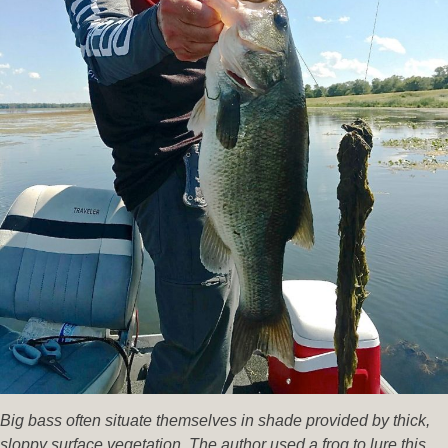
Big bass often situate themselves in shade provided by thick,
sloppy surface vegetation. The author used a frog to lure this