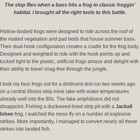
The slop flies when a bass hits a frog in classic froggin’
habitat. I brought all the right tools to this battle.
Hollow-bodied frogs were designed to ride across the roof of
the matted vegetation and pad beds that house summer bass.
Their dual-hook configuration creates a cradle for the frog body.
Designed and weighted to ride with the hook points up and
tucked tight to the plastic, artificial frogs amaze and delight with
their ability to travel snag-free through the jungle.
I took my faux frogs out for a doldrums test run two weeks ago
on a central Illinois strip mine lake with water temperatures
already well into the 80s. The fake amphibians did not
disappoint. Fishing a duckweed-lined strip pit with a
Jackall
Iobee
frog, I watched the moss fly on a number of explosive
strikes. More importantly, I managed to convert nearly all those
strikes into landed fish.