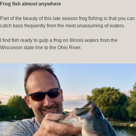
Frog fish almost anywhere
Part of the beauty of this late season frog fishing is that you can
catch bass frequently from the most unassuming of waters.
I find fish ready to gulp a frog on Illinois waters from the
Wisconsin state line to the Ohio River.