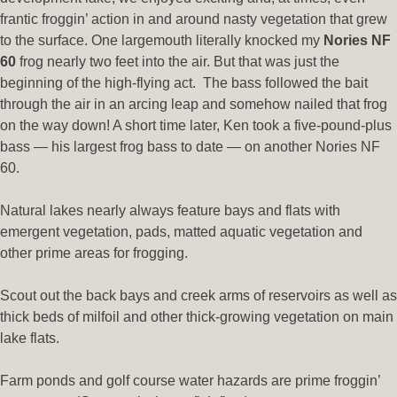
frantic froggin’ action in and around nasty vegetation that grew
to the surface. One largemouth literally knocked my
Nories NF
60
frog nearly two feet into the air. But that was just the
beginning of the high-flying act. The bass followed the bait
through the air in an arcing leap and somehow nailed that frog
on the way down! A short time later, Ken took a five-pound-plus
bass — his largest frog bass to date — on another Nories NF
60.
Natural lakes nearly always feature bays and flats with
emergent vegetation, pads, matted aquatic vegetation and
other prime areas for frogging.
Scout out the back bays and creek arms of reservoirs as well as
thick beds of milfoil and other thick-growing vegetation on main
lake flats.
Farm ponds and golf course water hazards are prime froggin’