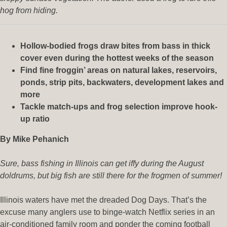
hog from hiding.
Hollow-bodied frogs draw bites from bass in thick
cover even during the hottest weeks of the season
Find fine froggin’ areas on natural lakes, reservoirs,
ponds, strip pits, backwaters, development lakes and
more
Tackle match-ups and frog selection improve hook-
up ratio
By Mike Pehanich
Sure, bass fishing in Illinois can get iffy during the August
doldrums, but big fish are still there for the frogmen of summer!
Illinois waters have met the dreaded Dog Days. That’s the
excuse many anglers use to binge-watch Netflix series in an
air-conditioned family room and ponder the coming football