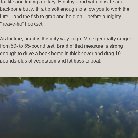
Tackle and timing are key! Employ a rod with muscle and
backbone but with a tip soft enough to allow you to work the
lure – and the fish to grab and hold on – before a mighty
“heave-ho” hookset.
As for line, braid is the only way to go. Mine generally ranges
from 50- to 65-pound test. Braid of that measure is strong
enough to drive a hook home in thick cover and drag 10
pounds-plus of vegetation and fat bass to boat.