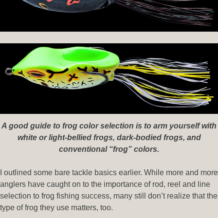
A good guide to frog color selection is to arm yourself with
white or light-bellied frogs, dark-bodied frogs, and
conventional “frog” colors.
I outlined some bare tackle basics earlier. While more and more
anglers have caught on to the importance of rod, reel and line
selection to frog fishing success, many still don’t realize that the
type of frog they use matters, too.