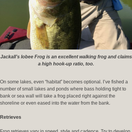
Jackall’s Iobee Frog is an excellent walking frog and claims
a high hook-up ratio, too.
On some lakes, even “habitat” becomes optional. I’ve fished a
number of small lakes and ponds where bass holding tight to
bank or sea wall will take a frog placed right against the
shoreline or even eased into the water from the bank.
Retrieves
Frog retrieves vary in speed, style and cadence. Try to develop