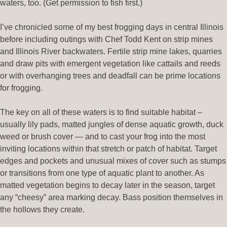
waters, too. (Get permission to fish first.)
I’ve chronicled some of my best frogging days in central Illinois
before including outings with Chef Todd Kent on strip mines
and Illinois River backwaters. Fertile strip mine lakes, quarries
and draw pits with emergent vegetation like cattails and reeds
or with overhanging trees and deadfall can be prime locations
for frogging.
The key on all of these waters is to find suitable habitat –
usually lily pads, matted jungles of dense aquatic growth, duck
weed or brush cover — and to cast your frog into the most
inviting locations within that stretch or patch of habitat. Target
edges and pockets and unusual mixes of cover such as stumps
or transitions from one type of aquatic plant to another. As
matted vegetation begins to decay later in the season, target
any “cheesy” area marking decay. Bass position themselves in
the hollows they create.