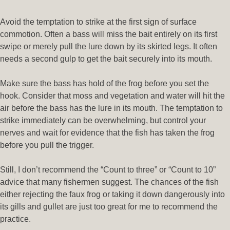
Avoid the temptation to strike at the first sign of surface
commotion. Often a bass will miss the bait entirely on its first
swipe or merely pull the lure down by its skirted legs. It often
needs a second gulp to get the bait securely into its mouth.
Make sure the bass has hold of the frog before you set the
hook. Consider that moss and vegetation and water will hit the
air before the bass has the lure in its mouth. The temptation to
strike immediately can be overwhelming, but control your
nerves and wait for evidence that the fish has taken the frog
before you pull the trigger.
Still, I don’t recommend the “Count to three” or “Count to 10”
advice that many fishermen suggest. The chances of the fish
either rejecting the faux frog or taking it down dangerously into
its gills and gullet are just too great for me to recommend the
practice.