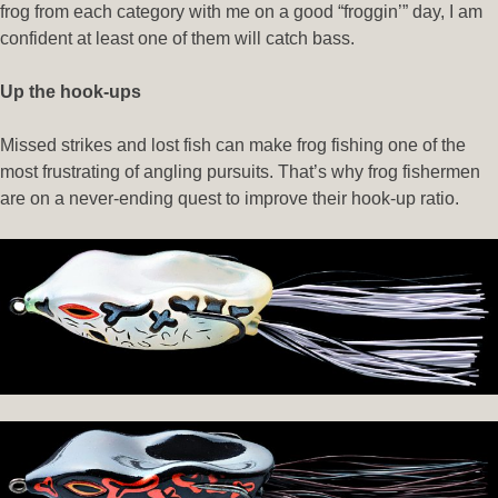
frog from each category with me on a good “froggin’” day, I am
confident at least one of them will catch bass.
Up the hook-ups
Missed strikes and lost fish can make frog fishing one of the
most frustrating of angling pursuits. That’s why frog fishermen
are on a never-ending quest to improve their hook-up ratio.