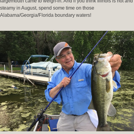
largemouth came to weigh-in. And if you think Illinois is hot and
steamy in August, spend some time on those
Alabama/Georgia/Florida boundary waters!