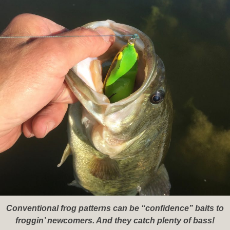
Conventional frog patterns can be “confidence” baits to
froggin’ newcomers. And they catch plenty of bass!