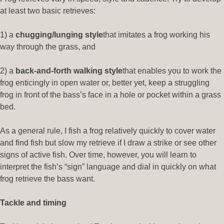
at least two basic retrieves:
1) a
chugging/lunging style
that imitates a frog working his
way through the grass, and
2) a
back-and-forth walking style
that enables you to work the
frog enticingly in open water or, better yet, keep a struggling
frog in front of the bass’s face in a hole or pocket within a grass
bed.
As a general rule, I fish a frog relatively quickly to cover water
and find fish but slow my retrieve if I draw a strike or see other
signs of active fish. Over time, however, you will learn to
interpret the fish’s “sign” language and dial in quickly on what
frog retrieve the bass want.
Tackle and timing