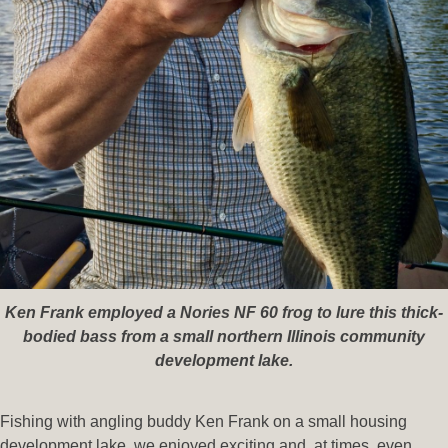
Ken Frank employed a Nories NF 60 frog to lure this thick-
bodied bass from a small northern Illinois community
development lake.
Fishing with angling buddy Ken Frank on a small housing
development lake, we enjoyed exciting and, at times, even