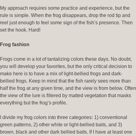
My approach requires some practice and experience, but the
rule is simple. When the frog disappears, drop the rod tip and
reel just enough to feel some sign of the fish’s presence. Then
set the hook. Hard!
Frog fashion
Frogs come in a lot of tantalizing colors these days. No doubt,
you will develop your favorites, but the only critical decision to
make here is to have a mix of light-bellied frogs and dark-
bellied frogs. Keep in mind that the fish rarely sees more than
half the frog at any given time, and the view is from below. Often
the view of the lure is filtered by matted vegetation that masks
everything but the frog’s profile.
I divide my frog colors into three categories: 1) conventional
green patterns, 2) other white or light-bellied baits, and 3)
brown, black and other dark bellied baits. If I have at least one