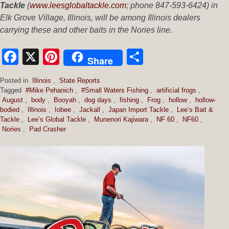
Tackle
(
www.leesglobaltackle.com
; phone 847-593-6424) in
Elk Grove Village, Illinois, will be among Illinois dealers
carrying these and other baits in the Nories line.
Facebook
X
Pinterest
Share
Share
Posted in
Illinois
,
State Reports
Tagged
#Mike Pehanich
,
#Small Waters Fishing
,
artificial frogs
,
August
,
body
,
Booyah
,
dog days
,
fishing
,
Frog
,
hollow
,
hollow-
bodied
,
Illinois
,
Iobee
,
Jackall
,
Japan Import Tackle
,
Lee’s Bait &
Tackle
,
Lee’s Global Tackle
,
Munenori Kajiwara
,
NF 60
,
NF60
,
Nories
,
Pad Crasher