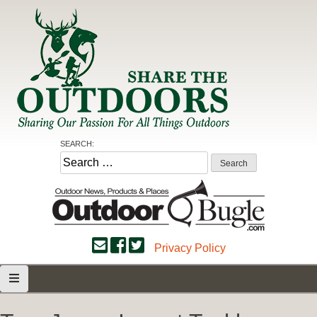
Skip
to
content
Share the Outdoors
Sharing Our Passion for all Things Outdoors
SEARCH:
Search
for:
Privacy Policy