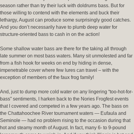
season rather than try their luck with doldrums bass. But for
those willing to contend with the elements and buck their
lethargy, August can produce some surprisingly good catches.
And you don’t necessarily have to plumb deep water for
structure-oriented bass to cash in on the action!
Some shallow water bass are there for the taking all through
late summer on most bass waters. Many sit unmolested and far
from a fish hook for weeks on end by hiding in dense,
impenetrable cover where few lures can travel – with the
exception of members of the faux frog family!
And, just to dump more cold water on any lingering “too-hot-for-
bass” sentiments, I harken back to the Nories Frogfest events
that I covered and competed in a few years ago. The bass on
the Chattahoochee River tournament waters — Eufaula and
Seminole — had no problem rising to the occasion during that
hot and steamy month of August. In fact, many 6- to 9-pound