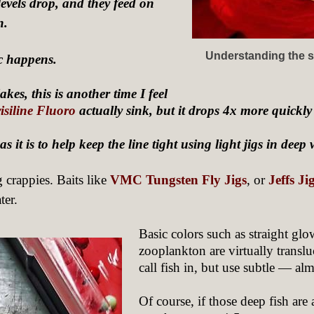
levels drop, and they feed on
n.
Understanding the st
c happens.
kes, this is another time I feel
isiline Fluoro
actually sink, but it drops 4x more quickl
 it is to help keep the line tight using light jigs in deep 
g crappies. Baits like
VMC Tungsten Fly Jigs
, or
Jeffs J
ter.
Basic colors such as straight gl
zooplankton are virtually translu
call fish in, but use subtle — a
Of course, if those deep fish are