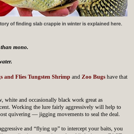
ory of finding slab crappie in winter is explained here.
y than mono.
water.
igs and Flies Tungsten Shrimp
and
Zoo Bugs
have that
ow, white and occasionally black work great as
cent. Working the lure fairly aggressively will help to
lmost quivering — jigging movements to seal the deal.
 aggressive and “flying up” to intercept your baits, you