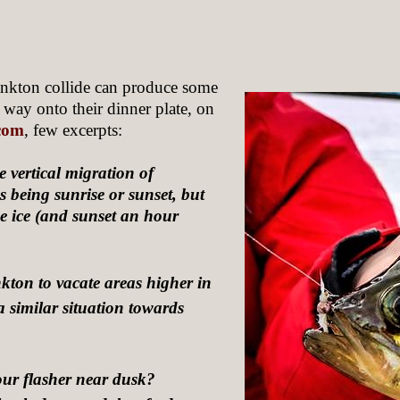
ankton collide can produce some
r way onto their dinner plate, on
.com
, few excerpts:
 vertical migration of
s being sunrise or sunset, but
e ice (and sunset an hour
nkton to vacate areas higher in
a similar situation towards
our flasher near dusk?