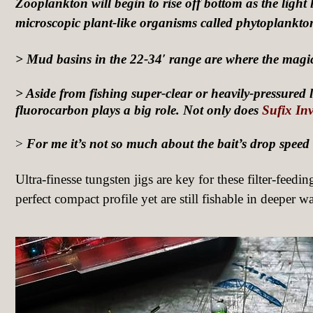
Zooplankton will begin to rise off bottom as the light 
microscopic plant-like organisms called phytoplankto
> Mud basins in the 22-34′ range are where the magi
> Aside from fishing super-clear or heavily-pressured la
fluorocarbon plays a big role.
Not only does
Sufix Inv
>
For me it’s not so much about the bait’s drop speed as
Ultra-finesse tungsten jigs are key for these filter-feedin
perfect compact profile yet are still fishable in deeper wa