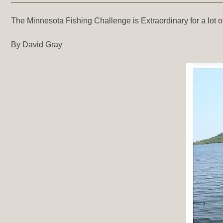
The Minnesota Fishing Challenge is Extraordinary for a lot of
By David Gray