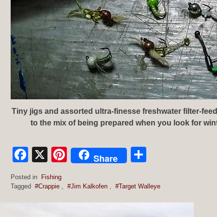
Tiny jigs and assorted ultra-finesse freshwater filter-feed
to the mix of being prepared when you look for wint
Facebook
X
Pinterest
Share
Share
Posted in
Fishing
Tagged
#Crappie
,
#Jim Kalkofen
,
#Target Walleye