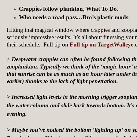
Crappies follow plankton, What To Do.
Who needs a road pass…Bro’s plastic mods
Hitting that magical window where crappies and zoopl
seriously impressive results. It’s all about finessing you
their schedule. Full tip on
Full tip on TargetWalleye
>
Deepwater crappies can often be found following the
zooplankton. Typically we think of the ‘magic hour’ a
that sunrise can be as much as an hour later under th
earlier) thanks to the lack of light penetration.
> Increased light levels in the morning trigger zoopla
the water column and slide back towards bottom. It’s 
evening.
> Maybe you’ve noticed the bottom ‘lighting up’ on y