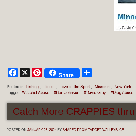
Facebook
X
Pinterest
Share
Share
Posted in
Fishing
,
Illinois
,
Love of the Sport
,
Missouri
,
New York
,
Tagged
#Alcohol Abuse
,
#Ben Johnson
,
#David Gray
,
#Drug Abuse
Catch More CRAPPIES thru t
POSTED ON
JANUARY 23, 2024
BY
SHARED FROM TARGET WALLEYE/ICE