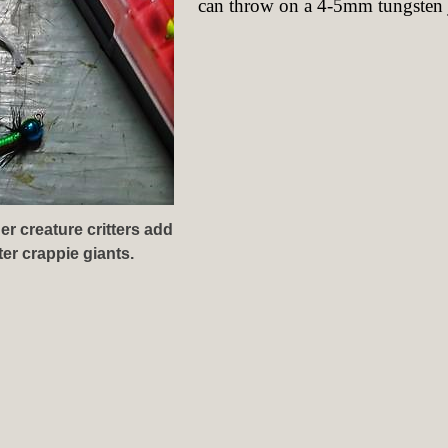
can throw on a 4-5mm tungsten j
er creature critters add
er crappie giants.