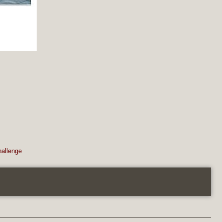
hallenge