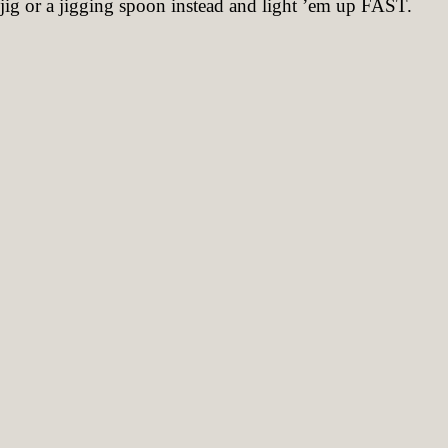
ig or a jigging spoon instead and light ’em up FAST.