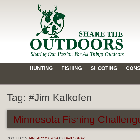
Skip
to
content
Share the Outdoors
Sharing Our Passion for all Things Outdoors
HUNTING
FISHING
SHOOTING
CONS
Tag:
#Jim Kalkofen
Minnesota Fishing Challeng
POSTED ON
JANUARY 23, 2024
BY
DAVID GRAY