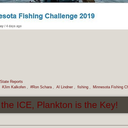
State Reports
,
#Jim Kalkofen
,
#Ron Schara
,
Al Lindner
,
fishing
,
Minnesota Fishing C
he ICE, Plankton is the Key!