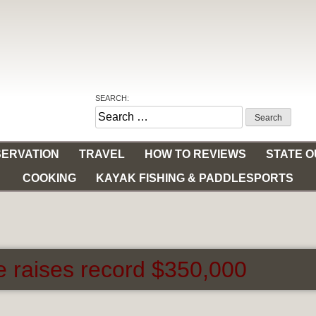
SEARCH:
Search
for:
ERVATION
TRAVEL
HOW TO REVIEWS
STATE 
COOKING
KAYAK FISHING & PADDLESPORTS
e raises record $350,000