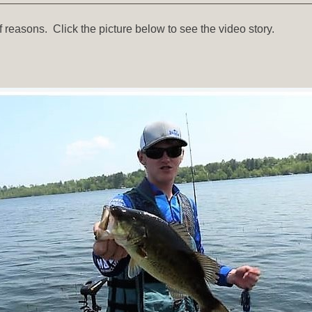
 reasons. Click the picture below to see the video story.