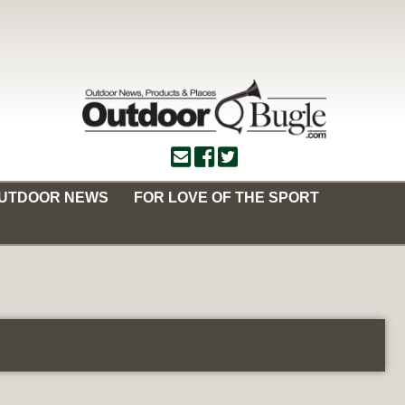
OUTDOOR NEWS
FOR LOVE OF THE SPORT