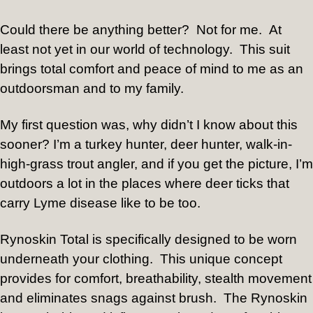
Could there be anything better?
Not for me.
At
least not yet in our world of technology.
This suit
brings total comfort and peace of mind to me as an
outdoorsman and to my family.
My first question was, why didn’t I know about this
sooner? I’m a turkey hunter, deer hunter, walk-in-
high-grass trout angler, and if you get the picture, I’m
outdoors a lot in the places where deer ticks that
carry Lyme disease like to be too.
Rynoskin Total is specifically designed to be worn
underneath your clothing.
This unique concept
provides for comfort, breathability, stealth movement
and eliminates snags against brush.
The Rynoskin