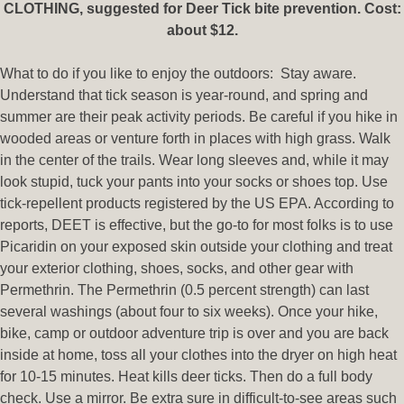
CLOTHING, suggested for Deer Tick bite prevention. Cost:
about $12.
What to do if you like to enjoy the outdoors: Stay aware.
Understand that tick season is year-round, and spring and
summer are their peak activity periods. Be careful if you hike in
wooded areas or venture forth in places with high grass. Walk
in the center of the trails. Wear long sleeves and, while it may
look stupid, tuck your pants into your socks or shoes top. Use
tick-repellent products registered by the US EPA. According to
reports, DEET is effective, but the go-to for most folks is to use
Picaridin on your exposed skin outside your clothing and treat
your exterior clothing, shoes, socks, and other gear with
Permethrin. The Permethrin (0.5 percent strength) can last
several washings (about four to six weeks). Once your hike,
bike, camp or outdoor adventure trip is over and you are back
inside at home, toss all your clothes into the dryer on high heat
for 10-15 minutes. Heat kills deer ticks. Then do a full body
check. Use a mirror. Be extra sure in difficult-to-see areas such