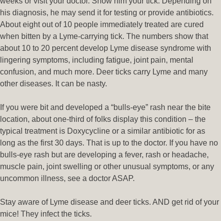
weeks or visit your doctor. Show him your tick. Depending on
his diagnosis, he may send it for testing or provide antibiotics.
About eight out of 10 people immediately treated are cured
when bitten by a Lyme-carrying tick. The numbers show that
about 10 to 20 percent develop Lyme disease syndrome with
lingering symptoms, including fatigue, joint pain, mental
confusion, and much more. Deer ticks carry Lyme and many
other diseases. It can be nasty.
If you were bit and developed a “bulls-eye” rash near the bite
location, about one-third of folks display this condition – the
typical treatment is Doxycycline or a similar antibiotic for as
long as the first 30 days. That is up to the doctor. If you have no
bulls-eye rash but are developing a fever, rash or headache,
muscle pain, joint swelling or other unusual symptoms, or any
uncommon illness, see a doctor ASAP.
Stay aware of Lyme disease and deer ticks. AND get rid of your
mice! They infect the ticks.