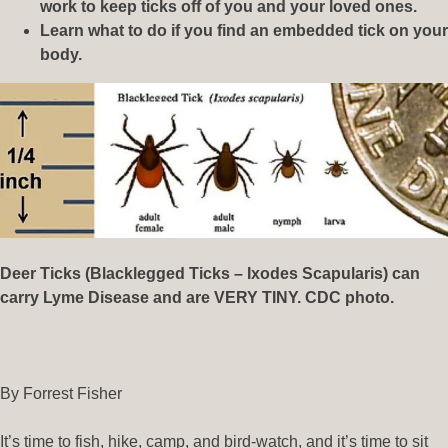
work to keep ticks off of you and your loved ones.
Learn what to do if you find an embedded tick on your
body.
Deer Ticks (Blacklegged Ticks – Ixodes Scapularis) can
carry Lyme Disease and are VERY TINY. CDC photo.
By Forrest Fisher
It’s time to fish, hike, camp, and bird-watch, and it’s time to sit