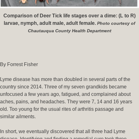
Comparison of Deer Tick life stages over a dime: (L to R)
larvae, nymph, adult male, adult female.
Photo courtesy of
Chautauqua County Health Department
By Forrest Fisher
Lyme disease has more than doubled in several parts of the
country since 2014. Three of my seven grandkids became
unfocused a few years ago, fatigued, and complained about
aches, pains, and headaches. They were 7, 14 and 16 years
old. Too young for the usual rites of arthritis passage and
similar ailments.
In short, we eventually discovered that all three had Lyme
disease. Identifying and finding a remedial cure took three