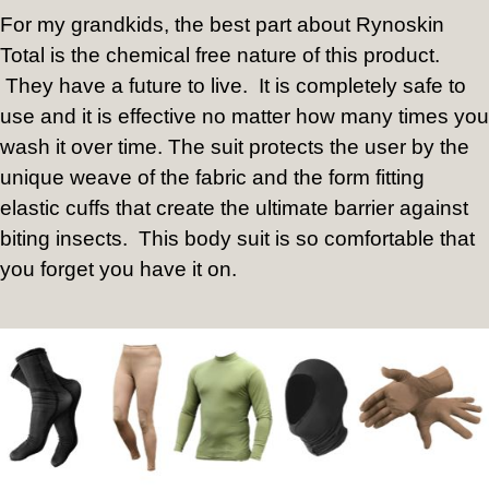
For my grandkids, the best part about Rynoskin
Total is the chemical free nature of this product.
They have a future to live.
It is completely safe to
use and it is effective no matter how many times you
wash it over time. The suit protects the user by the
unique weave of the fabric and the form fitting
elastic cuffs that create the ultimate barrier against
biting insects.
This body suit is so comfortable that
you forget you have it on.