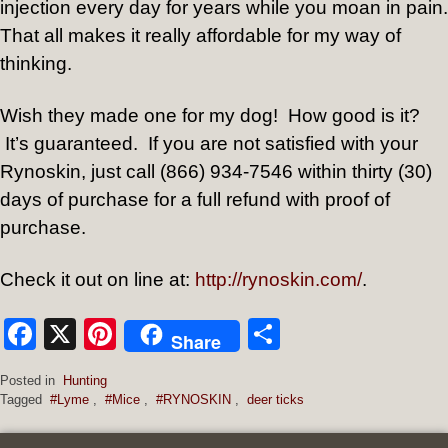
injection every day for years while you moan in pain.
That all makes it really affordable for my way of
thinking.
Wish they made one for my dog!
How good is it?
It’s guaranteed.
If you are not satisfied with your
Rynoskin, just call (866) 934-7546 within thirty (30)
days of purchase for a full refund with proof of
purchase.
Check it out on line at:
http://rynoskin.com/
.
Facebook
X
Pinterest
Share
Share
Posted in
Hunting
Tagged
#Lyme
,
#Mice
,
#RYNOSKIN
,
deer ticks