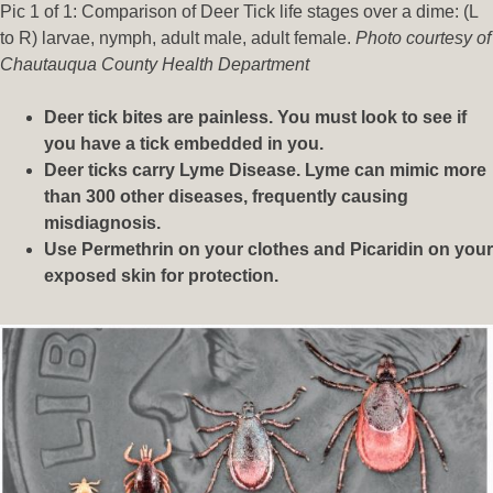
Pic 1 of 1: Comparison of Deer Tick life stages over a dime: (L
to R) larvae, nymph, adult male, adult female.
Photo courtesy of
Chautauqua County Health Department
Deer tick bites are painless. You must look to see if
you have a tick embedded in you.
Deer ticks carry Lyme Disease. Lyme can mimic more
than 300 other diseases, frequently causing
misdiagnosis.
Use Permethrin on your clothes and Picaridin on your
exposed skin for protection.