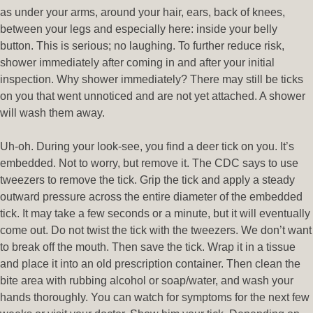
as under your arms, around your hair, ears, back of knees,
between your legs and especially here: inside your belly
button. This is serious; no laughing. To further reduce risk,
shower immediately after coming in and after your initial
inspection. Why shower immediately? There may still be ticks
on you that went unnoticed and are not yet attached. A shower
will wash them away.
Uh-oh. During your look-see, you find a deer tick on you. It’s
embedded. Not to worry, but remove it. The CDC says to use
tweezers to remove the tick. Grip the tick and apply a steady
outward pressure across the entire diameter of the embedded
tick. It may take a few seconds or a minute, but it will eventually
come out. Do not twist the tick with the tweezers. We don’t want
to break off the mouth. Then save the tick. Wrap it in a tissue
and place it into an old prescription container. Then clean the
bite area with rubbing alcohol or soap/water, and wash your
hands thoroughly. You can watch for symptoms for the next few