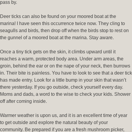
pass by.
Deer ticks can also be found on your moored boat at the
marina! I have seen this occurrence twice now. They cling to
seagulls and birds, then drop off when the birds stop to rest on
the gunnel of a moored boat at the marina. Stay aware.
Once a tiny tick gets on the skin, it climbs upward until it
reaches a warm, protected body area. Under arm areas, the
groin, behind the ear or on the nape of your neck, then burrows
in. Their bite is painless. You have to look to see that a deer tick
has made entry. Look for a little bump in your skin that wasn’t
there yesterday. If you go outside, check yourself every day.
Moms and dads, a word to the wise to check your kids. Shower
off after coming inside.
Warmer weather is upon us, and it is an excellent time of year
to get outside and explore the natural beauty of your
community. Be prepared if you are a fresh mushroom picker,