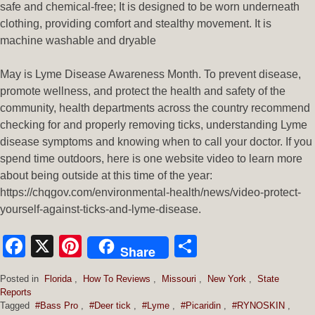
safe and chemical-free; It is designed to be worn underneath
clothing, providing comfort and stealthy movement. It is
machine washable and dryable
May is Lyme Disease Awareness Month. To prevent disease,
promote wellness, and protect the health and safety of the
community, health departments across the country recommend
checking for and properly removing ticks, understanding Lyme
disease symptoms and knowing when to call your doctor. If you
spend time outdoors, here is one website video to learn more
about being outside at this time of the year:
https://chqgov.com/environmental-health/news/video-protect-
yourself-against-ticks-and-lyme-disease.
Facebook
X
Pinterest
Share
Share
Posted in
Florida
,
How To Reviews
,
Missouri
,
New York
,
State
Reports
Tagged
#Bass Pro
,
#Deer tick
,
#Lyme
,
#Picaridin
,
#RYNOSKIN
,