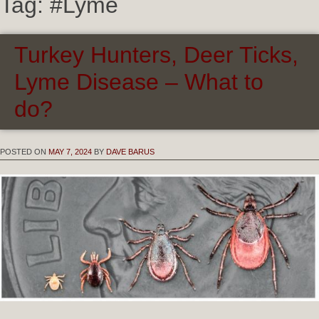
Tag:
#Lyme
Turkey Hunters, Deer Ticks,
Lyme Disease – What to
do?
POSTED ON
MAY 7, 2024
BY
DAVE BARUS