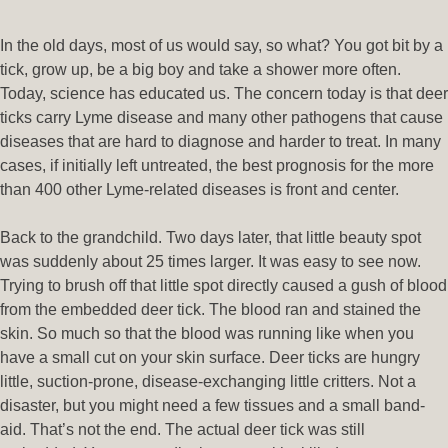
In the old days, most of us would say, so what? You got bit by a
tick, grow up, be a big boy and take a shower more often.
Today, science has educated us. The concern today is that deer
ticks carry Lyme disease and many other pathogens that cause
diseases that are hard to diagnose and harder to treat. In many
cases, if initially left untreated, the best prognosis for the more
than 400 other Lyme-related diseases is front and center.
Back to the grandchild. Two days later, that little beauty spot
was suddenly about 25 times larger. It was easy to see now.
Trying to brush off that little spot directly caused a gush of blood
from the embedded deer tick. The blood ran and stained the
skin. So much so that the blood was running like when you
have a small cut on your skin surface. Deer ticks are hungry
little, suction-prone, disease-exchanging little critters. Not a
disaster, but you might need a few tissues and a small band-
aid. That’s not the end. The actual deer tick was still