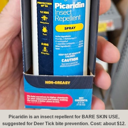
Picaridin is an insect repellent for BARE SKIN USE,
suggested for Deer Tick bite prevention. Cost: about $12.