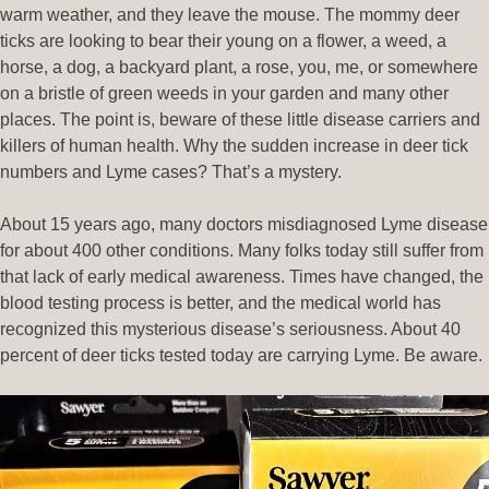
warm weather, and they leave the mouse. The mommy deer
ticks are looking to bear their young on a flower, a weed, a
horse, a dog, a backyard plant, a rose, you, me, or somewhere
on a bristle of green weeds in your garden and many other
places. The point is, beware of these little disease carriers and
killers of human health. Why the sudden increase in deer tick
numbers and Lyme cases? That’s a mystery.
About 15 years ago, many doctors misdiagnosed Lyme disease
for about 400 other conditions. Many folks today still suffer from
that lack of early medical awareness. Times have changed, the
blood testing process is better, and the medical world has
recognized this mysterious disease’s seriousness. About 40
percent of deer ticks tested today are carrying Lyme. Be aware.