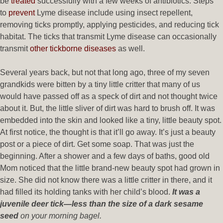
be
treated
successfully with a few weeks of antibiotics. Steps
to
prevent
Lyme disease include using insect repellent,
removing ticks promptly, applying pesticides, and reducing tick
habitat. The ticks that transmit Lyme disease can occasionally
transmit
other tickborne diseases
as well.
Several years back, but not that long ago, three of my seven
grandkids were bitten by a tiny little critter that many of us
would have passed off as a speck of dirt and not thought twice
about it. But, the little sliver of dirt was hard to brush off. It was
embedded into the skin and looked like a tiny, little beauty spot.
At first notice, the thought is that it’ll go away. It’s just a beauty
post or a piece of dirt. Get some soap. That was just the
beginning. After a shower and a few days of baths, good old
Mom noticed that the little brand-new beauty spot had grown in
size. She did not know there was a little critter in there, and it
had filled its holding tanks with her child’s blood.
It was a
juvenile deer tick—less than the size of a dark sesame
seed
on your morning bagel.