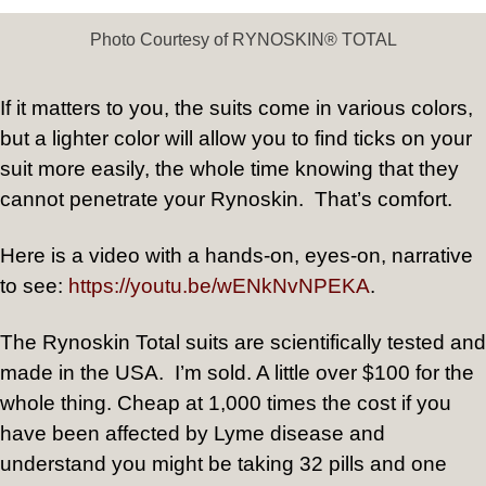
Photo Courtesy of RYNOSKIN® TOTAL
If it matters to you, the suits come in various colors,
but a lighter color will allow you to find ticks on your
suit more easily, the whole time knowing that they
cannot penetrate your Rynoskin.
That’s comfort.
Here is a video with a hands-on, eyes-on, narrative
to see:
https://youtu.be/wENkNvNPEKA
.
The Rynoskin Total suits are scientifically tested and
made in the USA.
I’m sold. A little over $100 for the
whole thing. Cheap at 1,000 times the cost if you
have been affected by Lyme disease and
understand you might be taking 32 pills and one