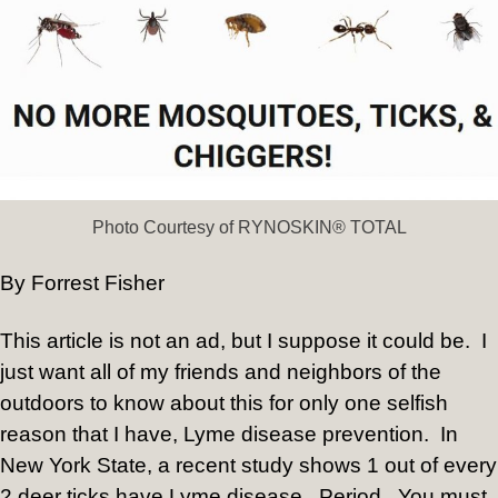
Photo Courtesy of RYNOSKIN® TOTAL
By Forrest Fisher
This article is not an ad, but I suppose it could be. I
just want all of my friends and neighbors of the
outdoors to know about this for only one selfish
reason that I have, Lyme disease prevention. In
New York State, a recent study shows 1 out of every
2 deer ticks have Lyme disease. Period. You must