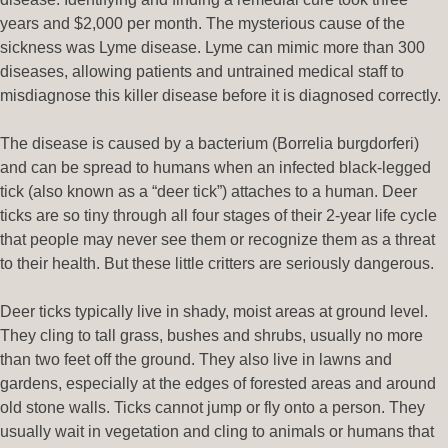
years and $2,000 per month. The mysterious cause of the
sickness was Lyme disease. Lyme can mimic more than 300
diseases, allowing patients and untrained medical staff to
misdiagnose this killer disease before it is diagnosed correctly.
The disease is caused by a bacterium (Borrelia burgdorferi)
and can be spread to humans when an infected black-legged
tick (also known as a “deer tick”) attaches to a human. Deer
ticks are so tiny through all four stages of their 2-year life cycle
that people may never see them or recognize them as a threat
to their health. But these little critters are seriously dangerous.
Deer ticks typically live in shady, moist areas at ground level.
They cling to tall grass, bushes and shrubs, usually no more
than two feet off the ground. They also live in lawns and
gardens, especially at the edges of forested areas and around
old stone walls. Ticks cannot jump or fly onto a person. They
usually wait in vegetation and cling to animals or humans that