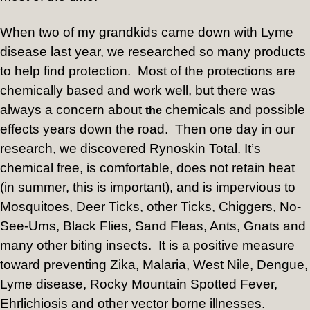
When two of my grandkids came down with Lyme
disease last year, we researched so many products
to help find protection.
Most of the protections are
chemically based and work well, but there was
always a concern about
chemicals and possible
the
effects years down the road.
Then one day in our
research, we discovered Rynoskin Total. It’s
chemical free, is comfortable, does not retain heat
(in summer, this is important), and is impervious to
Mosquitoes, Deer Ticks, other Ticks, Chiggers, No-
See-Ums, Black Flies, Sand Fleas, Ants, Gnats and
many other biting insects.
It is a positive measure
toward preventing Zika, Malaria, West Nile, Dengue,
Lyme disease, Rocky Mountain Spotted Fever,
Ehrlichiosis and other vector borne illnesses.