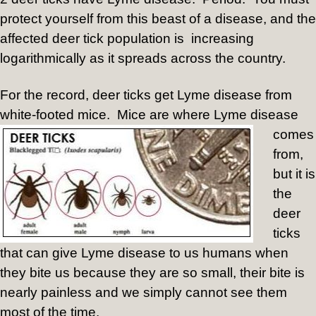
protect yourself from this beast of a disease, and the
affected deer tick population is increasing
logarithmically as it spreads across the country.
For the record, deer ticks get Lyme disease from
white-footed mice.
Mice are where Lyme disease
comes
from,
but it is
the
deer
ticks
that can give Lyme disease to us humans when
they bite us because they are so small, their bite is
nearly painless and we simply cannot see them
most of the time.