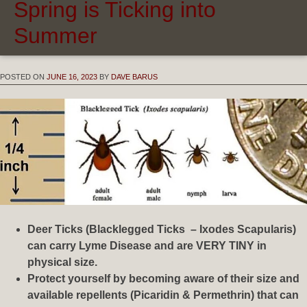
Spring is Ticking into
Summer
POSTED ON
JUNE 16, 2023
BY
DAVE BARUS
Deer Ticks (Blacklegged Ticks – Ixodes Scapularis)
can carry Lyme Disease and are VERY TINY in
physical size.
Protect yourself by becoming aware of their size and
available repellents (Picaridin & Permethrin) that can