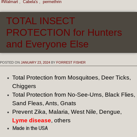
#Walmart
,
Cabela's
,
permethrin
TOTAL INSECT
PROTECTION for Hunters
and Everyone Else
POSTED ON
JANUARY 23, 2024
BY
FORREST FISHER
Total Protection from Mosquitoes, Deer Ticks,
Chiggers
Total Protection from No-See-Ums, Black Flies,
Sand Fleas, Ants, Gnats
Prevent Zika, Malaria, West Nile, Dengue,
Lyme disease
, others
Made in the USA