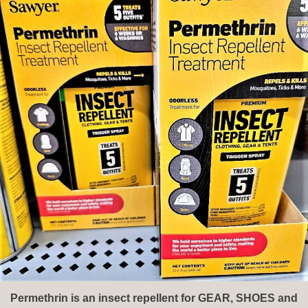
Permethrin is an insect repellent for GEAR, SHOES and