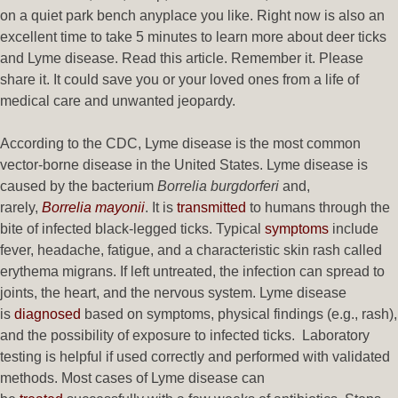
on a quiet park bench anyplace you like. Right now is also an
excellent time to take 5 minutes to learn more about deer ticks
and Lyme disease. Read this article. Remember it. Please
share it. It could save you or your loved ones from a life of
medical care and unwanted jeopardy.
According to the CDC, Lyme disease is the most common
vector-borne disease in the United States. Lyme disease is
caused by the bacterium
Borrelia burgdorferi
and,
rarely,
Borrelia mayonii
. It is
transmitted
to humans through the
bite of infected black-legged ticks. Typical
symptoms
include
fever, headache, fatigue, and a characteristic skin rash called
erythema migrans. If left untreated, the infection can spread to
joints, the heart, and the nervous system. Lyme disease
is
diagnosed
based on symptoms, physical findings (e.g., rash),
and the possibility of exposure to infected ticks. Laboratory
testing is helpful if used correctly and performed with validated
methods. Most cases of Lyme disease can