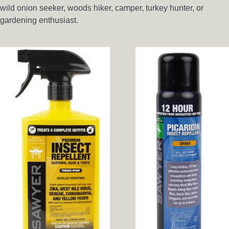
wild onion seeker, woods hiker, camper, turkey hunter, or
gardening enthusiast.