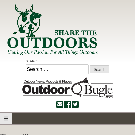
Skip
to
content
Share the Outdoors
Sharing Our Passion for all Things Outdoors
SEARCH:
Search
for: