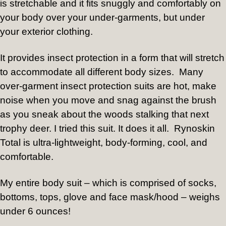
is stretchable and it fits snuggly and comfortably on
your body over your under-garments, but under
your exterior clothing.
It provides insect protection in a form that will stretch
to accommodate all different body sizes.
Many
over-garment insect protection suits are hot, make
noise when you move and snag against the brush
as you sneak about the woods stalking that next
trophy deer. I tried this suit. It does it all.
Rynoskin
Total is ultra-lightweight, body-forming, cool, and
comfortable.
My entire body suit – which is comprised of socks,
bottoms, tops, glove and face mask/hood – weighs
under 6 ounces!