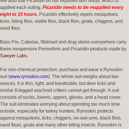
We also use Picaridin on our exposed skin areas, which is
applied each outing.
Picaridin needs to be reapplied every
eight to 10 hours.
Picaridin effectively repels mosquitoes,
ticks, biting flies, stable flies, black flies, gnats, chiggers, and
sand flies.
Bass Pro, Cabelas, Walmart and drug stores everywhere carry
these inexpensive Permethrin and Picaridin products made by
Sawyer Labs.
For non-chemical protection, purchase and wear a Rynoskin
suit (
www.rynoskin.com
). The whole suit weighs about two
ounces. It is thin, light, and breathable, but deer ticks and
similar 8-legged arachnid critters cannot get through. A suit
consists of socks, lowers, uppers, gloves, and a head cover.
The suit eliminates worrying about spending too much time
outside, especially for turkey hunters. Rynoskin protects
against mosquitoes, ticks, chiggers, no-see-ums, black flies,
sand fleas, gnats and many other biting insects. Rynoskin is