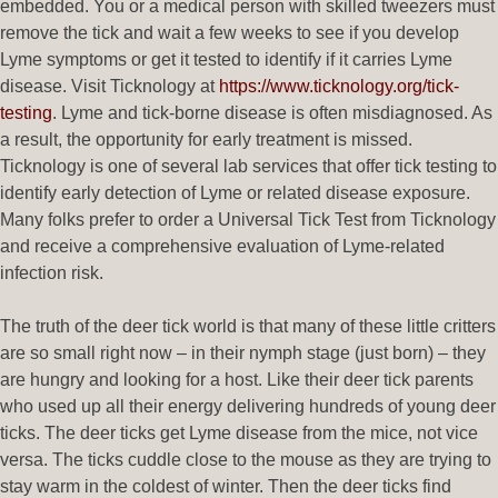
embedded. You or a medical person with skilled tweezers must
remove the tick and wait a few weeks to see if you develop
Lyme symptoms or get it tested to identify if it carries Lyme
disease. Visit Ticknology at
https://www.ticknology.org/tick-
testing
. Lyme and tick-borne disease is often misdiagnosed. As
a result, the opportunity for early treatment is missed.
Ticknology is one of several lab services that offer tick testing to
identify early detection of Lyme or related disease exposure.
Many folks prefer to order a Universal Tick Test from Ticknology
and receive a comprehensive evaluation of Lyme-related
infection risk.
The truth of the deer tick world is that many of these little critters
are so small right now – in their nymph stage (just born) – they
are hungry and looking for a host. Like their deer tick parents
who used up all their energy delivering hundreds of young deer
ticks. The deer ticks get Lyme disease from the mice, not vice
versa. The ticks cuddle close to the mouse as they are trying to
stay warm in the coldest of winter. Then the deer ticks find