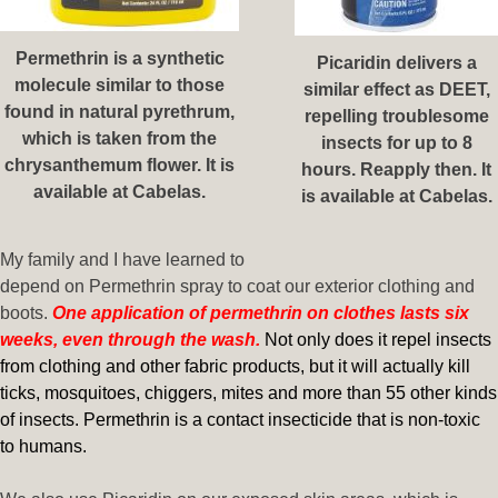
Permethrin is a synthetic
Picaridin delivers a
molecule similar to those
similar effect as DEET,
found in natural pyrethrum,
repelling troublesome
which is taken from the
insects for up to 8
chrysanthemum flower. It is
hours. Reapply then. It
available at Cabelas.
is available at Cabelas.
My family and I have learned to
depend on Permethrin spray to coat our exterior clothing and
boots.
One application of permethrin on clothes lasts six
weeks, even through the wash.
Not only does it repel insects
from clothing and other fabric products, but it will actually kill
ticks, mosquitoes, chiggers, mites and more than 55 other kinds
of insects. Permethrin is a contact insecticide that is non-toxic
to humans.