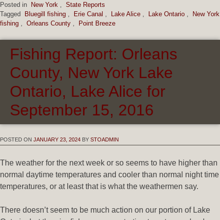
Posted in
New York
,
State Reports
Tagged
Bluegill fishing
,
Erie Canal
,
Lake Alice
,
Lake Ontario
,
New York
fishing
,
Orleans County
,
Point Breeze
Fishing Report: Orleans
County, New York Lake
Ontario, Lake Alice for
September 15, 2016
POSTED ON
JANUARY 23, 2024
BY
STOADMIN
The weather for the next week or so seems to have higher than
normal daytime temperatures and cooler than normal night time
temperatures, or at least that is what the weathermen say.
There doesn’t seem to be much action on our portion of Lake