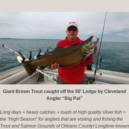
Giant Brown Trout caught off the 50′ Ledge by Cleveland
Angler “Big Pat”
Long days + heavy catches + loads of high quality silver fish =
the “High Season” for anglers that are visiting and fishing the
Trout and Salmon Grounds of Orleans County! Longtime known