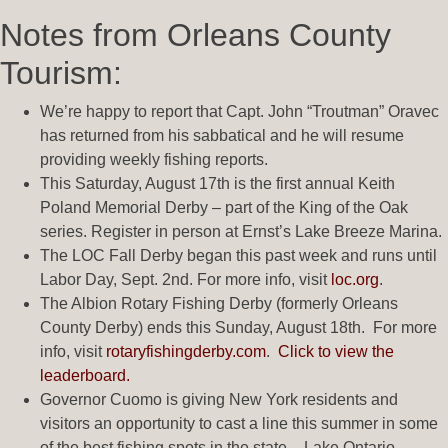
Notes from Orleans County
Tourism:
We’re happy to report that Capt. John “Troutman” Oravec
has returned from his sabbatical and he will resume
providing weekly fishing reports.
This Saturday, August 17th is the first annual Keith
Poland Memorial Derby – part of the King of the Oak
series. Register in person at Ernst’s Lake Breeze Marina.
The LOC Fall Derby began this past week and runs until
Labor Day, Sept. 2nd. For more info, visit
loc.org
.
The Albion Rotary Fishing Derby (formerly Orleans
County Derby) ends this Sunday, August 18th. For more
info, visit
rotaryfishingderby.com
.
Click to view the
leaderboard.
Governor Cuomo is giving New York residents and
visitors an opportunity to cast a line this summer in some
of the best fishing spots in the state – Lake Ontario