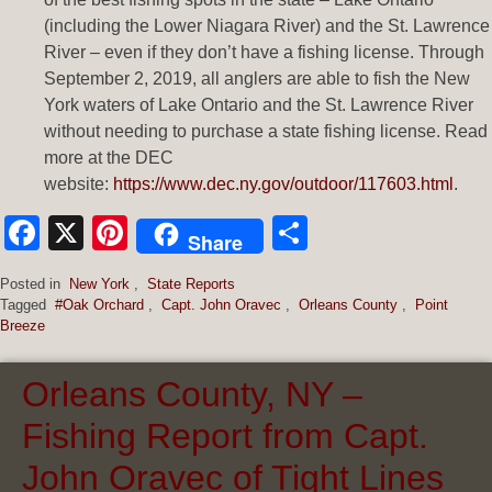
(including the Lower Niagara River) and the St. Lawrence
River – even if they don’t have a fishing license. Through
September 2, 2019, all anglers are able to fish the New
York waters of Lake Ontario and the St. Lawrence River
without needing to purchase a state fishing license. Read
more at the DEC
website:
https://www.dec.ny.gov/outdoor/117603.html
.
Facebook
X
Pinterest
Share
Share
Posted in
New York
,
State Reports
Tagged
#Oak Orchard
,
Capt. John Oravec
,
Orleans County
,
Point
Breeze
Orleans County, NY –
Fishing Report from Capt.
John Oravec of Tight Lines