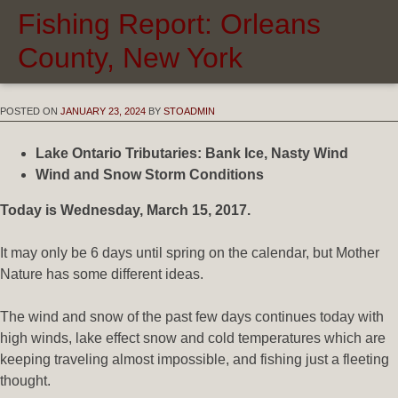
Fishing Report: Orleans
County, New York
POSTED ON
JANUARY 23, 2024
BY
STOADMIN
Lake Ontario Tributaries: Bank Ice, Nasty Wind
Wind and Snow Storm Conditions
Today is Wednesday, March 15, 2017.
It may only be 6 days until spring on the calendar, but Mother
Nature has some different ideas.
The wind and snow of the past few days continues today with
high winds, lake effect snow and cold temperatures which are
keeping traveling almost impossible, and fishing just a fleeting
thought.