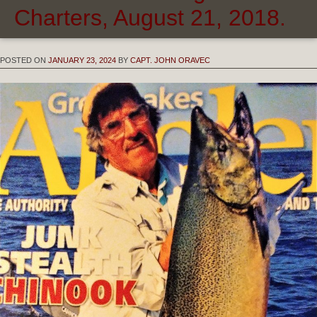
Charters, August 21, 2018.
POSTED ON
JANUARY 23, 2024
BY
CAPT. JOHN ORAVEC