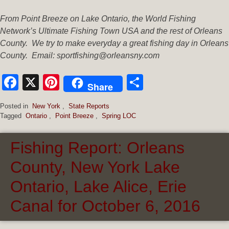
From Point Breeze on Lake Ontario, the World Fishing
Network’s Ultimate Fishing Town USA and the rest of Orleans
County. We try to make everyday a great fishing day in Orleans
County. Email: sportfishing@orleansny.com
Facebook
X
Pinterest
Share
Share
Posted in
New York
,
State Reports
Tagged
Ontario
,
Point Breeze
,
Spring LOC
Fishing Report: Orleans
County, New York Lake
Ontario, Lake Alice, Erie
Canal for October 6, 2016