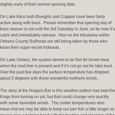
slightly early of their normal opening date.
On Lake Alice both Bluegills and Crappie have been fairly
active along with bass. Please remember that opening day of
bass season is not until the 3rd Saturday in June, so for now it’s
catch and immediately release. Also on the tributaries within
Orleans County Bullhead are still being taken by those who
know their super-secret hideouts.
On Lake Ontario, the system seems to be fish for brown trout
when the mud line is present and if it’s not go out for lake trout.
Over the past few days the surface temperature has dropped
about 5 degrees with those wonderful northerly winds.
The story at the Niagara Bar is this weather pattern has kept the
Kings from turning on yet, but that could change very quickly
with some favorable winds. The cooler temperatures also
mean that we may be able to keep our pen fish a little longer so