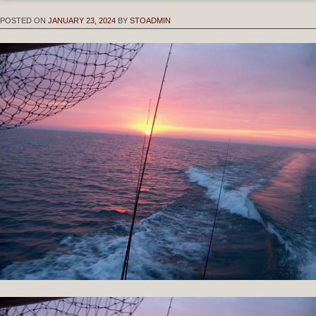
POSTED ON
JANUARY 23, 2024
BY
STOADMIN