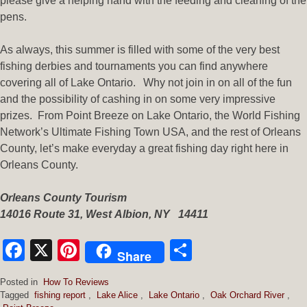
please give a helping hand with the feeding and cleaning of the
pens.
As always, this summer is filled with some of the very best
fishing derbies and tournaments you can find anywhere
covering all of Lake Ontario. Why not join in on all of the fun
and the possibility of cashing in on some very impressive
prizes. From Point Breeze on Lake Ontario, the World Fishing
Network’s Ultimate Fishing Town USA, and the rest of Orleans
County, let’s make everyday a great fishing day right here in
Orleans County.
Orleans County Tourism
14016 Route
31
,
West
Albion
,
NY
14411
Facebook
X
Pinterest
Share
Share
Posted in
How To Reviews
Tagged
fishing report
,
Lake Alice
,
Lake Ontario
,
Oak Orchard River
,