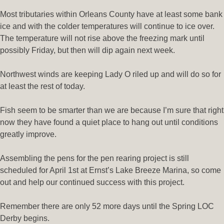
Most tributaries within Orleans County have at least some bank
ice and with the colder temperatures will continue to ice over.
The temperature will not rise above the freezing mark until
possibly Friday, but then will dip again next week.
Northwest winds are keeping Lady O riled up and will do so for
at least the rest of today.
Fish seem to be smarter than we are because I’m sure that right
now they have found a quiet place to hang out until conditions
greatly improve.
Assembling the pens for the pen rearing project is still
scheduled for April 1st at Ernst’s Lake Breeze Marina, so come
out and help our continued success with this project.
Remember there are only 52 more days until the Spring LOC
Derby begins.