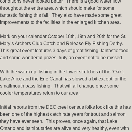
conditions never looked better. There is a good water flow
throughout the entire area which should make for some
fantastic fishing this fall. They also have made some great
improvements to the facilities in the enlarged kitchen area.
Mark on your calendar October 18th, 19th and 20th for the St.
Mary’s Archers Club Catch and Release Fly Fishing Derby.
This great event features 3 days of great fishing, fantastic food
and some wonderful prizes, truly an event not to be missed.
With the warm up, fishing in the lower stretches of the “Oak”,
Lake Alice and the Erie Canal has slowed a bit except for the
smallmouth bass fishing. That will all change once some
cooler temperatures return to our area.
Initial reports from the DEC creel census folks look like this has
been one of the highest catch rate years for trout and salmon
they have ever seen. This proves, once again, that Lake
Ontario and its tributaries are alive and very healthy, even with