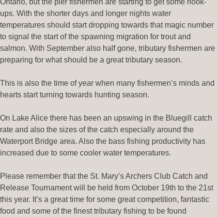
Ontario, but the pier fishermen are starting to get some hook-
ups. With the shorter days and longer nights water
temperatures should start dropping towards that magic number
to signal the start of the spawning migration for trout and
salmon. With September also half gone, tributary fishermen are
preparing for what should be a great tributary season.
This is also the time of year when many fishermen’s minds and
hearts start turning towards hunting season.
On Lake Alice there has been an upswing in the Bluegill catch
rate and also the sizes of the catch especially around the
Waterport Bridge area. Also the bass fishing productivity has
increased due to some cooler water temperatures.
Please remember that the St. Mary’s Archers Club Catch and
Release Tournament will be held from October 19th to the 21st
this year. It’s a great time for some great competition, fantastic
food and some of the finest tributary fishing to be found