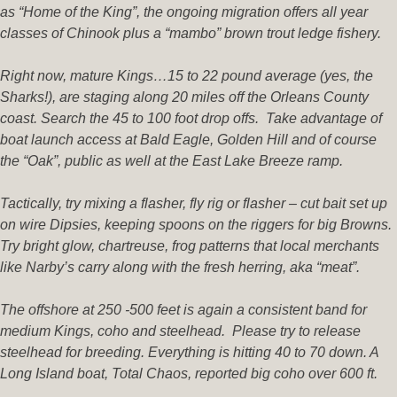
as “Home of the King”, the ongoing migration offers all year
classes of Chinook plus a “mambo” brown trout ledge fishery.
Right now, mature Kings…15 to 22 pound average (yes, the
Sharks!), are staging along 20 miles off the Orleans County
coast. Search the 45 to 100 foot drop offs. Take advantage of
boat launch access at Bald Eagle, Golden Hill and of course
the “Oak”, public as well at the East Lake Breeze ramp.
Tactically, try mixing a flasher, fly rig or flasher – cut bait set up
on wire Dipsies, keeping spoons on the riggers for big Browns.
Try bright glow, chartreuse, frog patterns that local merchants
like Narby’s carry along with the fresh herring, aka “meat”.
The offshore at 250 -500 feet is again a consistent band for
medium Kings, coho and steelhead. Please try to release
steelhead for breeding. Everything is hitting 40 to 70 down. A
Long Island boat, Total Chaos, reported big coho over 600 ft.