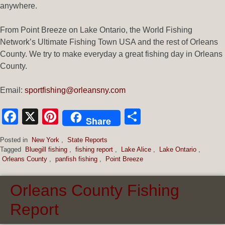
anywhere.
From Point Breeze on Lake Ontario, the World Fishing
Network’s Ultimate Fishing Town USA and the rest of Orleans
County. We try to make everyday a great fishing day in Orleans
County.
Email:
sportfishing@orleansny.com
Facebook
X
Pinterest
Share
Share
Posted in
New York
,
State Reports
Tagged
Bluegill fishing
,
fishing report
,
Lake Alice
,
Lake Ontario
,
Orleans County
,
panfish fishing
,
Point Breeze
Orleans County Fishing
Report