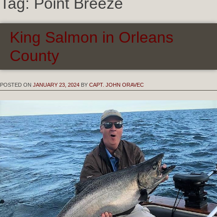
Tag:
Point Breeze
King Salmon in Orleans
County
POSTED ON
JANUARY 23, 2024
BY
CAPT. JOHN ORAVEC