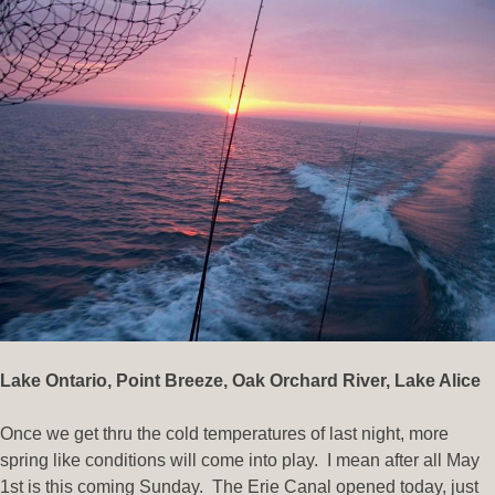
Lake Ontario,
Point Breeze
,
Oak Orchard River, Lake Alice
Once we get thru the cold temperatures of last night, more
spring like conditions will come into play. I mean after all May
1st is this coming Sunday. The Erie Canal opened today, just