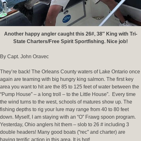
Another happy angler caught this 26#, 38″ King with Tri-
State Charters/Free Spirit Sportfishing. Nice job!
By Capt. John Oravec
They’re back! The Orleans County waters of Lake Ontario once
again are teaming with big hungry king salmon. The first key
area you want to hit are the 85 to 125 feet of water between the
“Pump House” – a long troll – to the Little House”. Every time
the wind turns to the west, schools of matures show up. The
fishing depths to rig your lure may range from 40 to 80 feet
down. Myself, I am staying with an “O” Frawg spoon program.
Yesterday, Ohio anglers hit them – slob to 26 # including 3
double headers! Many good boats (“rec” and charter) are
having terrific action in this area. It is hot!