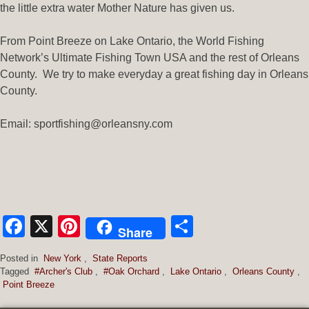
the little extra water Mother Nature has given us.
From Point Breeze on Lake Ontario, the World Fishing
Network’s Ultimate Fishing Town USA and the rest of Orleans
County. We try to make everyday a great fishing day in Orleans
County.
Email: sportfishing@orleansny.com
Facebook
X
Pinterest
Share
Share
Posted in
New York
,
State Reports
Tagged
#Archer's Club
,
#Oak Orchard
,
Lake Ontario
,
Orleans County
,
Point Breeze