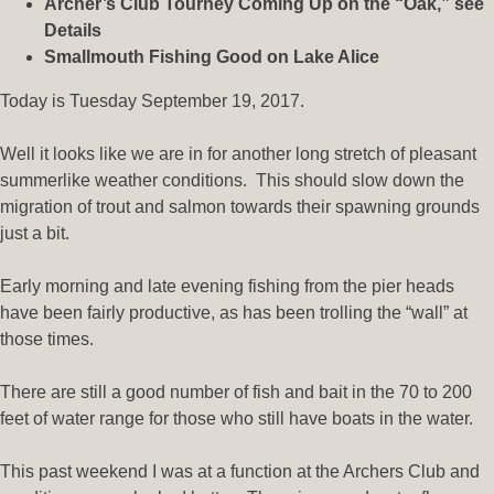
Archer’s Club Tourney Coming Up on the “Oak,” see
Details
Smallmouth Fishing Good on Lake Alice
Today is Tuesday September 19, 2017.
Well it looks like we are in for another long stretch of pleasant
summerlike weather conditions. This should slow down the
migration of trout and salmon towards their spawning grounds
just a bit.
Early morning and late evening fishing from the pier heads
have been fairly productive, as has been trolling the “wall” at
those times.
There are still a good number of fish and bait in the 70 to 200
feet of water range for those who still have boats in the water.
This past weekend I was at a function at the Archers Club and