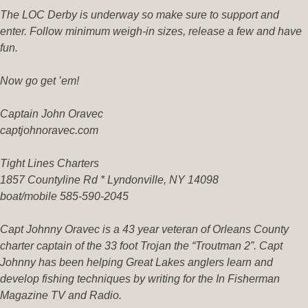
The LOC Derby is underway so make sure to support and
enter. Follow minimum weigh-in sizes, release a few and have
fun.
Now go get ’em!
Captain John Oravec
captjohnoravec.com
Tight Lines Charters
1857 Countyline Rd * Lyndonville, NY 14098
boat/mobile 585-590-2045
Capt Johnny Oravec is a 43 year veteran of Orleans County
charter captain of the 33 foot Trojan the “Troutman 2”. Capt
Johnny has been helping Great Lakes anglers learn and
develop fishing techniques by writing for the In Fisherman
Magazine TV and Radio.