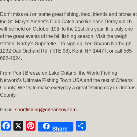
Don’t miss out on some great fishing, food, friends and prizes at
the St. Mary’s Archer’s Club Catch and Release Derby which
will be held on October 19th to the 21st this year. It is truly one
of the great events of the fall fishing season. Visit the weigh
station, Narby’s Superette – to sign up, see Sharon Narburgh,
1292 Oak Orchard Rd. (RTE 98), Kent, NY 14477, or call 585-
682-4624.
From Point Breeze on Lake Ontario, the World Fishing
Network’s Ultimate Fishing Town USA and the rest of Orleans
County. We try to make everyday a great fishing day in Orleans
County.
Email:
sportfishing@orleansny.com
Facebook
X
Pinterest
Share
Share