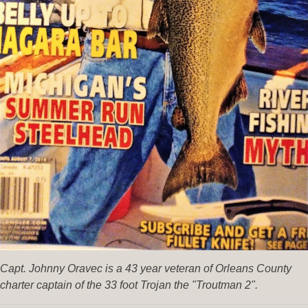
Capt. Johnny Oravec is a 43 year veteran of Orleans County
charter captain of the 33 foot Trojan the "Troutman 2".