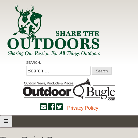
Skip
to
content
Share the Outdoors
Sharing Our Passion for all Things Outdoors
SEARCH:
Search
for:
Privacy Policy