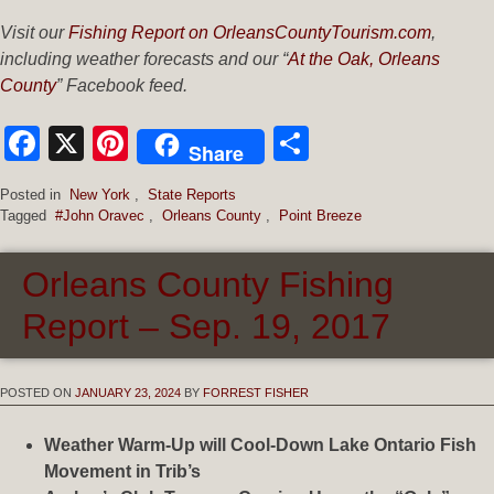
Visit our
Fishing Report on OrleansCountyTourism.com
,
including weather forecasts and our “
At the Oak, Orleans
County
” Facebook feed.
Facebook
X
Pinterest
Share
Share
Posted in
New York
,
State Reports
Tagged
#John Oravec
,
Orleans County
,
Point Breeze
Orleans County Fishing
Report – Sep. 19, 2017
POSTED ON
JANUARY 23, 2024
BY
FORREST FISHER
Weather Warm-Up will Cool-Down Lake Ontario Fish
Movement in Trib’s