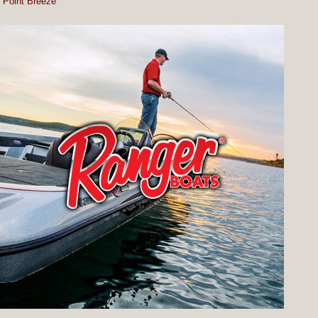
Point Breeze