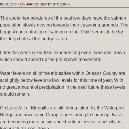
POSTED ON
JANUARY 23, 2024
BY
STOADMIN
The cooler temperatures of the past few days have the salmon
population slowly moving towards their spawning grounds. The
biggest concentration of salmon on the “Oak” seems to be by
the deep hole at the bridges area.
Later this week we will be experiencing even more cool down
which should speed up the pre-spawn movement.
Water levels on all of the tributaries within Orleans County are
at slightly below levels to low levels for this time of year. With
no great amount of precipitation in the near future these levels
should remain.
On Lake Alice, Bluegills are still being taken by the Waterport
Bridge and now some Crappie are starting to show up. Bass
are becoming more active and should increase in activity as
temperatures cool down.