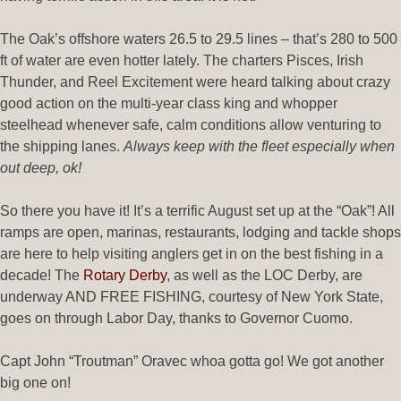
The Oak’s offshore waters 26.5 to 29.5 lines – that’s 280 to 500
ft of water are even hotter lately. The charters Pisces, Irish
Thunder, and Reel Excitement were heard talking about crazy
good action on the multi-year class king and whopper
steelhead whenever safe, calm conditions allow venturing to
the shipping lanes.
Always keep with the fleet especially when
out deep, ok!
So there you have it! It’s a terrific August set up at the “Oak”! All
ramps are open, marinas, restaurants, lodging and tackle shops
are here to help visiting anglers get in on the best fishing in a
decade! The
Rotary Derby
, as well as the LOC Derby, are
underway AND FREE FISHING, courtesy of New York State,
goes on through Labor Day, thanks to Governor Cuomo.
Capt John “Troutman” Oravec whoa gotta go! We got another
big one on!