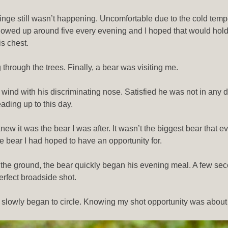
binge still wasn’t happening. Uncomfortable due to the cold tem
howed up around five every evening and I hoped that would hold t
is chest.
 through the trees. Finally, a bear was visiting me.
e wind with his discriminating nose. Satisfied he was not in any
ading up to this day.
 it was the bear I was after. It wasn’t the biggest bear that ever
e bear I had hoped to have an opportunity for.
 the ground, the bear quickly began his evening meal. A few se
rfect broadside shot.
owly began to circle. Knowing my shot opportunity was about to 