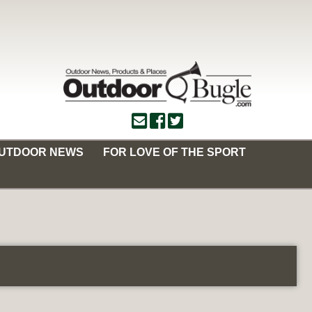
OUTDOOR NEWS
FOR LOVE OF THE SPORT