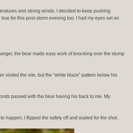
peratures and strong winds, I decided to keep pushing
rue for this post-storm evening too. I had my eyes set on
 danger, the bear made easy work of knocking over the stump
 visited the site, but the “white blaze” pattern below his
conds passed with the bear having his back to me. My
happen, I flipped the safety off and waited for the shot.