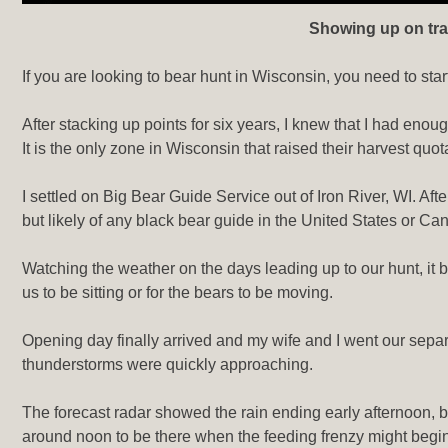
Showing up on trai
If you are looking to bear hunt in Wisconsin, you need to star
After stacking up points for six years, I knew that I had enou
It is the only zone in Wisconsin that raised their harvest qu
I settled on Big Bear Guide Service out of Iron River, WI. A
but likely of any black bear guide in the United States or Ca
Watching the weather on the days leading up to our hunt, it b
us to be sitting or for the bears to be moving.
Opening day finally arrived and my wife and I went our separ
thunderstorms were quickly approaching.
The forecast radar showed the rain ending early afternoon, b
around noon to be there when the feeding frenzy might begin