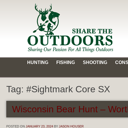
Skip
to
content
Share the Outdoors
Sharing Our Passion for all Things Outdoors
HUNTING
FISHING
SHOOTING
CONS
Tag:
#Sightmark Core SX
Wisconsin Bear Hunt – Wort
POSTED ON
JANUARY 23, 2024
BY
JASON HOUSER