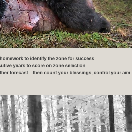
 homework to identify the zone for success
ecutive years to score on zone selection
her forecast…then count your blessings, control your aim