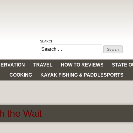
SEARCH:
Search
for:
ERVATION
TRAVEL
HOW TO REVIEWS
STATE 
COOKING
KAYAK FISHING & PADDLESPORTS
h the Wait