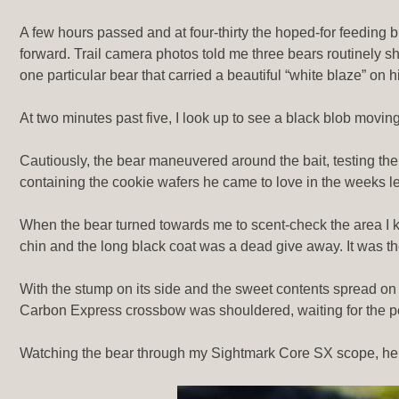
A few hours passed and at four-thirty the hoped-for feeding 
forward. Trail camera photos told me three bears routinely s
one particular bear that carried a beautiful “white blaze” on h
At two minutes past five, I look up to see a black blob moving
Cautiously, the bear maneuvered around the bait, testing th
containing the cookie wafers he came to love in the weeks le
When the bear turned towards me to scent-check the area I knew
chin and the long black coat was a dead give away. It was th
With the stump on its side and the sweet contents spread on
Carbon Express crossbow was shouldered, waiting for the pe
Watching the bear through my Sightmark Core SX scope, he sl