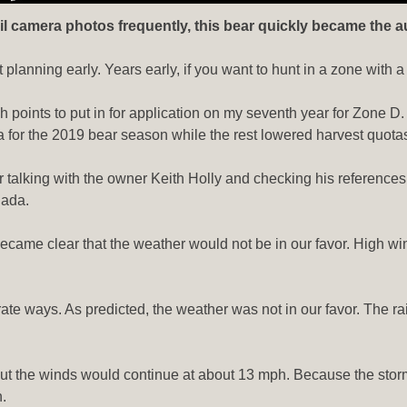
l camera photos frequently, this bear quickly became the auth
t planning early. Years early, if you want to hunt in a zone with 
gh points to put in for application on my seventh year for Zone D
ota for the 2019 bear season while the rest lowered harvest quota
fter talking with the owner Keith Holly and checking his referenc
nada.
ecame clear that the weather would not be in our favor. High win
ate ways. As predicted, the weather was not in our favor. The r
ut the winds would continue at about 13 mph. Because the storm 
.