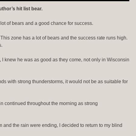
or’s hit list bear.
a lot of bears and a good chance for success.
. This zone has a lot of bears and the success rate runs high.
s.
es, I knew he was as good as they come, not only in Wisconsin
ds with strong thunderstorms, it would not be as suitable for
ain continued throughout the morning as strong
and the rain were ending, I decided to return to my blind