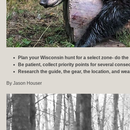
Plan your Wisconsin hunt for a select zone- do the
Be patient, collect priority points for several cons
Research the guide, the gear, the location, and
weat
By Jason Houser