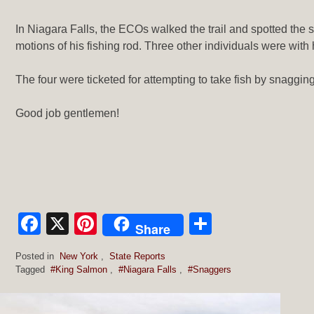
In Niagara Falls, the ECOs walked the trail and spotted the 
motions of his fishing rod. Three other individuals were with 
The four were ticketed for attempting to take fish by snaggin
Good job gentlemen!
Facebook
X
Pinterest
Share
Share
Posted in
New York
,
State Reports
Tagged
#King Salmon
,
#Niagara Falls
,
#Snaggers