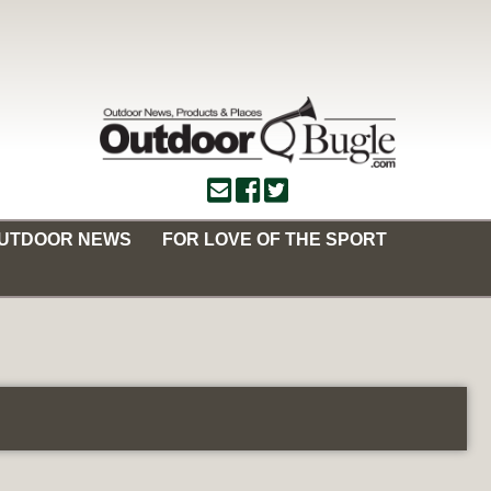
OUTDOOR NEWS
FOR LOVE OF THE SPORT