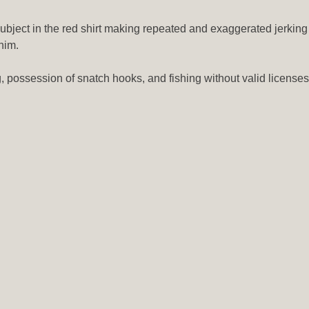
subject in the red shirt making repeated and exaggerated jerking
him.
g, possession of snatch hooks, and fishing without valid licenses