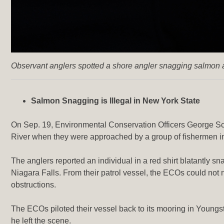
Observant anglers spotted a shore angler snagging salmon a
Salmon Snagging is Illegal in New York State
On Sep. 19, Environmental Conservation Officers George Sc
River when they were approached by a group of fishermen in
The anglers reported an individual in a red shirt blatantly sn
Niagara Falls. From their patrol vessel, the ECOs could not n
obstructions.
The ECOs piloted their vessel back to its mooring in Youngs
he left the scene.