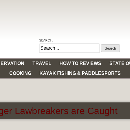
SEARCH:
Search
for:
ERVATION
TRAVEL
HOW TO REVIEWS
STATE 
COOKING
KAYAK FISHING & PADDLESPORTS
ger Lawbreakers are Caught