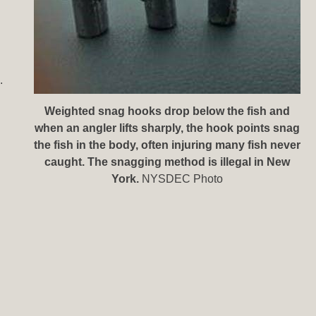
.
Weighted snag hooks drop below the fish and
when an angler lifts sharply, the hook points snag
the fish in the body, often injuring many fish never
caught. The snagging method is illegal in New
York.
NYSDEC Photo