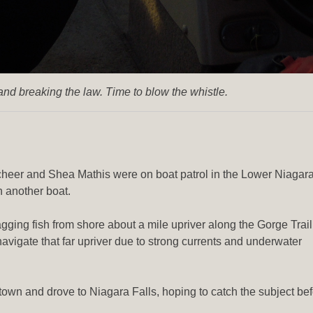
nd breaking the law. Time to blow the whistle.
heer and Shea Mathis were on boat patrol in the Lower Niagar
 another boat.
agging fish from shore about a mile upriver along the Gorge Trail
avigate that far upriver due to strong currents and underwater
town and drove to Niagara Falls, hoping to catch the subject be