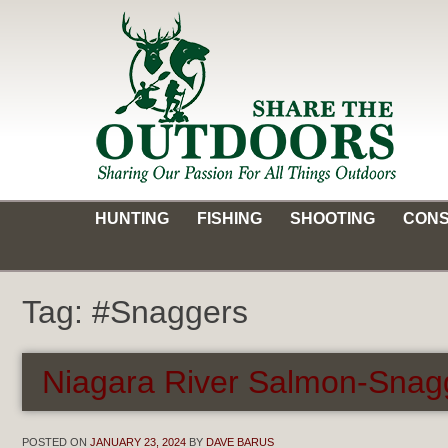
Skip
to
content
Share the Outdoors
Sharing Our Passion for all Things Outdoors
HUNTING
FISHING
SHOOTING
CONS
Tag:
#Snaggers
Niagara River Salmon-Snag
POSTED ON
JANUARY 23, 2024
BY
DAVE BARUS