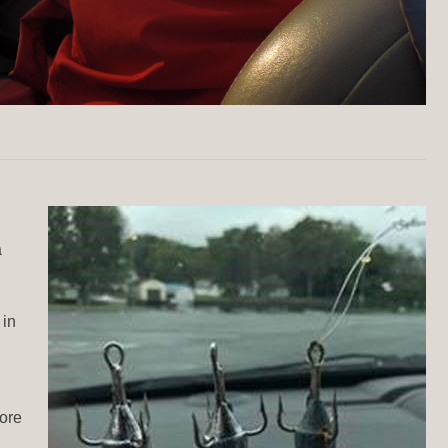
a
 in
fore