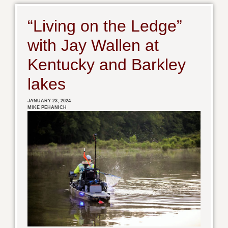
“Living on the Ledge”
with Jay Wallen at
Kentucky and Barkley
lakes
JANUARY 23, 2024
MIKE PEHANICH