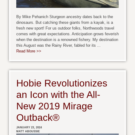
By Mike Pehanich Sturgeon ancestry dates back to the
dinosaurs. But catching these giants from a kayak, is a
fresh new sport! For us outdoor folks, Northwoods travel
comes with great expectations. Anticipation grows feverish
when the destination is a renowned fishery. My destination
this August was the Rainy River, fabled for its ...
Read More >>
Hobie Revolutionizes
an Icon with the All-
New 2019 Mirage
Outback®
JANUARY 23, 2024
MATT ABOUSSIE