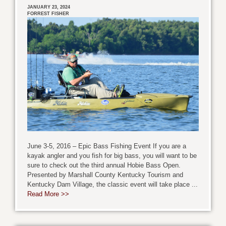
JANUARY 23, 2024
FORREST FISHER
June 3-5, 2016 – Epic Bass Fishing Event If you are a
kayak angler and you fish for big bass, you will want to be
sure to check out the third annual Hobie Bass Open.
Presented by Marshall County Kentucky Tourism and
Kentucky Dam Village, the classic event will take place ...
Read More >>