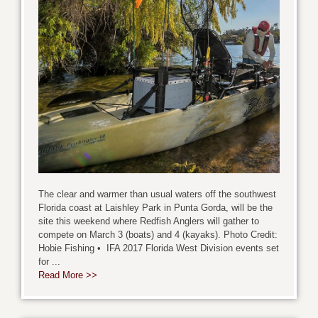
The clear and warmer than usual waters off the southwest
Florida coast at Laishley Park in Punta Gorda, will be the
site this weekend where Redfish Anglers will gather to
compete on March 3 (boats) and 4 (kayaks). Photo Credit:
Hobie Fishing • IFA 2017 Florida West Division events set
for ...
Read More >>