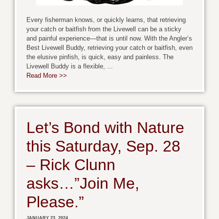
Every fisherman knows, or quickly learns, that retrieving
your catch or baitfish from the Livewell can be a sticky
and painful experience—that is until now. With the Angler’s
Best Livewell Buddy, retrieving your catch or baitfish, even
the elusive pinfish, is quick, easy and painless. The
Livewell Buddy is a flexible, ...
Read More >>
Let’s Bond with Nature
this Saturday, Sep. 28
– Rick Clunn
asks…”Join Me,
Please.”
JANUARY 23, 2024