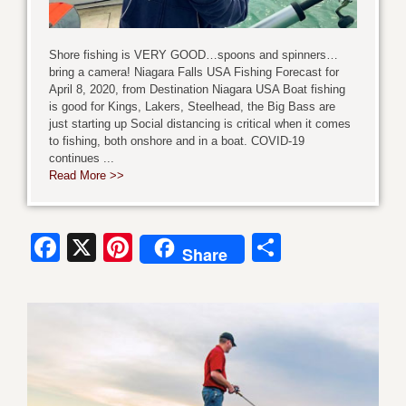
Shore fishing is VERY GOOD…spoons and spinners…
bring a camera! Niagara Falls USA Fishing Forecast for
April 8, 2020, from Destination Niagara USA Boat fishing
is good for Kings, Lakers, Steelhead, the Big Bass are
just starting up Social distancing is critical when it comes
to fishing, both onshore and in a boat. COVID-19
continues ...
Read More >>
Facebook
X
Pinterest
Share
Share