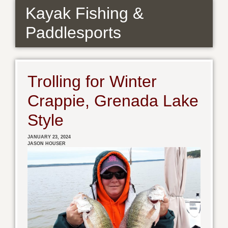
Kayak Fishing &
Paddlesports
Trolling for Winter
Crappie, Grenada Lake
Style
JANUARY 23, 2024
JASON HOUSER