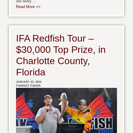
are likely ...
Read More >>
IFA Redfish Tour –
$30,000 Top Prize, in
Charlotte County,
Florida
JANUARY 23, 2024
FORREST FISHER