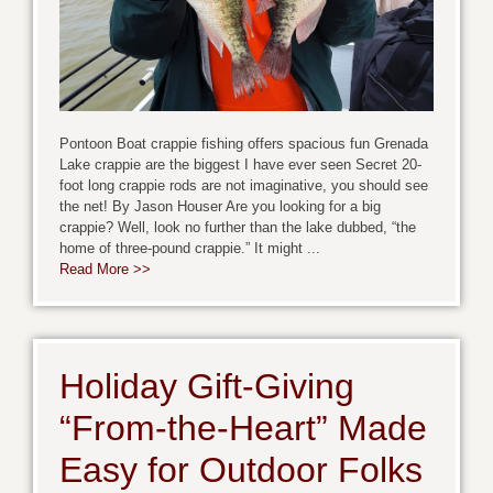
Pontoon Boat crappie fishing offers spacious fun Grenada
Lake crappie are the biggest I have ever seen Secret 20-
foot long crappie rods are not imaginative, you should see
the net! By Jason Houser Are you looking for a big
crappie? Well, look no further than the lake dubbed, “the
home of three-pound crappie.” It might ...
Read More >>
Holiday Gift-Giving
“From-the-Heart” Made
Easy for Outdoor Folks