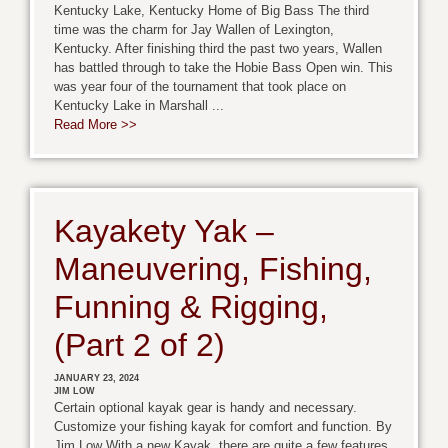
Kentucky Lake, Kentucky Home of Big Bass The third
time was the charm for Jay Wallen of Lexington,
Kentucky. After finishing third the past two years, Wallen
has battled through to take the Hobie Bass Open win. This
was year four of the tournament that took place on
Kentucky Lake in Marshall ...
Read More >>
Kayakety Yak –
Maneuvering, Fishing,
Funning & Rigging,
(Part 2 of 2)
JANUARY 23, 2024
JIM LOW
Certain optional kayak gear is handy and necessary.
Customize your fishing kayak for comfort and function. By
Jim Low With a new Kayak, there are quite a few features