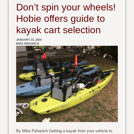
Don’t spin your wheels!
Hobie offers guide to
kayak cart selection
JANUARY 23, 2024
MIKE PEHANICH
By Mike Pehanich Getting a kayak from your vehicle to