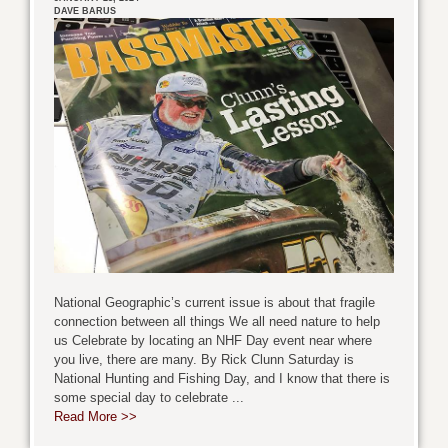
DAVE BARUS
National Geographic’s current issue is about that fragile
connection between all things We all need nature to help
us Celebrate by locating an NHF Day event near where
you live, there are many. By Rick Clunn Saturday is
National Hunting and Fishing Day, and I know that there is
some special day to celebrate ...
Read More >>