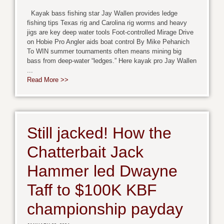
Kayak bass fishing star Jay Wallen provides ledge
fishing tips Texas rig and Carolina rig worms and heavy
jigs are key deep water tools Foot-controlled Mirage Drive
on Hobie Pro Angler aids boat control By Mike Pehanich
To WIN summer tournaments often means mining big
bass from deep-water “ledges.” Here kayak pro Jay Wallen
...
Read More >>
Still jacked! How the
Chatterbait Jack
Hammer led Dwayne
Taff to $100K KBF
championship payday