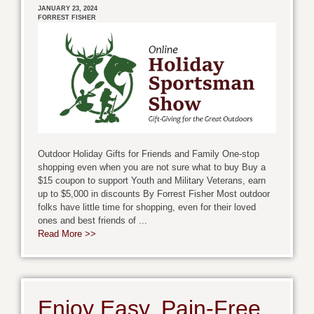
JANUARY 23, 2024
FORREST FISHER
Outdoor Holiday Gifts for Friends and Family One-stop
shopping even when you are not sure what to buy Buy a
$15 coupon to support Youth and Military Veterans, earn
up to $5,000 in discounts By Forrest Fisher Most outdoor
folks have little time for shopping, even for their loved
ones and best friends of ...
Read More >>
Enjoy Easy, Pain-Free