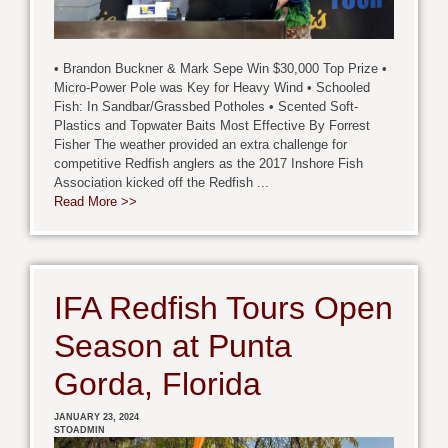
• Brandon Buckner & Mark Sepe Win $30,000 Top Prize •
Micro-Power Pole was Key for Heavy Wind • Schooled
Fish: In Sandbar/Grassbed Potholes • Scented Soft-
Plastics and Topwater Baits Most Effective By Forrest
Fisher The weather provided an extra challenge for
competitive Redfish anglers as the 2017 Inshore Fish
Association kicked off the Redfish ...
Read More >>
IFA Redfish Tours Open
Season at Punta
Gorda, Florida
JANUARY 23, 2024
STOADMIN