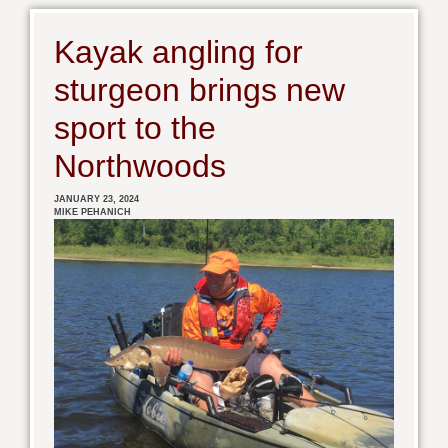
Kayak angling for
sturgeon brings new
sport to the
Northwoods
JANUARY 23, 2024
MIKE PEHANICH