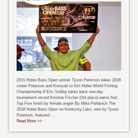
2015 Hobie Bass Open winner Tyson Peterson takes 2018
crown Peterson and Komyati to fish Hobie World Fishing
Championship 8 Eric Siddiqi takes back one-day
tournament record Kristine Fischer (3rd place) earns first
Top Five finish by female angler By Mike Pehanich The
2018 Hobie Bass Open on Kentucky Lake, won by Tyson
Peterson, featured ...
Read More >>