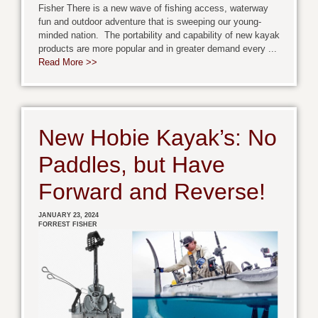
Fisher There is a new wave of fishing access, waterway
fun and outdoor adventure that is sweeping our young-
minded nation. The portability and capability of new kayak
products are more popular and in greater demand every ...
Read More >>
New Hobie Kayak’s: No
Paddles, but Have
Forward and Reverse!
JANUARY 23, 2024
FORREST FISHER