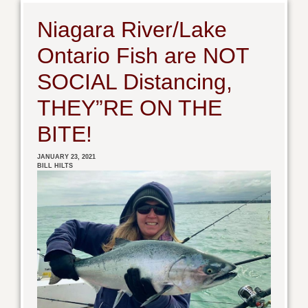
Niagara River/Lake
Ontario Fish are NOT
SOCIAL Distancing,
THEY”RE ON THE
BITE!
JANUARY 23, 2021
BILL HILTS