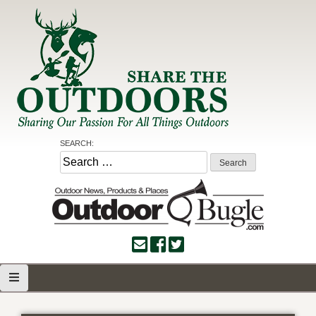
Skip
to
content
Share the Outdoors
Sharing Our Passion for all Things Outdoors
SEARCH:
Search
for: