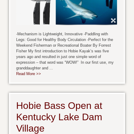
-Mechanism is Lightweight, Innovative -Paddling with
Legs: Good for Healthy Body Circulation -Perfect for the
Weekend Fisherman or Recreational Boater By Forrest
Fisher My first introduction to Hobie Kayak’s was five
years ago and resulted in just one simple word of
expression – that word was “WOW!” In our first use, my
granddaughter and ...
Read More >>
Hobie Bass Open at
Kentucky Lake Dam
Village