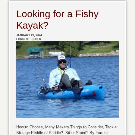
Looking for a Fishy
Kayak?
JANUARY 23, 2024
FORREST FISHER
How to Choose, Many Makers Things to Consider, Tackle
Storage Peddle or Paddle? Sit or Stand? By Forrest