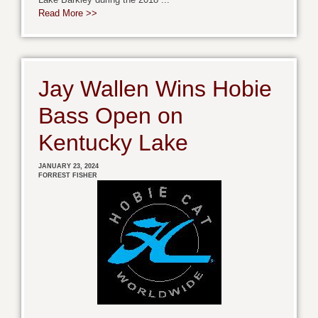
Read More >>
Jay Wallen Wins Hobie
Bass Open on
Kentucky Lake
JANUARY 23, 2024
FORREST FISHER