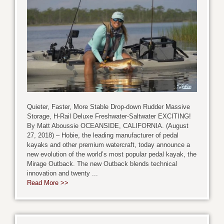
Quieter, Faster, More Stable Drop-down Rudder Massive
Storage, H-Rail Deluxe Freshwater-Saltwater EXCITING!
By Matt Aboussie OCEANSIDE, CALIFORNIA. (August
27, 2018) – Hobie, the leading manufacturer of pedal
kayaks and other premium watercraft, today announce a
new evolution of the world’s most popular pedal kayak, the
Mirage Outback. The new Outback blends technical
innovation and twenty ...
Read More >>