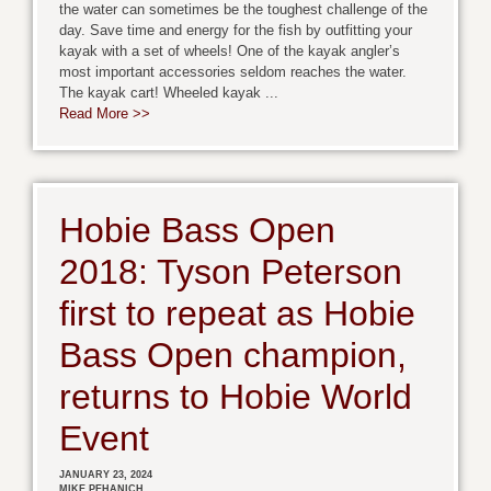
the water can sometimes be the toughest challenge of the
day. Save time and energy for the fish by outfitting your
kayak with a set of wheels! One of the kayak angler’s
most important accessories seldom reaches the water.
The kayak cart! Wheeled kayak ...
Read More >>
Hobie Bass Open
2018: Tyson Peterson
first to repeat as Hobie
Bass Open champion,
returns to Hobie World
Event
JANUARY 23, 2024
MIKE PEHANICH