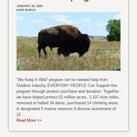
JANUARY 23, 2024
DAVE BARUS
“We Keep It Wild” program set for needed help from
Outdoor Industry EVERYDAY PEOPLE Can Support this
program through product purchase and donation Together,
we have helped protect 51 million acres, 3,107 river miles,
removed or halted 34 dams, purchased 14 climbing areas
& designated 5 marine reserves A diverse assortment of
22 ...
Read More >>