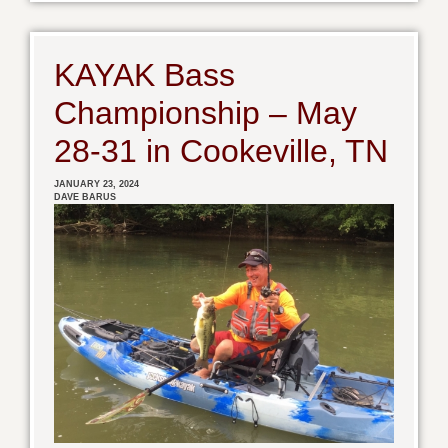
KAYAK Bass
Championship – May
28-31 in Cookeville, TN
JANUARY 23, 2024
DAVE BARUS