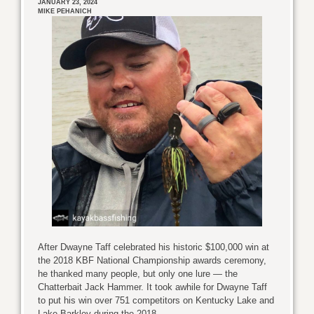
JANUARY 23, 2024
MIKE PEHANICH
After Dwayne Taff celebrated his historic $100,000 win at
the 2018 KBF National Championship awards ceremony,
he thanked many people, but only one lure — the
Chatterbait Jack Hammer. It took awhile for Dwayne Taff
to put his win over 751 competitors on Kentucky Lake and
Lake Barkley during the 2018 ...