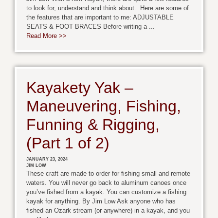
to look for, understand and think about. Here are some of
the features that are important to me: ADJUSTABLE
SEATS & FOOT BRACES Before writing a ...
Read More >>
Kayakety Yak –
Maneuvering, Fishing,
Funning & Rigging,
(Part 1 of 2)
JANUARY 23, 2024
JIM LOW
These craft are made to order for fishing small and remote
waters. You will never go back to aluminum canoes once
you’ve fished from a kayak. You can customize a fishing
kayak for anything. By Jim Low Ask anyone who has
fished an Ozark stream (or anywhere) in a kayak, and you