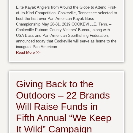
Elite Kayak Anglers from Around the Globe to Attend First-
of-Its-Kind Competition Cookeville, Tennessee selected to
host the first-ever Pan-American Kayak Bass
Championship May 28-31, 2019 COOKEVILLE, Tenn. –
Cookeville-Putnam County Visitors’ Bureau, along with
USA Bass and Pan-American Sportfishing Federation,
announced today that Cookeville will serve as home to the
inaugural Pan-American ...
Read More >>
Giving Back to the
Outdoors – 22 Brands
Will Raise Funds in
Fifth Annual “We Keep
It Wild” Campaign