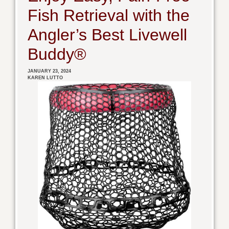
Fish Retrieval with the
Angler’s Best Livewell
Buddy®
JANUARY 23, 2024
KAREN LUTTO