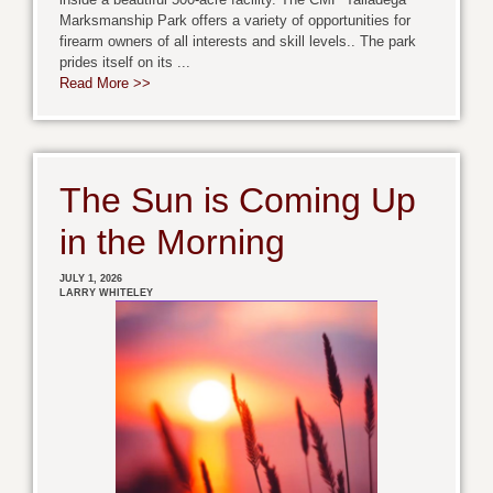
Marksmanship Park offers a variety of opportunities for
firearm owners of all interests and skill levels.. The park
prides itself on its ...
Read More >>
The Sun is Coming Up
in the Morning
JULY 1, 2026
LARRY WHITELEY