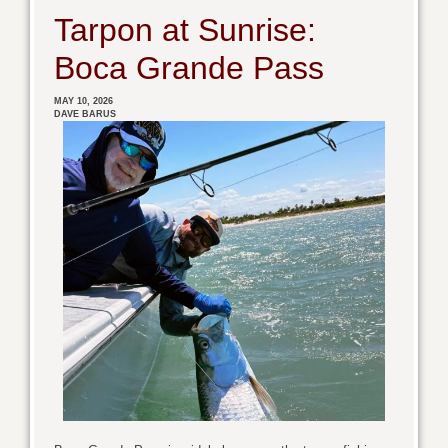
Tarpon at Sunrise:
Boca Grande Pass
MAY 10, 2026
DAVE BARUS