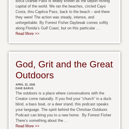
Boca Grande Pass is widely known as the tarpon fishing
capital of the world. We ran the beaches, circled Cayo
Costa, thru Captiva Pass, back to the beach – and there
they were! The action was steady, intense, and
unforgettable. By Forrest Fisher Daybreak comes softly
along Florida’s Gulf Coast, but on this particular ...
Read More >>
God, Grit and the Great
Outdoors
APRIL 22, 2026
DAVE BARUS
The outdoors is a place where conversations with the
Creator come naturally. If you find your “church” in a duck
blind, a bass boat, or a deer stand, this podcast speaks
your language. The spirit behind the Christian Outdoors
Podcast can bring you to a new home. By Forrest Fisher
There’s something about the ...
Read More >>