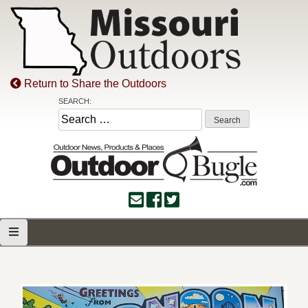
Skip
to
content
Return to Share the Outdoors
SEARCH:
Search
for: