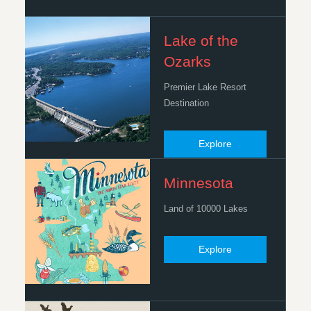
Lake of the
Ozarks
Premier Lake Resort
Destination
Explore
Minnesota
Land of 10000 Lakes
Explore