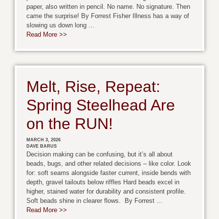
paper, also written in pencil. No name. No signature. Then
came the surprise! By Forrest Fisher Illness has a way of
slowing us down long ...
Read More >>
Melt, Rise, Repeat:
Spring Steelhead Are
on the RUN!
MARCH 3, 2026
DAVE BARUS
Decision making can be confusing, but it’s all about
beads, bugs, and other related decisions – like color. Look
for: soft seams alongside faster current, inside bends with
depth, gravel tailouts below riffles Hard beads excel in
higher, stained water for durability and consistent profile.
Soft beads shine in clearer flows. By Forrest ...
Read More >>