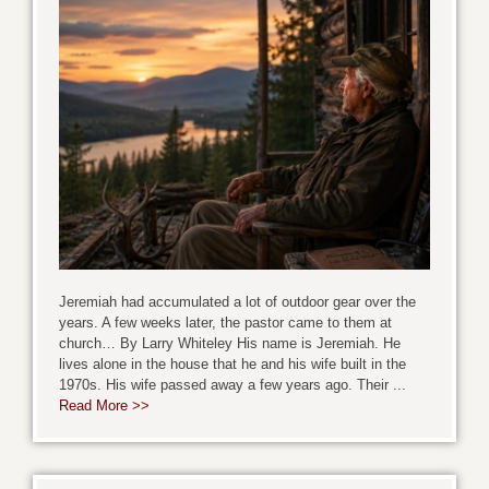
Jeremiah had accumulated a lot of outdoor gear over the
years. A few weeks later, the pastor came to them at
church… By Larry Whiteley His name is Jeremiah. He
lives alone in the house that he and his wife built in the
1970s. His wife passed away a few years ago. Their ...
Read More >>