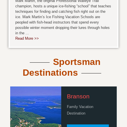
Mark Martin, the original Professional Walleye Trail
champion, hosts a unique ice-fishing “school” that teaches
techniques for finding and catching fish right out on the
ice. Mark Martin’s Ice Fishing Vacation Schools are
peopled with fish-head instructors that spend every
possible winter moment dropping their lures through holes
in the ...
Read More >>
Sportsman
Destinations
Branson
Family Vacation
Destination