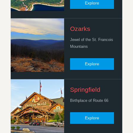
Explore
Ozarks
Jewel of the St. Francois
Mountains
Explore
Springfield
Birthplace of Route 66
Explore