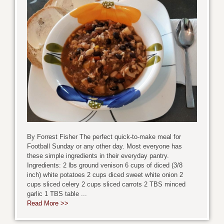
By Forrest Fisher The perfect quick-to-make meal for
Football Sunday or any other day. Most everyone has
these simple ingredients in their everyday pantry.
Ingredients: 2 lbs ground venison 6 cups of diced (3/8
inch) white potatoes 2 cups diced sweet white onion 2
cups sliced celery 2 cups sliced carrots 2 TBS minced
garlic 1 TBS table ...
Read More >>