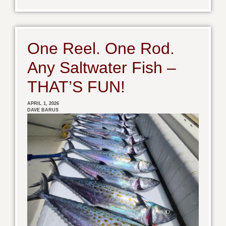
One Reel. One Rod.
Any Saltwater Fish –
THAT’S FUN!
APRIL 1, 2026
DAVE BARUS