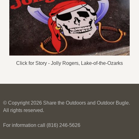
Click for Story - Jolly Rogers, Lake-of-the-Ozarks
© Copyright 2026 Share the Outdoors and Outdoor Bugle.
All rights reserved.
For information call (816) 246-5626