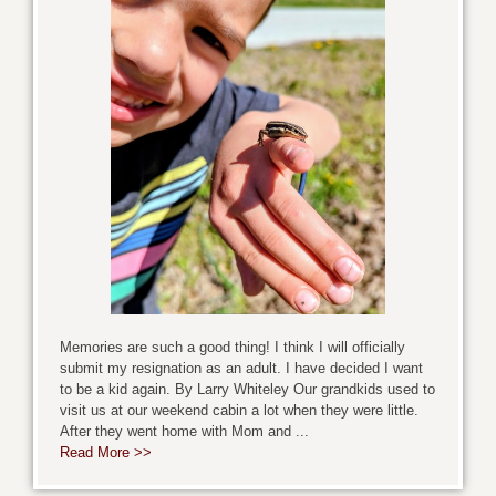
Memories are such a good thing! I think I will officially
submit my resignation as an adult. I have decided I want
to be a kid again. By Larry Whiteley Our grandkids used to
visit us at our weekend cabin a lot when they were little.
After they went home with Mom and ...
Read More >>