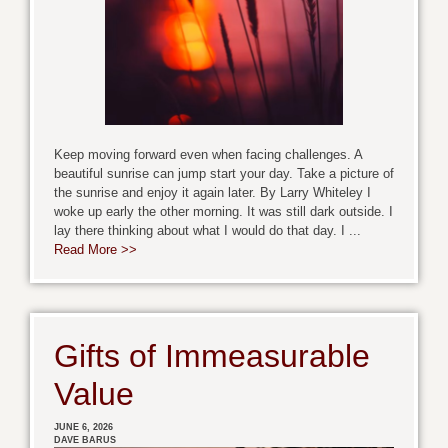
Keep moving forward even when facing challenges. A
beautiful sunrise can jump start your day. Take a picture of
the sunrise and enjoy it again later. By Larry Whiteley I
woke up early the other morning. It was still dark outside. I
lay there thinking about what I would do that day. I ...
Read More >>
Gifts of Immeasurable
Value
JUNE 6, 2026
DAVE BARUS