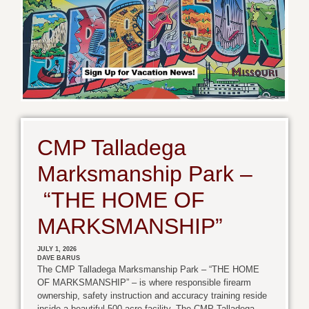
CMP Talladega
Marksmanship Park –
“THE HOME OF
MARKSMANSHIP”
JULY 1, 2026
DAVE BARUS
The CMP Talladega Marksmanship Park – “THE HOME
OF MARKSMANSHIP” – is where responsible firearm
ownership, safety instruction and accuracy training reside
inside a beautiful 500-acre facility. The CMP Talladega