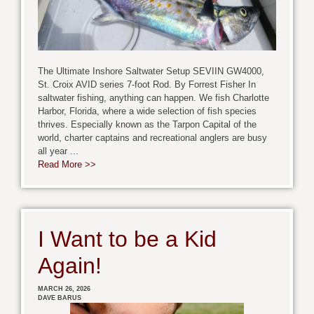
The Ultimate Inshore Saltwater Setup SEVIIN GW4000,
St. Croix AVID series 7-foot Rod. By Forrest Fisher In
saltwater fishing, anything can happen. We fish Charlotte
Harbor, Florida, where a wide selection of fish species
thrives. Especially known as the Tarpon Capital of the
world, charter captains and recreational anglers are busy
all year ...
Read More >>
I Want to be a Kid
Again!
MARCH 26, 2026
DAVE BARUS