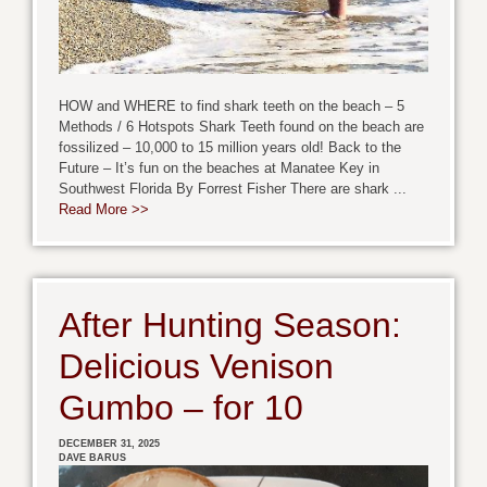
HOW and WHERE to find shark teeth on the beach – 5
Methods / 6 Hotspots Shark Teeth found on the beach are
fossilized – 10,000 to 15 million years old! Back to the
Future – It’s fun on the beaches at Manatee Key in
Southwest Florida By Forrest Fisher There are shark ...
Read More >>
After Hunting Season:
Delicious Venison
Gumbo – for 10
DECEMBER 31, 2025
DAVE BARUS