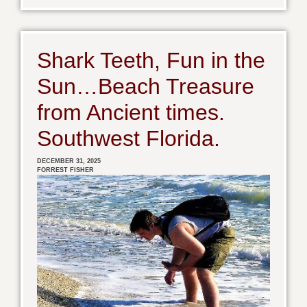
Shark Teeth, Fun in the
Sun…Beach Treasure
from Ancient times.
Southwest Florida.
DECEMBER 31, 2025
FORREST FISHER