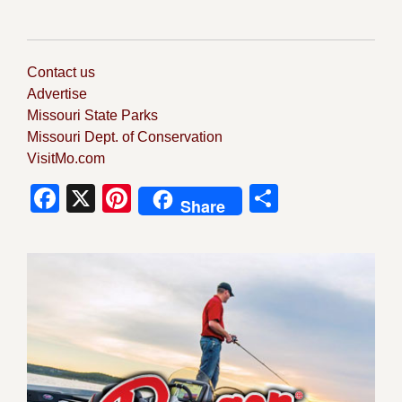
Contact us
Advertise
Missouri State Parks
Missouri Dept. of Conservation
VisitMo.com
Facebook
X
Pinterest
Share
Share