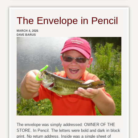
The Envelope in Pencil
MARCH 4, 2026
DAVE BARUS
The envelope was simply addressed: OWNER OF THE
STORE. In Pencil. The letters were bold and dark in block
print. No return address. Inside was a single sheet of