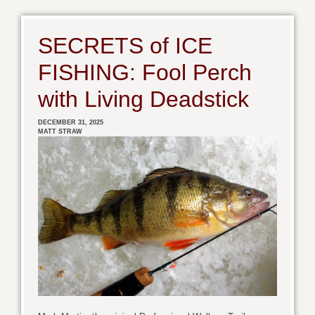
SECRETS of ICE
FISHING: Fool Perch
with Living Deadstick
DECEMBER 31, 2025
MATT STRAW