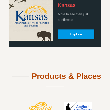
Kansas
More to see than just
sunflowers
Explore
Products & Places