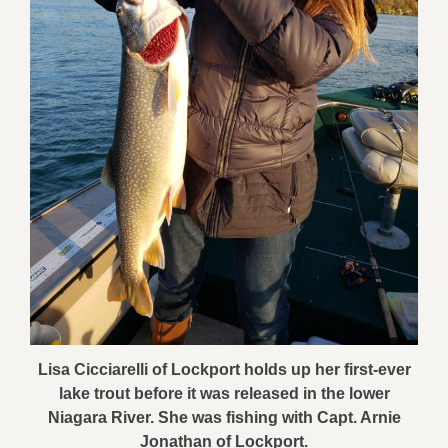
Lisa Cicciarelli of Lockport holds up her first-ever
lake trout before it was released in the lower
Niagara River. She was fishing with Capt. Arnie
Jonathan of Lockport.