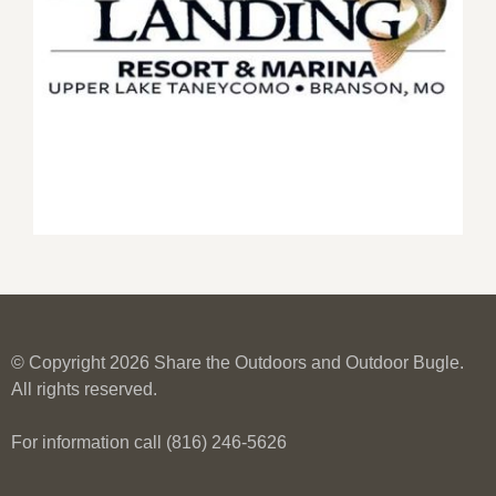
© Copyright 2026 Share the Outdoors and Outdoor Bugle.
All rights reserved.
For information call (816) 246-5626