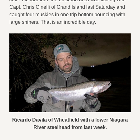
Capt. Chris Cinelli of Grand Island last Saturday and
caught four muskies in one trip bottom bouncing with
large shiners. That is an incredible day.
Ricardo Davila of Wheatfield with a lower Niagara
River steelhead from last week.