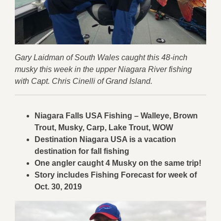
Gary Laidman of South Wales caught this 48-inch
musky this week in the upper Niagara River fishing
with Capt. Chris Cinelli of Grand Island.
Niagara Falls USA Fishing – Walleye, Brown
Trout, Musky, Carp, Lake Trout, WOW
Destination Niagara USA is a vacation
destination for fall fishing
One angler caught 4 Musky on
the same trip!
Story includes Fishing Forecast for week of
Oct. 30, 2019