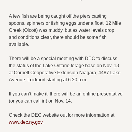
A few fish are being caught off the piers casting
spoons, spinners or fishing eggs under a float. 12 Mile
Creek (Olcott) was muddy, but as water levels drop
and conditions clear, there should be some fish
available.
There will be a special meeting with DEC to discuss
the status of the Lake Ontario forage base on Nov. 13
at Cornell Cooperative Extension Niagara, 4487 Lake
Avenue, Lockport starting at 6:30 p.m.
If you can’t make it, there will be an online presentative
(or you can call in) on Nov. 14.
Check the DEC website out for more information at
www.dec.ny.gov
.