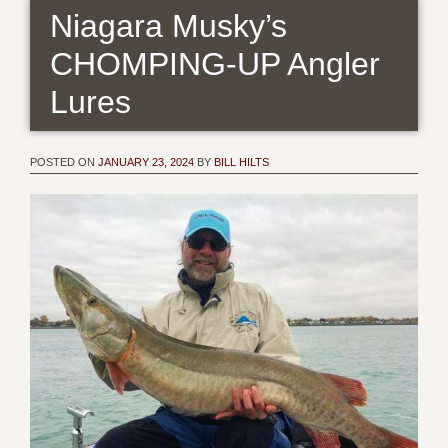
Niagara Musky’s
CHOMPING-UP Angler
Lures
POSTED ON
JANUARY 23, 2024
BY
BILL HILTS