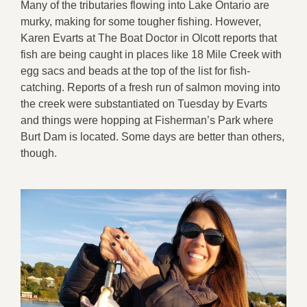
Many of the tributaries flowing into Lake Ontario are
murky, making for some tougher fishing. However,
Karen Evarts at The Boat Doctor in Olcott reports that
fish are being caught in places like 18 Mile Creek with
egg sacs and beads at the top of the list for fish-
catching. Reports of a fresh run of salmon moving into
the creek were substantiated on Tuesday by Evarts
and things were hopping at Fisherman’s Park where
Burt Dam is located. Some days are better than others,
though.