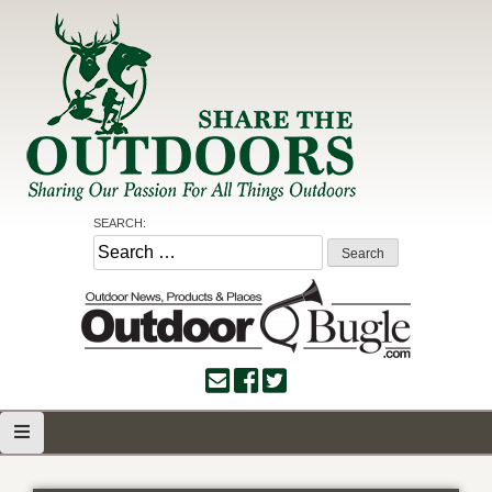
Skip
to
content
Share the Outdoors
Sharing Our Passion for all Things Outdoors
SEARCH:
Search
for: