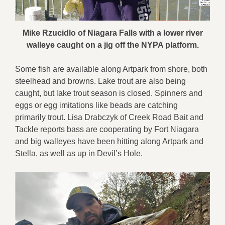
Mike Rzucidlo of Niagara Falls with a lower river
walleye caught on a jig off the NYPA platform.
Some fish are available along Artpark from shore, both
steelhead and browns. Lake trout are also being
caught, but lake trout season is closed. Spinners and
eggs or egg imitations like beads are catching
primarily trout. Lisa Drabczyk of Creek Road Bait and
Tackle reports bass are cooperating by Fort Niagara
and big walleyes have been hitting along Artpark and
Stella, as well as up in Devil’s Hole.