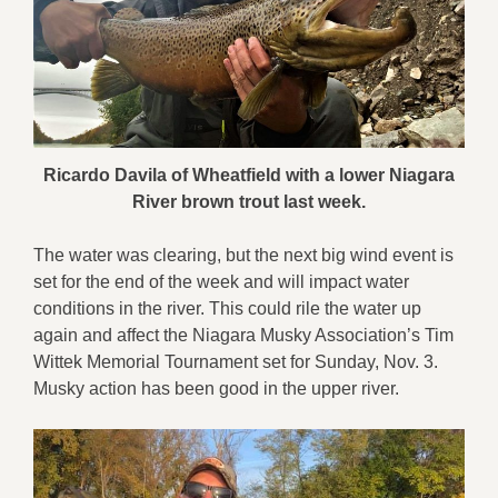
Ricardo Davila of Wheatfield with a lower Niagara
River brown trout last week.
The water was clearing, but the next big wind event is
set for the end of the week and will impact water
conditions in the river. This could rile the water up
again and affect the Niagara Musky Association’s Tim
Wittek Memorial Tournament set for Sunday, Nov. 3.
Musky action has been good in the upper river.