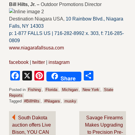
Bill Hilts, Jr. –
Outdoor Promotions Director
Destination Niagara USA,
10 Rainbow Blvd.,
Niagara
Falls, NY 14303
p: 1-877 FALLS US |
716-282-8992 x.
303,
f:
716-285-
0809
www.niagarafallsusa.com
facebook
|
twitter
|
instagram
Facebook
X
Pinterest
Share
Share
Posted in
Fishing
,
Florida
,
Michigan
,
New York
,
State
Reports
Tagged
#BillHilts
,
#Niagara
,
musky
Post
South Dakota
Savage Firearms
auction offers Live
Makes Upgrading
navigation
Bison, YOU CAN
to Precision Pre-