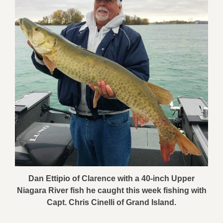
Dan Ettipio of Clarence with a 40-inch Upper
Niagara River fish he caught this week fishing with
Capt. Chris Cinelli of Grand Island.