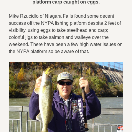
platform carp caught on eggs.
Mike Rzucidlo of Niagara Falls found some decent
success off the NYPA fishing platform despite 2 feet of
visibility, using eggs to take steelhead and carp;
colorful jigs to take salmon and walleye over the
weekend. There have been a few high water issues on
the NYPA platform so be aware of that.