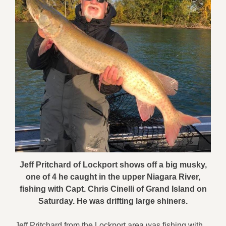
Jeff Pritchard of Lockport shows off a big musky,
one of 4 he caught in the upper Niagara River,
fishing with Capt. Chris Cinelli of Grand Island on
Saturday. He was drifting large shiners.
Jeff Pritchard from the Lockport area was fishing with