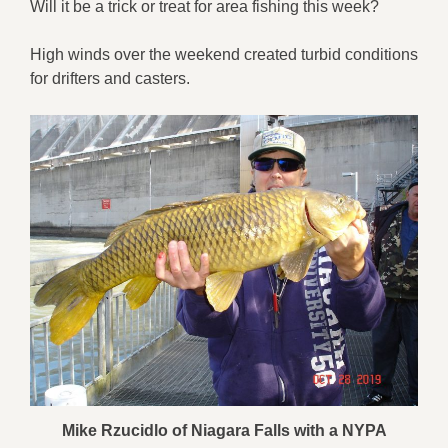
Will it be a trick or treat for area fishing this week?
High winds over the weekend created turbid conditions
for drifters and casters.
Mike Rzucidlo of Niagara Falls with a NYPA