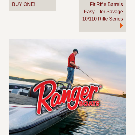
BUY ONE!
Fit Rifle Barrels
Easy – for Savage
10/110 Rifle Series