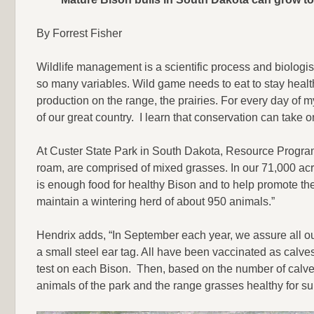
By Forrest Fisher
Wildlife management is a scientific process and biologist
so many variables. Wild game needs to eat to stay healthy
production on the range, the prairies. For every day of my
of our great country. I learn that conservation can take 
At Custer State Park in South Dakota, Resource Progra
roam, are comprised of mixed grasses. In our 71,000 acr
is enough food for healthy Bison and to help promote the
maintain a wintering herd of about 950 animals.”
Hendrix adds, “In September each year, we assure all ou
a small steel ear tag. All have been vaccinated as calve
test on each Bison. Then, based on the number of calves
animals of the park and the range grasses healthy for sur