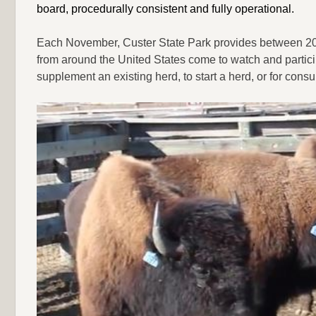
board, procedurally consistent and fully operational.
Each November, Custer State Park provides between 200 
from around the United States come to watch and particip
supplement an existing herd, to start a herd, or for cons