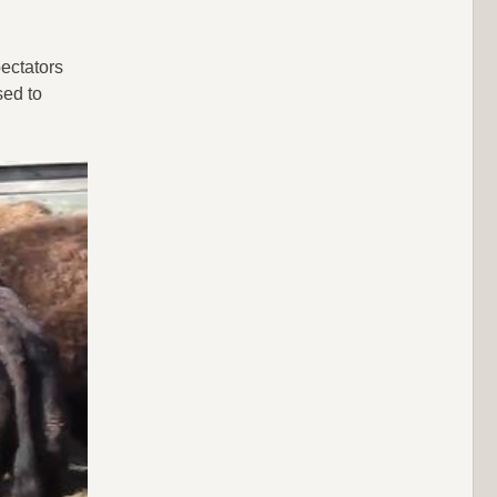
ectators
sed to