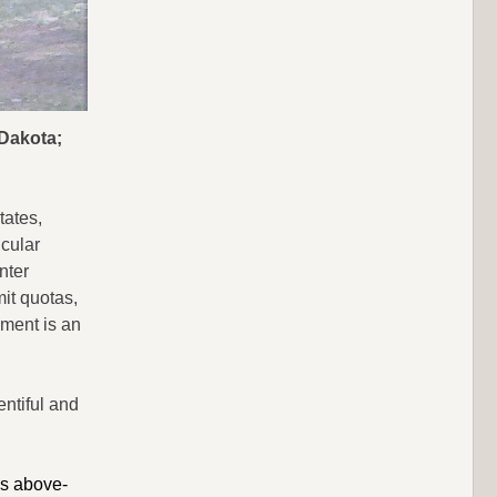
 Dakota;
tates,
icular
nter
it quotas,
ment is an
entiful and
is above-