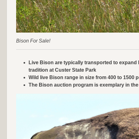
Bison For Sale!
Live Bison are typically transported to expand h
tradition at Custer State Park
Wild live Bison range in size from 400 to 150
The Bison auction program is exemplary in the