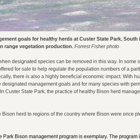
ement goals for healthy herds at Custer State Park, South
n range vegetation production.
Forrest Fisher photo
when designated species can be removed in this way. In some s
fered for sale to help regulate the population numbers of a part
cally, there is also a highly beneficial economic impact. With hu
the designated management goals and for many species with perm
n Custer State Park, the practice of healthy Bison herd manage
e Bison herd to regions of the country where Bison were once pl
State Park Bison management program is exemplary. The program 