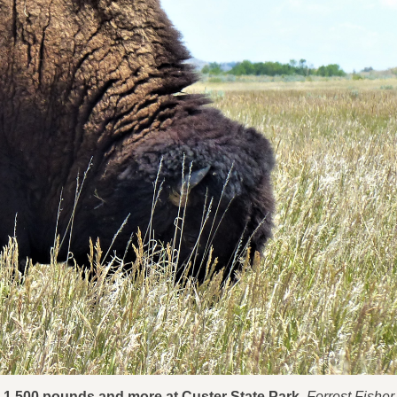
o 1,500 pounds and more at Custer State Park.
Forrest Fisher