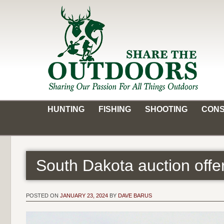
Skip
to
content
Share the Outdoors
Sharing Our Passion for all Things Outdoors
HUNTING
FISHING
SHOOTING
CONS
South Dakota auction off
POSTED ON
JANUARY 23, 2024
BY
DAVE BARUS