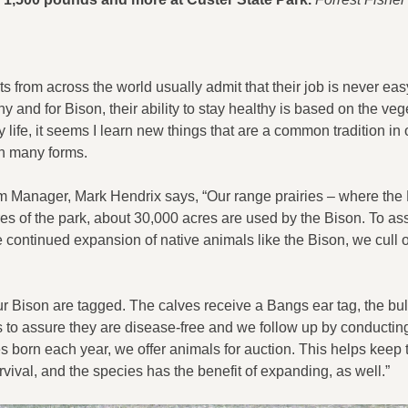
s from across the world usually admit that their job is never eas
 and for Bison, their ability to stay healthy is based on the veg
 life, it seems I learn new things that are a common tradition in 
on many forms.
m Manager, Mark Hendrix says, “Our range prairies – where the
es of the park, about 30,000 acres are used by the Bison. To as
 continued expansion of native animals like the Bison, we cull o
r Bison are tagged. The calves receive a Bangs ear tag, the bul
s to assure they are disease-free and we follow up by conductin
 born each year, we offer animals for auction. This helps keep 
vival, and the species has the benefit of expanding, as well.”