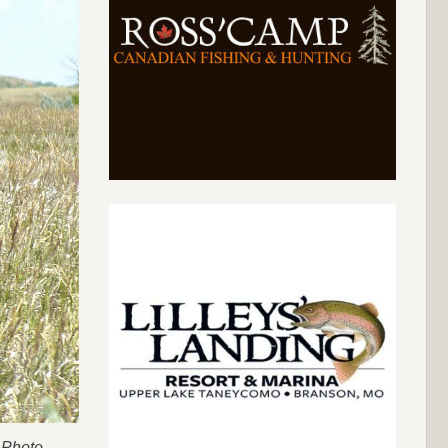
 Photo