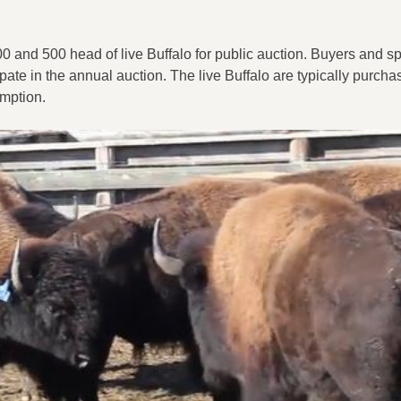
and 500 head of live Buffalo for public auction. Buyers and sp
ate in the annual auction. The live Buffalo are typically purcha
umption.