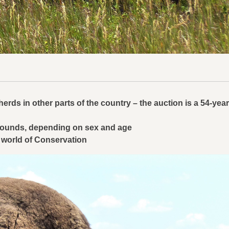
erds in other parts of the country – the auction is a 54-year
0 pounds, depending on sex and age
 world of Conservation