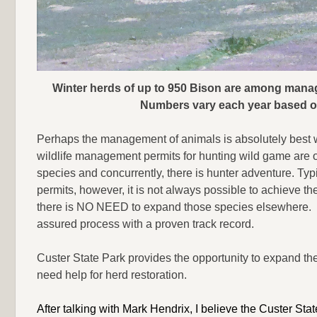
Winter herds of up to 950 Bison are among manag
Numbers vary each year based o
Perhaps the management of animals is absolutely best 
wildlife management permits for hunting wild game are of
species and concurrently, there is hunter adventure. Typi
permits, however, it is not always possible to achieve 
there is NO NEED to expand those species elsewhere. I
assured process with a proven track record.
Custer State Park provides the opportunity to expand th
need help for herd restoration.
After talking with Mark Hendrix, I believe the Custer 