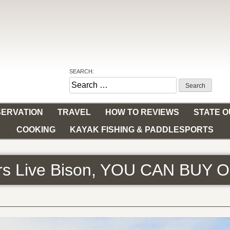
SEARCH:
Search
for:
ERVATION
TRAVEL
HOW TO REVIEWS
STATE 
COOKING
KAYAK FISHING & PADDLESPORTS
ers Live Bison, YOU CAN BUY 