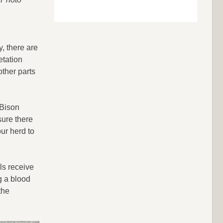
y, there are
etation
other parts
 Bison
sure there
ur herd to
ls receive
g a blood
the