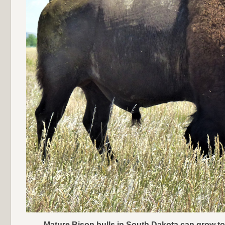
Mature Bison bulls in South Dakota can grow t