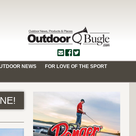
OUTDOOR NEWS
FOR LOVE OF THE SPORT
ONE!