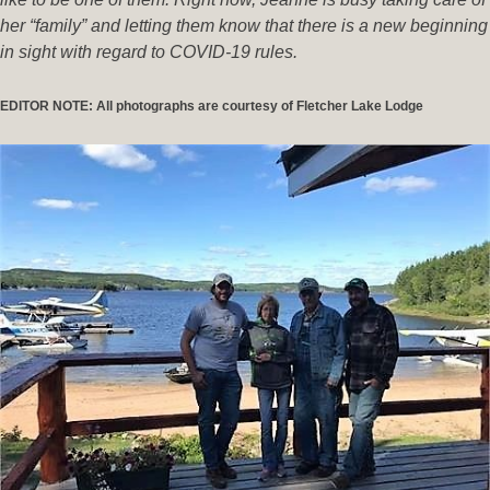
her “family” and letting them know that there is a new beginning
in sight with regard to COVID-19 rules.
EDITOR NOTE: All photographs are courtesy of Fletcher Lake Lodge