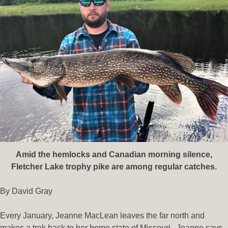
Amid the hemlocks and Canadian morning silence,
Fletcher Lake trophy pike are among regular catches.
By David Gray
Every January, Jeanne MacLean leaves the far north and
makes a trek back to her home state of Missouri. Jeanne says