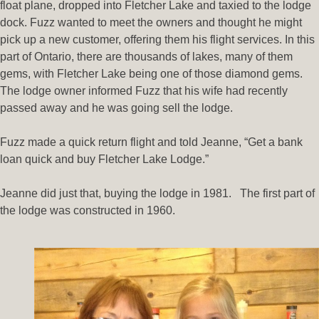
float plane, dropped into Fletcher Lake and taxied to the lodge
dock. Fuzz wanted to meet the owners and thought he might
pick up a new customer, offering them his flight services. In this
part of Ontario, there are thousands of lakes, many of them
gems, with Fletcher Lake being one of those diamond gems.
The lodge owner informed Fuzz that his wife had recently
passed away and he was going sell the lodge.
Fuzz made a quick return flight and told Jeanne, “Get a bank
loan quick and buy Fletcher Lake Lodge.”
Jeanne did just that, buying the lodge in 1981. The first part of
the lodge was constructed in 1960.