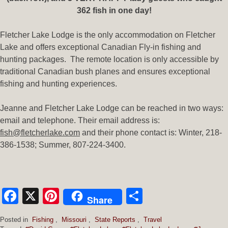
362 fish in one day!
Fletcher Lake Lodge is the only accommodation on Fletcher
Lake and offers exceptional Canadian Fly-in fishing and
hunting packages. The remote location is only accessible by
traditional Canadian bush planes and ensures exceptional
fishing and hunting experiences.
Jeanne and Fletcher Lake Lodge can be reached in two ways:
email and telephone. Their email address is:
fish@fletcherlake.com
and their phone contact is: Winter, 218-
386-1538; Summer, 807-224-3400.
Facebook
X
Pinterest
Share
Share
Posted in
Fishing
,
Missouri
,
State Reports
,
Travel