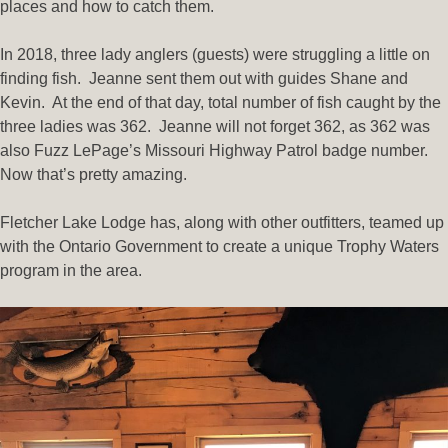
places and how to catch them.
In 2018, three lady anglers (guests) were struggling a little on
finding fish. Jeanne sent them out with guides Shane and
Kevin. At the end of that day, total number of fish caught by the
three ladies was 362. Jeanne will not forget 362, as 362 was
also Fuzz LePage’s Missouri Highway Patrol badge number.
Now that’s pretty amazing.
Fletcher Lake Lodge has, along with other outfitters, teamed up
with the Ontario Government to create a unique Trophy Waters
program in the area.