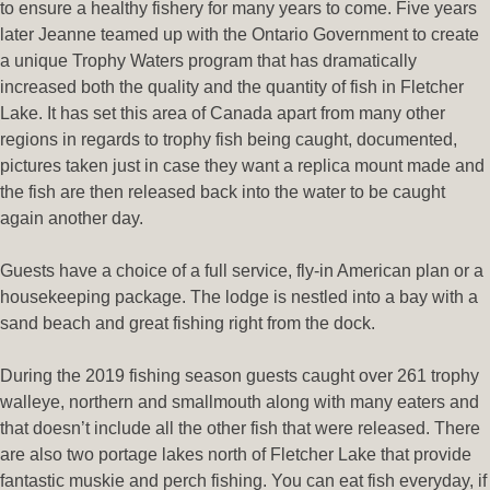
to ensure a healthy fishery for many years to come. Five years
later Jeanne teamed up with the Ontario Government to create
a unique Trophy Waters program that has dramatically
increased both the quality and the quantity of fish in Fletcher
Lake. It has set this area of Canada apart from many other
regions in regards to trophy fish being caught, documented,
pictures taken just in case they want a replica mount made and
the fish are then released back into the water to be caught
again another day.
Guests have a choice of a full service, fly-in American plan or a
housekeeping package. The lodge is nestled into a bay with a
sand beach and great fishing right from the dock.
During the 2019 fishing season guests caught over 261 trophy
walleye, northern and smallmouth along with many eaters and
that doesn’t include all the other fish that were released. There
are also two portage lakes north of Fletcher Lake that provide
fantastic muskie and perch fishing. You can eat fish everyday, if