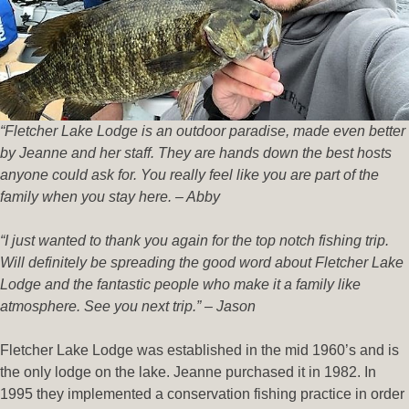
“Fletcher Lake Lodge is an outdoor paradise, made even better
by Jeanne and her staff. They are hands down the best hosts
anyone could ask for. You really feel like you are part of the
family when you stay here. – Abby
“I just wanted to thank you again for the top notch fishing trip.
Will definitely be spreading the good word about Fletcher Lake
Lodge and the fantastic people who make it a family like
atmosphere. See you next trip.” – Jason
Fletcher Lake Lodge was established in the mid 1960’s and is
the only lodge on the lake. Jeanne purchased it in 1982. In
1995 they implemented a conservation fishing practice in order