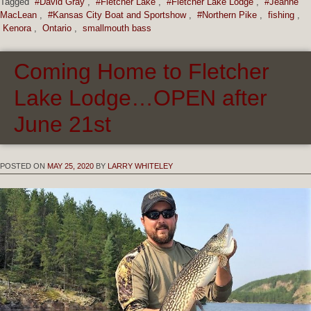
Tagged
#David Gray
,
#Fletcher Lake
,
#Fletcher Lake Lodge
,
#Jeanne
MacLean
,
#Kansas City Boat and Sportshow
,
#Northern Pike
,
fishing
,
Kenora
,
Ontario
,
smallmouth bass
Coming Home to Fletcher
Lake Lodge…OPEN after
June 21st
POSTED ON
MAY 25, 2020
BY
LARRY WHITELEY