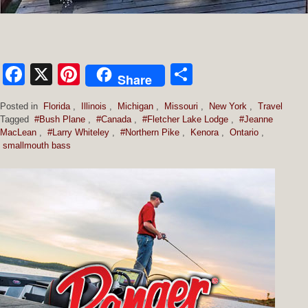
Facebook
X
Pinterest
Share
Share
Posted in
Florida
,
Illinois
,
Michigan
,
Missouri
,
New York
,
Travel
Tagged
#Bush Plane
,
#Canada
,
#Fletcher Lake Lodge
,
#Jeanne
MacLean
,
#Larry Whiteley
,
#Northern Pike
,
Kenora
,
Ontario
,
smallmouth bass