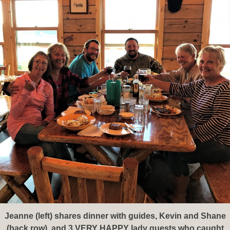
Jeanne (left) shares dinner with guides, Kevin and Shane
(back row), and 3 VERY HAPPY lady guests who caught