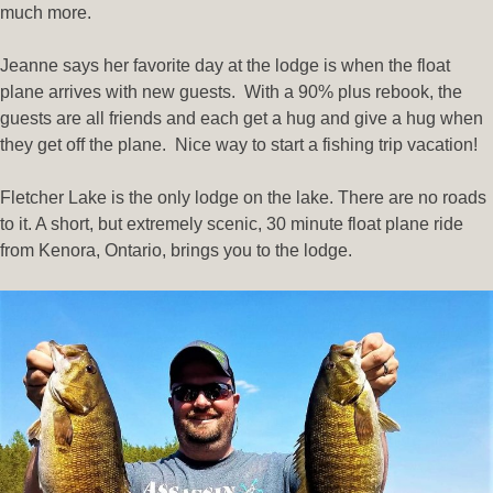
much more.
Jeanne says her favorite day at the lodge is when the float
plane arrives with new guests. With a 90% plus rebook, the
guests are all friends and each get a hug and give a hug when
they get off the plane. Nice way to start a fishing trip vacation!
Fletcher Lake is the only lodge on the lake. There are no roads
to it. A short, but extremely scenic, 30 minute float plane ride
from Kenora, Ontario, brings you to the lodge.