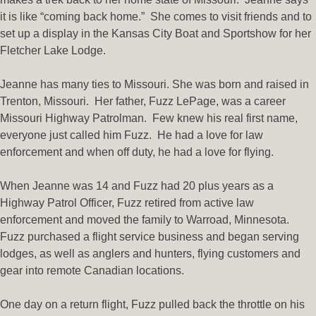
it is like “coming back home.” She comes to visit friends and to
set up a display in the Kansas City Boat and Sportshow for her
Fletcher Lake Lodge.
Jeanne has many ties to Missouri. She was born and raised in
Trenton, Missouri. Her father, Fuzz LePage, was a career
Missouri Highway Patrolman. Few knew his real first name,
everyone just called him Fuzz. He had a love for law
enforcement and when off duty, he had a love for flying.
When Jeanne was 14 and Fuzz had 20 plus years as a
Highway Patrol Officer, Fuzz retired from active law
enforcement and moved the family to Warroad, Minnesota.
Fuzz purchased a flight service business and began serving
lodges, as well as anglers and hunters, flying customers and
gear into remote Canadian locations.
One day on a return flight, Fuzz pulled back the throttle on his