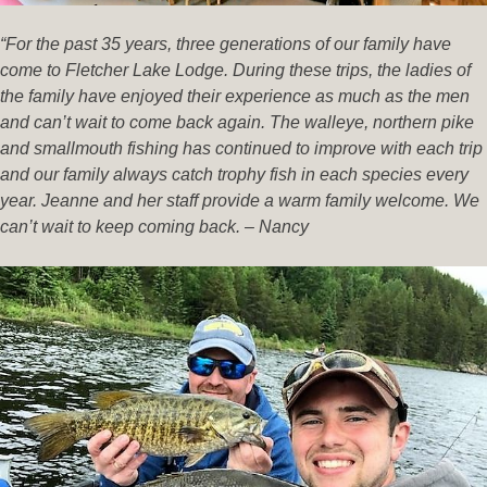
“For the past 35 years, three generations of our family have
come to Fletcher Lake Lodge. During these trips, the ladies of
the family have enjoyed their experience as much as the men
and can’t wait to come back again. The walleye, northern pike
and smallmouth fishing has continued to improve with each trip
and our family always catch trophy fish in each species every
year. Jeanne and her staff provide a warm family welcome. We
can’t wait to keep coming back. – Nancy