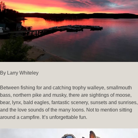
By Larry Whiteley
Between fishing for and catching trophy walleye, smallmouth
bass, northern pike and musky, there are sightings of moose,
bear, lynx, bald eagles, fantastic scenery, sunsets and sunrises,
and the love sounds of the many loons. Not to mention sitting
around a campfire. It’s unforgettable fun.