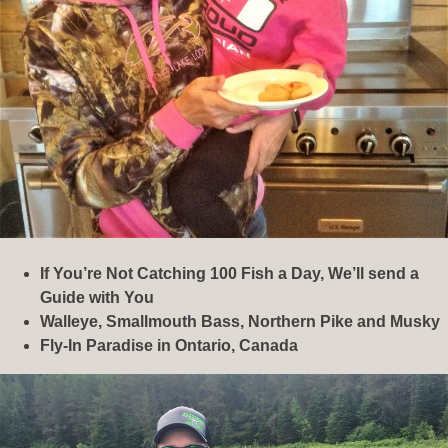
If You’re Not Catching 100 Fish a Day, We’ll send a
Guide with You
Walleye, Smallmouth Bass, Northern Pike and Musky
Fly-In Paradise in Ontario, Canada