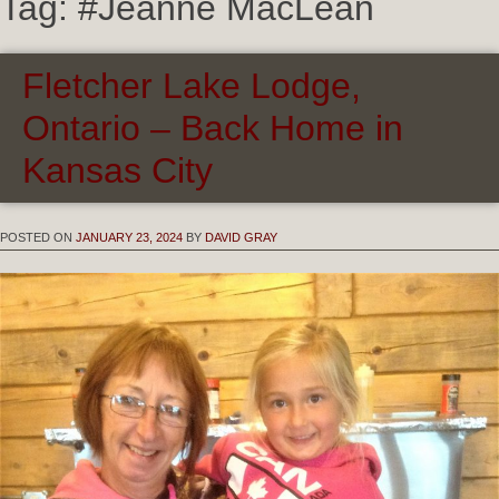
Tag:
#Jeanne MacLean
Fletcher Lake Lodge,
Ontario – Back Home in
Kansas City
POSTED ON
JANUARY 23, 2024
BY
DAVID GRAY