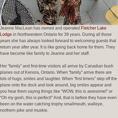
Jeanne MacLean has owned and operated
Fletcher Lake
Lodge
in Northwestern Ontario for 39 years. During all those
years she has always looked forward to welcoming guests that
return year after year. It is like going back home for them. They
have become like family to Jeanne and her staff.
Her “family” and first-time visitors all arrive by Canadian bush
planes out of Kenora, Ontario. When “family” arrive there are
lots of hugs, smiles and laughter. When “first timers” step off the
plane onto the dock and look around, big smiles appear and
you hear them saying things like “WOW, this is awesome!” or
“Oh my gosh, this is perfect!” And, that is before they have even
been on the water catching trophy smallmouth, walleye,
northern pike and muskie.