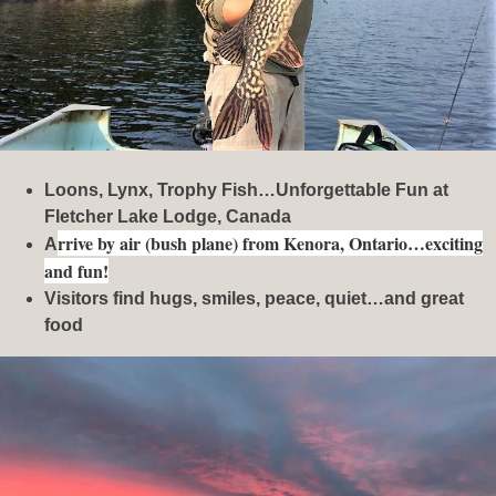
Loons, Lynx, Trophy Fish…Unforgettable Fun at
Fletcher Lake Lodge, Canada
rrive by air (bush plane) from Kenora, Ontario…exciting
A
and fun!
Visitors find hugs, smiles, peace, quiet…and great
food