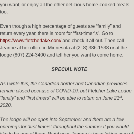
you want, or enjoy all the other delicious home-cooked meals
too.
Even though a high percentage of guests are “family” and
return every year, there is room for “first-timer’s”. Go to
https://www.fletcherlake.com/
and check it all out. Then call
Jeanne at her office in Minnesota at (218) 386-1538 or at the
lodge (807) 224-3400 and tell her you want to come home.
SPECIAL NOTE
As I write this, the Canadian border and Canadian provinces
remain closed because of COVID-19, but Fletcher Lake Lodge
st
“family” and “first timers” will be able to return on June 21
,
2020.
The lodge will be open into September and there are a few
openings for “first timers” throughout the summer if you would
like to be one of them. Right now, Jeanne is busy taking care of