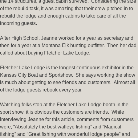
the 14 structures, a guest cabin survived. Considering the size
of the rebuild task, it was amazing that their crew pitched in to
rebuild the lodge and enough cabins to take care of all the
incoming guests.
After High School, Jeanne worked for a year as secretary and
then for a year at a Montana Elk hunting outfitter. Then her dad
called about buying Fletcher Lake Lodge.
Fletcher Lake Lodge is the longest continuous exhibitor in the
Kansas City Boat and Sportshow. She says working the show
is much about getting to see friends and customers. Almost all
of the lodge guests rebook every year.
Watching folks stop at the Fletcher Lake Lodge booth in the
sport show, it is obvious the customers are friends. While
interviewing Jeanne for this article, comments from customers
were, “Absolutely the best walleye fishing” and “Magical
fishing” and “Great fishing with wonderful lodge people” and