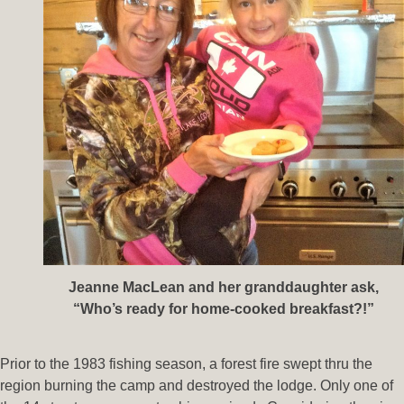
Jeanne MacLean and her granddaughter ask,
“Who’s ready for home-cooked breakfast?!”
Prior to the 1983 fishing season, a forest fire swept thru the
region burning the camp and destroyed the lodge. Only one of