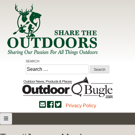
Skip
to
content
Share the Outdoors
Sharing Our Passion for all Things Outdoors
SEARCH:
Search
for:
Privacy Policy