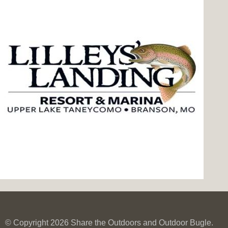
© Copyright 2026 Share the Outdoors and Outdoor Bugle.