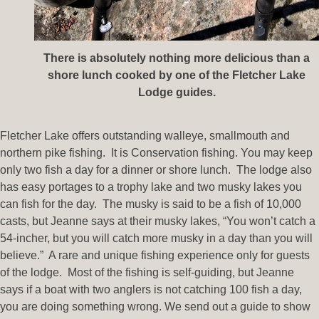
There is absolutely nothing more delicious than a
shore lunch cooked by one of the Fletcher Lake
Lodge guides.
Fletcher Lake offers outstanding walleye, smallmouth and
northern pike fishing. It is Conservation fishing. You may keep
only two fish a day for a dinner or shore lunch. The lodge also
has easy portages to a trophy lake and two musky lakes you
can fish for the day. The musky is said to be a fish of 10,000
casts, but Jeanne says at their musky lakes, “You won’t catch a
54-incher, but you will catch more musky in a day than you will
believe.” A rare and unique fishing experience only for guests
of the lodge. Most of the fishing is self-guiding, but Jeanne
says if a boat with two anglers is not catching 100 fish a day,
you are doing something wrong. We send out a guide to show