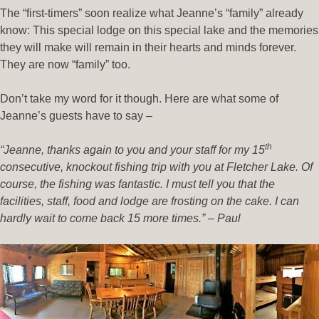
The “first-timers” soon realize what Jeanne’s “family” already
know: This special lodge on this special lake and the memories
they will make will remain in their hearts and minds forever.
They are now “family” too.
Don’t take my word for it though. Here are what some of
Jeanne’s guests have to say –
th
“Jeanne, thanks again to you and your staff for my 15
consecutive, knockout fishing trip with you at Fletcher Lake. Of
course, the fishing was fantastic. I must tell you that the
facilities, staff, food and lodge are frosting on the cake. I can
hardly wait to come back 15 more times.” – Paul