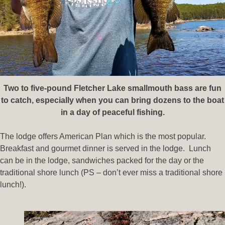
Two to five-pound Fletcher Lake smallmouth bass are fun
to catch, especially when you can bring dozens to the boat
in a day of peaceful fishing.
The lodge offers American Plan which is the most popular.
Breakfast and gourmet dinner is served in the lodge. Lunch
can be in the lodge, sandwiches packed for the day or the
traditional shore lunch (PS – don’t ever miss a traditional shore
lunch!).