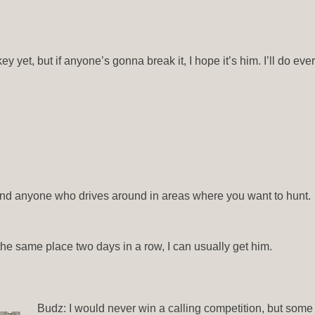
y yet, but if anyone’s gonna break it, I hope it’s him. I’ll do eve
, and anyone who drives around in areas where you want to hunt.
n the same place two days in a row, I can usually get him.
Budz: I would never win a calling competition, but some c