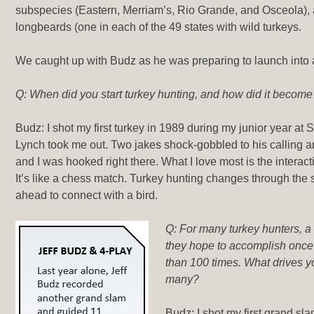
subspecies (Eastern, Merriam’s, Rio Grande, and Osceola), 
longbeards (one in each of the 49 states with wild turkeys.
We caught up with Budz as he was preparing to launch into 
Q: When did you start turkey hunting, and how did it becom
Budz: I shot my first turkey in 1989 during my junior year at S
Lynch took me out. Two jakes shock-gobbled to his calling 
and I was hooked right there. What I love most is the interac
It’s like a chess match. Turkey hunting changes through the
ahead to connect with a bird.
Q: For many turkey hunters, a
they hope to accomplish once i
than 100 times. What drives y
many?
Budz: I shot my first grand sla