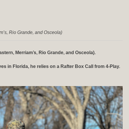
am’s, Rio Grande, and Osceola)
stern, Merriam’s, Rio Grande, and Osceola).
 in Florida, he relies on a Rafter Box Call from 4-Play.