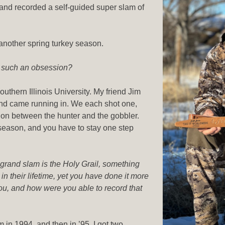
and recorded a self-guided super slam of
another spring turkey season.
e such an obsession?
outhern Illinois University. My friend Jim
and came running in. We each shot one,
tion between the hunter and the gobbler.
 season, and you have to stay one step
 grand slam is the Holy Grail, something
n their lifetime, yet you have done it more
ou, and how were you able to record that
m in 1994, and then in ’95, I got two