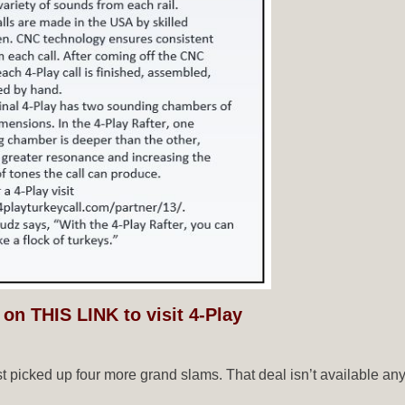
 on THIS LINK to visit 4-Play
ust picked up four more grand slams. That deal isn’t available a