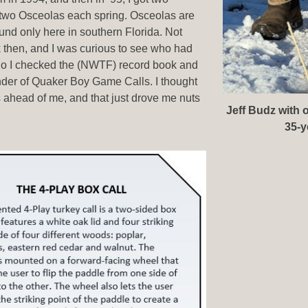
 two Osceolas each spring. Osceolas are
ound only here in southern Florida. Not
 then, and I was curious to see who had
So I checked the (NWTF) record book and
under of Quaker Boy Game Calls. I thought
ahead of me, and that just drove me nuts
Jeff Budz with 
35-y