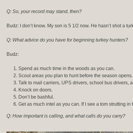
Q: So, your record may stand, then?
Budz: I don’t know. My son is 5 1/2 now. He hasn’t shot a turke
Q: What advice do you have for beginning turkey hunters?
Budz:
Spend as much time in the woods as you can.
Scout areas you plan to hunt before the season opens.
Talk to mail carriers, UPS drivers, school bus drivers
Knock on doors.
Don’t be bashful.
Get as much intel as you can. If I see a tom strutting i
Q: How important is calling, and what calls do you carry?