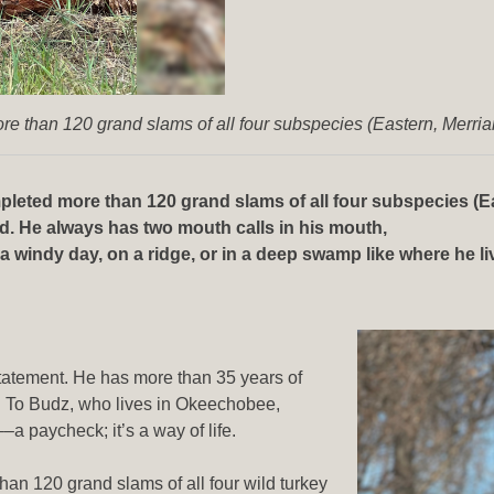
e than 120 grand slams of all four subspecies (Eastern, Merri
leted more than 120 grand slams of all four subspecies (Ea
nd. He always has two mouth calls in his mouth,
windy day, on a ridge, or in a deep swamp like where he lives
rstatement. He has more than 35 years of
. To Budz, who lives in Okeechobee,
––a paycheck; it’s a way of life.
an 120 grand slams of all four wild turkey