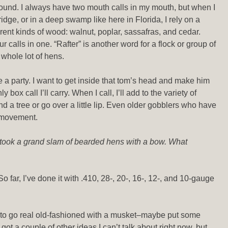
round. I always have two mouth calls in my mouth, but when I
idge, or in a deep swamp like here in Florida, I rely on a
ferent kinds of wood: walnut, poplar, sassafras, and cedar.
 calls in one. “Rafter” is another word for a flock or group of
a whole lot of hens.
ike a party. I want to get inside that tom’s head and make him
box call I’ll carry. When I call, I’ll add to the variety of
nd a tree or go over a little lip. Even older gobblers who have
nd movement.
 took a grand slam of bearded hens with a bow. What
o far, I’ve done it with .410, 28-, 20-, 16-, 12-, and 10-gauge
want to go real old-fashioned with a musket–maybe put some
got a couple of other ideas I can’t talk about right now, but