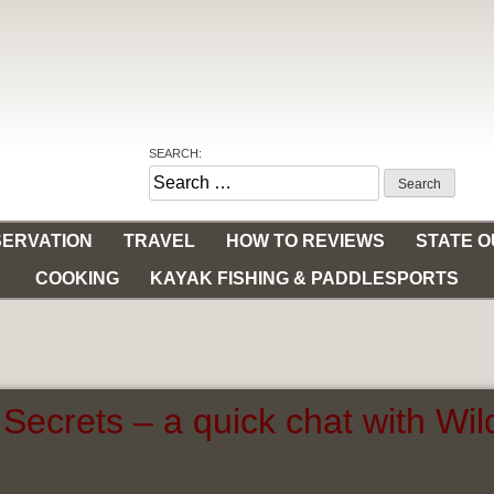
SEARCH:
Search
for:
ERVATION
TRAVEL
HOW TO REVIEWS
STATE 
COOKING
KAYAK FISHING & PADDLESPORTS
Secrets – a quick chat with Wi