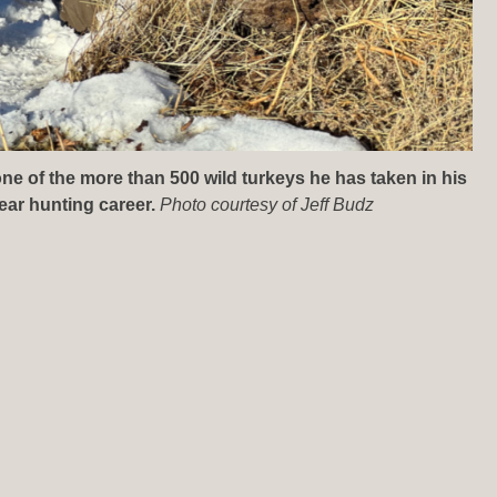
one of the more than 500 wild turkeys he has taken in his
ear hunting career.
Photo courtesy of Jeff Budz