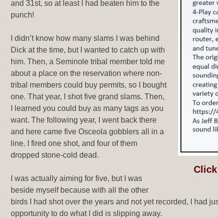
and 31st, so at least I had beaten him to the
punch!
I didn’t know how many slams I was behind
Dick at the time, but I wanted to catch up with
him. Then, a Seminole tribal member told me
about a place on the reservation where non-
tribal members could buy permits, so I bought
one. That year, I shot five grand slams. Then,
I learned you could buy as many tags as you
want. The following year, I went back there
and here came five Osceola gobblers all in a
line. I fired one shot, and four of them
dropped stone-cold dead.
Click
I was actually aiming for five, but I was
beside myself because with all the other
birds I had shot over the years and not yet recorded, I had j
opportunity to do what I did is slipping away.