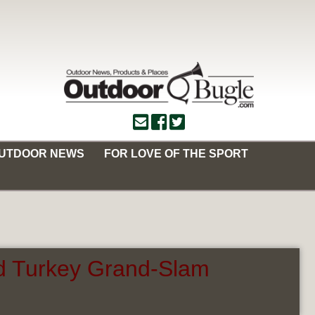
OUTDOOR NEWS
FOR LOVE OF THE SPORT
ld Turkey Grand-Slam