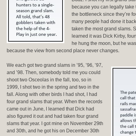
because you can legally take
the bottleneck since they’re f
many people had done it back
taken the most grand slams. 
learned it was Dick Kirby, fo
he hung the moon, but he was 
because the view from second place never changes.
We each got two grand slams in ’95, ’96, ’97,
and ’98. Then, somebody told me you could
shoot two Osceolas in the fall, too, so in
1999, I shot two in the spring and two in the
fall. Along with other birds I had shot, I had
four grand slams that year. When the records
came out in June, I learned that Dick had
also figured it out and had taken four grand
slams that year. I got mine on November 29th
and 30th, and he got his on December 30th