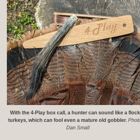
With the 4-Play box call, a hunter can sound like a flock
turkeys, which can fool even a mature old gobbler.
Phot
Dan Small