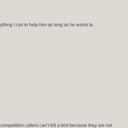
rything I can to help him as long as he wants to.
ompetition callers can’t kill a bird because they are not