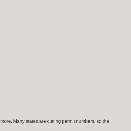
nymore. Many states are cutting permit numbers, so the