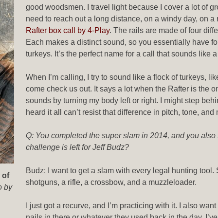
good woodsmen. I travel light because I cover a lot of g
need to reach out a long distance, on a windy day, on a r
Rafter box call by 4-Play
. The rails are made of four dif
Each makes a distinct sound, so you essentially have four
turkeys. It’s the perfect name for a call that sounds like 
When I’m calling, I try to sound like a flock of turkeys, l
come check us out. It says a lot when the Rafter is the only 
sounds by turning my body left or right. I might step behi
heard it all can’t resist that difference in pitch, tone, a
Q: You completed the super slam in 2014, and you also
challenge is left for Jeff Budz?
Budz: I want to get a slam with every legal hunting tool. S
 of
shotguns, a rifle, a crossbow, and a muzzleloader.
o by
I just got a recurve, and I’m practicing with it. I also 
nails in there or whatever they used back in the day. I’ve 