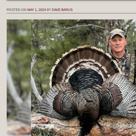
POSTED ON
MAY 1, 2024
BY
DAVE BARUS