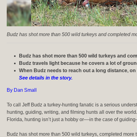
Budz has shot more than 500 wild turkeys and completed mor
Budz has shot more than 500 wild turkeys and comp
Budz travels light because he covers a lot of grou
When Budz needs to reach out a long distance, on a 
See details in the story.
By Dan Small
To call Jeff Budz a turkey-hunting fanatic is a serious unde
hunting, guiding, writing, and filming hunts
all over the world
Florida, hunting isn’t just a hobby or––in the case of guiding
Budz has shot more than 500 wild turkeys, completed more th