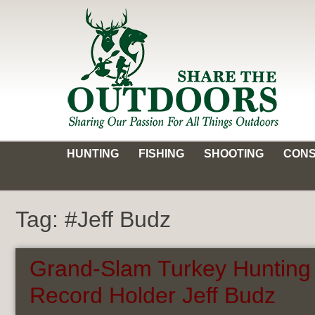
Skip
to
content
Share the Outdoors
Sharing Our Passion for all Things Outdoors
HUNTING
FISHING
SHOOTING
CONS
Tag:
#Jeff Budz
Grand-Slam Turkey Hunting 
Record Holder Jeff Budz