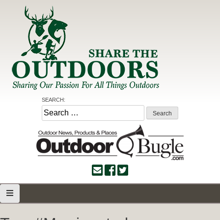
Skip
to
content
Share the Outdoors
Sharing Our Passion for all Things Outdoors
SEARCH:
Search
for: