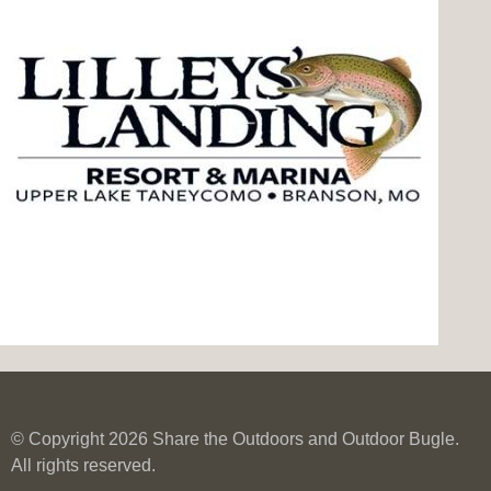
© Copyright 2026 Share the Outdoors and Outdoor Bugle.
All rights reserved.