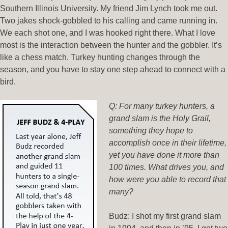
Southern Illinois University. My friend Jim Lynch took me out.
Two jakes shock-gobbled to his calling and came running in.
We each shot one, and I was hooked right there. What I love
most is the interaction between the hunter and the gobbler. It’s
like a chess match. Turkey hunting changes through the
season, and you have to stay one step ahead to connect with a
bird.
Q: For many turkey hunters, a
grand slam is the Holy Grail,
something they hope to
accomplish once in their lifetime,
yet you have done it more than
100 times. What drives you, and
how were you able to record that
many?
Budz: I shot my first grand slam