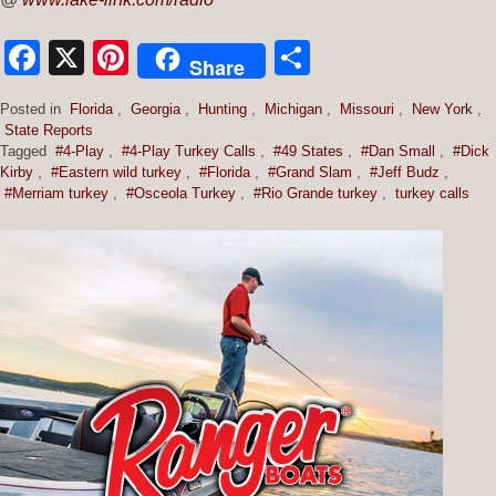
Facebook
X
Pinterest
Share
Share
Posted in
Florida
,
Georgia
,
Hunting
,
Michigan
,
Missouri
,
New York
,
State Reports
Tagged
#4-Play
,
#4-Play Turkey Calls
,
#49 States
,
#Dan Small
,
#Dick
Kirby
,
#Eastern wild turkey
,
#Florida
,
#Grand Slam
,
#Jeff Budz
,
#Merriam turkey
,
#Osceola Turkey
,
#Rio Grande turkey
,
turkey calls