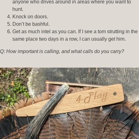
anyone who drives around in areas where you want to
hunt.
Knock on doors.
Don’t be bashful.
Get as much intel as you can. If I see a tom strutting in the
same place two days in a row, I can usually get him.
Q: How important is calling, and what calls do you carry?