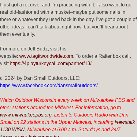
I just got a recurve, and I’m practicing with it. I also want to go
real old-fashioned with a musket–maybe put some nails in
there or whatever they used back in the day. I’ve got a couple of
other ideas I can’t talk about right now, but you’ll hear about
them eventually.
For more on Jeff Budz, visit his
website:
www.tagitworldwide.com
. To order a Rafter box call,
visit
https://4playturkeycall.com/partner/13/
.
c. 2024 by
Dan Small Outdoors, LLC;
https://www.facebook.com/dansmalloutdoors/
Watch Outdoor Wisconsin every week on Milwaukee PBS and
other stations around the Midwest. For information, go to
www.m
ilwaukeepbs.org
.
Listen to Outdoors Radio with Dan
Small on 22 stations in the Upper Midwest, including
Newstalk
1130 WISN
,
Milwaukee at 6:00 a.m. Saturdays and 24/7
@
www.lake-link.com/radio