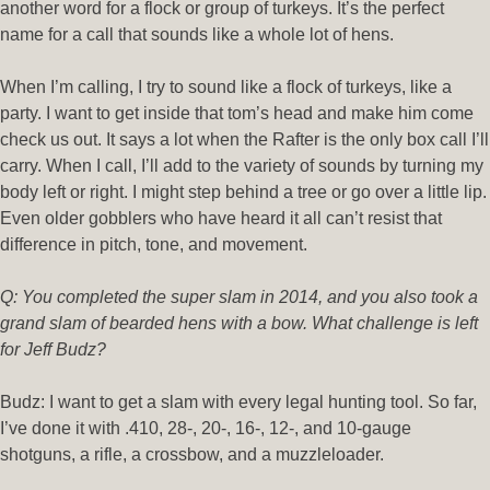
another word for a flock or group of turkeys. It’s the perfect
name for a call that sounds like a whole lot of hens.
When I’m calling, I try to sound like a flock of turkeys, like a
party. I want to get inside that tom’s head and make him come
check us out. It says a lot when the Rafter is the only box call I’ll
carry. When I call, I’ll add to the variety of sounds by turning my
body left or right. I might step behind a tree or go over a little lip.
Even older gobblers who have heard it all can’t resist that
difference in pitch, tone, and movement.
Q: You completed the super slam in 2014, and you also took a
grand slam of bearded hens with a bow. What challenge is left
for Jeff Budz?
Budz: I want to get a slam with every legal hunting tool. So far,
I’ve done it with .410, 28-, 20-, 16-, 12-, and 10-gauge
shotguns, a rifle, a crossbow, and a muzzleloader.