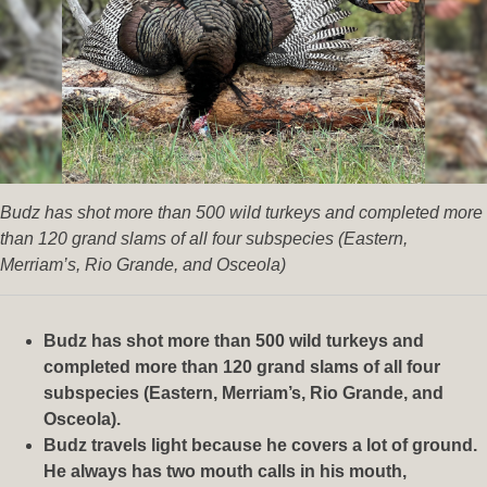
Budz has shot more than 500 wild turkeys and completed more
than 120 grand slams of all four subspecies (Eastern,
Merriam’s, Rio Grande, and Osceola)
Budz has shot more than 500 wild turkeys and
completed more than 120 grand slams of all four
subspecies (Eastern, Merriam’s, Rio Grande, and
Osceola).
Budz travels light because he covers a lot of ground.
He always has two mouth calls in his mouth,