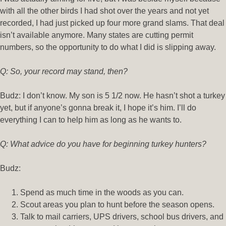
with all the other birds I had shot over the years and not yet
recorded, I had just picked up four more grand slams. That deal
isn’t available anymore. Many states are cutting permit
numbers, so the opportunity to do what I did is slipping away.
Q: So, your record may stand, then?
Budz: I don’t know. My son is 5 1/2 now. He hasn’t shot a turkey
yet, but if anyone’s gonna break it, I hope it’s him. I’ll do
everything I can to help him as long as he wants to.
Q: What advice do you have for beginning turkey hunters?
Budz:
Spend as much time in the woods as you can.
Scout areas you plan to hunt before the season opens.
Talk to mail carriers, UPS drivers, school bus drivers, and