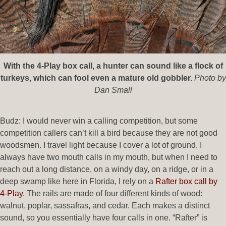
With the 4-Play box call, a hunter can sound like a flock of
turkeys, which can fool even a mature old gobbler.
Photo by
Dan Small
Budz: I would never win a calling competition, but some
competition callers can’t kill a bird because they are not good
woodsmen. I travel light because I cover a lot of ground. I
always have two mouth calls in my mouth, but when I need to
reach out a long distance, on a windy day, on a ridge, or in a
deep swamp like here in Florida, I rely on a
Rafter box call by
4-Play
. The rails are made of four different kinds of wood:
walnut, poplar, sassafras, and cedar. Each makes a distinct
sound, so you essentially have four calls in one. “Rafter” is