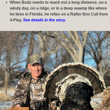
When Budz needs to reach out a long distance, on a
windy day, on a ridge, or in a deep swamp like where
he lives in Florida, he relies on a Rafter Box Call from
4-Play.
See details in the story.