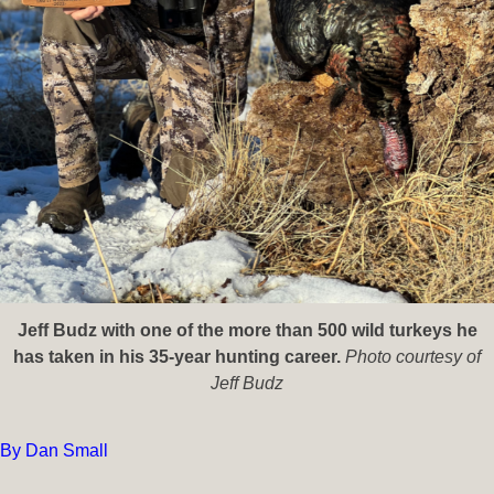
Jeff Budz with one of the more than 500 wild turkeys he
has taken in his 35-year hunting career.
Photo courtesy of
Jeff Budz
By Dan Small