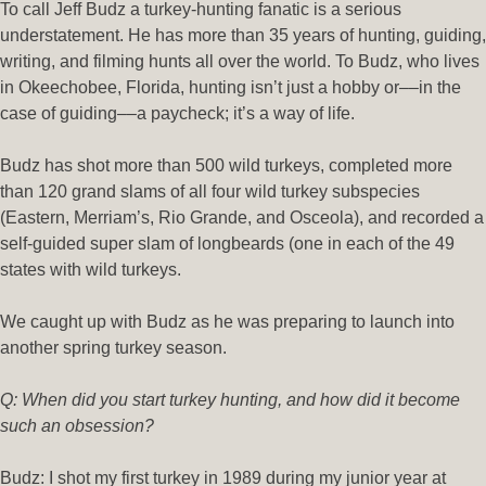
To call Jeff Budz a turkey-hunting fanatic is a serious
understatement. He has more than 35 years of hunting, guiding,
writing, and filming hunts
all over the world
. To Budz, who lives
in Okeechobee, Florida, hunting isn’t just a hobby or––in the
case of guiding––a paycheck; it’s a way of life.
Budz has shot more than 500 wild turkeys, completed more
than 120 grand slams of all four wild turkey subspecies
(Eastern, Merriam’s, Rio Grande, and Osceola), and recorded a
self-guided super slam of longbeards (one in each of the 49
states with wild turkeys.
We caught up with Budz as he was preparing to launch into
another spring turkey season.
Q: When did you start turkey hunting, and how did it become
such an obsession?
Budz: I shot my first turkey in 1989 during my junior year at