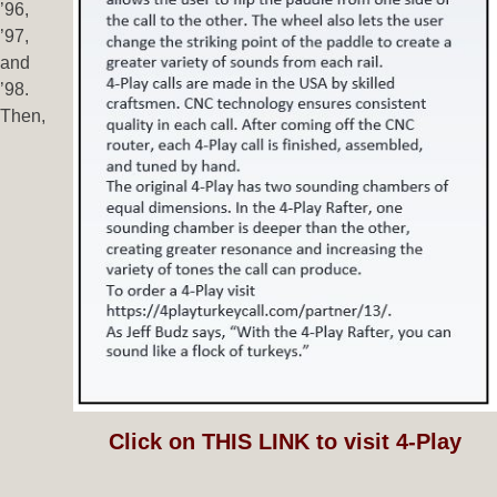
’96,
’97,
and
’98.
Then,
Click on THIS LINK to visit 4-Play