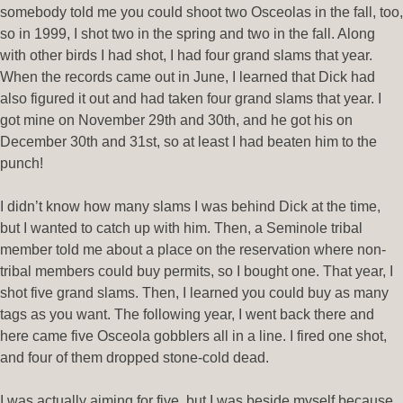
somebody told me you could shoot two Osceolas in the fall, too,
so in 1999, I shot two in the spring and two in the fall. Along
with other birds I had shot, I had four grand slams that year.
When the records came out in June, I learned that Dick had
also figured it out and had taken four grand slams that year. I
got mine on November 29th and 30th, and he got his on
December 30th and 31st, so at least I had beaten him to the
punch!
I didn’t know how many slams I was behind Dick at the time,
but I wanted to catch up with him. Then, a Seminole tribal
member told me about a place on the reservation where non-
tribal members could buy permits, so I bought one. That year, I
shot five grand slams. Then, I learned you could buy as many
tags as you want. The following year, I went back there and
here came five Osceola gobblers all in a line. I fired one shot,
and four of them dropped stone-cold dead.
I was actually aiming for five, but I was beside myself because