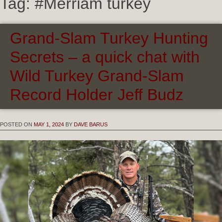
Tag:
#Merriam turkey
Grand-Slam Turkey Hunting
Secrets – a quick chat with
Wild Turkey Grand-Slam
Record Holder Jeff Budz
POSTED ON
MAY 1, 2024
BY
DAVE BARUS