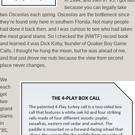
in 1994, and then in ’95, I got two
because you can legally take
two Osceolas each spring. Osceolas are the bottleneck since
they’re found only here in southern Florida. Not many people
had done it back then, and I was curious to see who had taken
the most grand slams. So I checked the (NWTF) record book
and learned it was Dick Kirby, founder of Quaker Boy Game
Calls. I thought he hung the moon, but he was ahead of me,
and that just drove me nuts because the view from second
place never changes.
We
each
got
two
grand
slams
in
’95,