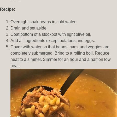
Recipe:
Overnight soak beans in cold water.
Drain and set aside.
Coat bottom of a stockpot with light olive oil.
Add all ingredients except potatoes and eggs.
Cover with water so that beans, ham, and veggies are
completely submerged. Bring to a rolling boil. Reduce
heat to a simmer. Simmer for an hour and a half on low
heat.