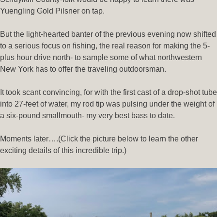
Yuengling Gold Pilsner on tap.
But the light-hearted banter of the previous evening now shifted
to a serious focus on fishing, the real reason for making the 5-
plus hour drive north- to sample some of what northwestern
New York has to offer the traveling outdoorsman.
It took scant convincing, for with the first cast of a drop-shot tube
into 27-feet of water, my rod tip was pulsing under the weight of
a six-pound smallmouth- my very best bass to date.
Moments later….(Click the picture below to learn the other
exciting details of this incredible trip.)