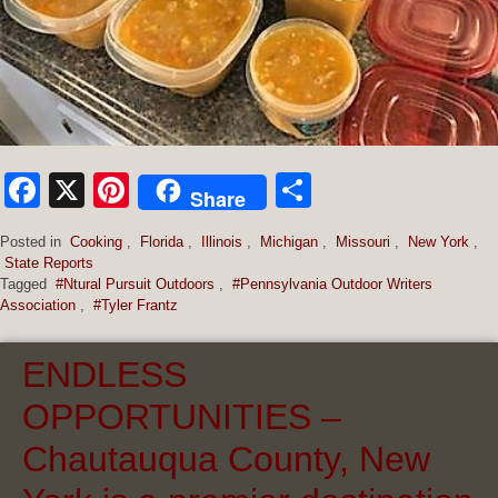
Facebook
X
Pinterest
Share
Share
Posted in
Cooking
,
Florida
,
Illinois
,
Michigan
,
Missouri
,
New York
,
State Reports
Tagged
#Ntural Pursuit Outdoors
,
#Pennsylvania Outdoor Writers
Association
,
#Tyler Frantz
ENDLESS
OPPORTUNITIES –
Chautauqua County, New