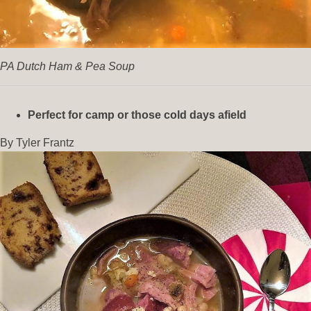
PA Dutch Ham & Pea Soup
Perfect for camp or those cold days afield
By Tyler Frantz