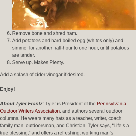
Remove bone and shred ham.
Add potatoes and hard-boiled egg (whites only) and
simmer for another half-hour to one hour, until potatoes
are tender.
Serve up. Makes Plenty.
Add a splash of cider vinegar if desired.
Enjoy!
About Tyler Frantz:
Tyler is President of the
Pennsylvania
Outdoor Writers Association
, and authors several outdoor
columns. He wears many hats as a teacher, writer, coach,
family man, outdoorsman, and Christian. Tyler says, “Life’s a
true blessing,” and offers a refreshing, working man’s