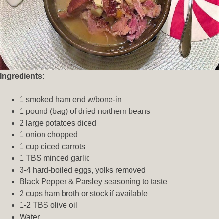
Ingredients:
1 smoked ham end w/bone-in
1 pound (bag) of dried northern beans
2 large potatoes diced
1 onion chopped
1 cup diced carrots
1 TBS minced garlic
3-4 hard-boiled eggs, yolks removed
Black Pepper & Parsley seasoning to taste
2 cups ham broth or stock if available
1-2 TBS olive oil
Water