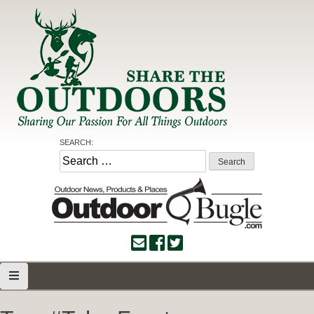
Skip
to
content
Share the Outdoors
Sharing Our Passion for all Things Outdoors
SEARCH:
Search
for: