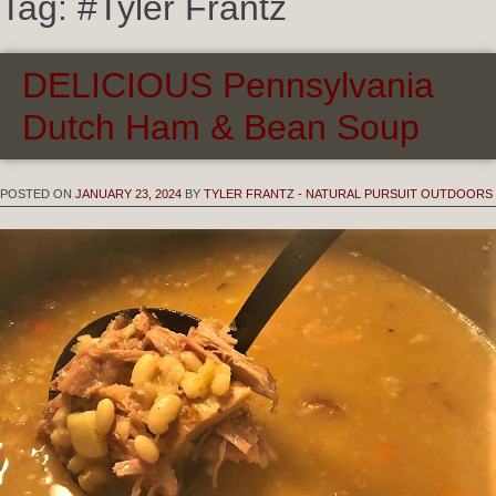
Tag:
#Tyler Frantz
DELICIOUS Pennsylvania
Dutch Ham & Bean Soup
POSTED ON
JANUARY 23, 2024
BY
TYLER FRANTZ - NATURAL PURSUIT OUTDOORS