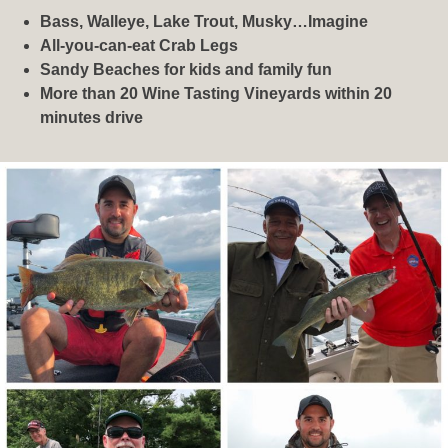
Bass, Walleye, Lake Trout, Musky…Imagine
All-you-can-eat Crab Legs
Sandy Beaches for kids and family fun
More than 20 Wine Tasting Vineyards within 20
minutes drive