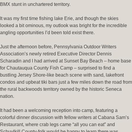
BMX stunt in unchartered territory.
It was my first time fishing lake Erie, and though the skies
looked a bit ominous, my outlook was bright for the incredible
angling opportunities I’d been told exist there.
Just the afternoon before, Pennsylvania Outdoor Writers
Association’s newly retired Executive Director Dennis
Scharadin and I had arrived at Sunset Bay Beach – home base
for Chautauqua County Fish Camp – surprised to find a
bustling Jersey Shore-like beach scene with sand, lakefront
condos and upbeat tiki bars just a few miles down the road from
the rural backwoods territory owned by the historic Seneca
nation.
It had been a welcoming reception into camp, featuring a
colorful dinner discussion with fellow writers at Cabana Sam’s
Restaurant, where crab legs came “all you can eat” and
Schuylkill County-folk would be happy to learn there was