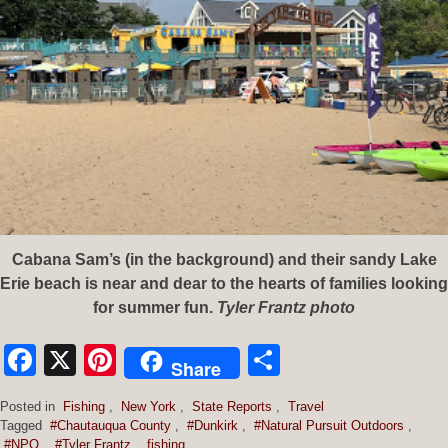
Cabana Sam’s (in the background) and their sandy Lake
Erie beach is near and dear to the hearts of families looking
for summer fun.
Tyler Frantz photo
Facebook
X
Pinterest
Share
Share
Posted in
Fishing
,
New York
,
State Reports
,
Travel
Tagged
#Chautauqua County
,
#Dunkirk
,
#Natural Pursuit Outdoors
,
#NPO
,
#Tyler Frantz
,
fishing