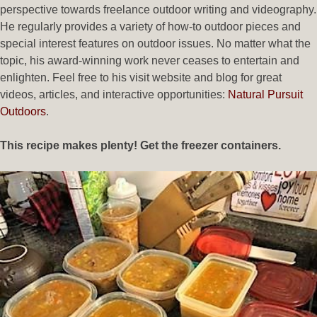
perspective towards freelance outdoor writing and videography.
He regularly provides a variety of how-to outdoor pieces and
special interest features on outdoor issues. No matter what the
topic, his award-winning work never ceases to entertain and
enlighten. Feel free to his visit website and blog for great
videos, articles, and interactive opportunities:
Natural Pursuit
Outdoors
.
This recipe makes plenty! Get the freezer containers.