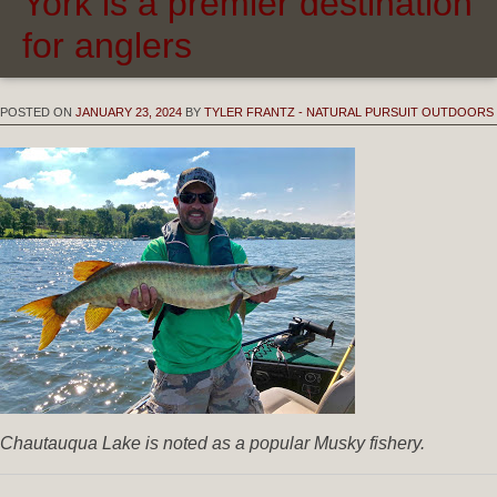
York is a premier destination
for anglers
POSTED ON
JANUARY 23, 2024
BY
TYLER FRANTZ - NATURAL PURSUIT OUTDOORS
Chautauqua Lake is noted as a popular Musky fishery.