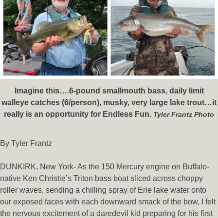
Imagine this….6-pound smallmouth bass, daily limit
walleye catches (6/person), musky, very large lake trout…it
really is an opportunity for Endless Fun.
Tyler Frantz Photo
By Tyler Frantz
DUNKIRK, New York- As the 150 Mercury engine on Buffalo-
native Ken Christie’s Triton bass boat sliced across choppy
roller waves, sending a chilling spray of Erie lake water onto
our exposed faces with each downward smack of the bow, I felt
the nervous excitement of a daredevil kid preparing for his first