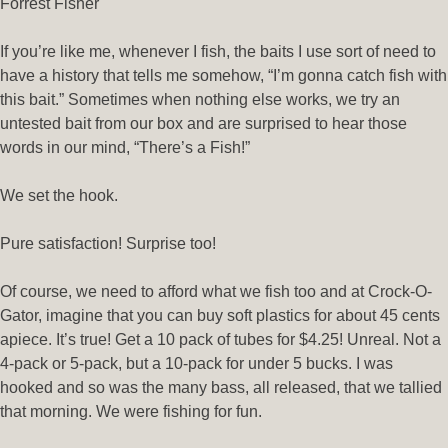
Forrest Fisher
If you’re like me, whenever I fish, the baits I use sort of need to
have a history that tells me somehow, “I’m gonna catch fish with
this bait.” Sometimes when nothing else works, we try an
untested bait from our box and are surprised to hear those
words in our mind, “There’s a Fish!”
We set the hook.
Pure satisfaction! Surprise too!
Of course, we need to afford what we fish too and at Crock-O-
Gator, imagine that you can buy soft plastics for about 45 cents
apiece. It’s true! Get a 10 pack of tubes for $4.25! Unreal. Not a
4-pack or 5-pack, but a 10-pack for under 5 bucks. I was
hooked and so was the many bass, all released, that we tallied
that morning. We were fishing for fun.