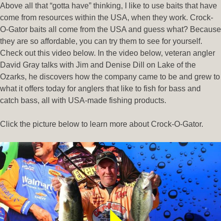
Above all that “gotta have” thinking, I like to use baits that have
come from resources within the USA, when they work. Crock-
O-Gator baits all come from the USA and guess what? Because
they are so affordable, you can try them to see for yourself.
Check out this video below. In the video below, veteran angler
David Gray talks with Jim and Denise Dill on Lake of the
Ozarks, he discovers how the company came to be and grew to
what it offers today for anglers that like to fish for bass and
catch bass, all with USA-made fishing products.
Click the picture below to learn more about Crock-O-Gator.