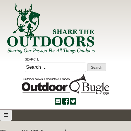
Skip
to
content
Share the Outdoors
Sharing Our Passion for all Things Outdoors
SEARCH:
Search
for: