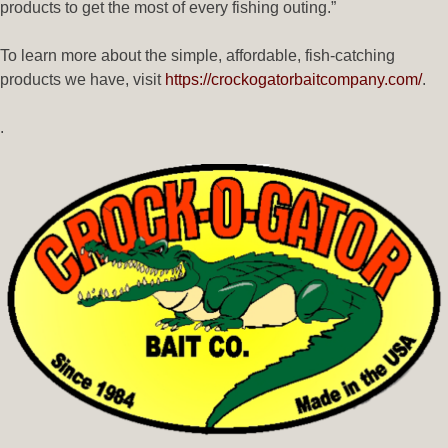
products to get the most of every fishing outing.”
To learn more about the simple, affordable, fish-catching
products we have, visit
https://crockogatorbaitcompany.com/
.
.