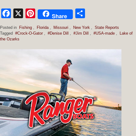
Facebook
X
Pinterest
Share
Share
Posted in
Fishing
,
Florida
,
Missouri
,
New York
,
State Reports
Tagged
#Crock-O-Gator
,
#Denise Dill
,
#Jim Dill
,
#USA-made
,
Lake of
the Ozarks