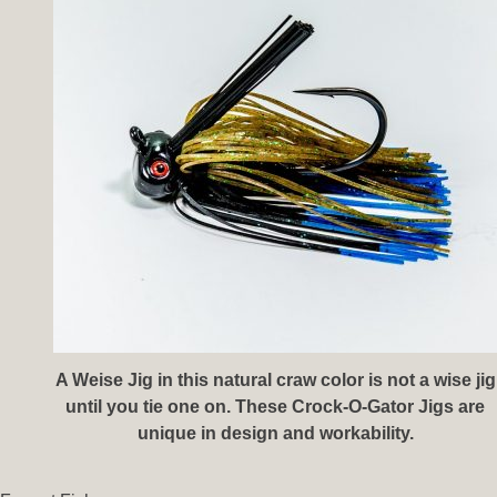
A Weise Jig in this natural craw color is not a wise jig
until you tie one on. These Crock-O-Gator Jigs are
unique in design and workability.