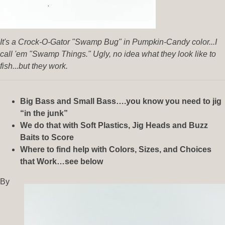
It's a Crock-O-Gator "Swamp Bug" in Pumpkin-Candy color...I
call 'em "Swamp Things." Ugly, no idea what they look like to
fish...but they work.
Big Bass and Small Bass….you know you need to jig
“in the junk”
We do that with Soft Plastics, Jig Heads and Buzz
Baits to Score
Where to find help with Colors, Sizes, and Choices
that Work…see below
By