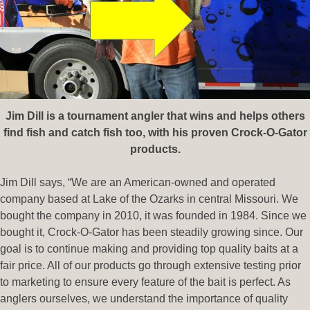
Jim Dill is a tournament angler that wins and helps others
find fish and catch fish too, with his proven Crock-O-Gator
products.
Jim Dill says, “We are an American-owned and operated
company based at Lake of the Ozarks in central Missouri. We
bought the company in 2010, it was founded in 1984. Since we
bought it, Crock-O-Gator has been steadily growing since. Our
goal is to continue making and providing top quality baits at a
fair price. All of our products go through extensive testing prior
to marketing to ensure every feature of the bait is perfect. As
anglers ourselves, we understand the importance of quality