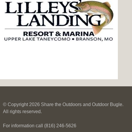
© Copyright 2026 Share the Outdoors and Outdoor Bugle.
All rights reserved.
For information call (816) 246-5626