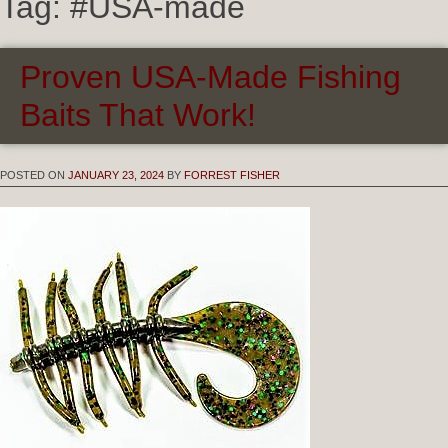
Tag:
#USA-made
Proven USA-Made Fishing
Baits That Work!
POSTED ON
JANUARY 23, 2024
BY
FORREST FISHER