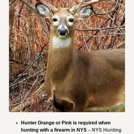
Hunter Orange or Pink is required when
hunting with a firearm in NYS
–
NYS Hunting