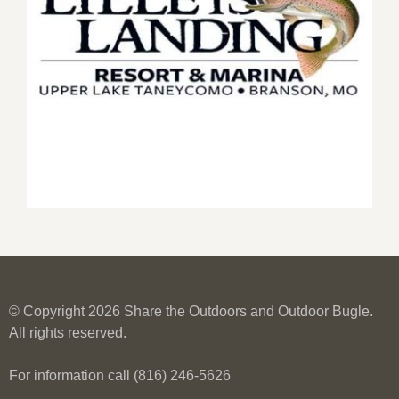
© Copyright 2026 Share the Outdoors and Outdoor Bugle.
All rights reserved.
For information call (816) 246-5626