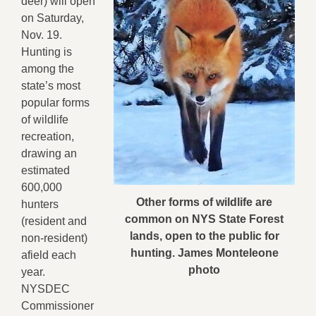
deer) will open
on Saturday,
Nov. 19.
Hunting is
among the
state’s most
popular forms
of wildlife
recreation,
drawing an
estimated
600,000
Other forms of wildlife are
hunters
common on NYS State Forest
(resident and
lands, open to the public for
non-resident)
hunting. James Monteleone
afield each
photo
year.
NYSDEC
Commissioner