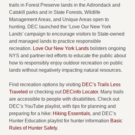
trails in Forest Preserve lands in the Adirondack and
Catskill parks and in State Forests, Wildlife
Management Areas, and Unique Areas open to
hunting. DEC launched the ‘Love Our New York
Lands’ campaign to encourage visitors to State-owned
and managed lands to practice responsible
recreation.
Love Our New York Lands
bolsters ongoing
NYS and partner-led efforts to educate the public about
how to responsibly enjoy outdoor recreation on public
lands without negatively impacting natural resources.
Find recreation options by visiting
DEC’s Trails Less
Traveled
or checking out
DECinfo Locator
. Many trails
are accessible to people with disabilities. Check out
DEC’s YouTube playlist, with tips for planning and
preparing for a hike:
Hiking Essentials
, and DEC’s
Hunter Education playlist for hunter information
Basic
Rules of Hunter Safety
.