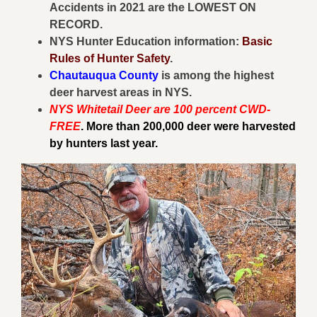
Accidents in 2021 are the LOWEST ON
RECORD.
NYS Hunter Education information:
Basic
Rules of Hunter Safety
.
Chautauqua County
is among the highest
deer harvest areas in NYS.
NYS Whitetail Deer are 100 percent CWD-
FREE
. More than 200,000 deer were harvested
by hunters last year.