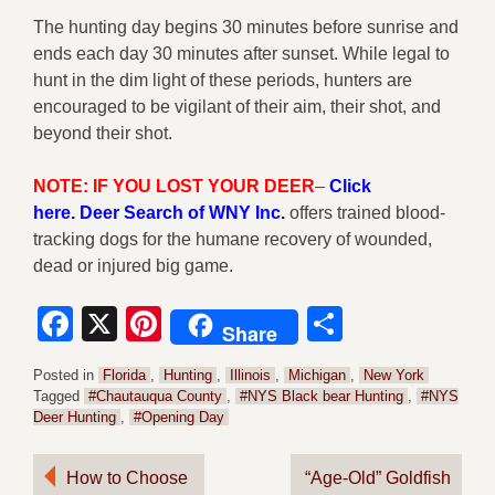
The hunting day begins 30 minutes before sunrise and
ends each day 30 minutes after sunset. While legal to
hunt in the dim light of these periods, hunters are
encouraged to be vigilant of their aim, their shot, and
beyond their shot.
NOTE: IF YOU LOST YOUR DEER
–
Click
here
.
Deer Search of WNY Inc
.
offers trained blood-
tracking dogs for the humane recovery of wounded,
dead or injured big game.
Facebook
X
Pinterest
Share
Share
Posted in
Florida
,
Hunting
,
Illinois
,
Michigan
,
New York
Tagged
#Chautauqua County
,
#NYS Black bear Hunting
,
#NYS
Deer Hunting
,
#Opening Day
Post
How to Choose
“Age-Old” Goldfish