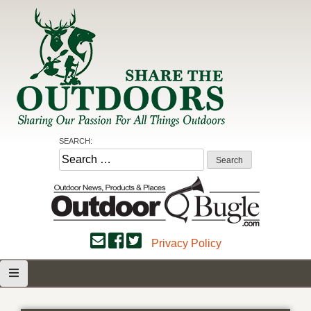
Skip
to
content
Share the Outdoors
Sharing Our Passion for all Things Outdoors
SEARCH:
Search
for:
Privacy Policy