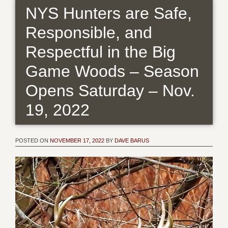
NYS Hunters are Safe,
Responsible, and
Respectful in the Big
Game Woods – Season
Opens Saturday – Nov.
19, 2022
POSTED ON
NOVEMBER 17, 2022
BY
DAVE BARUS