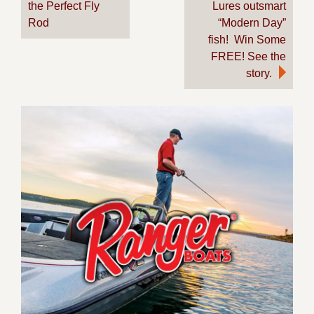
the Perfect Fly
Lures outsmart
navigation
Rod
“Modern Day”
fish! Win Some
FREE! See the
story.