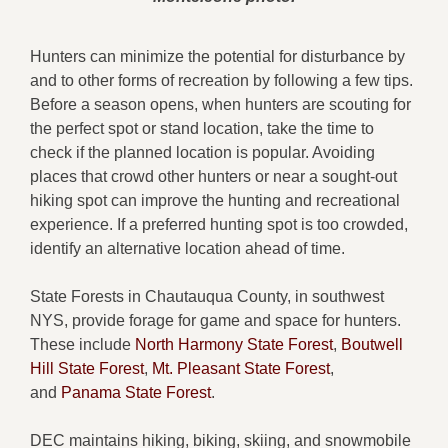
Hunters can minimize the potential for disturbance by
and to other forms of recreation by following a few tips.
Before a season opens, when hunters are scouting for
the perfect spot or stand location, take the time to
check if the planned location is popular. Avoiding
places that crowd other hunters or near a sought-out
hiking spot can improve the hunting and recreational
experience. If a preferred hunting spot is too crowded,
identify an alternative location ahead of time.
State Forests in Chautauqua County, in southwest
NYS, provide forage for game and space for hunters.
These include
North Harmony State Forest
,
Boutwell
Hill State Forest
,
Mt. Pleasant State Forest
,
and
Panama State Forest
.
DEC maintains hiking, biking, skiing, and snowmobile