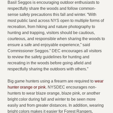
Basil Seggos is encouraging outdoor enthusiasts to
respectfully share the woods and follow common-
sense safety precautions this fall and winter. “With
most public land across NYS open to multiple forms of
recreation, from hiking and nature photography to
hunting and trapping, visitors should be cautious,
courteous, and responsible when sharing the woods to
ensure a safe and enjoyable experience,”
said
Commissioner Seggos.
” DEC encourages all visitors
to review the safety guidelines for hunting and
recreating in the woods before going afield and
respectfully sharing the outdoors with others.”
Big game hunters using a firearm are required to
wear
hunter orange or pink
. NYSDEC encourages non-
hunters to wear blaze orange, blaze pink, or another
bright color during fall and winter to be seen more
easily and from greater distances. In addition, wearing
bright colors makes it easier for Forest Rangers,