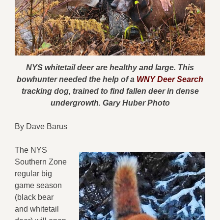
NYS whitetail deer are healthy and large. This
bowhunter needed the help of a
WNY Deer Search
tracking dog, trained to find fallen deer in dense
undergrowth. Gary Huber Photo
By Dave Barus
The NYS
Southern Zone
regular big
game season
(black bear
and whitetail