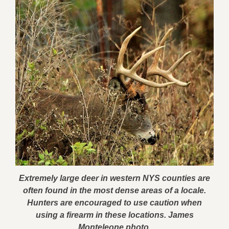
Extremely large deer in western NYS counties are
often found in the most dense areas of a locale.
Hunters are encouraged to use caution when
using a firearm in these locations. James
Monteleone photo.