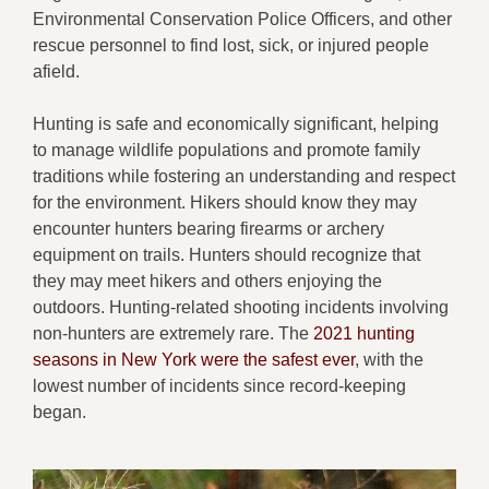
Environmental Conservation Police Officers, and other
rescue personnel to find lost, sick, or injured people
afield.
Hunting is safe and economically significant, helping
to manage wildlife populations and promote family
traditions while fostering an understanding and respect
for the environment. Hikers should know they may
encounter hunters bearing firearms or archery
equipment on trails. Hunters should recognize that
they may meet hikers and others enjoying the
outdoors. Hunting-related shooting incidents involving
non-hunters are extremely rare. The
2021 hunting
seasons in New York were the safest ever
, with the
lowest number of incidents since record-keeping
began.