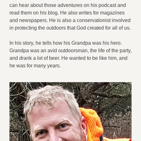
can hear about those adventures on his podcast and
read them on his blog. He also writes for magazines
and newspapers. He is also a conservationist involved
in protecting the outdoors that God created for all of us.
In his story, he tells how his Grandpa was his hero.
Grandpa was an avid outdoorsman, the life of the party,
and drank a lot of beer. He wanted to be like him, and
he was for many years.