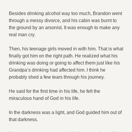
Besides drinking alcohol way too much, Brandon went
through a messy divorce, and his cabin was burnt to
the ground by an arsonist. It was enough to make any
real man cry.
Then, his teenage girls moved in with him. That is what
finally got him on the right path. He realized what his
drinking was doing or going to affect them just like his
Grandpa’s drinking had affected him. I think he
probably shed a few tears through his journey.
He said for the first time in his life, he felt the
miraculous hand of God in his life.
In the darkness was a light, and God guided him out of
that darkness.