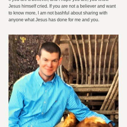
Jesus himself cried. If you are not a believer and want
to know more, I am not bashful about sharing with
anyone what Jesus has done for me and you.