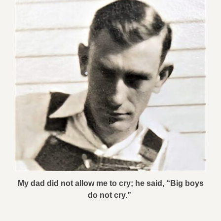
My dad did not allow me to cry; he said, “Big boys
do not cry.”