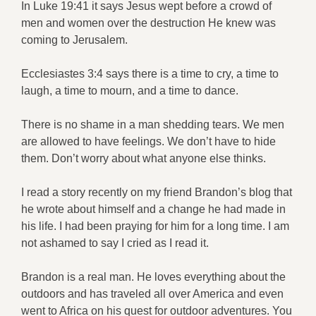
In Luke 19:41 it says Jesus wept before a crowd of
men and women over the destruction He knew was
coming to Jerusalem.
Ecclesiastes 3:4 says there is a time to cry, a time to
laugh, a time to mourn, and a time to dance.
There is no shame in a man shedding tears. We men
are allowed to have feelings. We don’t have to hide
them. Don’t worry about what anyone else thinks.
I read a story recently on my friend Brandon’s blog that
he wrote about himself and a change he had made in
his life. I had been praying for him for a long time. I am
not ashamed to say I cried as I read it.
Brandon is a real man. He loves everything about the
outdoors and has traveled all over America and even
went to Africa on his quest for outdoor adventures. You