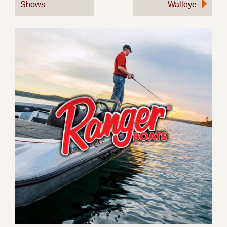
Shows
Walleye