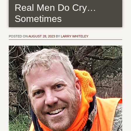
Real Men Do Cry…
Sometimes
POSTED ON
AUGUST 28, 2023
BY
LARRY WHITELEY