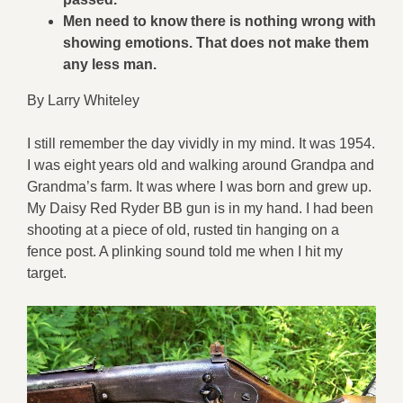
Men need to know there is nothing wrong with
showing emotions. That does not make them
any less man.
By Larry Whiteley
I still remember the day vividly in my mind. It was 1954.
I was eight years old and walking around Grandpa and
Grandma’s farm. It was where I was born and grew up.
My Daisy Red Ryder BB gun is in my hand. I had been
shooting at a piece of old, rusted tin hanging on a
fence post. A plinking sound told me when I hit my
target.