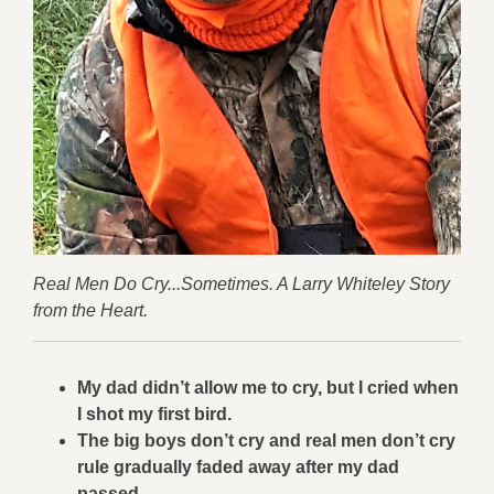
Real Men Do Cry...Sometimes. A Larry Whiteley Story
from the Heart.
My dad didn’t allow me to cry, but I cried when
I shot my first bird.
The big boys don’t cry and real men don’t cry
rule gradually faded away after my dad
passed.