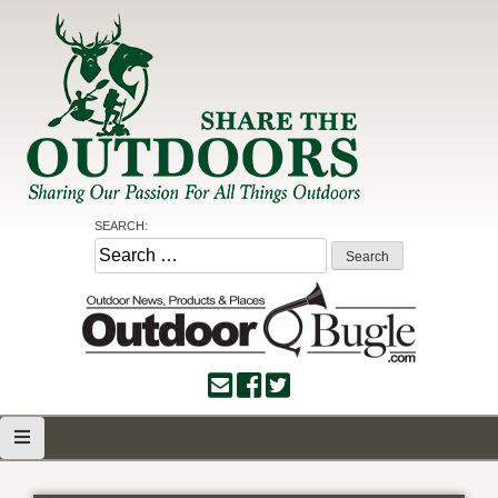
Skip
to
content
Share the Outdoors
Sharing Our Passion for all Things Outdoors
SEARCH:
Search
for: