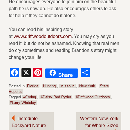
He encourages everyone to join him on the beautiful
path he is now on. He also encourages others to ask
for help if they cannot do it alone.
You can read his inspiring story
at
w
ww.driftwoodoutdoors.com
. You may cry as you
read it, but do not be ashamed. Knowing that real men
do cry sometimes and reading Brandon’s story might
change your life.
Facebook
X
Pinterest
Share
Share
Posted in
Florida
,
Hunting
,
Missouri
,
New York
,
State
Reports
Tagged
#Crying
,
#Daisy Red Ryder
,
#Driftwood Outdoors
,
#Larry Whiteley
Post
Incredible
Western New York
Backyard Nature
for Whale-Sized
navigation