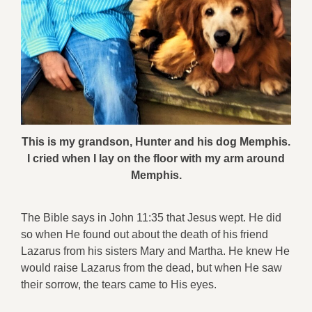
This is my grandson, Hunter and his dog Memphis.
I cried when I lay on the floor with my arm around
Memphis.
The Bible says in John 11:35 that Jesus wept. He did
so when He found out about the death of his friend
Lazarus from his sisters Mary and Martha. He knew He
would raise Lazarus from the dead, but when He saw
their sorrow, the tears came to His eyes.