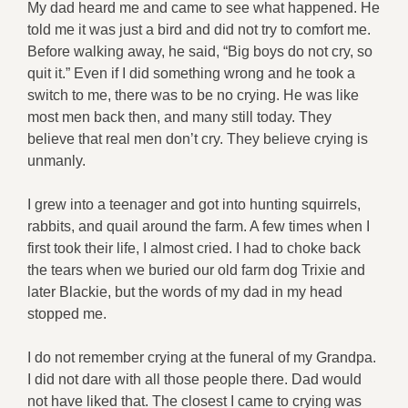
My dad heard me and came to see what happened. He
told me it was just a bird and did not try to comfort me.
Before walking away, he said, “Big boys do not cry, so
quit it.” Even if I did something wrong and he took a
switch to me, there was to be no crying. He was like
most men back then, and many still today. They
believe that real men don’t cry. They believe crying is
unmanly.
I grew into a teenager and got into hunting squirrels,
rabbits, and quail around the farm. A few times when I
first took their life, I almost cried. I had to choke back
the tears when we buried our old farm dog Trixie and
later Blackie, but the words of my dad in my head
stopped me.
I do not remember crying at the funeral of my Grandpa.
I did not dare with all those people there. Dad would
not have liked that. The closest I came to crying was