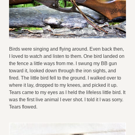
Birds were singing and flying around. Even back then,
I loved to watch and listen to them. One bird landed on
the fence a little ways from me. I swung my BB gun
toward it, looked down through the iron sights, and
fired. The little bird fell to the ground. I walked over to
where it lay, dropped to my knees, and picked it up.
Tears came to my eyes as I held the lifeless little bird. It
was the first live animal I ever shot. I told it I was sorry.
Tears flowed.