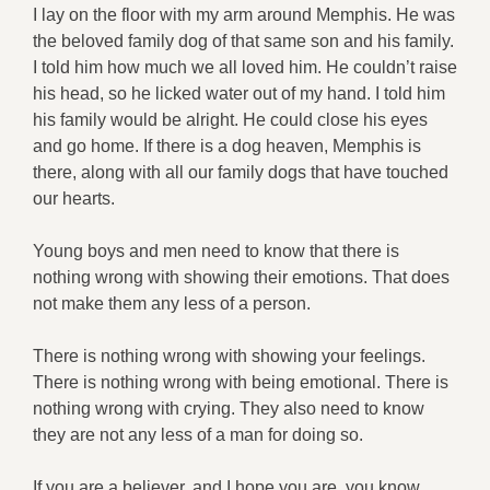
I lay on the floor with my arm around Memphis. He was
the beloved family dog of that same son and his family.
I told him how much we all loved him. He couldn’t raise
his head, so he licked water out of my hand. I told him
his family would be alright. He could close his eyes
and go home. If there is a dog heaven, Memphis is
there, along with all our family dogs that have touched
our hearts.
Young boys and men need to know that there is
nothing wrong with showing their emotions. That does
not make them any less of a person.
There is nothing wrong with showing your feelings.
There is nothing wrong with being emotional. There is
nothing wrong with crying. They also need to know
they are not any less of a man for doing so.
If you are a believer, and I hope you are, you know