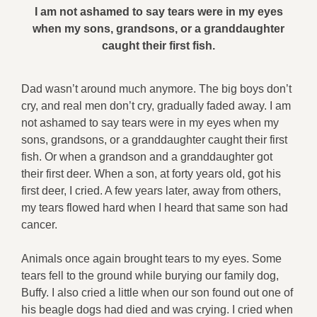
I am not ashamed to say tears were in my eyes
when my sons, grandsons, or a granddaughter
caught their first fish.
Dad wasn’t around much anymore. The big boys don’t
cry, and real men don’t cry, gradually faded away. I am
not ashamed to say tears were in my eyes when my
sons, grandsons, or a granddaughter caught their first
fish. Or when a grandson and a granddaughter got
their first deer. When a son, at forty years old, got his
first deer, I cried. A few years later, away from others,
my tears flowed hard when I heard that same son had
cancer.
Animals once again brought tears to my eyes. Some
tears fell to the ground while burying our family dog,
Buffy. I also cried a little when our son found out one of
his beagle dogs had died and was crying. I cried when