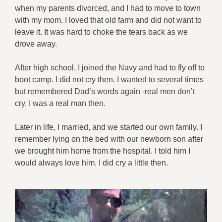
when my parents divorced, and I had to move to town
with my mom. I loved that old farm and did not want to
leave it. It was hard to choke the tears back as we
drove away.
After high school, I joined the Navy and had to fly off to
boot camp. I did not cry then. I wanted to several times
but remembered Dad’s words again -real men don’t
cry. I was a real man then.
Later in life, I married, and we started our own family. I
remember lying on the bed with our newborn son after
we brought him home from the hospital. I told him I
would always love him. I did cry a little then.