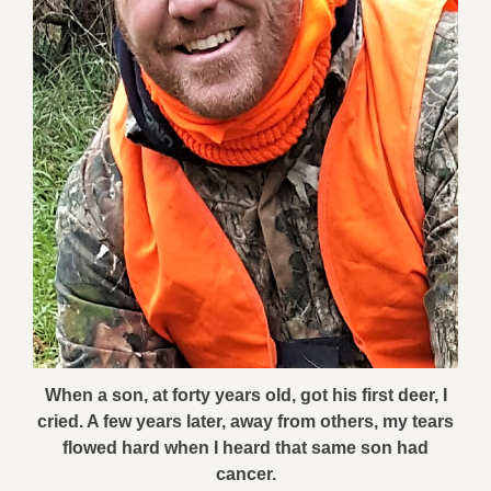
When a son, at forty years old, got his first deer, I
cried. A few years later, away from others, my tears
flowed hard when I heard that same son had
cancer.