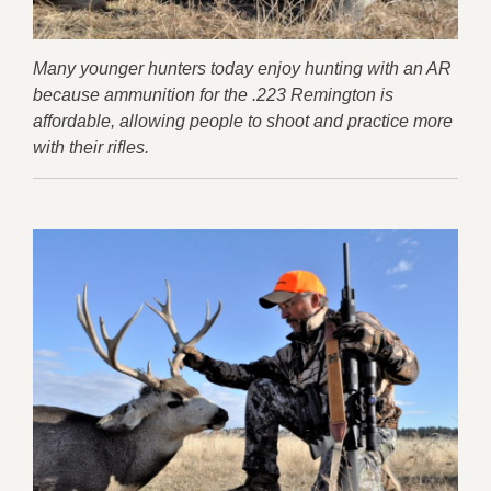
Many younger hunters today enjoy hunting with an AR
because ammunition for the .223 Remington is
affordable, allowing people to shoot and practice more
with their rifles.