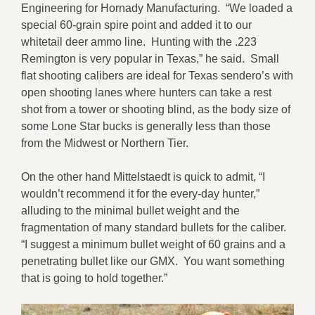
Engineering for Hornady Manufacturing. “We loaded a
special 60-grain spire point and added it to our
whitetail deer ammo line. Hunting with the .223
Remington is very popular in Texas,” he said. Small
flat shooting calibers are ideal for Texas sendero’s with
open shooting lanes where hunters can take a rest
shot from a tower or shooting blind, as the body size of
some Lone Star bucks is generally less than those
from the Midwest or Northern Tier.
On the other hand Mittelstaedt is quick to admit, “I
wouldn’t recommend it for the every-day hunter,”
alluding to the minimal bullet weight and the
fragmentation of many standard bullets for the caliber.
“I suggest a minimum bullet weight of 60 grains and a
penetrating bullet like our GMX. You want something
that is going to hold together.”