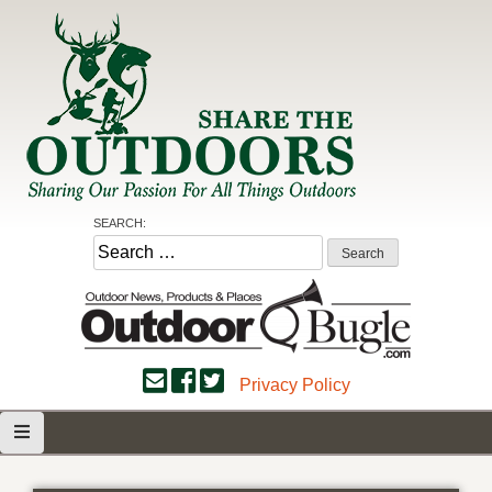
Skip
to
content
Share the Outdoors
Sharing Our Passion for all Things Outdoors
SEARCH:
Search
for:
Privacy Policy