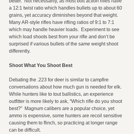
better. Not necessarily, as most bolt action rifles have
a 12:1 twist ratio which handles bullets up to about 60
grains, yet accuracy diminishes beyond that weight.
Many AR-style rifles have rifling ratios of 9:1 to 7:1
which may handle heavier loads. Experiment to see
which load shoots best from your rifle and don’t be
surprised if various bullets of the same weight shoot
differently.
Shoot What You Shoot Best
Debating the .223 for deer is similar to campfire
conversations about how much gun is needed for elk.
While hunters like to tout ballistics, an experience
outfitter is more likely to ask, “Which rifle do you shoot
best?” Magnum calibers are a popular choice, yet
ammo is expensive, some hunters are recoil sensitive
causing them to flinch, so practicing at longer range
can be difficult.