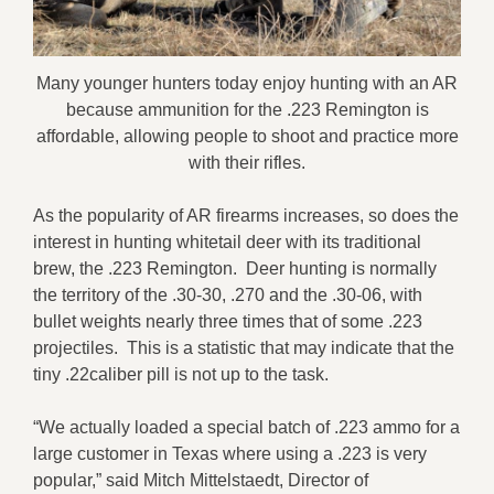
Many younger hunters today enjoy hunting with an AR
because ammunition for the .223 Remington is
affordable, allowing people to shoot and practice more
with their rifles.
As the popularity of AR firearms increases, so does the
interest in hunting whitetail deer with its traditional
brew, the .223 Remington. Deer hunting is normally
the territory of the .30-30, .270 and the .30-06, with
bullet weights nearly three times that of some .223
projectiles. This is a statistic that may indicate that the
tiny .22caliber pill is not up to the task.
“We actually loaded a special batch of .223 ammo for a
large customer in Texas where using a .223 is very
popular,” said Mitch Mittelstaedt, Director of