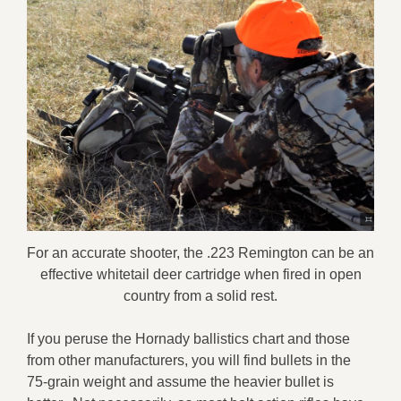
For an accurate shooter, the .223 Remington can be an
effective whitetail deer cartridge when fired in open
country from a solid rest.
If you peruse the Hornady ballistics chart and those
from other manufacturers, you will find bullets in the
75-grain weight and assume the heavier bullet is