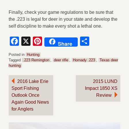
Finally, check your game regulations to be sure that
the .223 is legal for deer in your state and develop the
self discipline to make every shot a lethal one.
Facebook
X
Pinterest
Share
Share
Posted in
Hunting
Tagged
.223 Remington
,
deer rifle
,
Hornady .223
,
Texas deer
hunting
Post
2016 Lake Erie
2015 LUND
Sport Fishing
Impact 1850 XS
navigation
Outlook Once
Review
Again Good News
for Anglers