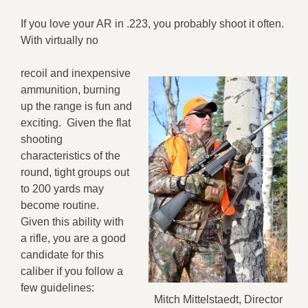
If you love your AR in .223, you probably shoot it often.
With virtually no
recoil and inexpensive
ammunition, burning
up the range is fun and
exciting. Given the flat
shooting
characteristics of the
round, tight groups out
to 200 yards may
become routine.
Given this ability with
a rifle, you are a good
candidate for this
caliber if you follow a
few guidelines:
Mitch Mittelstaedt, Director