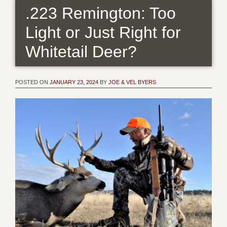
.223 Remington: Too
Light or Just Right for
Whitetail Deer?
POSTED ON
JANUARY 23, 2024
BY
JOE & VEL BYERS