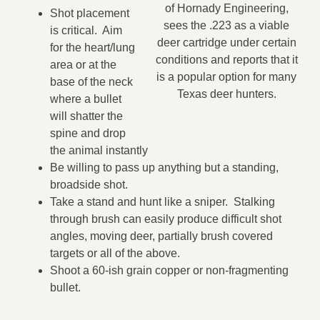
of Hornady Engineering,
Shot placement
sees the .223 as a viable
is critical. Aim
deer cartridge under certain
for the heart/lung
conditions and reports that it
area or at the
is a popular option for many
base of the neck
Texas deer hunters.
where a bullet
will shatter the
spine and drop
the animal instantly
Be willing to pass up anything but a standing,
broadside shot.
Take a stand and hunt like a sniper. Stalking
through brush can easily produce difficult shot
angles, moving deer, partially brush covered
targets or all of the above.
Shoot a 60-ish grain copper or non-fragmenting
bullet.