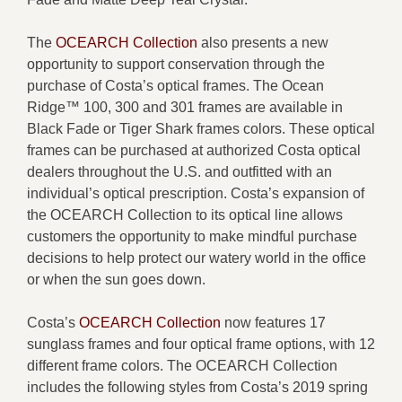
The
OCEARCH Collectio
n
also presents a new
opportunity to support conservation through the
purchase of Costa’s optical frames. The Ocean
Ridge™ 100, 300 and 301 frames are available in
Black Fade or Tiger Shark frames colors. These optical
frames can be purchased at authorized Costa optical
dealers throughout the U.S. and outfitted with an
individual’s optical prescription. Costa’s expansion of
the OCEARCH Collection to its optical line allows
customers the opportunity to make mindful purchase
decisions to help protect our watery world in the office
or when the sun goes down.
Costa’s
OCEARCH Collection
now features 17
sunglass frames and four optical frame options, with 12
different frame colors. The OCEARCH Collection
includes the following styles from Costa’s 2019 spring