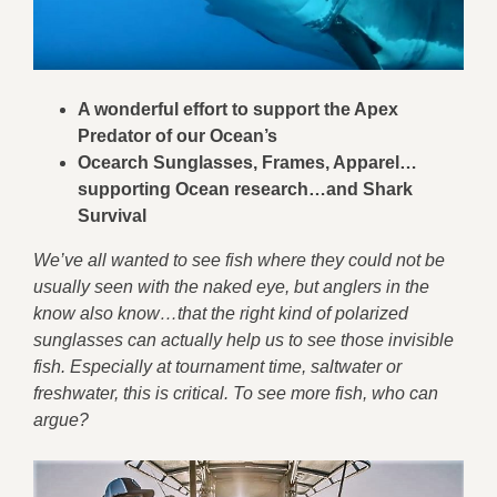
A wonderful effort to support the Apex
Predator of our Ocean’s
Ocearch Sunglasses, Frames, Apparel…
supporting Ocean research…and Shark
Survival
We’ve all wanted to see fish where they could not be
usually seen with the naked eye, but anglers in the
know also know…that the right kind of polarized
sunglasses can actually help us to see those invisible
fish. Especially at tournament time, saltwater or
freshwater, this is critical. To see more fish, who can
argue?