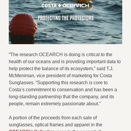
“The research OCEARCH is doing is critical to the
health of our oceans and is providing important data to
help protect the balance of its ecosystem,” said T.J.
McMeniman, vice president of marketing for Costa
Sunglasses. “Supporting this research is core to
Costa’s commitment to conservation and has been a
long-standing partnership that the company, and its
people, remain extremely passionate about.”
A portion of the proceeds from each sale of
sunglasses, optical frames and apparel in the