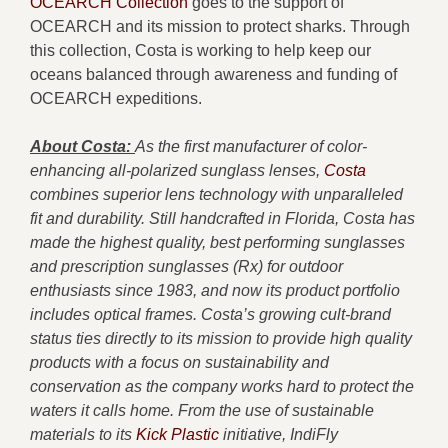
OCEARCH Collection
goes to the support of
OCEARCH and its mission to protect sharks. Through
this collection, Costa is working to help keep our
oceans balanced through awareness and funding of
OCEARCH expeditions.
About Costa:
As the first manufacturer of color-
enhancing all-polarized sunglass lenses,
Costa
combines superior lens technology with unparalleled
fit and durability. Still handcrafted in Florida, Costa has
made the highest quality, best performing sunglasses
and prescription sunglasses (Rx) for outdoor
enthusiasts since 1983, and now its product portfolio
includes optical frames. Costa’s growing cult-brand
status ties directly to its mission to provide high quality
products with a focus on sustainability and
conservation as the company works hard to protect the
waters it calls home. From the use of sustainable
materials to its
Kick Plastic
initiative, IndiFly