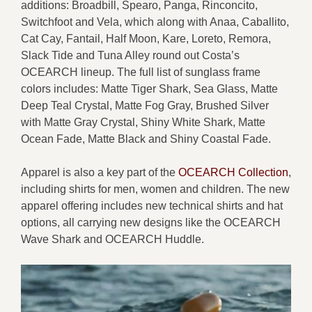
additions: Broadbill, Spearo, Panga, Rinconcito,
Switchfoot and Vela, which along with Anaa, Caballito,
Cat Cay, Fantail, Half Moon, Kare, Loreto, Remora,
Slack Tide and Tuna Alley round out Costa’s
OCEARCH lineup. The full list of sunglass frame
colors includes: Matte Tiger Shark, Sea Glass, Matte
Deep Teal Crystal, Matte Fog Gray, Brushed Silver
with Matte Gray Crystal, Shiny White Shark, Matte
Ocean Fade, Matte Black and Shiny Coastal Fade.
Apparel is also a key part of the
OCEARCH Collection
,
including shirts for men, women and children. The new
apparel offering includes new technical shirts and hat
options, all carrying new designs like the OCEARCH
Wave Shark and OCEARCH Huddle.