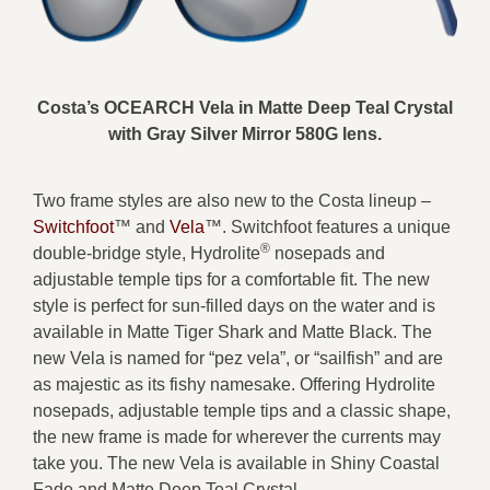
Costa’s OCEARCH Vela in Matte Deep Teal Crystal
with Gray Silver Mirror 580G lens.
Two frame styles are also new to the Costa lineup –
Switchfoot
™ and
Vela
™. Switchfoot features a unique
®
double-bridge style, Hydrolite
nosepads and
adjustable temple tips for a comfortable fit. The new
style is perfect for sun-filled days on the water and is
available in Matte Tiger Shark and Matte Black. The
new Vela is named for “pez vela”, or “sailfish” and are
as majestic as its fishy namesake. Offering Hydrolite
nosepads, adjustable temple tips and a classic shape,
the new frame is made for wherever the currents may
take you. The new Vela is available in Shiny Coastal
Fade and Matte Deep Teal Crystal.