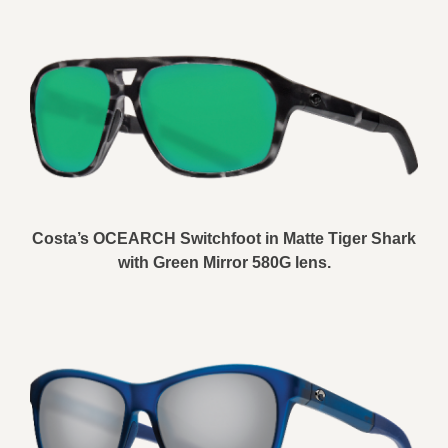
Costa’s OCEARCH Switchfoot in Matte Tiger Shark
with Green Mirror 580G lens.