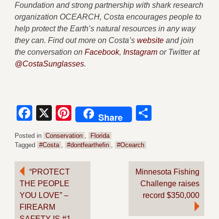
Foundation and strong partnership with shark research
organization OCEARCH, Costa encourages people to
help protect the Earth’s natural resources in any way
they can. Find out more on Costa’s
website
and join
the conversation on
Facebook
,
Instagram
or Twitter at
@CostaSunglasses
.
Facebook
X
Pinterest
Share
Share
Posted in
Conservation
,
Florida
Tagged
#Costa
,
#dontfearthefin
,
#Ocearch
Post
“PROTECT
Minnesota Fishing
THE PEOPLE
Challenge raises
navigation
YOU LOVE” –
record $350,000
FIREARM
SAFETY IS #1