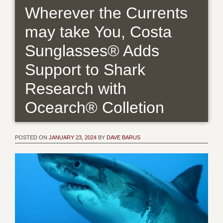
Wherever the Currents
may take You, Costa
Sunglasses® Adds
Support to Shark
Research with
Ocearch® Colletion
POSTED ON
JANUARY 23, 2024
BY
DAVE BARUS