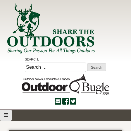
Skip
to
content
Share the Outdoors
Sharing Our Passion for all Things Outdoors
SEARCH:
Search
for: