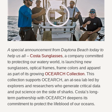
A special announcement from Daytona Beach today to
help us all –
Costa Sunglasses
, a company committed
to protecting our watery world, is launching new
sunglasses, optical frames, frame colors and apparel
as part of its growing
OCEARCH Collection
. This
collection supports OCEARCH, an at-sea lab led by
explorers and researchers who generate critical data
and put science on the side of sharks. Costa’s long-
term partnership with OCEARCH deepens its
commitment to protect the lifeblood of our oceans.