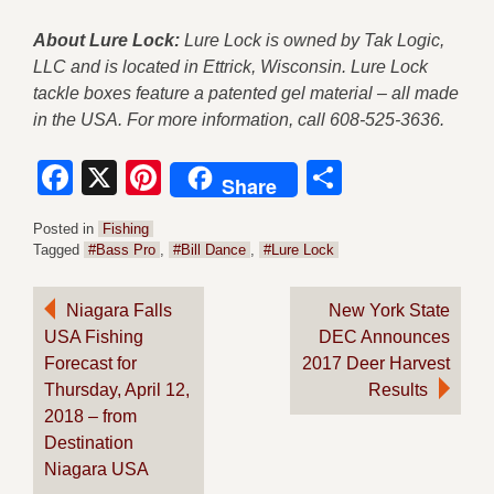
About Lure Lock:
Lure Lock is owned by Tak Logic,
LLC and is located in Ettrick, Wisconsin. Lure Lock
tackle boxes feature a patented gel material – all made
in the USA. For more information, call 608-525-3636.
Facebook
X
Pinterest
Share
Share
Posted in
Fishing
Tagged
#Bass Pro
,
#Bill Dance
,
#Lure Lock
Post
Niagara Falls
New York State
USA Fishing
DEC Announces
navigation
Forecast for
2017 Deer Harvest
Thursday, April 12,
Results
2018 – from
Destination
Niagara USA