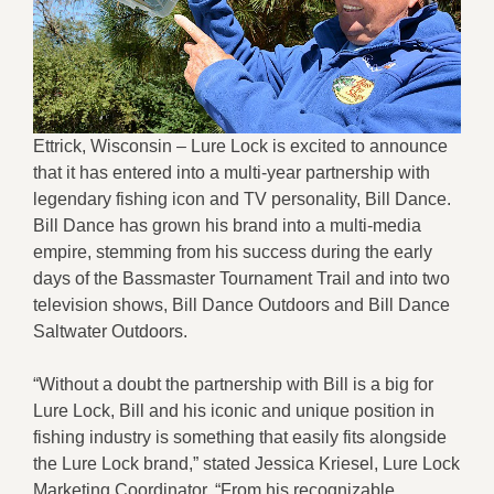
Ettrick, Wisconsin – Lure Lock is excited to announce
that it has entered into a multi-year partnership with
legendary fishing icon and TV personality, Bill Dance.
Bill Dance has grown his brand into a multi-media
empire, stemming from his success during the early
days of the Bassmaster Tournament Trail and into two
television shows, Bill Dance Outdoors and Bill Dance
Saltwater Outdoors.
“Without a doubt the partnership with Bill is a big for
Lure Lock, Bill and his iconic and unique position in
fishing industry is something that easily fits alongside
the Lure Lock brand,” stated Jessica Kriesel, Lure Lock
Marketing Coordinator. “From his recognizable