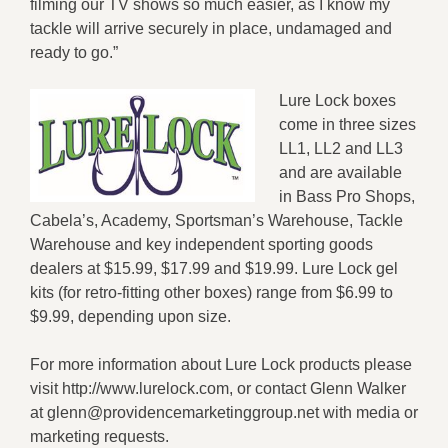
filming our TV shows so much easier, as I know my
tackle will arrive securely in place, undamaged and
ready to go.”
Lure Lock boxes
come in three sizes
LL1, LL2 and LL3
and are available
in Bass Pro Shops,
Cabela’s, Academy, Sportsman’s Warehouse, Tackle
Warehouse and key independent sporting goods
dealers at $15.99, $17.99 and $19.99. Lure Lock gel
kits (for retro-fitting other boxes) range from $6.99 to
$9.99, depending upon size.
For more information about Lure Lock products please
visit http://www.lurelock.com, or contact Glenn Walker
at glenn@providencemarketinggroup.net with media or
marketing requests.