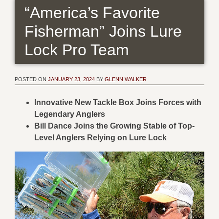
“America’s Favorite
Fisherman” Joins Lure
Lock Pro Team
POSTED ON
JANUARY 23, 2024
BY
GLENN WALKER
Innovative New Tackle Box Joins Forces with
Legendary Anglers
Bill Dance Joins the Growing Stable of Top-
Level Anglers Relying on Lure Lock