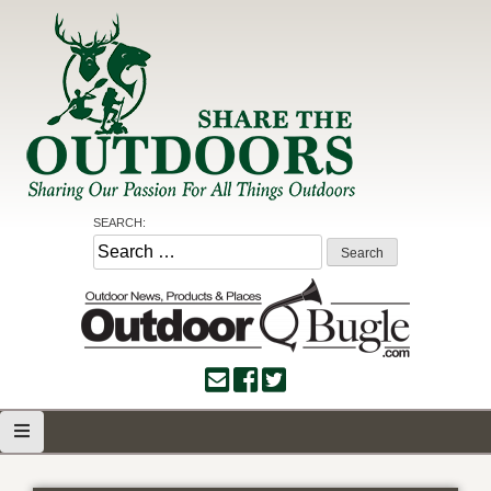
Skip
to
content
Share the Outdoors
Sharing Our Passion for all Things Outdoors
SEARCH:
Search
for: