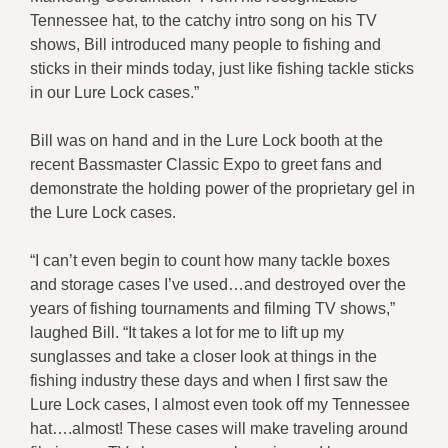
Tennessee hat, to the catchy intro song on his TV
shows, Bill introduced many people to fishing and
sticks in their minds today, just like fishing tackle sticks
in our Lure Lock cases.”
Bill was on hand and in the Lure Lock booth at the
recent Bassmaster Classic Expo to greet fans and
demonstrate the holding power of the proprietary gel in
the Lure Lock cases.
“I can’t even begin to count how many tackle boxes
and storage cases I’ve used…and destroyed over the
years of fishing tournaments and filming TV shows,”
laughed Bill. “It takes a lot for me to lift up my
sunglasses and take a closer look at things in the
fishing industry these days and when I first saw the
Lure Lock cases, I almost even took off my Tennessee
hat….almost! These cases will make traveling around