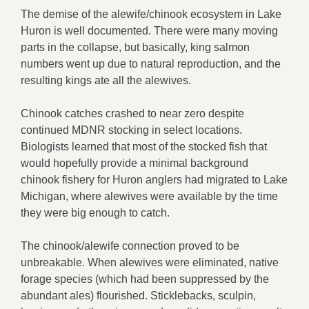
The demise of the alewife/chinook ecosystem in Lake
Huron is well documented. There were many moving
parts in the collapse, but basically, king salmon
numbers went up due to natural reproduction, and the
resulting kings ate all the alewives.
Chinook catches crashed to near zero despite
continued MDNR stocking in select locations.
Biologists learned that most of the stocked fish that
would hopefully provide a minimal background
chinook fishery for Huron anglers had migrated to Lake
Michigan, where alewives were available by the time
they were big enough to catch.
The chinook/alewife connection proved to be
unbreakable. When alewives were eliminated, native
forage species (which had been suppressed by the
abundant ales) flourished. Sticklebacks, sculpin,