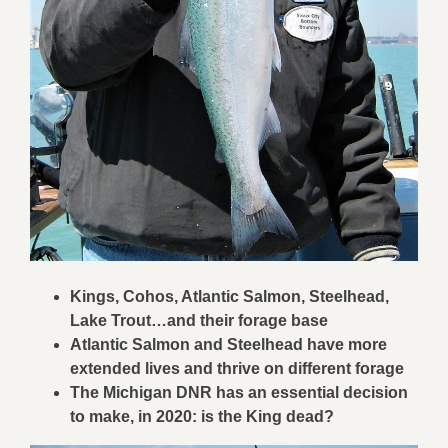
Kings, Cohos, Atlantic Salmon, Steelhead,
Lake Trout…and their forage base
Atlantic Salmon and Steelhead have more
extended lives and thrive on different forage
The Michigan DNR has an essential decision
to make, in 2020: is the King dead?