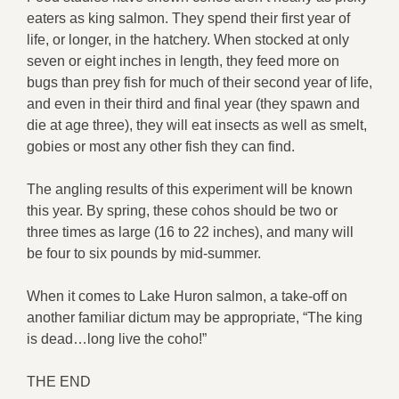
eaters as king salmon. They spend their first year of
life, or longer, in the hatchery. When stocked at only
seven or eight inches in length, they feed more on
bugs than prey fish for much of their second year of life,
and even in their third and final year (they spawn and
die at age three), they will eat insects as well as smelt,
gobies or most any other fish they can find.
The angling results of this experiment will be known
this year. By spring, these cohos should be two or
three times as large (16 to 22 inches), and many will
be four to six pounds by mid-summer.
When it comes to Lake Huron salmon, a take-off on
another familiar dictum may be appropriate, “The king
is dead…long live the coho!”
THE END