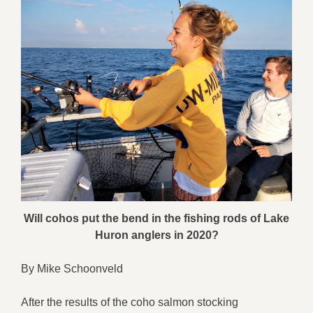
Will cohos put the bend in the fishing rods of Lake
Huron anglers in 2020?
By Mike Schoonveld
After the results of the coho salmon stocking