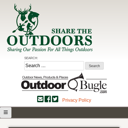
Skip
to
content
Share the Outdoors
Sharing Our Passion for all Things Outdoors
SEARCH:
Search
for:
Privacy Policy