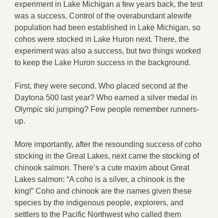
experiment in Lake Michigan a few years back, the test
was a success. Control of the overabundant alewife
population had been established in Lake Michigan, so
cohos were stocked in Lake Huron next. There, the
experiment was also a success, but two things worked
to keep the Lake Huron success in the background.
First, they were second. Who placed second at the
Daytona 500 last year? Who earned a silver medal in
Olympic ski jumping? Few people remember runners-
up.
More importantly, after the resounding success of coho
stocking in the Great Lakes, next came the stocking of
chinook salmon. There’s a cute maxim about Great
Lakes salmon: “A coho is a silver, a chinook is the
king!” Coho and chinook are the names given these
species by the indigenous people, explorers, and
settlers to the Pacific Northwest who called them