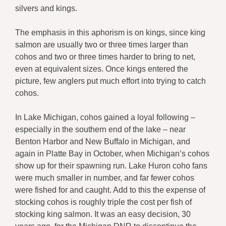
silvers and kings.
The emphasis in this aphorism is on kings, since king
salmon are usually two or three times larger than
cohos and two or three times harder to bring to net,
even at equivalent sizes. Once kings entered the
picture, few anglers put much effort into trying to catch
cohos.
In Lake Michigan, cohos gained a loyal following –
especially in the southern end of the lake – near
Benton Harbor and New Buffalo in Michigan, and
again in Platte Bay in October, when Michigan’s cohos
show up for their spawning run. Lake Huron coho fans
were much smaller in number, and far fewer cohos
were fished for and caught. Add to this the expense of
stocking cohos is roughly triple the cost per fish of
stocking king salmon. It was an easy decision, 30