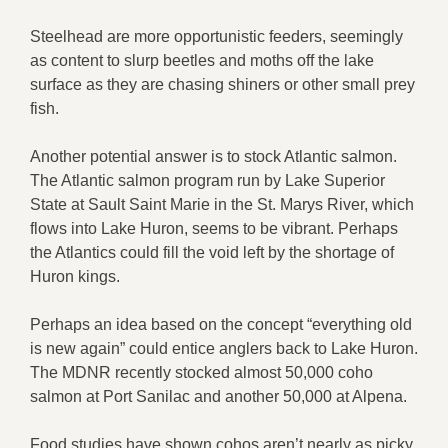
Steelhead are more opportunistic feeders, seemingly
as content to slurp beetles and moths off the lake
surface as they are chasing shiners or other small prey
fish.
Another potential answer is to stock Atlantic salmon.
The Atlantic salmon program run by Lake Superior
State at Sault Saint Marie in the St. Marys River, which
flows into Lake Huron, seems to be vibrant. Perhaps
the Atlantics could fill the void left by the shortage of
Huron kings.
Perhaps an idea based on the concept “everything old
is new again” could entice anglers back to Lake Huron.
The MDNR recently stocked almost 50,000 coho
salmon at Port Sanilac and another 50,000 at Alpena.
Food studies have shown cohos aren’t nearly as picky