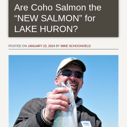
Are Coho Salmon the
“NEW SALMON” for
LAKE HURON?
POSTED ON
JANUARY 23, 2024
BY
MIKE SCHOONVELD