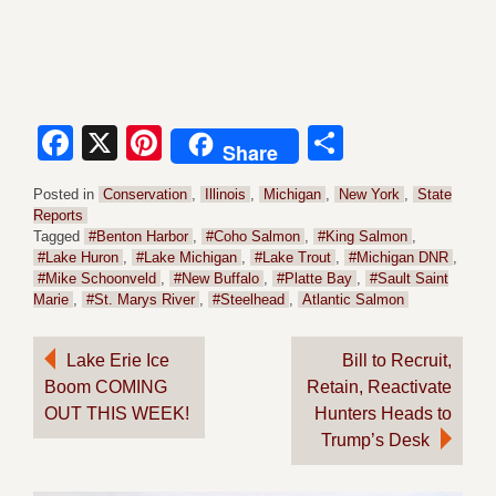
Facebook
X
Pinterest
Share
Share
Posted in
Conservation
,
Illinois
,
Michigan
,
New York
,
State
Reports
Tagged
#Benton Harbor
,
#Coho Salmon
,
#King Salmon
,
#Lake Huron
,
#Lake Michigan
,
#Lake Trout
,
#Michigan DNR
,
#Mike Schoonveld
,
#New Buffalo
,
#Platte Bay
,
#Sault Saint
Marie
,
#St. Marys River
,
#Steelhead
,
Atlantic Salmon
Post
Lake Erie Ice
Bill to Recruit,
Boom COMING
Retain, Reactivate
navigation
OUT THIS WEEK!
Hunters Heads to
Trump’s Desk