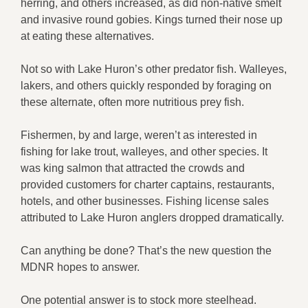
herring, and others increased, as did non-native smelt
and invasive round gobies. Kings turned their nose up
at eating these alternatives.
Not so with Lake Huron’s other predator fish. Walleyes,
lakers, and others quickly responded by foraging on
these alternate, often more nutritious prey fish.
Fishermen, by and large, weren’t as interested in
fishing for lake trout, walleyes, and other species. It
was king salmon that attracted the crowds and
provided customers for charter captains, restaurants,
hotels, and other businesses. Fishing license sales
attributed to Lake Huron anglers dropped dramatically.
Can anything be done? That’s the new question the
MDNR hopes to answer.
One potential answer is to stock more steelhead.