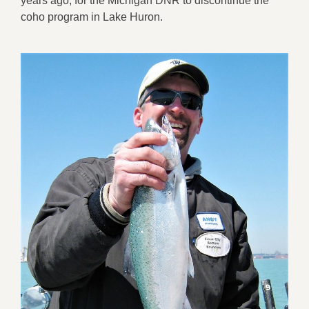
years ago, for the Michigan DNR to discontinue the
coho program in Lake Huron.