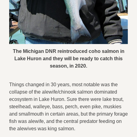
The Michigan DNR reintroduced coho salmon in
Lake Huron and they will be ready to catch this
season, in 2020.
Things changed in 30 years, most notable was the
collapse of the alewife/chinook salmon dominated
ecosystem in Lake Huron. Sure there were lake trout,
steelhead, walleye, bass, perch, even pike, muskies
and smallmouth in certain areas, but the primary forage
fish was alewife, and the central predator feeding on
the alewives was king salmon.