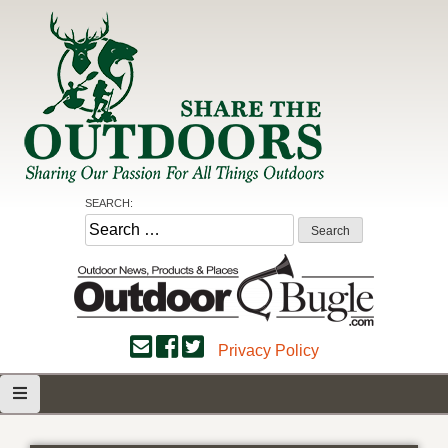
Skip
to
content
Share the Outdoors
Sharing Our Passion for all Things Outdoors
SEARCH:
Search
for:
Privacy Policy