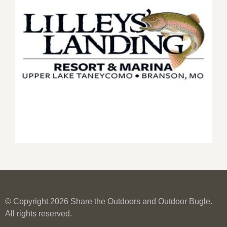
© Copyright 2026 Share the Outdoors and Outdoor Bugle.
All rights reserved.