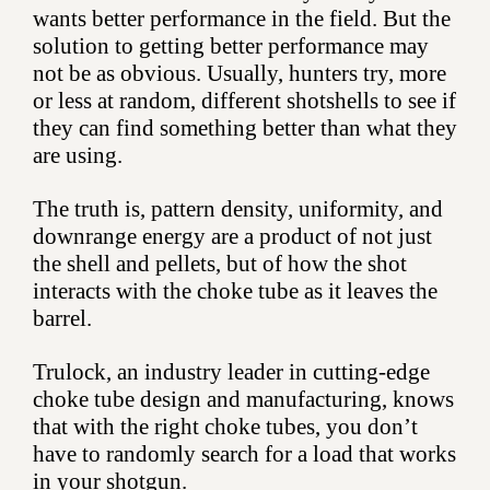
wants better performance in the field. But the
solution to getting better performance may
not be as obvious. Usually, hunters try, more
or less at random, different shotshells to see if
they can find something better than what they
are using.
The truth is, pattern density, uniformity, and
downrange energy are a product of not just
the shell and pellets, but of how the shot
interacts with the choke tube as it leaves the
barrel.
Trulock, an industry leader in cutting-edge
choke tube design and manufacturing, knows
that with the right choke tubes, you don’t
have to randomly search for a load that works
in your shotgun.