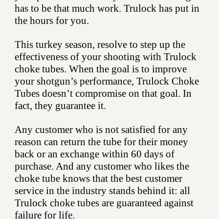
has to be that much work. Trulock has put in
the hours for you.
This turkey season, resolve to step up the
effectiveness of your shooting with Trulock
choke tubes. When the goal is to improve
your shotgun’s performance, Trulock Choke
Tubes doesn’t compromise on that goal. In
fact, they guarantee it.
Any customer who is not satisfied for any
reason can return the tube for their money
back or an exchange within 60 days of
purchase. And any customer who likes the
choke tube knows that the best customer
service in the industry stands behind it: all
Trulock choke tubes are guaranteed against
failure for life.