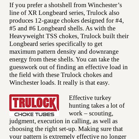
If you prefer a shotshell from Winchester’s
line of XR Longbeard series, Trulock also
produces 12-gauge chokes designed for #4,
#5 and #6 Longbeard shells. As with the
Heavyweight TSS chokes, Trulock built their
Longbeard series specifically to get
maximum pattern density and downrange
energy from these shells. You can take the
guesswork out of finding an effective load in
the field with these Trulock chokes and
Winchester loads. It really is that easy.
Effective turkey
hunting takes a lot of
work – scouting,
judgment, execution in calling, as well as
choosing the right set-up. Making sure that
your pattern is extremely effective no longer