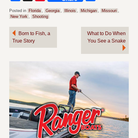
Posted in
Florida
,
Georgia
,
Illinois
,
Michigan
,
Missouri
,
New York
,
Shooting
Post
Born to Fish, a
What to Do When
True Story
You See a Snake
navigation