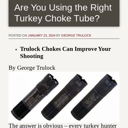
Are You Using the Right
Turkey Choke Tube?
POSTED ON
JANUARY 23, 2024
BY
GEORGE TRULOCK
Trulock Chokes Can Improve Your
Shooting
By George Trulock
The answer is obvious – every turkey hunter