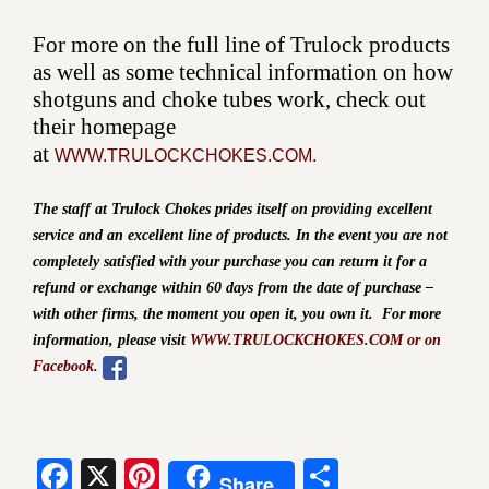
For more on the full line of Trulock products
as well as some technical information on how
shotguns and choke tubes work, check out
their homepage
at
WWW.TRULOCKCHOKES.COM.
The staff at Trulock Chokes prides itself on providing excellent
service and an excellent line of products. In the event you are not
completely satisfied with your purchase you can return it for a
refund or exchange within 60 days from the date of purchase –
with other firms, the moment you open it, you own it.
For more
information, please visit
WWW.TRULOCKCHOKES.COM or on
Facebook.
Facebook
X
Pinterest
Share
Share