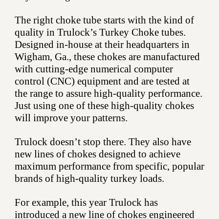
The right choke tube starts with the kind of
quality in Trulock’s Turkey Choke tubes.
Designed in-house at their headquarters in
Wigham, Ga., these chokes are manufactured
with cutting-edge numerical computer
control (CNC) equipment and are tested at
the range to assure high-quality performance.
Just using one of these high-quality chokes
will improve your patterns.
Trulock doesn’t stop there. They also have
new lines of chokes designed to achieve
maximum performance from specific, popular
brands of high-quality turkey loads.
For example, this year Trulock has
introduced a new line of chokes engineered