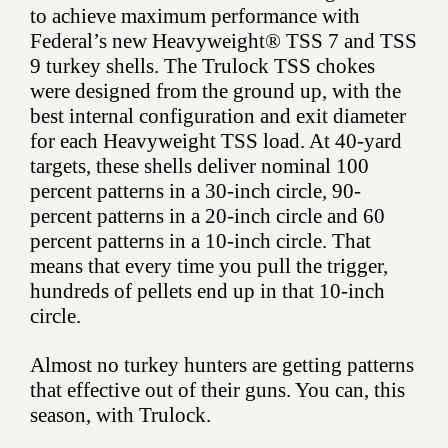
to achieve maximum performance with
Federal’s new Heavyweight® TSS 7 and TSS
9 turkey shells. The Trulock TSS chokes
were designed from the ground up, with the
best internal configuration and exit diameter
for each Heavyweight TSS load. At 40-yard
targets, these shells deliver nominal 100
percent patterns in a 30-inch circle, 90-
percent patterns in a 20-inch circle and 60
percent patterns in a 10-inch circle. That
means that every time you pull the trigger,
hundreds of pellets end up in that 10-inch
circle.
Almost no turkey hunters are getting patterns
that effective out of their guns. You can, this
season, with Trulock.